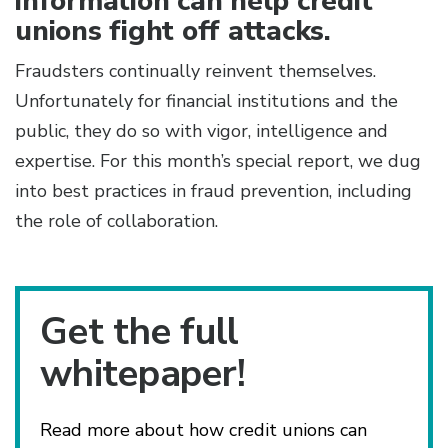
information can help credit
unions fight off attacks.
Fraudsters continually reinvent themselves.
Unfortunately for financial institutions and the
public, they do so with vigor, intelligence and
expertise. For this month’s special report, we dug
into best practices in fraud prevention, including
the role of collaboration.
Get the full
whitepaper!
Read more about how credit unions can