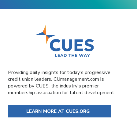
Providing daily insights for today’s progressive
credit union leaders,
CUmanagement.com
is
powered by
CUES
, the industry’s premier
membership association for talent development.
LEARN MORE AT CUES.ORG