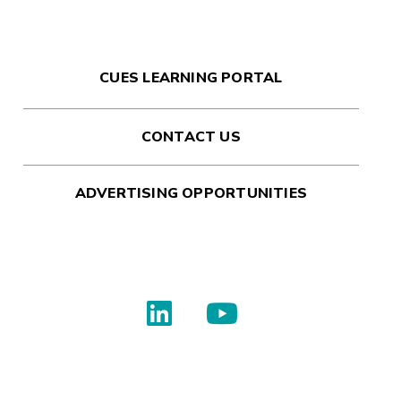
CUES LEARNING PORTAL
CONTACT US
ADVERTISING OPPORTUNITIES