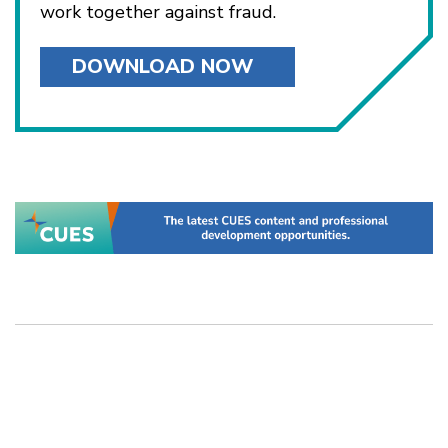
work together against fraud.
DOWNLOAD NOW