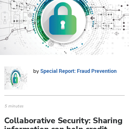
Special Report: Fraud Prevention
by
5 minutes
Collaborative Security: Sharing