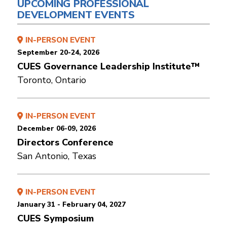
UPCOMING PROFESSIONAL
DEVELOPMENT EVENTS
IN-PERSON EVENT
September 20-24, 2026
CUES Governance Leadership Institute™
Toronto, Ontario
IN-PERSON EVENT
December 06-09, 2026
Directors Conference
San Antonio, Texas
IN-PERSON EVENT
January 31 - February 04, 2027
CUES Symposium