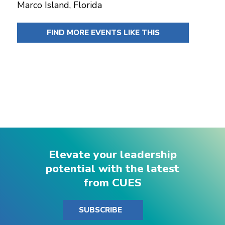
Marco Island, Florida
FIND MORE EVENTS LIKE THIS
Elevate your leadership
potential with the latest
from CUES
SUBSCRIBE