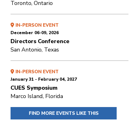
Toronto, Ontario
IN-PERSON EVENT
December 06-09, 2026
Directors Conference
San Antonio, Texas
IN-PERSON EVENT
January 31 - February 04, 2027
CUES Symposium
Marco Island, Florida
FIND MORE EVENTS LIKE THIS