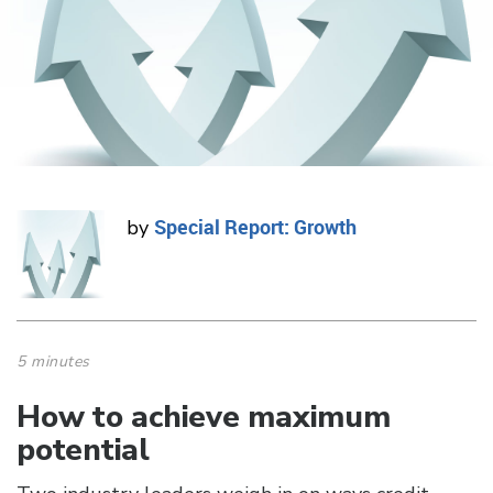
Special Report: Growth
by
5 minutes
How to achieve maximum
potential