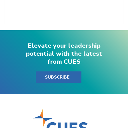
Elevate your leadership
potential with the latest
from CUES
SUBSCRIBE