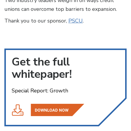
Two industry leaders weigh in on ways credit
unions can overcome top barriers to expansion.
Thank you to our sponsor,
PSCU
.
Get the full
whitepaper!
Special Report: Growth