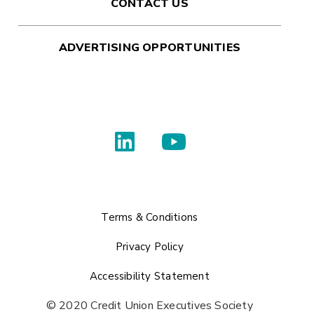
CONTACT US
ADVERTISING OPPORTUNITIES
Terms & Conditions
Privacy Policy
Accessibility Statement
© 2020 Credit Union Executives Society