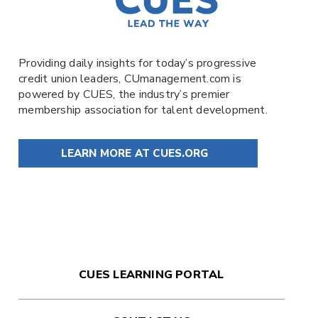
Providing daily insights for today’s progressive
credit union leaders,
CUmanagement.com
is
powered by
CUES
, the industry’s premier
membership association for talent development.
LEARN MORE AT CUES.ORG
CUES LEARNING PORTAL