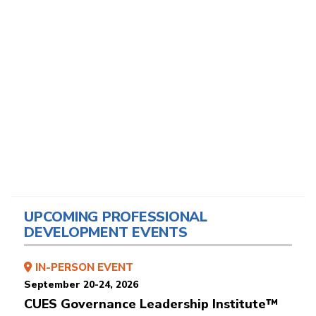
UPCOMING PROFESSIONAL
DEVELOPMENT EVENTS
IN-PERSON EVENT
September 20-24, 2026
CUES Governance Leadership Institute™