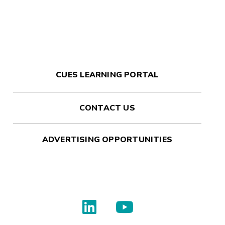
CUES LEARNING PORTAL
CONTACT US
ADVERTISING OPPORTUNITIES