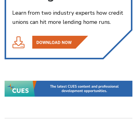
Learn from two industry experts how credit
unions can hit more lending home runs.