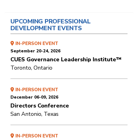
UPCOMING PROFESSIONAL
DEVELOPMENT EVENTS
IN-PERSON EVENT
September 20-24, 2026
CUES Governance Leadership Institute™
Toronto, Ontario
IN-PERSON EVENT
December 06-09, 2026
Directors Conference
San Antonio, Texas
IN-PERSON EVENT