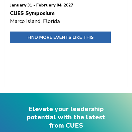
January 31 - February 04, 2027
CUES Symposium
Marco Island, Florida
FIND MORE EVENTS LIKE THIS
Elevate your leadership
potential with the latest
from CUES