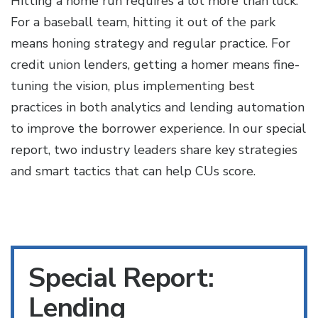
Hitting a home run requires a lot more than luck.
For a baseball team, hitting it out of the park
means honing strategy and regular practice. For
credit union lenders, getting a homer means fine-
tuning the vision, plus implementing best
practices in both analytics and lending automation
to improve the borrower experience. In our special
report, two industry leaders share key strategies
and smart tactics that can help CUs score.
Special Report:
Lending