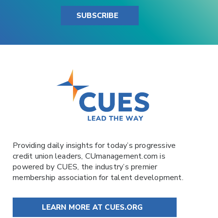
SUBSCRIBE
Providing daily insights for today’s progressive
credit union leaders,
CUmanagement.com
is
powered by
CUES
, the industry’s premier
membership association for talent development.
LEARN MORE AT CUES.ORG