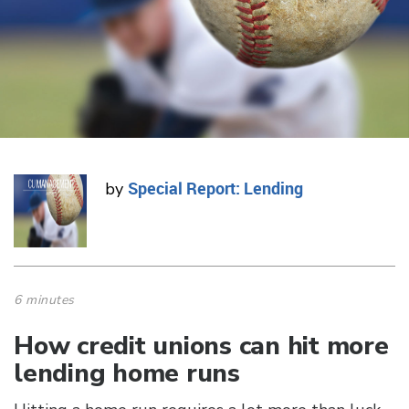
Special Report: Lending
by
6 minutes
How credit unions can hit more
lending home runs