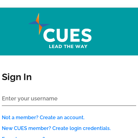
Sign In
Not a member? Create an account.
New CUES member? Create login credentials.