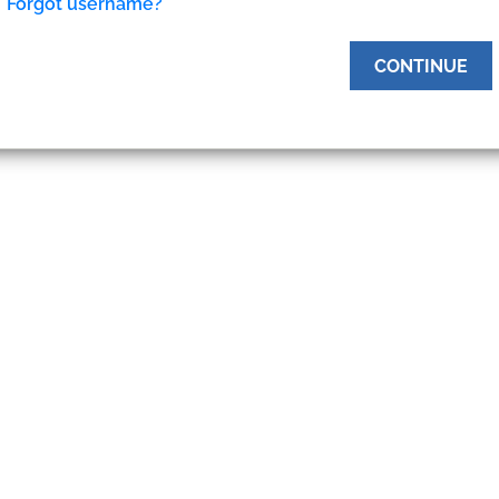
Forgot username?
CONTINUE