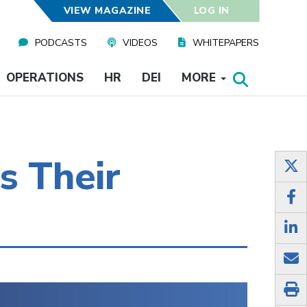
VIEW MAGAZINE
LOG IN
PODCASTS
VIDEOS
WHITEPAPERS
OPERATIONS
HR
DEI
MORE
s Their