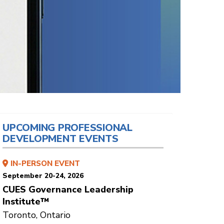
UPCOMING PROFESSIONAL
DEVELOPMENT EVENTS
IN-PERSON EVENT
September 20-24, 2026
CUES Governance Leadership
Institute™
Toronto, Ontario