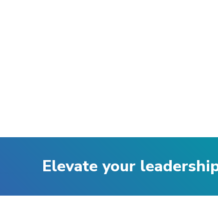
Elevate your leadershi