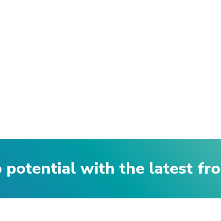
p potential with the latest f