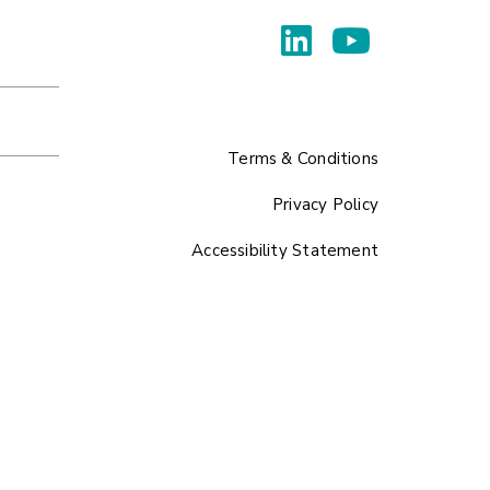
Terms & Conditions
Privacy Policy
Accessibility Statement