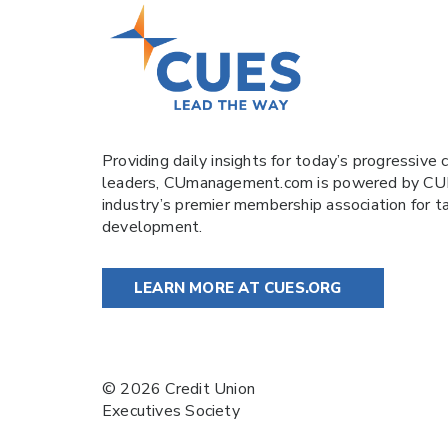
Providing daily insights for today’s progressive c
leaders,
CUmanagement.com
is powered by
CU
industry’s premier membership association for t
development.
LEARN MORE AT CUES.ORG
© 2026 Credit Union
Executives Society