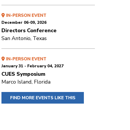
IN-PERSON EVENT
December 06-09, 2026
Directors Conference
San Antonio, Texas
IN-PERSON EVENT
January 31 - February 04, 2027
CUES Symposium
Marco Island, Florida
FIND MORE EVENTS LIKE THIS