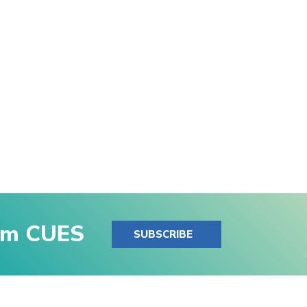
rom CUES
SUBSCRIBE