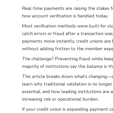
Real-time payments are raising the stakes 
how account verification is handled today.
Most verification methods were built for s
catch errors or fraud after a transaction was
payments move instantly, credit unions are 
without adding friction to the member expe
The challenge? Preventing fraud while keep
majority of institutions say this balance is t
This article breaks down what’s changing—an
learn why traditional validation is no longe
essential, and how leading institutions ar
increasing risk or operational burden.
If your credit union is expanding payment ca