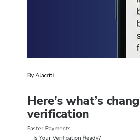
By Alacriti
Here’s what’s chang
verification
Faster Payments.
Is Your Verification Ready?