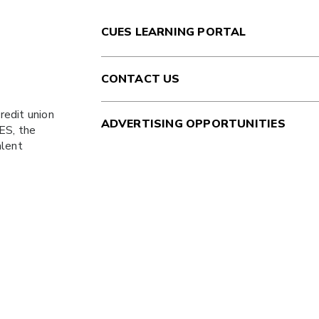
CUES LEARNING PORTAL
CONTACT US
redit union
ADVERTISING OPPORTUNITIES
ES
, the
alent