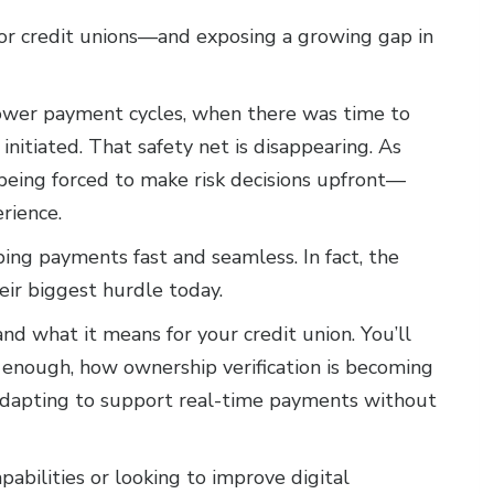
for credit unions—and exposing a growing gap in
lower payment cycles, when there was time to
 initiated. That safety net is disappearing. As
being forced to make risk decisions upfront—
rience.
ing payments fast and seamless. In fact, the
heir biggest hurdle today.
d what it means for your credit union. You’ll
r enough, how ownership verification is becoming
e adapting to support real-time payments without
pabilities or looking to improve digital