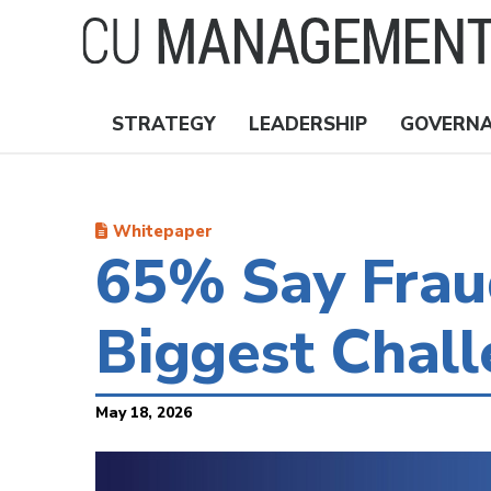
Skip
to
main
content
STRATEGY
LEADERSHIP
GOVERN
Nav
Topics
Whitepaper
65% Say Fraud
Biggest Chal
May 18, 2026