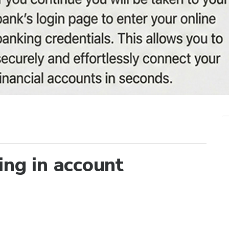
ing in account