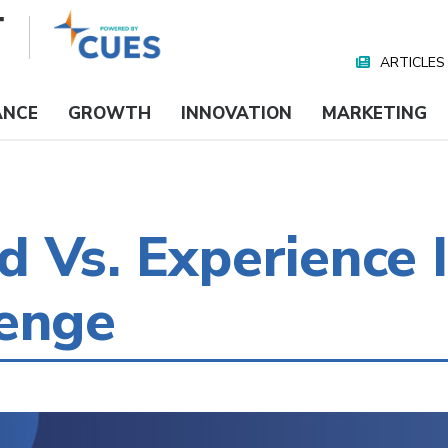
ARTICLES
Nav
Media
ANCE
GROWTH
INNOVATION
MARKETING
 Vs. Experience I
lenge