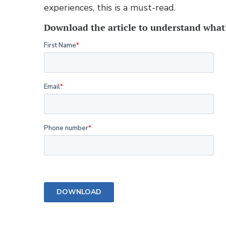
experiences, this is a must-read.
Download the article to understand wha