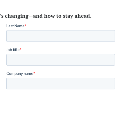
t’s changing—and how to stay ahead.