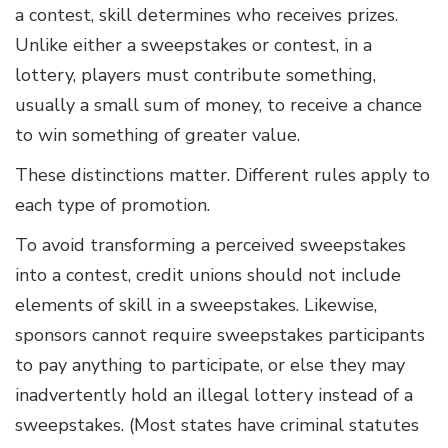
a contest, skill determines who receives prizes.
Unlike either a sweepstakes or contest, in a
lottery, players must contribute something,
usually a small sum of money, to receive a chance
to win something of greater value.
These distinctions matter. Different rules apply to
each type of promotion.
To avoid transforming a perceived sweepstakes
into a contest, credit unions should not include
elements of skill in a sweepstakes. Likewise,
sponsors cannot require sweepstakes participants
to pay anything to participate, or else they may
inadvertently hold an illegal lottery instead of a
sweepstakes. (Most states have criminal statutes