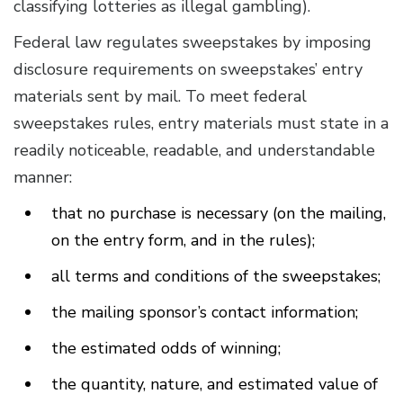
classifying lotteries as illegal gambling).
Federal law regulates sweepstakes by imposing
disclosure requirements on sweepstakes’ entry
materials sent by mail. To meet federal
sweepstakes rules, entry materials must state in a
readily noticeable, readable, and understandable
manner:
that no purchase is necessary (on the mailing,
on the entry form, and in the rules);
all terms and conditions of the sweepstakes;
the mailing sponsor’s contact information;
the estimated odds of winning;
the quantity, nature, and estimated value of