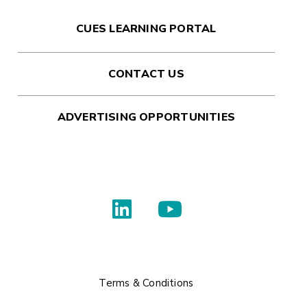
CUES LEARNING PORTAL
CONTACT US
ADVERTISING OPPORTUNITIES
Terms & Conditions