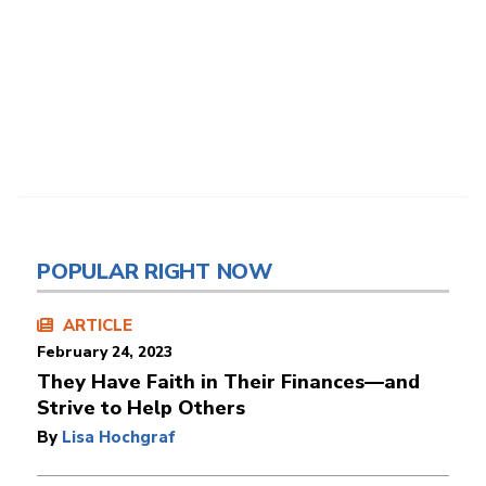
POPULAR RIGHT NOW
ARTICLE
February 24, 2023
They Have Faith in Their Finances—and
Strive to Help Others
By
Lisa Hochgraf