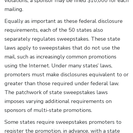
violations, a sponsor may be fined $10,000 for each
mailing.
Equally as important as these federal disclosure
requirements, each of the 50 states also
separately regulates sweepstakes. These state
laws apply to sweepstakes that do not use the
mail, such as increasingly common promotions
using the Internet. Under many states’ laws,
promoters must make disclosures equivalent to or
greater than those required under federal law.
The patchwork of state sweepstakes laws
imposes varying additional requirements on
sponsors of multi-state promotions.
Some states require sweepstakes promoters to
register the promotion, in advance, with a state