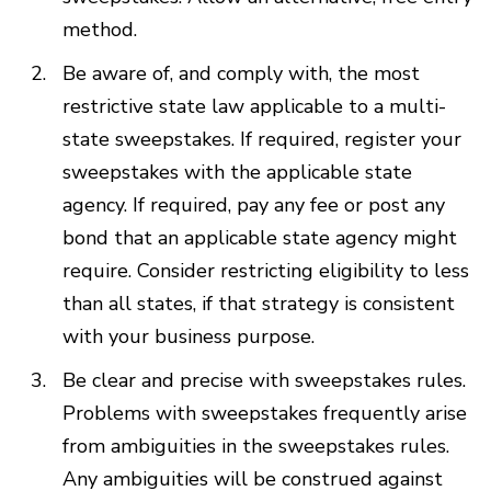
method.
Be aware of, and comply with, the most
restrictive state law applicable to a multi-
state sweepstakes. If required, register your
sweepstakes with the applicable state
agency. If required, pay any fee or post any
bond that an applicable state agency might
require. Consider restricting eligibility to less
than all states, if that strategy is consistent
with your business purpose.
Be clear and precise with sweepstakes rules.
Problems with sweepstakes frequently arise
from ambiguities in the sweepstakes rules.
Any ambiguities will be construed against