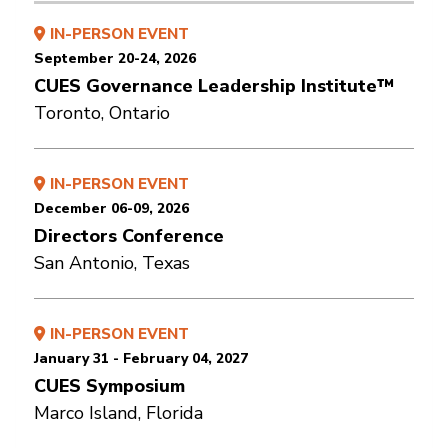
IN-PERSON EVENT
September 20-24, 2026
CUES Governance Leadership Institute™
Toronto, Ontario
IN-PERSON EVENT
December 06-09, 2026
Directors Conference
San Antonio, Texas
IN-PERSON EVENT
January 31 - February 04, 2027
CUES Symposium
Marco Island, Florida