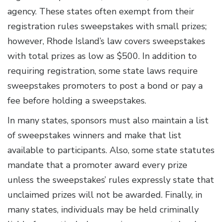
agency. These states often exempt from their
registration rules sweepstakes with small prizes;
however, Rhode Island’s law covers sweepstakes
with total prizes as low as $500. In addition to
requiring registration, some state laws require
sweepstakes promoters to post a bond or pay a
fee before holding a sweepstakes.
In many states, sponsors must also maintain a list
of sweepstakes winners and make that list
available to participants. Also, some state statutes
mandate that a promoter award every prize
unless the sweepstakes’ rules expressly state that
unclaimed prizes will not be awarded. Finally, in
many states, individuals may be held criminally