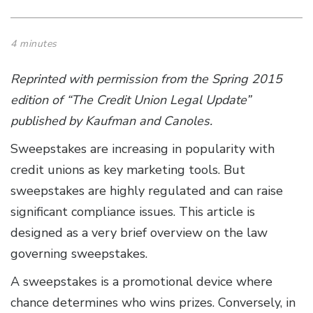
4 minutes
Reprinted with permission from the Spring 2015
edition of “
The Credit Union Legal Update
”
published by Kaufman and Canoles.
Sweepstakes are increasing in popularity with
credit unions as key marketing tools. But
sweepstakes are highly regulated and can raise
significant compliance issues. This article is
designed as a very brief overview on the law
governing sweepstakes.
A sweepstakes is a promotional device where
chance determines who wins prizes. Conversely, in