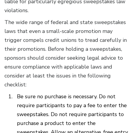
liable for particularly egregious sweepstakes law
violations.
The wide range of federal and state sweepstakes
laws that even a small-scale promotion may
trigger compels credit unions to tread carefully in
their promotions. Before holding a sweepstakes,
sponsors should consider seeking legal advice to
ensure compliance with applicable laws and
consider at least the issues in the following
checklist:
Be sure no purchase is necessary. Do not
require participants to pay a fee to enter the
sweepstakes. Do not require participants to
purchase a product to enter the
sweepstakes. Allow an alternative, free entry