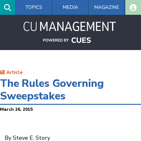
Skip
TOPICS
MEDIA
MAGAZINE
to
main
content
Article
The Rules Governing
Sweepstakes
March 26, 2015
By Steve E. Story