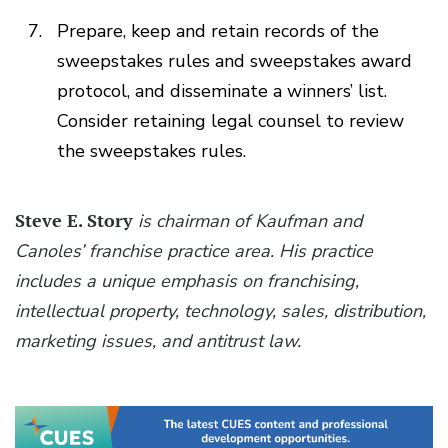
Prepare, keep and retain records of the
sweepstakes rules and sweepstakes award
protocol, and disseminate a winners’ list.
Consider retaining legal counsel to review
the sweepstakes rules.
Steve E. Story
is chairman of Kaufman and
Canoles’ franchise practice area. His practice
includes a unique emphasis on franchising,
intellectual property, technology, sales, distribution,
marketing issues, and antitrust law.