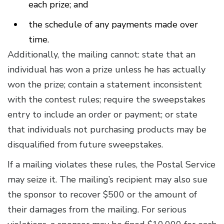
each prize; and
the schedule of any payments made over
time.
Additionally, the mailing cannot: state that an
individual has won a prize unless he has actually
won the prize; contain a statement inconsistent
with the contest rules; require the sweepstakes
entry to include an order or payment; or state
that individuals not purchasing products may be
disqualified from future sweepstakes.
If a mailing violates these rules, the Postal Service
may seize it. The mailing’s recipient may also sue
the sponsor to recover $500 or the amount of
their damages from the mailing. For serious