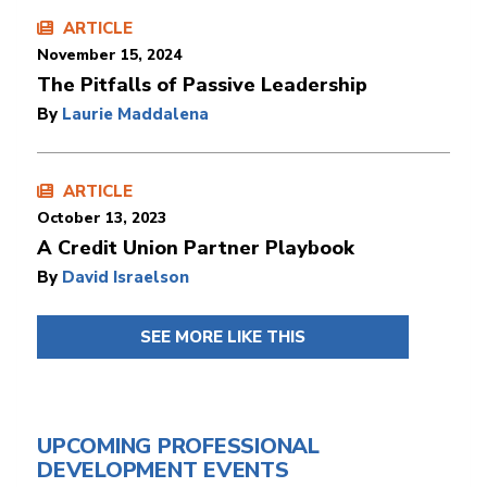
ARTICLE
November 15, 2024
The Pitfalls of Passive Leadership
By
Laurie Maddalena
ARTICLE
October 13, 2023
A Credit Union Partner Playbook
By
David Israelson
SEE MORE LIKE THIS
UPCOMING PROFESSIONAL
DEVELOPMENT EVENTS