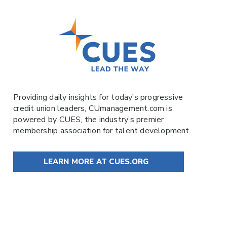
Providing daily insights for today’s progressive
credit union leaders,
CUmanagement.com
is
powered by
CUES
, the industry’s premier
membership association for talent development.
LEARN MORE AT CUES.ORG