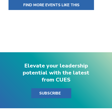
FIND MORE EVENTS LIKE THIS
Elevate your leadership
potential with the latest
from CUES
SUBSCRIBE