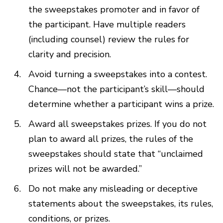
the sweepstakes promoter and in favor of
the participant. Have multiple readers
(including counsel) review the rules for
clarity and precision.
Avoid turning a sweepstakes into a contest.
Chance—not the participant’s skill—should
determine whether a participant wins a prize.
Award all sweepstakes prizes. If you do not
plan to award all prizes, the rules of the
sweepstakes should state that “unclaimed
prizes will not be awarded.”
Do not make any misleading or deceptive
statements about the sweepstakes, its rules,
conditions, or prizes.