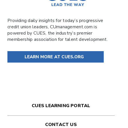
Providing daily insights for today’s progressive
credit union leaders,
CUmanagement.com
is
powered by
CUES
, the industry’s premier
membership association for talent development.
LEARN MORE AT CUES.ORG
CUES LEARNING PORTAL
CONTACT US