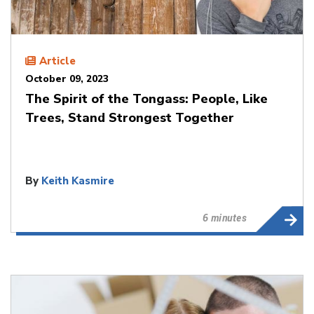
Article
October 09, 2023
The Spirit of the Tongass: People, Like
Trees, Stand Strongest Together
By
Keith Kasmire
6 minutes