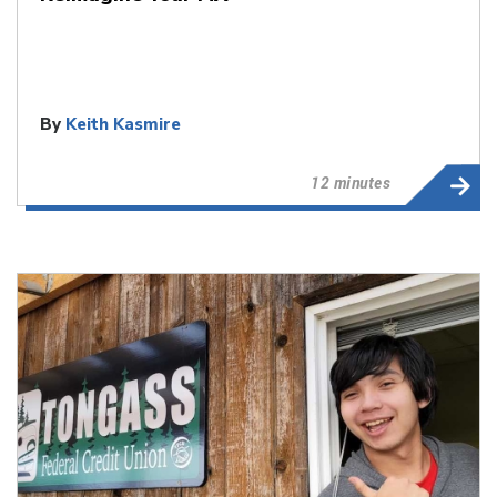
By
Keith Kasmire
12 minutes