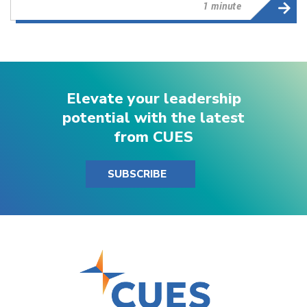
1 minute
Elevate your leadership
potential with the latest
from CUES
SUBSCRIBE