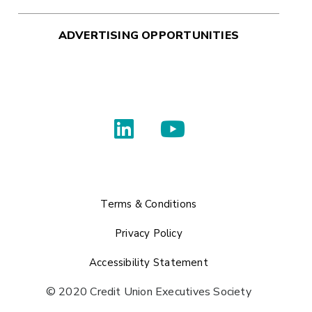
ADVERTISING OPPORTUNITIES
Terms & Conditions
Privacy Policy
Accessibility Statement
© 2020 Credit Union Executives Society