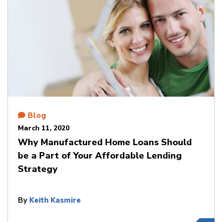
Blog
March 11, 2020
Why Manufactured Home Loans Should
be a Part of Your Affordable Lending
Strategy
By
Keith Kasmire