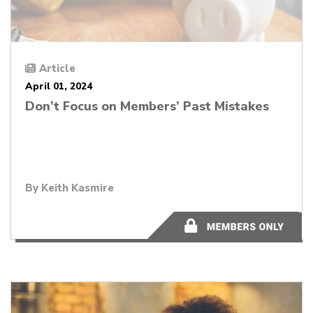
Article
April 01, 2024
Don’t Focus on Members’ Past Mistakes
By
Keith Kasmire
7 minutes