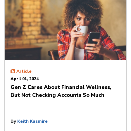
Article
April 01, 2024
Gen Z Cares About Financial Wellness,
But Not Checking Accounts So Much
By
Keith Kasmire