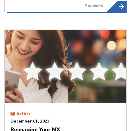
9 minutes
Article
December 01, 2023
Reimagine Your MX