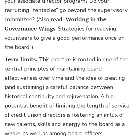
your associate director program? Do your
recruiting “tentacles” go beyond the supervisory
committee? (Also read “
Working in the
Governance Wings
: Strategies for readying
volunteers to give a good performance once on
the board”)
Term limits.
This practice is rooted in one of the
central principles of maintaining board
effectiveness over time and the idea of creating
(and sustaining) a careful balance between
historical continuity and rejuvenation. A big
potential benefit of limiting the length of service
of credit union directors is fostering an influx of
new talents, skills and energy to the board as a
whole, as well as among board officers.