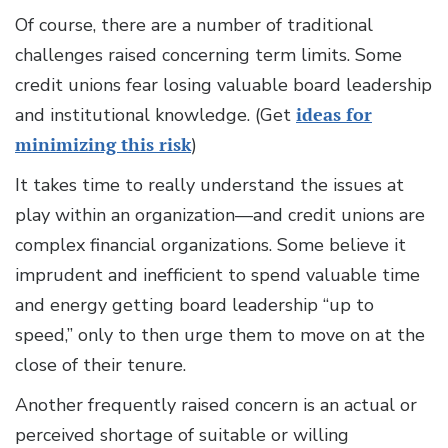
Of course, there are a number of traditional
challenges raised concerning term limits. Some
credit unions fear losing valuable board leadership
and institutional knowledge. (Get
ideas for
minimizing this risk
)
It takes time to really understand the issues at
play within an organization—and credit unions are
complex financial organizations. Some believe it
imprudent and inefficient to spend valuable time
and energy getting board leadership “up to
speed,” only to then urge them to move on at the
close of their tenure.
Another frequently raised concern is an actual or
perceived shortage of suitable or willing