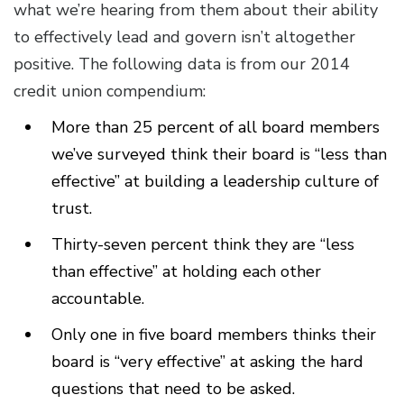
what we’re hearing from them about their ability
to effectively lead and govern isn’t altogether
positive. The following data is from our 2014
credit union compendium:
More than 25 percent of all board members
we’ve surveyed think their board is “less than
effective” at building a leadership culture of
trust.
Thirty-seven percent think they are “less
than effective” at holding each other
accountable.
Only one in five board members thinks their
board is “very effective” at asking the hard
questions that need to be asked.