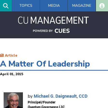
Skip
TOPICS
MEDIA
MAGAZINE
to
main
content
Article
A Matter Of Leadership
April 01, 2015
Michael G. Daigneault, CCD
by
Principal/Founder
Quantum Governance L3C