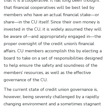
that it is a cooperative. It has long been thought
that financial cooperatives will be best led by
members who have an actual financial stake—or
share—in the CU itself. Since their own money is
invested in the CU, it is widely assumed they will
be aware of—and appropriately engaged in—the
proper oversight of the credit union’s financial
affairs. CU members accomplish this by electing a
board to take on a set of responsibilities designed
to help ensure the safety and soundness of the
members’ resources, as well as the effective
governance of the CU.
The current state of credit union governance is,
however, being severely challenged by a rapidly
changing environment and a sometimes stagnant