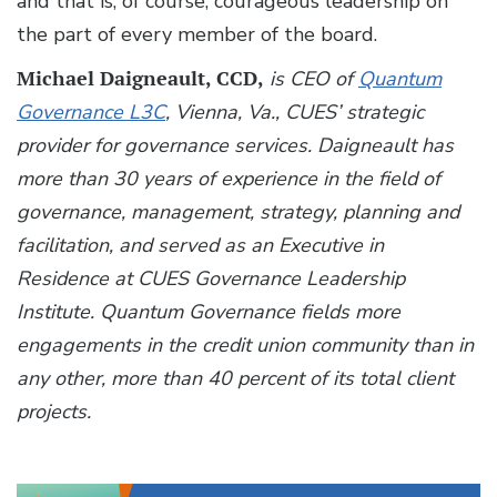
and that is, of course, courageous leadership on
the part of every member of the board.
Michael Daigneault, CCD,
is CEO of
Quantum
Governance L3C
, Vienna, Va., CUES’ strategic
provider for governance services. Daigneault has
more than 30 years of experience in the field of
governance, management, strategy, planning and
facilitation, and served as an Executive in
Residence at CUES Governance Leadership
Institute. Quantum Governance fields more
engagements in the credit union community than in
any other, more than 40 percent of its total client
projects.