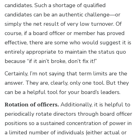
candidates. Such a shortage of qualified
candidates can be an authentic challenge—or
simply the net result of very low turnover. Of
course, if a board officer or member has proved
effective, there are some who would suggest it is
entirely appropriate to maintain the status quo
because “if it ain’t broke, don’t fix it!”
Certainly, I’m not saying that term limits are the
answer. They are, clearly, only one tool. But they
can be a helpful tool for your board’s leaders.
Rotation of officers.
Additionally, it is helpful to
periodically rotate directors through board officer
positions so a sustained concentration of power in
a limited number of individuals (either actual or