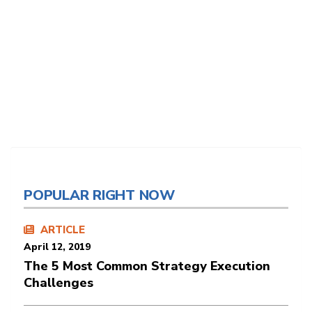
POPULAR RIGHT NOW
ARTICLE
April 12, 2019
The 5 Most Common Strategy Execution
Challenges