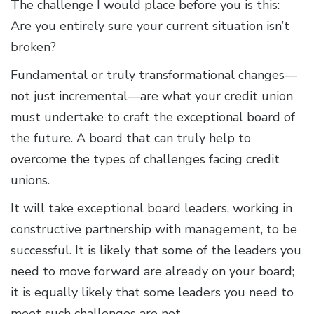
The challenge I would place before you is this:
Are you entirely sure your current situation isn’t
broken?
Fundamental or truly transformational changes—
not just incremental—are what your credit union
must undertake to craft the exceptional board of
the future. A board that can truly help to
overcome the types of challenges facing credit
unions.
It will take exceptional board leaders, working in
constructive partnership with management, to be
successful. It is likely that some of the leaders you
need to move forward are already on your board;
it is equally likely that some leaders you need to
meet such challenges are not.