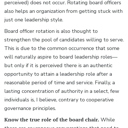
perceived) does not occur. Rotating board officers
also helps an organization from getting stuck with
just one leadership style.
Board officer rotation is also thought to
strengthen the pool of candidates willing to serve.
This is due to the common occurrence that some
will naturally aspire to board leadership roles—
but only if it is perceived there is an authentic
opportunity to attain a leadership role after a
reasonable period of time and service. Finally, a
lasting concentration of authority in a select, few
individuals is, I believe, contrary to cooperative
governance principles.
Know the true role of the board chair.
While