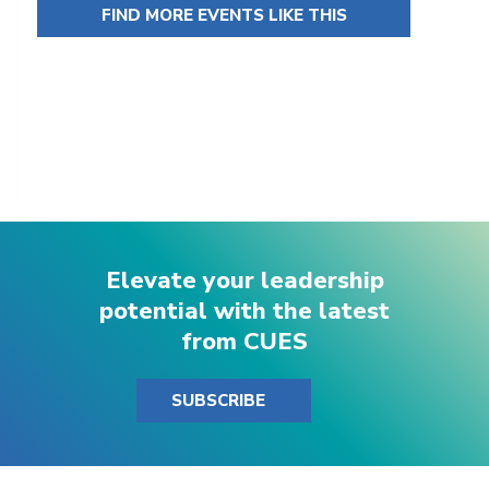
FIND MORE EVENTS LIKE THIS
Elevate your leadership
potential with the latest
from CUES
SUBSCRIBE