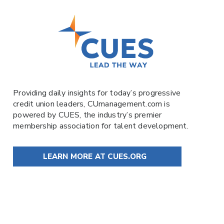
Providing daily insights for today’s progressive
credit union leaders,
CUmanagement.com
is
powered by
CUES
, the industry’s premier
membership association for talent development.
LEARN MORE AT CUES.ORG