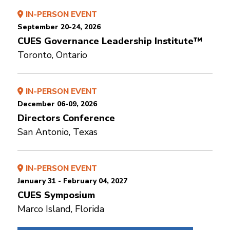
IN-PERSON EVENT
September 20-24, 2026
CUES Governance Leadership Institute™
Toronto, Ontario
IN-PERSON EVENT
December 06-09, 2026
Directors Conference
San Antonio, Texas
IN-PERSON EVENT
January 31 - February 04, 2027
CUES Symposium
Marco Island, Florida