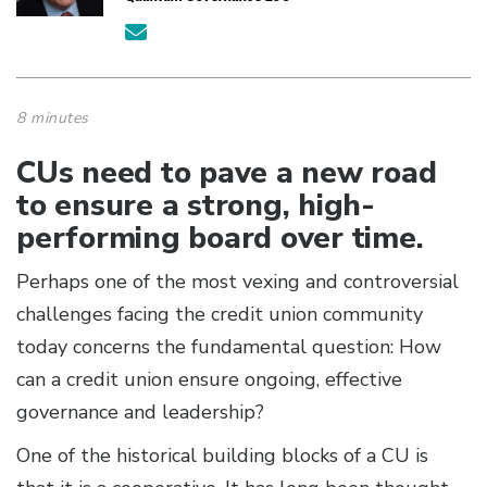
8 minutes
CUs need to pave a new road
to ensure a strong, high-
performing board over time.
Perhaps one of the most vexing and controversial
challenges facing the credit union community
today concerns the fundamental question: How
can a credit union ensure ongoing, effective
governance and leadership?
One of the historical building blocks of a CU is