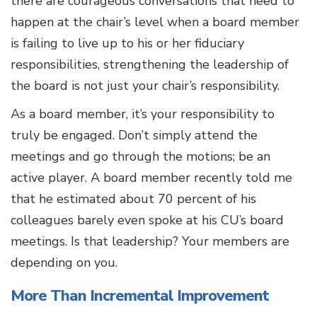
there are courageous conversations that need to
happen at the chair’s level when a board member
is failing to live up to his or her fiduciary
responsibilities, strengthening the leadership of
the board is not just your chair’s responsibility.
As a board member, it’s your responsibility to
truly be engaged. Don’t simply attend the
meetings and go through the motions; be an
active player. A board member recently told me
that he estimated about 70 percent of his
colleagues barely even spoke at his CU’s board
meetings. Is that leadership? Your members are
depending on you.
More Than Incremental Improvement