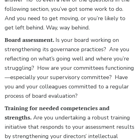
following section, you’ve got some work to do.
And you need to get moving, or you’re likely to
get left behind. Way, way behind.
Board assessment.
Is your board working on
strengthening its governance practices? Are you
reflecting on what’s going well and where you’re
struggling? How are your committees functioning
—especially your supervisory committee? Have
you and your colleagues committed to a regular
process of board evaluation?
Training for needed competencies and
strengths.
Are you undertaking a robust training
initiative that responds to your assessment results
by strengthening your directors’ intellectual