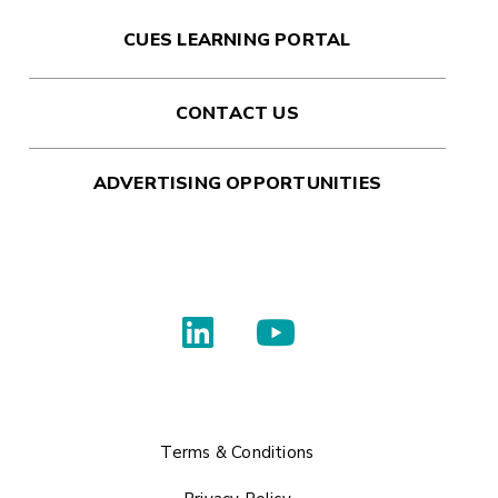
CUES LEARNING PORTAL
CONTACT US
ADVERTISING OPPORTUNITIES
Terms & Conditions