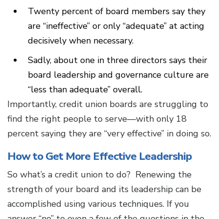
Twenty percent of board members say they
are “ineffective” or only “adequate” at acting
decisively when necessary.
Sadly, about one in three directors says their
board leadership and governance culture are
“less than adequate” overall.
Importantly, credit union boards are struggling to
find the right people to serve—with only 18
percent saying they are “very effective” in doing so.
How to Get More Effective Leadership
So what’s a credit union to do? Renewing the
strength of your board and its leadership can be
accomplished using various techniques. If you
answer “no” to even a few of the questions in the