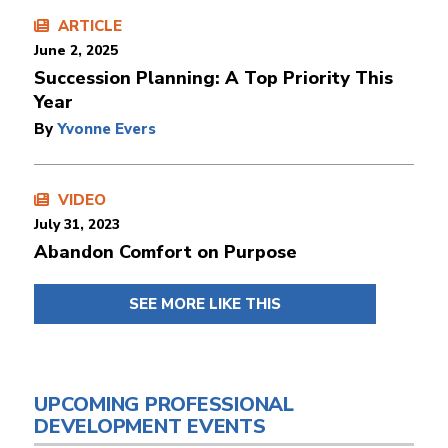
ARTICLE
June 2, 2025
Succession Planning: A Top Priority This
Year
By
Yvonne Evers
VIDEO
July 31, 2023
Abandon Comfort on Purpose
SEE MORE LIKE THIS
UPCOMING PROFESSIONAL
DEVELOPMENT EVENTS