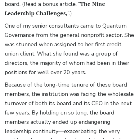
board. (Read a bonus article, “
The Nine
Leadership Challenges,
”.)
One of my senior consultants came to Quantum
Governance from the general nonprofit sector. She
was stunned when assigned to her first credit
union client. What she found was a group of
directors, the majority of whom had been in their
positions for well over 20 years.
Because of the long-time tenure of these board
members, the institution was facing the wholesale
turnover of both its board and its CEO in the next
few years. By holding on so long, the board
members actually ended up endangering
leadership continuity—exacerbating the very