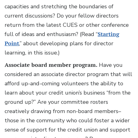
capacities and stretching the boundaries of
current discussions? Do your fellow directors
return from the latest CUES or other conference
full of ideas and enthusiasm? (Read “
Starting
Point
,” about developing plans for director
learning, in this issue.)
Associate board member program.
Have you
considered an associate director program that will
afford up-and-coming volunteers the ability to
learn about your credit union’s business “from the
ground up?” Are your committee rosters
creatively drawing from non-board members–
those in the community who could foster a wider
sense of support for the credit union and support