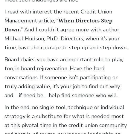
I read with interest the recent Credit Union
Management article, “
When Directors Step
Down.
” And I couldn’t agree more with author
Michael Hudson, Ph.D.: Directors, when it’s your
time, have the courage to step up and step down.
Board chairs, you have an important role to play,
too, in board rejuvenation. Have the hard
conversations. If someone isn’t participating or
truly adding value, it’s your job to find out why,
and—if need be—help find someone who will.
In the end, no single tool, technique or individual
strategy is a substitute for what is needed most
at this pivotal time in the credit union community