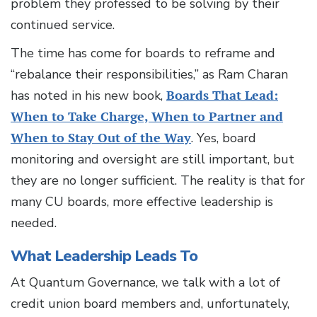
problem they professed to be solving by their
continued service.
The time has come for boards to reframe and
“rebalance their responsibilities,” as Ram Charan
has noted in his new book,
Boards That Lead:
When to Take Charge, When to Partner and
When to Stay Out of the Way
. Yes, board
monitoring and oversight are still important, but
they are no longer sufficient. The reality is that for
many CU boards, more effective leadership is
needed.
What Leadership Leads To
At Quantum Governance, we talk with a lot of
credit union board members and, unfortunately,