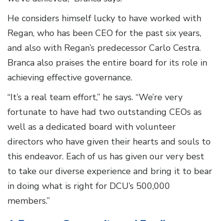
He considers himself lucky to have worked with
Regan, who has been CEO for the past six years,
and also with Regan’s predecessor Carlo Cestra.
Branca also praises the entire board for its role in
achieving effective governance.
“It’s a real team effort,” he says. “We’re very
fortunate to have had two outstanding CEOs as
well as a dedicated board with volunteer
directors who have given their hearts and souls to
this endeavor. Each of us has given our very best
to take our diverse experience and bring it to bear
in doing what is right for DCU’s 500,000
members.”