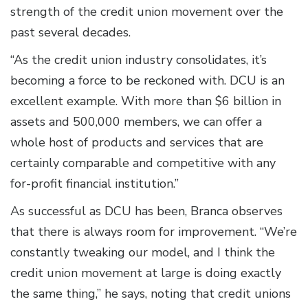
strength of the credit union movement over the
past several decades.
“As the credit union industry consolidates, it’s
becoming a force to be reckoned with. DCU is an
excellent example. With more than $6 billion in
assets and 500,000 members, we can offer a
whole host of products and services that are
certainly comparable and competitive with any
for-profit financial institution.”
As successful as DCU has been, Branca observes
that there is always room for improvement. “We’re
constantly tweaking our model, and I think the
credit union movement at large is doing exactly
the same thing,” he says, noting that credit unions