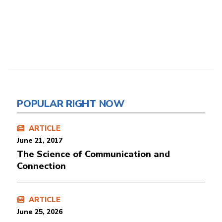
POPULAR RIGHT NOW
ARTICLE
June 21, 2017
The Science of Communication and
Connection
ARTICLE
June 25, 2026