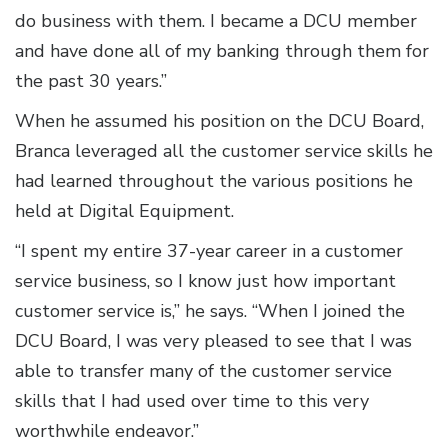
do business with them. I became a DCU member
and have done all of my banking through them for
the past 30 years.”
When he assumed his position on the DCU Board,
Branca leveraged all the customer service skills he
had learned throughout the various positions he
held at Digital Equipment.
“I spent my entire 37-year career in a customer
service business, so I know just how important
customer service is,” he says. “When I joined the
DCU Board, I was very pleased to see that I was
able to transfer many of the customer service
skills that I had used over time to this very
worthwhile endeavor.”