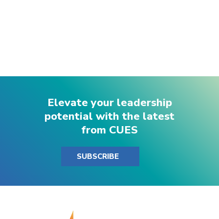
Elevate your leadership
potential with the latest
from CUES
SUBSCRIBE