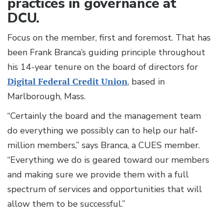
practices in governance at
DCU.
Focus on the member, first and foremost. That has
been Frank Branca’s guiding principle throughout
his 14-year tenure on the board of directors for
Digital Federal Credit Union
, based in
Marlborough, Mass.
“Certainly the board and the management team
do everything we possibly can to help our half-
million members,” says Branca, a CUES member.
“Everything we do is geared toward our members
and making sure we provide them with a full
spectrum of services and opportunities that will
allow them to be successful.”