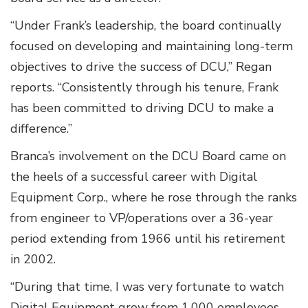
“Under Frank’s leadership, the board continually
focused on developing and maintaining long-term
objectives to drive the success of DCU,” Regan
reports. “Consistently through his tenure, Frank
has been committed to driving DCU to make a
difference.”
Branca’s involvement on the DCU Board came on
the heels of a successful career with Digital
Equipment Corp., where he rose through the ranks
from engineer to VP/operations over a 36-year
period extending from 1966 until his retirement
in 2002.
“During that time, I was very fortunate to watch
Digital Equipment grow from 1,000 employees