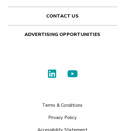
CONTACT US
ADVERTISING OPPORTUNITIES
Terms & Conditions
Privacy Policy
Accessibility Statement