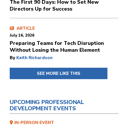
The First 90 Days: How to Set New
Directors Up for Success
ARTICLE
July 16, 2026
Preparing Teams for Tech Disruption
Without Losing the Human Element
By
Keith Richardson
SEE MORE LIKE THIS
UPCOMING PROFESSIONAL
DEVELOPMENT EVENTS
IN-PERSON EVENT