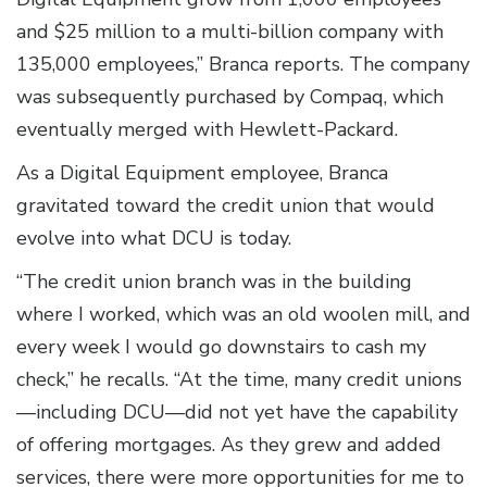
and $25 million to a multi-billion company with
135,000 employees,” Branca reports. The company
was subsequently purchased by Compaq, which
eventually merged with Hewlett-Packard.
As a Digital Equipment employee, Branca
gravitated toward the credit union that would
evolve into what DCU is today.
“The credit union branch was in the building
where I worked, which was an old woolen mill, and
every week I would go downstairs to cash my
check,” he recalls. “At the time, many credit unions
—including DCU—did not yet have the capability
of offering mortgages. As they grew and added
services, there were more opportunities for me to