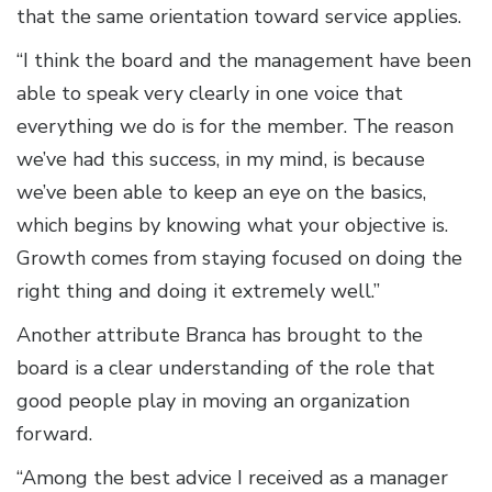
that the same orientation toward service applies.
“I think the board and the management have been
able to speak very clearly in one voice that
everything we do is for the member. The reason
we’ve had this success, in my mind, is because
we’ve been able to keep an eye on the basics,
which begins by knowing what your objective is.
Growth comes from staying focused on doing the
right thing and doing it extremely well.”
Another attribute Branca has brought to the
board is a clear understanding of the role that
good people play in moving an organization
forward.
“Among the best advice I received as a manager