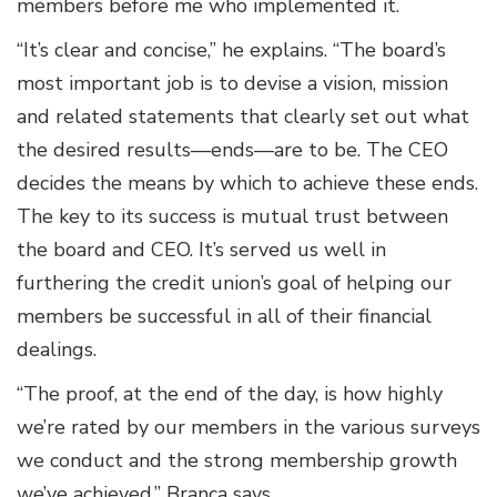
members before me who implemented it.
“It’s clear and concise,” he explains. “The board’s
most important job is to devise a vision, mission
and related statements that clearly set out what
the desired results—ends—are to be. The CEO
decides the means by which to achieve these ends.
The key to its success is mutual trust between
the board and CEO. It’s served us well in
furthering the credit union’s goal of helping our
members be successful in all of their financial
dealings.
“The proof, at the end of the day, is how highly
we’re rated by our members in the various surveys
we conduct and the strong membership growth
we’ve achieved,” Branca says.