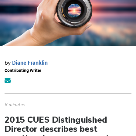
Diane Franklin
by
Contributing Writer
8 minutes
2015 CUES Distinguished
Director describes best