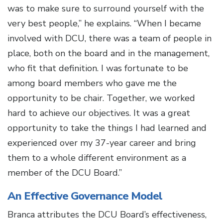
was to make sure to surround yourself with the
very best people,” he explains. “When I became
involved with DCU, there was a team of people in
place, both on the board and in the management,
who fit that definition. I was fortunate to be
among board members who gave me the
opportunity to be chair. Together, we worked
hard to achieve our objectives. It was a great
opportunity to take the things I had learned and
experienced over my 37-year career and bring
them to a whole different environment as a
member of the DCU Board.”
An Effective Governance Model
Branca attributes the DCU Board’s effectiveness,