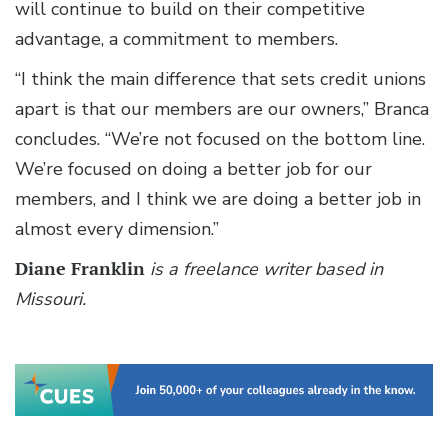
will continue to build on their competitive
advantage, a commitment to members.
“I think the main difference that sets credit unions
apart is that our members are our owners,” Branca
concludes. “We’re not focused on the bottom line.
We’re focused on doing a better job for our
members, and I think we are doing a better job in
almost every dimension.”
Diane Franklin
is a freelance writer based in
Missouri.