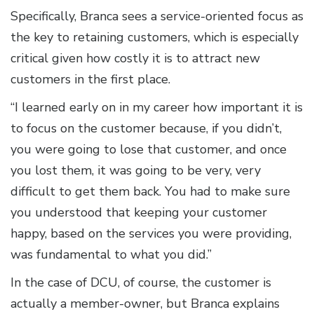
Specifically, Branca sees a service-oriented focus as
the key to retaining customers, which is especially
critical given how costly it is to attract new
customers in the first place.
“I learned early on in my career how important it is
to focus on the customer because, if you didn’t,
you were going to lose that customer, and once
you lost them, it was going to be very, very
difficult to get them back. You had to make sure
you understood that keeping your customer
happy, based on the services you were providing,
was fundamental to what you did.”
In the case of DCU, of course, the customer is
actually a member-owner, but Branca explains