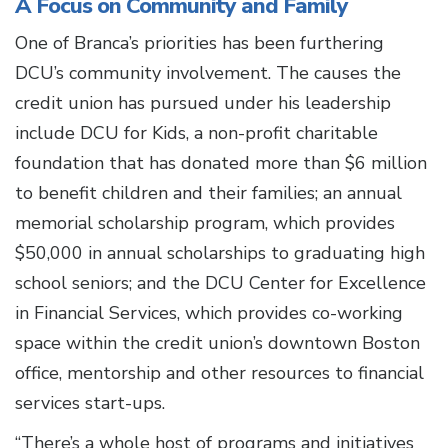
A Focus on Community and Family
One of Branca’s priorities has been furthering
DCU’s community involvement. The causes the
credit union has pursued under his leadership
include DCU for Kids, a non-profit charitable
foundation that has donated more than $6 million
to benefit children and their families; an annual
memorial scholarship program, which provides
$50,000 in annual scholarships to graduating high
school seniors; and the DCU Center for Excellence
in Financial Services, which provides co-working
space within the credit union’s downtown Boston
office, mentorship and other resources to financial
services start-ups.
“There’s a whole host of programs and initiatives