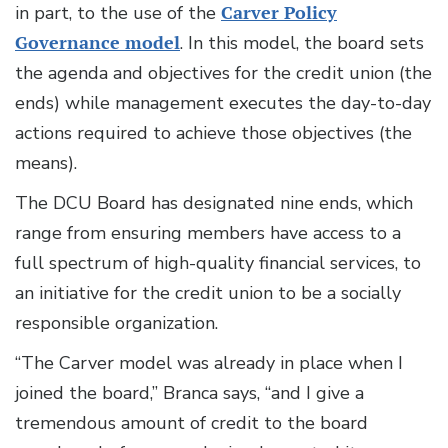
in part, to the use of the
Carver Policy
Governance model
. In this model, the board sets
the agenda and objectives for the credit union (the
ends) while management executes the day-to-day
actions required to achieve those objectives (the
means).
The DCU Board has designated nine ends, which
range from ensuring members have access to a
full spectrum of high-quality financial services, to
an initiative for the credit union to be a socially
responsible organization.
“The Carver model was already in place when I
joined the board,” Branca says, “and I give a
tremendous amount of credit to the board