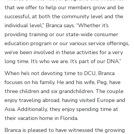
that we offer to help our members grow and be
successful, at both the community level and the
individual level,” Branca says. “Whether it’s
providing training or our state-wide consumer
education program or our various service offerings,
we’ve been involved in these activities for a very
long time. It’s who we are. It’s part of our DNA.”
When he’s not devoting time to DCU, Branca
focuses on his family. He and his wife, Peg, have
three children and six grandchildren. The couple
enjoy traveling abroad, having visited Europe and
Asia. Additionally, they enjoy spending time at
their vacation home in Florida.
Branca is pleased to have witnessed the growing