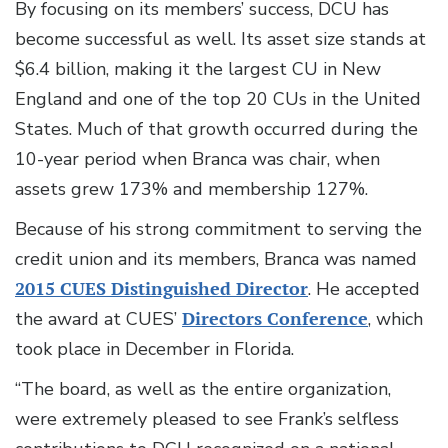
By focusing on its members’ success, DCU has
become successful as well. Its asset size stands at
$6.4 billion, making it the largest CU in New
England and one of the top 20 CUs in the United
States. Much of that growth occurred during the
10-year period when Branca was chair, when
assets grew 173% and membership 127%.
Because of his strong commitment to serving the
credit union and its members, Branca was named
2015 CUES Distinguished Director
. He accepted
the award at CUES’
Directors Conference
, which
took place in December in Florida.
“The board, as well as the entire organization,
were extremely pleased to see Frank’s selfless