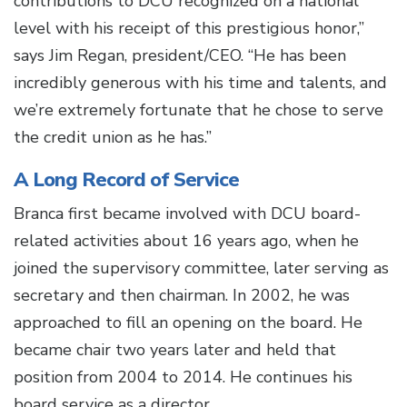
contributions to DCU recognized on a national
level with his receipt of this prestigious honor,”
says Jim Regan, president/CEO. “He has been
incredibly generous with his time and talents, and
we’re extremely fortunate that he chose to serve
the credit union as he has.”
A Long Record of Service
Branca first became involved with DCU board-
related activities about 16 years ago, when he
joined the supervisory committee, later serving as
secretary and then chairman. In 2002, he was
approached to fill an opening on the board. He
became chair two years later and held that
position from 2004 to 2014. He continues his
board service as a director.