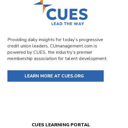
Providing daily insights for today’s progressive
credit union leaders,
CUmanagement.com
is
powered by
CUES
, the industry’s premier
membership association for talent development.
LEARN MORE AT CUES.ORG
CUES LEARNING PORTAL