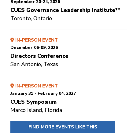
September 20-24, 2026
CUES Governance Leadership Institute™
Toronto, Ontario
IN-PERSON EVENT
December 06-09, 2026
Directors Conference
San Antonio, Texas
IN-PERSON EVENT
January 31 - February 04, 2027
CUES Symposium
Marco Island, Florida
FIND MORE EVENTS LIKE THIS