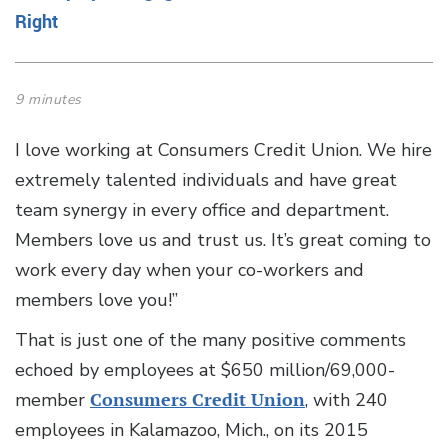
Right
9 minutes
I love working at Consumers Credit Union. We hire
extremely talented individuals and have great
team synergy in every office and department.
Members love us and trust us. It’s great coming to
work every day when your co-workers and
members love you!”
That is just one of the many positive comments
echoed by employees at $650 million/69,000-
member
Consumers Credit Union
, with 240
employees in Kalamazoo, Mich., on its 2015