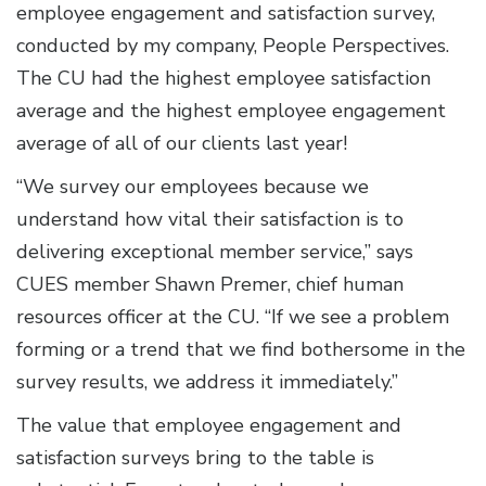
employee engagement and satisfaction survey,
conducted by my company, People Perspectives.
The CU had the highest employee satisfaction
average and the highest employee engagement
average of all of our clients last year!
“We survey our employees because we
understand how vital their satisfaction is to
delivering exceptional member service,” says
CUES member Shawn Premer, chief human
resources officer at the CU. “If we see a problem
forming or a trend that we find bothersome in the
survey results, we address it immediately.”
The value that employee engagement and
satisfaction surveys bring to the table is