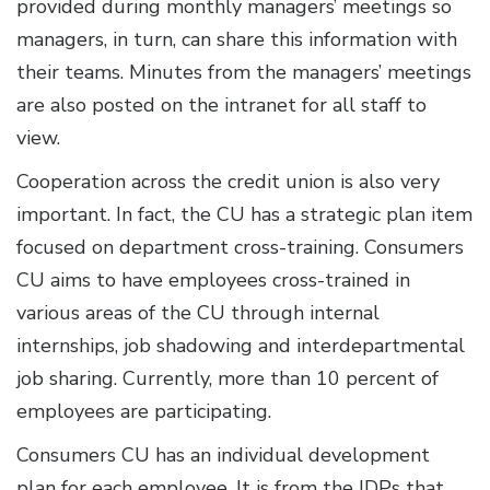
provided during monthly managers’ meetings so
managers, in turn, can share this information with
their teams. Minutes from the managers’ meetings
are also posted on the intranet for all staff to
view.
Cooperation across the credit union is also very
important. In fact, the CU has a strategic plan item
focused on department cross-training. Consumers
CU aims to have employees cross-trained in
various areas of the CU through internal
internships, job shadowing and interdepartmental
job sharing. Currently, more than 10 percent of
employees are participating.
Consumers CU has an individual development
plan for each employee. It is from the IDPs that