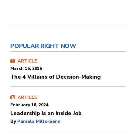
POPULAR RIGHT NOW
ARTICLE
March 16, 2016
The 4 Villains of Decision-Making
ARTICLE
February 16, 2024
Leadership Is an Inside Job
By
Pamela Mills-Senn