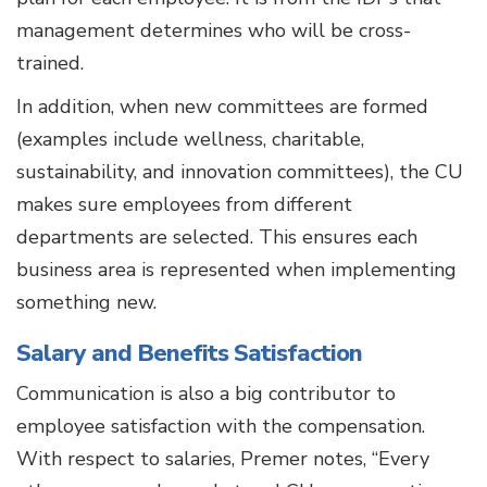
management determines who will be cross-
trained.
In addition, when new committees are formed
(examples include wellness, charitable,
sustainability, and innovation committees), the CU
makes sure employees from different
departments are selected. This ensures each
business area is represented when implementing
something new.
Salary and Benefits Satisfaction
Communication is also a big contributor to
employee satisfaction with the compensation.
With respect to salaries, Premer notes, “Every