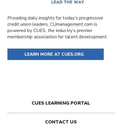
Providing daily insights for today’s progressive
credit union leaders,
CUmanagement.com
is
powered by
CUES
, the industry’s premier
membership association for talent development.
LEARN MORE AT CUES.ORG
CUES LEARNING PORTAL
CONTACT US