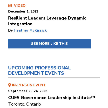
VIDEO
December 1, 2023
Resilient Leaders Leverage Dynamic
Integration
By
Heather McKissick
SEE MORE LIKE THIS
UPCOMING PROFESSIONAL
DEVELOPMENT EVENTS
IN-PERSON EVENT
September 20-24, 2026
CUES Governance Leadership Institute™
Toronto, Ontario