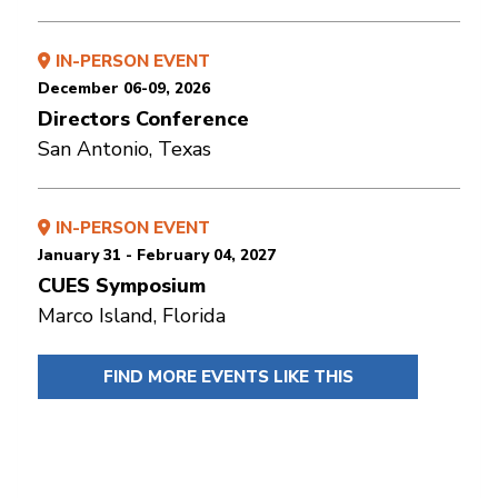
IN-PERSON EVENT
December 06-09, 2026
Directors Conference
San Antonio, Texas
IN-PERSON EVENT
January 31 - February 04, 2027
CUES Symposium
Marco Island, Florida
FIND MORE EVENTS LIKE THIS