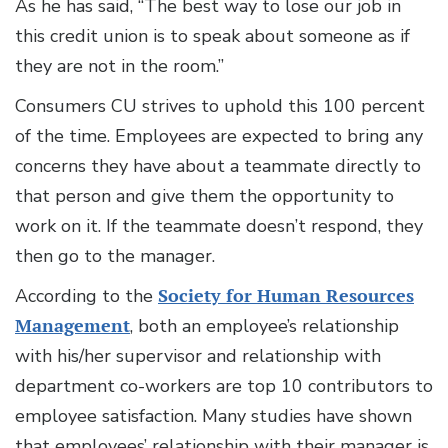
As he has said, “The best way to lose our job in
this credit union is to speak about someone as if
they are not in the room.”
Consumers CU strives to uphold this 100 percent
of the time. Employees are expected to bring any
concerns they have about a teammate directly to
that person and give them the opportunity to
work on it. If the teammate doesn’t respond, they
then go to the manager.
According to the
Society for Human Resources
Management
, both an employee’s relationship
with his/her supervisor and relationship with
department co-workers are top 10 contributors to
employee satisfaction. Many studies have shown
that employees’ relationship with their manager is