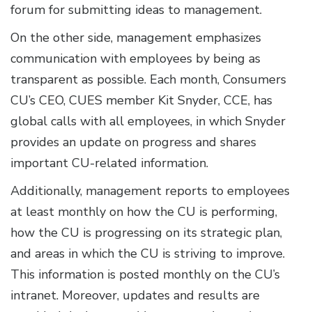
forum for submitting ideas to management.
On the other side, management emphasizes
communication with employees by being as
transparent as possible. Each month, Consumers
CU’s CEO, CUES member Kit Snyder, CCE, has
global calls with all employees, in which Snyder
provides an update on progress and shares
important CU-related information.
Additionally, management reports to employees
at least monthly on how the CU is performing,
how the CU is progressing on its strategic plan,
and areas in which the CU is striving to improve.
This information is posted monthly on the CU’s
intranet. Moreover, updates and results are