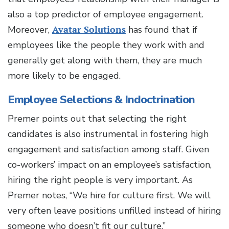
also a top predictor of employee engagement.
Moreover,
Avatar Solutions
has found that if
employees like the people they work with and
generally get along with them, they are much
more likely to be engaged.
Employee Selections & Indoctrination
Premer points out that selecting the right
candidates is also instrumental in fostering high
engagement and satisfaction among staff. Given
co-workers’ impact on an employee’s satisfaction,
hiring the right people is very important. As
Premer notes, “We hire for culture first. We will
very often leave positions unfilled instead of hiring
someone who doesn’t fit our culture.”