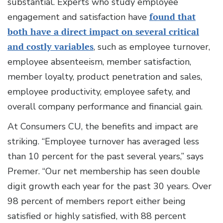
substantial. Experts who study employee
engagement and satisfaction have
found that
both have a direct impact on several critical
and costly variables
, such as employee turnover,
employee absenteeism, member satisfaction,
member loyalty, product penetration and sales,
employee productivity, employee safety, and
overall company performance and financial gain.
At Consumers CU, the benefits and impact are
striking. “Employee turnover has averaged less
than 10 percent for the past several years,” says
Premer. “Our net membership has seen double
digit growth each year for the past 30 years. Over
98 percent of members report either being
satisfied or highly satisfied, with 88 percent