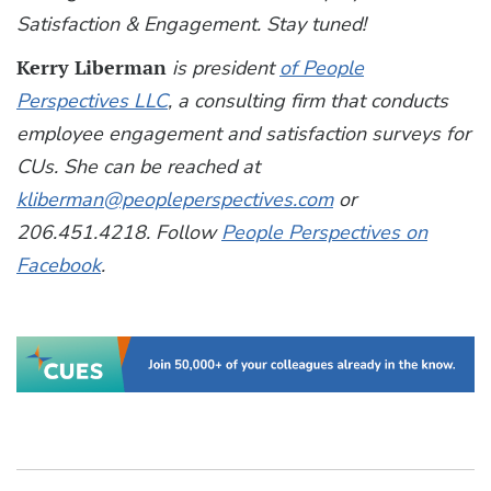
Satisfaction & Engagement. Stay tuned!
Kerry Liberman
is president
of People
Perspectives LLC
, a consulting firm that conducts
employee engagement and satisfaction surveys for
CUs. She can be reached at
kliberman@peopleperspectives.com
or
206.451.4218. Follow
People Perspectives on
Facebook
.