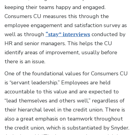
keeping their teams happy and engaged.
Consumers CU measures this through the
employee engagement and satisfaction survey as
well as through
“stay” interviews
conducted by
HR and senior managers. This helps the CU
identify areas of improvement, usually before
there is an issue.
One of the foundational values for Consumers CU
is “servant leadership.” Employees are held
accountable to this value and are expected to
“lead themselves and others well,” regardless of
their hierarchal level in the credit union. There is
also a great emphasis on teamwork throughout
the credit union, which is substantiated by Snyder.