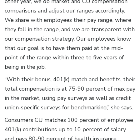
other year, we do market and CU compensation
comparisons and adjust our ranges accordingly.
We share with employees their pay range, where
they fall in the range, and we are transparent with
our compensation strategy. Our employees know
that our goal is to have them paid at the mid-
point of the range within three to five years of
being in the job.
“With their bonus, 401(k) match and benefits, their
total compensation is at 75-90 percent of max pay
in the market, using pay surveys as well as credit
union-specific surveys for benchmarking,” she says.
Consumers CU matches 100 percent of employee
401(k) contributions up to 10 percent of salary
and pays 80-90 percent of health insurance