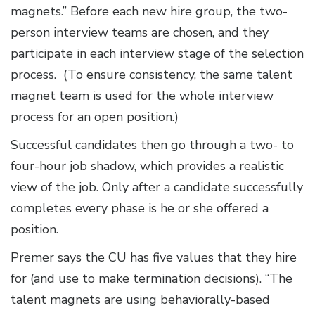
magnets.” Before each new hire group, the two-
person interview teams are chosen, and they
participate in each interview stage of the selection
process. (To ensure consistency, the same talent
magnet team is used for the whole interview
process for an open position.)
Successful candidates then go through a two- to
four-hour job shadow, which provides a realistic
view of the job. Only after a candidate successfully
completes every phase is he or she offered a
position.
Premer says the CU has five values that they hire
for (and use to make termination decisions). “The
talent magnets are using behaviorally-based