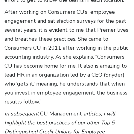
After working on Consumers CU’s employee
engagement and satisfaction surveys for the past
several years, it is evident to me that Premer lives
and breathes these practices. She came to
Consumers CU in 2011 after working in the public
accounting industry. As she explains, “Consumers
CU has become home for me. It also is amazing to
lead HR in an organization led by a CEO (Snyder)
who ‘gets it,’ meaning, he understands that when
you invest in employee engagement, the business
results follow.”
In subsequent
CU Management
articles, I will
highlight the best practices of our other Top 5
Distinguished Credit Unions for Employee