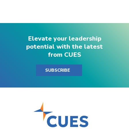
Elevate your leadership
potential with the latest
from CUES
SUBSCRIBE