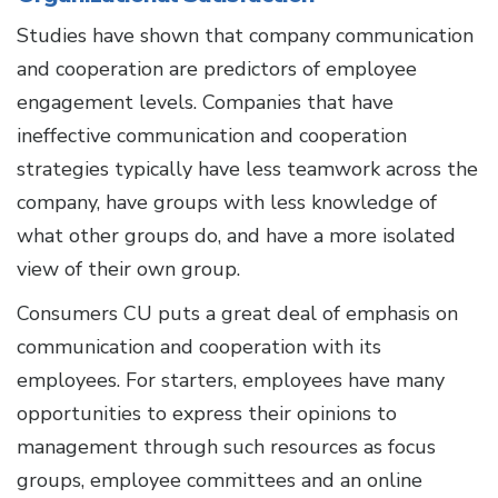
Studies have shown that company communication
and cooperation are predictors of employee
engagement levels. Companies that have
ineffective communication and cooperation
strategies typically have less teamwork across the
company, have groups with less knowledge of
what other groups do, and have a more isolated
view of their own group.
Consumers CU puts a great deal of emphasis on
communication and cooperation with its
employees. For starters, employees have many
opportunities to express their opinions to
management through such resources as focus
groups, employee committees and an online