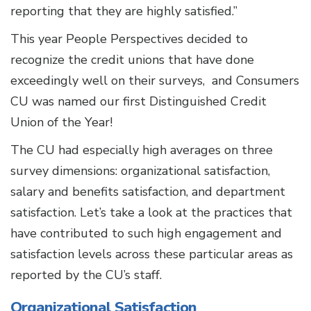
reporting that they are highly satisfied.”
This year People Perspectives decided to
recognize the credit unions that have done
exceedingly well on their surveys, and Consumers
CU was named our first Distinguished Credit
Union of the Year!
The CU had especially high averages on three
survey dimensions: organizational satisfaction,
salary and benefits satisfaction, and department
satisfaction. Let’s take a look at the practices that
have contributed to such high engagement and
satisfaction levels across these particular areas as
reported by the CU’s staff.
Organizational Satisfaction