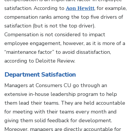
satisfaction. According to
Aon Hewitt
, for example,
compensation ranks among the top five drivers of
satisfaction (but is not the top driver).
Compensation is not considered to impact
employee engagement, however, as it is more of a
“maintenance factor” to avoid dissatisfaction,
according to Deloitte Review.
Department Satisfaction
Managers at Consumers CU go through an
extensive in-house leadership program to help
them lead their teams. They are held accountable
for meeting with their teams every month and
giving them solid feedback for development.
Moreover, managers are directly accountable for