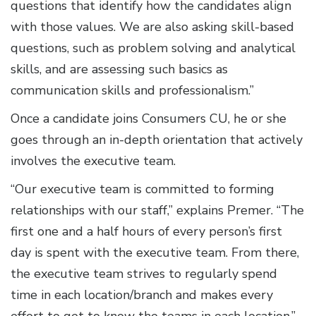
questions that identify how the candidates align
with those values. We are also asking skill-based
questions, such as problem solving and analytical
skills, and are assessing such basics as
communication skills and professionalism.”
Once a candidate joins Consumers CU, he or she
goes through an in-depth orientation that actively
involves the executive team.
“Our executive team is committed to forming
relationships with our staff,” explains Premer. “The
first one and a half hours of every person’s first
day is spent with the executive team. From there,
the executive team strives to regularly spend
time in each location/branch and makes every
effort to get to know the teams in each location.”