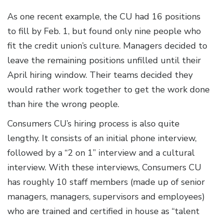
As one recent example, the CU had 16 positions
to fill by Feb. 1, but found only nine people who
fit the credit union’s culture. Managers decided to
leave the remaining positions unfilled until their
April hiring window. Their teams decided they
would rather work together to get the work done
than hire the wrong people.
Consumers CU’s hiring process is also quite
lengthy. It consists of an initial phone interview,
followed by a “2 on 1” interview and a cultural
interview. With these interviews, Consumers CU
has roughly 10 staff members (made up of senior
managers, managers, supervisors and employees)
who are trained and certified in house as “talent