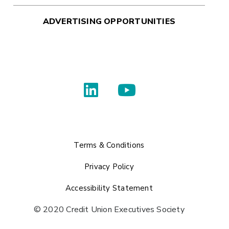
ADVERTISING OPPORTUNITIES
Terms & Conditions
Privacy Policy
Accessibility Statement
© 2020 Credit Union Executives Society