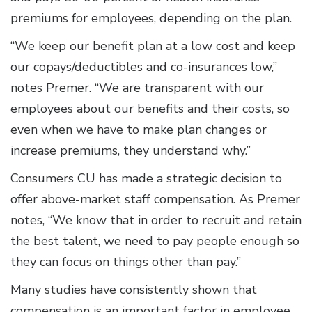
premiums for employees, depending on the plan.
“We keep our benefit plan at a low cost and keep
our copays/deductibles and co-insurances low,”
notes Premer. “We are transparent with our
employees about our benefits and their costs, so
even when we have to make plan changes or
increase premiums, they understand why.”
Consumers CU has made a strategic decision to
offer above-market staff compensation. As Premer
notes, “We know that in order to recruit and retain
the best talent, we need to pay people enough so
they can focus on things other than pay.”
Many studies have consistently shown that
compensation is an important factor in employee