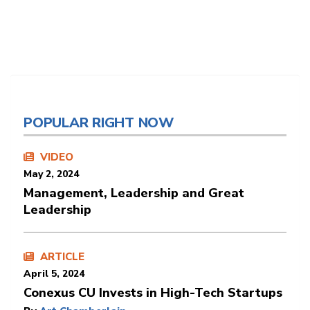
POPULAR RIGHT NOW
VIDEO
May 2, 2024
Management, Leadership and Great
Leadership
ARTICLE
April 5, 2024
Conexus CU Invests in High-Tech Startups