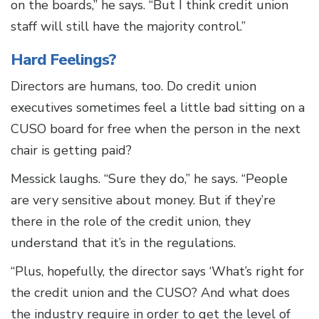
on the boards,” he says. “But I think credit union
staff will still have the majority control.”
Hard Feelings?
Directors are humans, too. Do credit union
executives sometimes feel a little bad sitting on a
CUSO board for free when the person in the next
chair is getting paid?
Messick laughs. “Sure they do,” he says. “People
are very sensitive about money. But if they’re
there in the role of the credit union, they
understand that it’s in the regulations.
“Plus, hopefully, the director says ‘What’s right for
the credit union and the CUSO? And what does
the industry require in order to get the level of