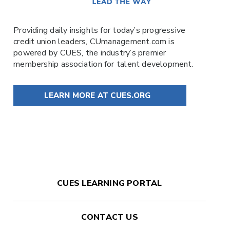
Providing daily insights for today’s progressive
credit union leaders,
CUmanagement.com
is
powered by
CUES
, the industry’s premier
membership association for talent development.
LEARN MORE AT CUES.ORG
CUES LEARNING PORTAL
CONTACT US