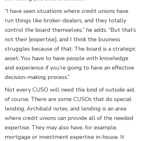
“I have seen situations where credit unions have
run things like broker-dealers, and they totally
control the board themselves,” he adds. “But that’s
not their [expertise], and I think the business
struggles because of that. The board is a strategic
asset. You have to have people with knowledge
and experience if you’re going to have an effective
decision-making process.”
Not every CUSO will need this kind of outside aid,
of course. There are some CUSOs that do special
lending, Archibald notes, and lending is an area
where credit unions can provide all of the needed
expertise. They may also have, for example,
mortgage or investment expertise in-house. It