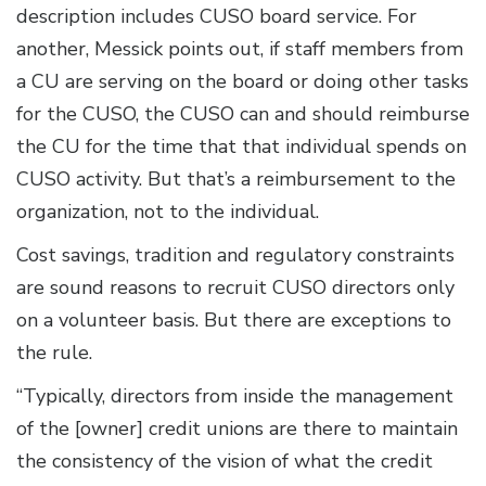
description includes CUSO board service. For
another, Messick points out, if staff members from
a CU are serving on the board or doing other tasks
for the CUSO, the CUSO can and should reimburse
the CU for the time that that individual spends on
CUSO activity. But that’s a reimbursement to the
organization, not to the individual.
Cost savings, tradition and regulatory constraints
are sound reasons to recruit CUSO directors only
on a volunteer basis. But there are exceptions to
the rule.
“Typically, directors from inside the management
of the [owner] credit unions are there to maintain
the consistency of the vision of what the credit