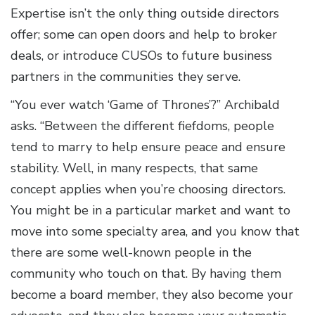
Expertise isn’t the only thing outside directors
offer; some can open doors and help to broker
deals, or introduce CUSOs to future business
partners in the communities they serve.
“You ever watch ‘Game of Thrones’?” Archibald
asks. “Between the different fiefdoms, people
tend to marry to help ensure peace and ensure
stability. Well, in many respects, that same
concept applies when you’re choosing directors.
You might be in a particular market and want to
move into some specialty area, and you know that
there are some well-known people in the
community who touch on that. By having them
become a board member, they also become your