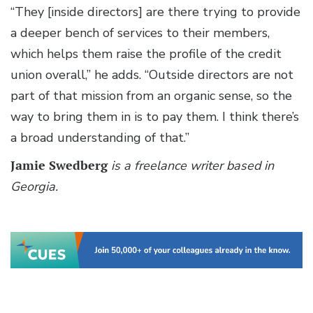
“They [inside directors] are there trying to provide
a deeper bench of services to their members,
which helps them raise the profile of the credit
union overall,” he adds. “Outside directors are not
part of that mission from an organic sense, so the
way to bring them in is to pay them. I think there’s
a broad understanding of that.”
Jamie Swedberg
is a freelance writer based in
Georgia.