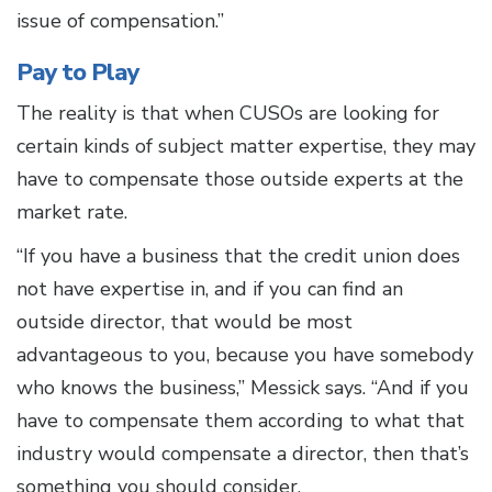
issue of compensation.”
Pay to Play
The reality is that when CUSOs are looking for
certain kinds of subject matter expertise, they may
have to compensate those outside experts at the
market rate.
“If you have a business that the credit union does
not have expertise in, and if you can find an
outside director, that would be most
advantageous to you, because you have somebody
who knows the business,” Messick says. “And if you
have to compensate them according to what that
industry would compensate a director, then that’s
something you should consider.