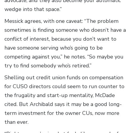
advocate, and they also become your automatic
wedge into that space.”
Messick agrees, with one caveat: “The problem
sometimes is finding someone who doesn’t have a
conflict of interest, because you don’t want to
have someone serving who’s going to be
competing against you,” he notes. “So maybe you
try to find somebody who’s retired.”
Shelling out credit union funds on compensation
for CUSO directors could seem to run counter to
the frugality and start-up mentality, McDade
cited. But Archibald says it may be a good long-
term investment for the owner CUs, now more
than ever.