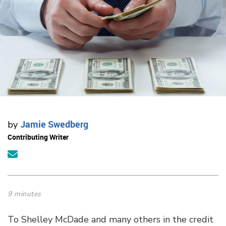
Jamie Swedberg
by
Contributing Writer
9 minutes
To Shelley McDade and many others in the credit