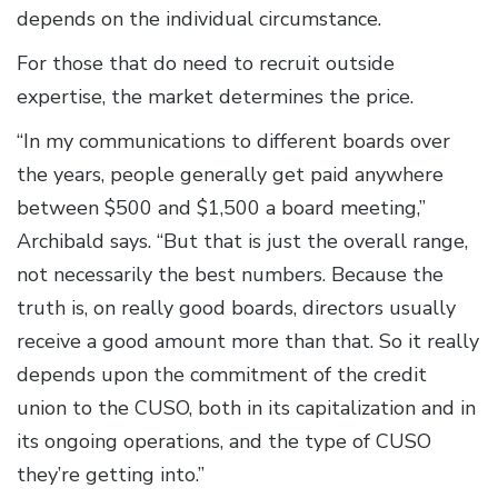
depends on the individual circumstance.
For those that do need to recruit outside
expertise, the market determines the price.
“In my communications to different boards over
the years, people generally get paid anywhere
between $500 and $1,500 a board meeting,”
Archibald says. “But that is just the overall range,
not necessarily the best numbers. Because the
truth is, on really good boards, directors usually
receive a good amount more than that. So it really
depends upon the commitment of the credit
union to the CUSO, both in its capitalization and in
its ongoing operations, and the type of CUSO
they’re getting into.”