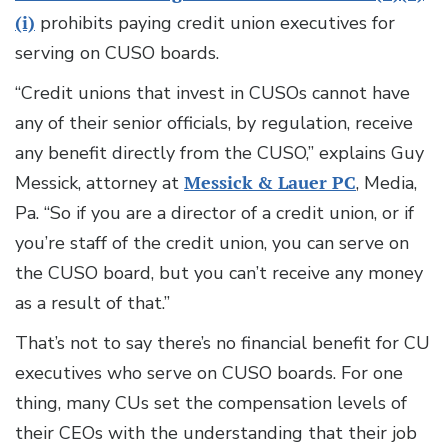
(i)
prohibits paying credit union executives for
serving on CUSO boards.
“Credit unions that invest in CUSOs cannot have
any of their senior officials, by regulation, receive
any benefit directly from the CUSO,” explains Guy
Messick, attorney at
Messick & Lauer PC
, Media,
Pa. “So if you are a director of a credit union, or if
you’re staff of the credit union, you can serve on
the CUSO board, but you can’t receive any money
as a result of that.”
That’s not to say there’s no financial benefit for CU
executives who serve on CUSO boards. For one
thing, many CUs set the compensation levels of
their CEOs with the understanding that their job