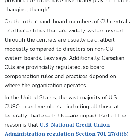
provincial centrals have historically played. That is
changing, though.”
On the other hand, board members of CU centrals
or other entities that are widely system owned
through the centrals are usually paid, albeit
modestly compared to directors on non-CU
system boards, Lesy says. Additionally, Canadian
CUs are provincially regulated, so board
compensation rules and practices depend on
where the organization operates.
In the United States, the vast majority of U.S.
CUSO board members—including all those at
federally chartered CUs—are unpaid. Part of the
reason is that
U.S. National Credit Union
Administration regulation Section 701.27(d)(6)