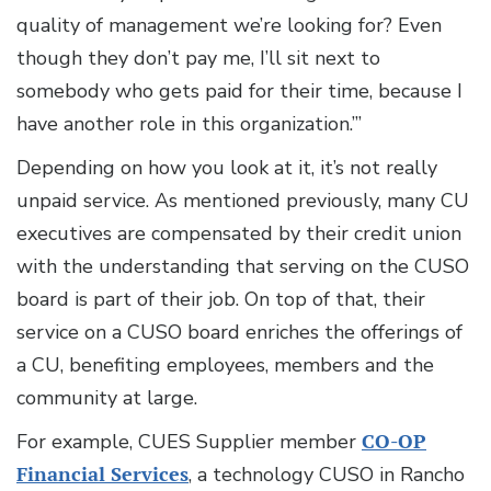
quality of management we’re looking for? Even
though they don’t pay me, I’ll sit next to
somebody who gets paid for their time, because I
have another role in this organization.’”
Depending on how you look at it, it’s not really
unpaid service. As mentioned previously, many CU
executives are compensated by their credit union
with the understanding that serving on the CUSO
board is part of their job. On top of that, their
service on a CUSO board enriches the offerings of
a CU, benefiting employees, members and the
community at large.
For example, CUES Supplier member
CO-OP
Financial Services
, a technology CUSO in Rancho