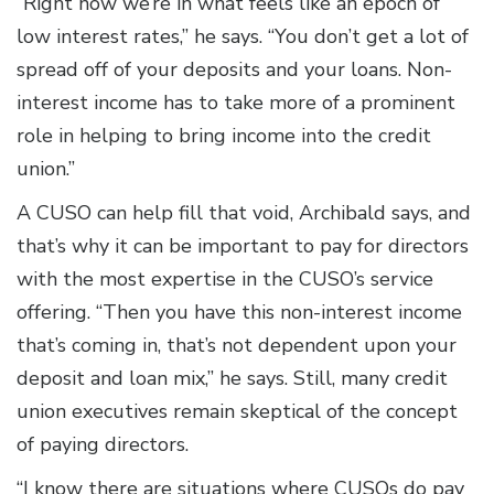
“Right now we’re in what feels like an epoch of
low interest rates,” he says. “You don’t get a lot of
spread off of your deposits and your loans. Non-
interest income has to take more of a prominent
role in helping to bring income into the credit
union.”
A CUSO can help fill that void, Archibald says, and
that’s why it can be important to pay for directors
with the most expertise in the CUSO’s service
offering. “Then you have this non-interest income
that’s coming in, that’s not dependent upon your
deposit and loan mix,” he says. Still, many credit
union executives remain skeptical of the concept
of paying directors.
“I know there are situations where CUSOs do pay