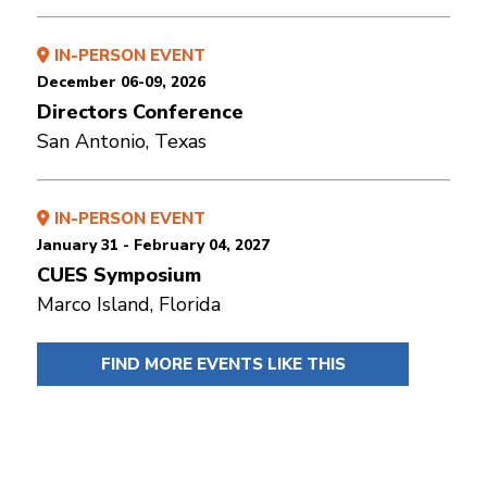
IN-PERSON EVENT
December 06-09, 2026
Directors Conference
San Antonio, Texas
IN-PERSON EVENT
January 31 - February 04, 2027
CUES Symposium
Marco Island, Florida
FIND MORE EVENTS LIKE THIS