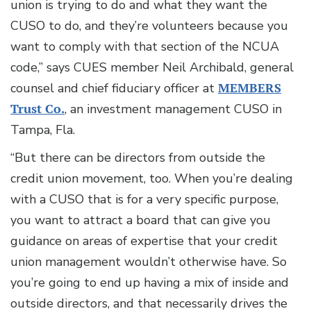
union is trying to do and what they want the
CUSO to do, and they’re volunteers because you
want to comply with that section of the NCUA
code,” says CUES member Neil Archibald, general
counsel and chief fiduciary officer at
MEMBERS
Trust Co.
, an investment management CUSO in
Tampa, Fla.
“But there can be directors from outside the
credit union movement, too. When you’re dealing
with a CUSO that is for a very specific purpose,
you want to attract a board that can give you
guidance on areas of expertise that your credit
union management wouldn’t otherwise have. So
you’re going to end up having a mix of inside and
outside directors, and that necessarily drives the