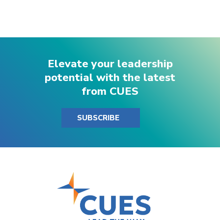
Elevate your leadership
potential with the latest
from CUES
SUBSCRIBE