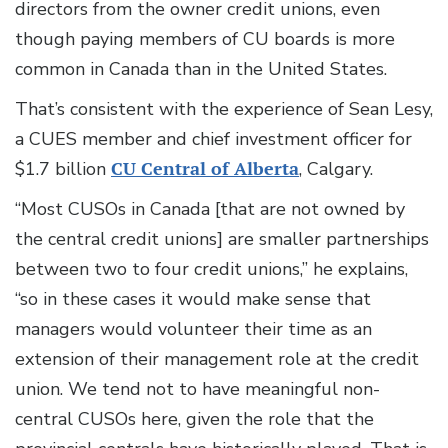
directors from the owner credit unions, even
though paying members of CU boards is more
common in Canada than in the United States.
That’s consistent with the experience of Sean Lesy,
a CUES member and chief investment officer for
$1.7 billion
CU Central of Alberta
, Calgary.
“Most CUSOs in Canada [that are not owned by
the central credit unions] are smaller partnerships
between two to four credit unions,” he explains,
“so in these cases it would make sense that
managers would volunteer their time as an
extension of their management role at the credit
union. We tend not to have meaningful non-
central CUSOs here, given the role that the