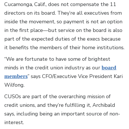
Cucamonga, Calif., does not compensate the 11
directors on its board. They’re all executives from
inside the movement, so payment is not an option
in the first place—but service on the board is also
part of the expected duties of the execs because
it benefits the members of their home institutions.
“We are fortunate to have some of brightest
minds in the credit union industry as our
board
members
” says CFO/Executive Vice President Kari
Wilfong.
CUSOs are part of the overarching mission of
credit unions, and they’re fulfilling it, Archibald
says, including being an important source of non-
interest.