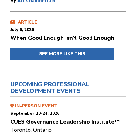
By
Art Chamberlain
ARTICLE
July 6, 2026
When Good Enough Isn't Good Enough
SEE MORE LIKE THIS
UPCOMING PROFESSIONAL
DEVELOPMENT EVENTS
IN-PERSON EVENT
September 20-24, 2026
CUES Governance Leadership Institute™
Toronto, Ontario