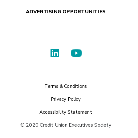
ADVERTISING OPPORTUNITIES
Terms & Conditions
Privacy Policy
Accessibility Statement
© 2020 Credit Union Executives Society