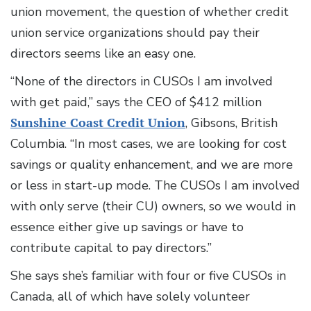
union movement, the question of whether credit
union service organizations should pay their
directors seems like an easy one.
“None of the directors in CUSOs I am involved
with get paid,” says the CEO of $412 million
Sunshine Coast Credit Union
, Gibsons, British
Columbia. “In most cases, we are looking for cost
savings or quality enhancement, and we are more
or less in start-up mode. The CUSOs I am involved
with only serve (their CU) owners, so we would in
essence either give up savings or have to
contribute capital to pay directors.”
She says she’s familiar with four or five CUSOs in
Canada, all of which have solely volunteer