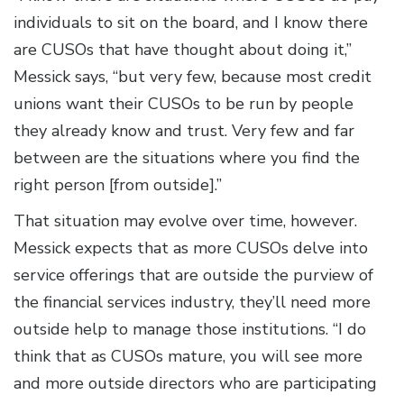
individuals to sit on the board, and I know there
are CUSOs that have thought about doing it,”
Messick says, “but very few, because most credit
unions want their CUSOs to be run by people
they already know and trust. Very few and far
between are the situations where you find the
right person [from outside].”
That situation may evolve over time, however.
Messick expects that as more CUSOs delve into
service offerings that are outside the purview of
the financial services industry, they’ll need more
outside help to manage those institutions. “I do
think that as CUSOs mature, you will see more
and more outside directors who are participating