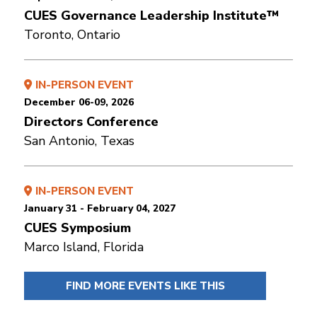
CUES Governance Leadership Institute™
Toronto, Ontario
IN-PERSON EVENT
December 06-09, 2026
Directors Conference
San Antonio, Texas
IN-PERSON EVENT
January 31 - February 04, 2027
CUES Symposium
Marco Island, Florida
FIND MORE EVENTS LIKE THIS