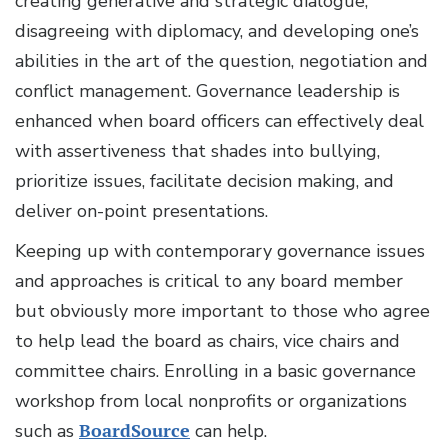
creating generative and strategic dialogue,
disagreeing with diplomacy, and developing one’s
abilities in the art of the question, negotiation and
conflict management. Governance leadership is
enhanced when board officers can effectively deal
with assertiveness that shades into bullying,
prioritize issues, facilitate decision making, and
deliver on-point presentations.
Keeping up with contemporary governance issues
and approaches is critical to any board member
but obviously more important to those who agree
to help lead the board as chairs, vice chairs and
committee chairs. Enrolling in a basic governance
workshop from local nonprofits or organizations
such as
BoardSource
can help.