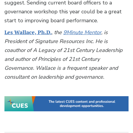
suggest. Sending current board officers to a
governance workshop this year could be a great
start to improving board performance.
Les Wallace, Ph.D.
,
the
9Minute Mentor
, is
President of Signature Resources Inc. He is
coauthor of A Legacy of 21st Century Leadership
and author of Principles of 21st Century
Governance. Wallace is a frequent speaker and
consultant on leadership and governance.