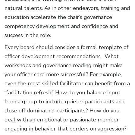
natural talents. As in other endeavors, training and
education accelerate the chair’s governance
competency development and confidence and
success in the role.
Every board should consider a formal template of
officer development recommendations. What
workshops and governance reading might make
your officer core more successful? For example,
even the most skilled facilitator can benefit from a
“facilitation refresh.” How do you balance input
from a group to include quieter participants and
close off dominating participants? How do you
deal with an emotional or passionate member
engaging in behavior that borders on aggression?