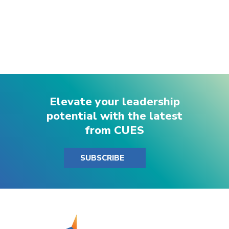
Elevate your leadership
potential with the latest
from CUES
SUBSCRIBE