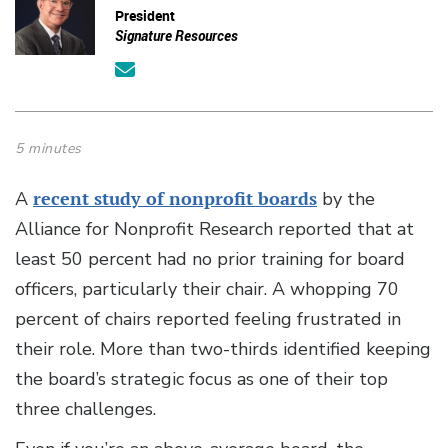
President
Signature Resources
5 minutes
A
recent study of nonprofit boards
by the
Alliance for Nonprofit Research reported that at
least 50 percent had no prior training for board
officers, particularly their chair. A whopping 70
percent of chairs reported feeling frustrated in
their role. More than two-thirds identified keeping
the board’s strategic focus as one of their top
three challenges.