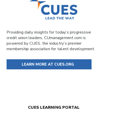
Providing daily insights for today’s progressive
credit union leaders,
CUmanagement.com
is
powered by
CUES
, the industry’s premier
membership association for talent development.
LEARN MORE AT CUES.ORG
CUES LEARNING PORTAL