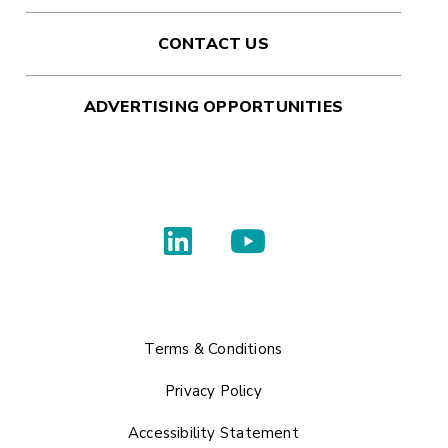
CONTACT US
ADVERTISING OPPORTUNITIES
Terms & Conditions
Privacy Policy
Accessibility Statement