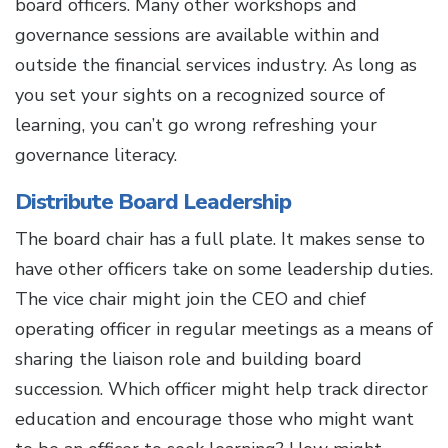
board officers. Many other workshops and
governance sessions are available within and
outside the financial services industry. As long as
you set your sights on a recognized source of
learning, you can’t go wrong refreshing your
governance literacy.
Distribute Board Leadership
The board chair has a full plate. It makes sense to
have other officers take on some leadership duties.
The vice chair might join the CEO and chief
operating officer in regular meetings as a means of
sharing the liaison role and building board
succession. Which officer might help track director
education and encourage those who might want