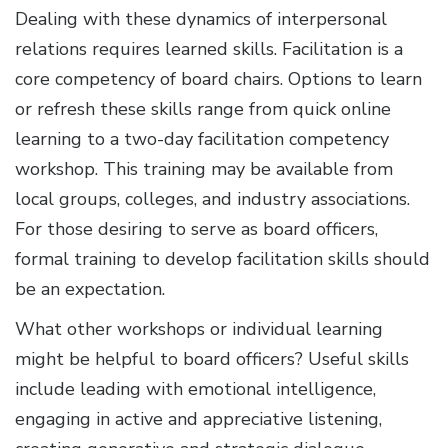
Dealing with these dynamics of interpersonal
relations requires learned skills. Facilitation is a
core competency of board chairs. Options to learn
or refresh these skills range from quick online
learning to a two-day facilitation competency
workshop. This training may be available from
local groups, colleges, and industry associations.
For those desiring to serve as board officers,
formal training to develop facilitation skills should
be an expectation.
What other workshops or individual learning
might be helpful to board officers? Useful skills
include leading with emotional intelligence,
engaging in active and appreciative listening,