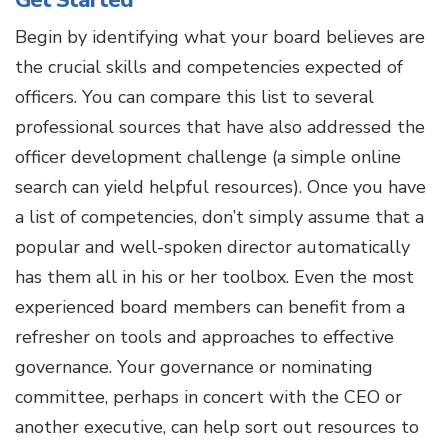
Begin by identifying what your board believes are
the crucial skills and competencies expected of
officers. You can compare this list to several
professional sources that have also addressed the
officer development challenge (a simple online
search can yield helpful resources). Once you have
a list of competencies, don’t simply assume that a
popular and well-spoken director automatically
has them all in his or her toolbox. Even the most
experienced board members can benefit from a
refresher on tools and approaches to effective
governance. Your governance or nominating
committee, perhaps in concert with the CEO or
another executive, can help sort out resources to