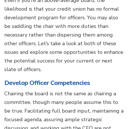
Even if you’re an above-average board, the
likelihood is that your credit union has no formal
development program for officers. You may also
be saddling the chair with more duties than
necessary rather than dispersing them among
other officers. Let’s take a look at both of these
issues and explore some opportunities to enhance
the potential success for your current or next
slate of officers.
Develop Officer Competencies
Chairing the board is not the same as chairing a
committee, though many people assume this to
be true. Facilitating full board input, maintaining a
focused agenda, assuring ample strategic
discussion, and working with the CEO are not