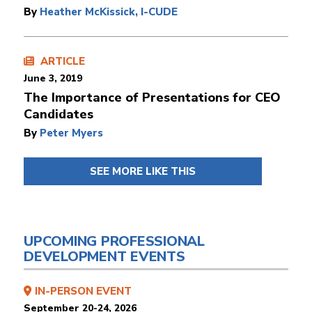
By
Heather McKissick, I-CUDE
ARTICLE
June 3, 2019
The Importance of Presentations for CEO
Candidates
By
Peter Myers
SEE MORE LIKE THIS
UPCOMING PROFESSIONAL
DEVELOPMENT EVENTS
IN-PERSON EVENT
September 20-24, 2026