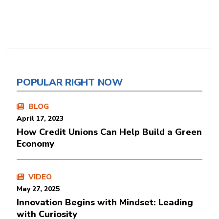
POPULAR RIGHT NOW
BLOG
April 17, 2023
How Credit Unions Can Help Build a Green
Economy
VIDEO
May 27, 2025
Innovation Begins with Mindset: Leading
with Curiosity