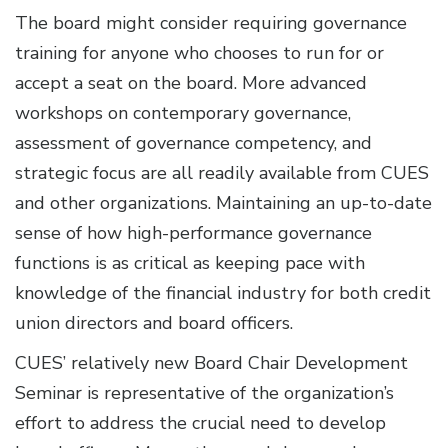
The board might consider requiring governance
training for anyone who chooses to run for or
accept a seat on the board. More advanced
workshops on contemporary governance,
assessment of governance competency, and
strategic focus are all readily available from CUES
and other organizations. Maintaining an up-to-date
sense of how high-performance governance
functions is as critical as keeping pace with
knowledge of the financial industry for both credit
union directors and board officers.
CUES’ relatively new Board Chair Development
Seminar is representative of the organization’s
effort to address the crucial need to develop