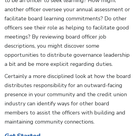
to be an officer to seek learning? How might
another officer oversee your annual assessment or
facilitate board learning commitments? Do other
officers see their role as helping to facilitate good
meetings? By reviewing board officer job
descriptions, you might discover some
opportunities to distribute governance leadership
a bit and be more explicit regarding duties.
Certainly a more disciplined look at how the board
distributes responsibility for an outward-facing
presence in your community and the credit union
industry can identify ways for other board
members to assist the officers with building and
maintaining community connections.
Get Started