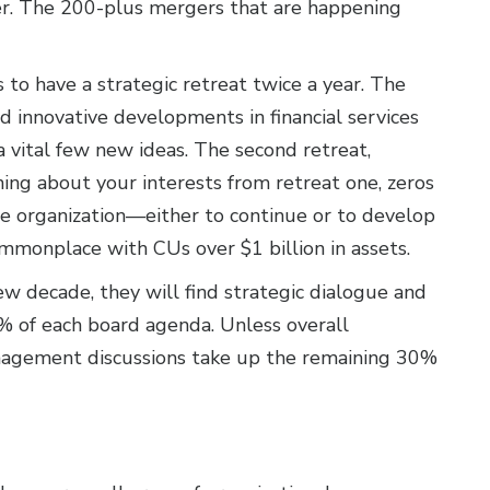
. The 200-plus mergers that are happening
 to have a strategic retreat twice a year. The
nd innovative developments in financial services
a vital few new ideas. The second retreat,
ing about your interests from retreat one, zeros
 the organization—either to continue or to develop
mmonplace with CUs over $1 billion in assets.
ew decade, they will find strategic dialogue and
% of each board agenda. Unless overall
management discussions take up the remaining 30%