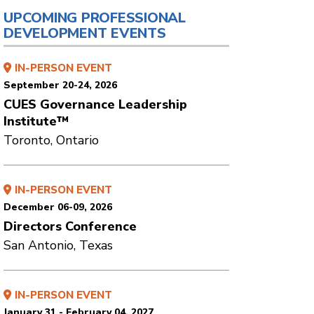
UPCOMING PROFESSIONAL
DEVELOPMENT EVENTS
IN-PERSON EVENT
September 20-24, 2026
CUES Governance Leadership
Institute™
Toronto, Ontario
IN-PERSON EVENT
December 06-09, 2026
Directors Conference
San Antonio, Texas
IN-PERSON EVENT
January 31 - February 04, 2027