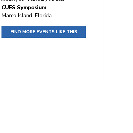
CUES Symposium
Marco Island, Florida
FIND MORE EVENTS LIKE THIS