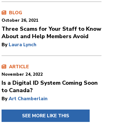
BLOG
October 26, 2021
Three Scams for Your Staff to Know
About and Help Members Avoid
By
Laura Lynch
ARTICLE
November 24, 2022
Is a Digital ID System Coming Soon
to Canada?
By
Art Chamberlain
SEE MORE LIKE THIS