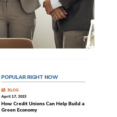
POPULAR RIGHT NOW
BLOG
April 17, 2023
How Credit Unions Can Help Build a
Green Economy