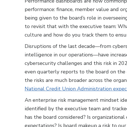
Performance dashboards are now commonplac
performance: finance, member value and org
being given to the board’s role in overseei
to revisit that with the executive team: Wha
culture and how do you track them to ensur
Disruptions of the last decade—from cybersec
intelligence in our operations—have increas
cybersecurity challenges and this risk in 
even quarterly reports to the board on the o
the risks are much broader across the orga
National Credit Union Administration expe
An enterprise risk management mindset identi
identified by the executive team and tracke
has the board considered? Is organizationa
expectations? Is board makeup a risk to o