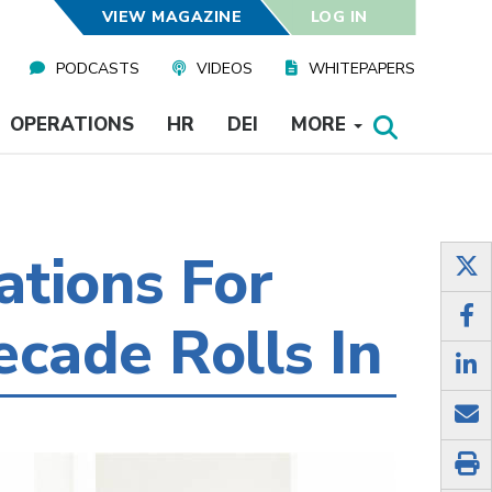
VIEW MAGAZINE
LOG IN
PODCASTS
VIDEOS
WHITEPAPERS
OPERATIONS
HR
DEI
MORE
tions For
cade Rolls In