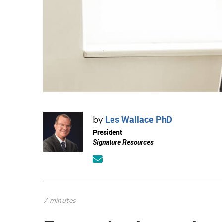
Les Wallace PhD
by
President
Signature Resources
7 minutes