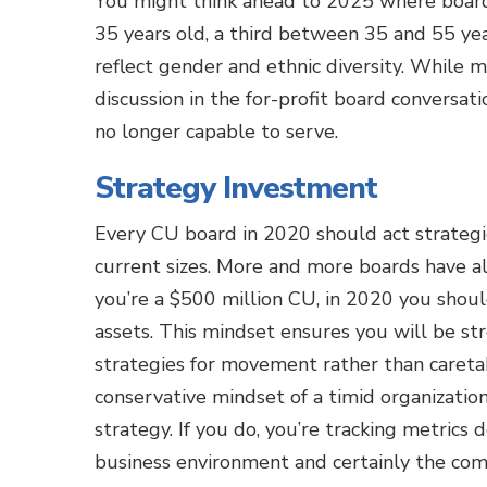
You might think ahead to 2025 where boards
35 years old, a third between 35 and 55 year
reflect gender and ethnic diversity. While m
discussion in the for-profit board conversa
no longer capable to serve.
Strategy Investment
Every CU board in 2020 should act strategic
current sizes. More and more boards have alr
you’re a $500 million CU, in 2020 you should 
assets. This mindset ensures you will be str
strategies for movement rather than caretaki
conservative mindset of a timid organizatio
strategy. If you do, you’re tracking metric
business environment and certainly the com