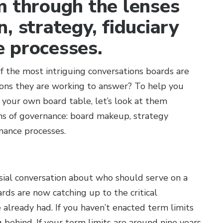
m through the lenses
, strategy, fiduciary
 processes.
 the most intriguing conversations boards are
ons they are working to answer? To help you
 your own board table, let’s look at them
ns of governance: board makeup, strategy
nance processes.
sial conversation about who should serve on a
rds are now catching up to the critical
already had. If you haven’t enacted term limits
g behind. If your term limits are around nine years