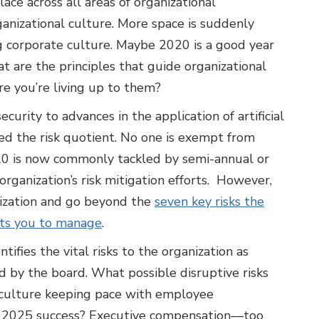
e across all areas of organizational
anizational culture. More space is suddenly
ng corporate culture. Maybe 2020 is a good year
t are the principles that guide organizational
e you’re living up to them?
urity to advances in the application of artificial
ed the risk quotient. No one is exempt from
2020 is now commonly tackled by semi-annual or
rganization’s risk mitigation efforts. However,
nization and go beyond the
seven key risks the
cts you to manage
.
fies the vital risks to the organization as
d by the board. What possible disruptive risks
l culture keeping pace with employee
ur 2025 success? Executive compensation—too