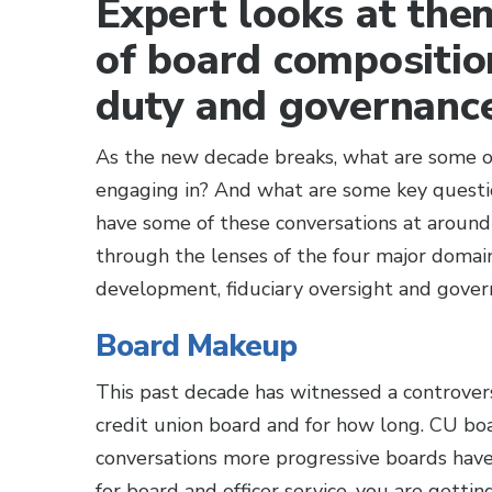
Expert looks at the
of board composition
duty and governance
As the new decade breaks, what are some of
engaging in? And what are some key questi
have some of these conversations at around
through the lenses of the four major domai
development, fiduciary oversight and gover
Board Makeup
This past decade has witnessed a controver
credit union board and for how long. CU boa
conversations more progressive boards have 
for board and officer service, you are gettin