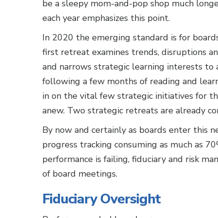
be a sleepy mom-and-pop shop much longer
each year emphasizes this point.
In 2020 the emerging standard is for boards
first retreat examines trends, disruptions a
and narrows strategic learning interests to 
following a few months of reading and learn
in on the vital few strategic initiatives for
anew. Two strategic retreats are already co
By now and certainly as boards enter this n
progress tracking consuming as much as 70
performance is failing, fiduciary and risk 
of board meetings.
Fiduciary Oversight