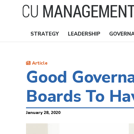
Skip
to
main
content
STRATEGY
LEADERSHIP
GOVERN
Nav
Topics
Article
Good Governa
Boards To Ha
January 28, 2020