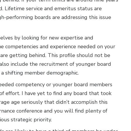
nd. Lifetime service and emeritus status are
h-performing boards are addressing this issue
elves by looking for new expertise and
of the competencies and experience needed on your
re getting behind. This profile should not be
lso include the recruitment of younger board
 a shifting member demographic.
e needed competency or younger board members
f effort. I have yet to find any board that took
age age seriously that didn’t accomplish this
nance conference and you will find plenty of
ous strategic priority.