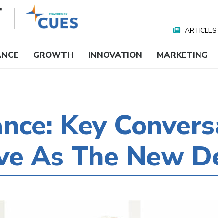
ARTICLES
Nav
Media
ANCE
GROWTH
INNOVATION
MARKETING
nce: Key Conversa
ve As The New De