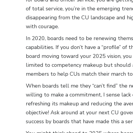
of total service, you’re in the emerging tre
disappearing from the CU landscape and hig
with courage.
In 2020, boards need to be renewing thems
capabilities. If you don’t have a “profile” 
board moving toward your 2025 vision, you a
limited to competency makeup but should a
members to help CUs match their march to
When boards tell me they “can’t find” th
willing to make a commitment, I sense lack o
refreshing its makeup and reducing the aver
objective! Ask around at your next CU gover
success by boards that have made this a seri