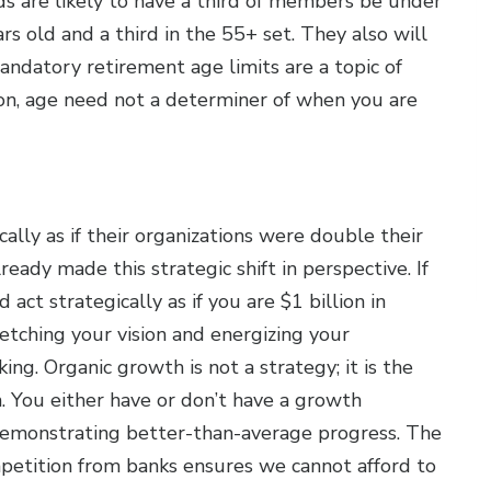
 are likely to have a third of members be under
s old and a third in the 55+ set. They also will
andatory retirement age limits are a topic of
tion, age need not a determiner of when you are
ally as if their organizations were double their
eady made this strategic shift in perspective. If
act strategically as if you are $1 billion in
etching your vision and energizing your
ng. Organic growth is not a strategy; it is the
n. You either have or don’t have a growth
s demonstrating better-than-average progress. The
petition from banks ensures we cannot afford to