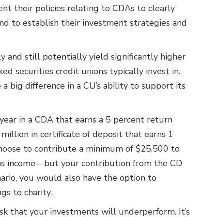
 their policies relating to CDAs to clearly
d to establish their investment strategies and
 and still potentially yield significantly higher
 securities credit unions typically invest in.
 big difference in a CU’s ability to support its
 year in a CDA that earns a 5 percent return
million in certificate of deposit that earns 1
choose to contribute a minimum of $25,500 to
as income—but your contribution from the CD
nario, you would also have the option to
gs to charity.
sk that your investments will underperform. It’s