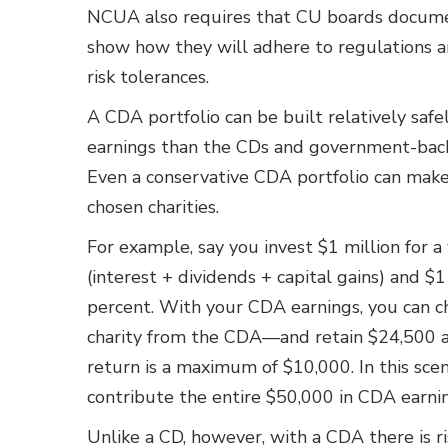
NCUA also requires that CU boards document
show how they will adhere to regulations an
risk tolerances.
A CDA portfolio can be built relatively safely
earnings than the CDs and government-backed
Even a conservative CDA portfolio can make a
chosen charities.
For example, say you invest $1 million for a
(interest + dividends + capital gains) and $1 
percent. With your CDA earnings, you can 
charity from the CDA—and retain $24,500 
return is a maximum of $10,000. In this sce
contribute the entire $50,000 in CDA earnin
Unlike a CD, however, with a CDA there is ri