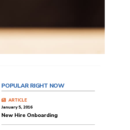
POPULAR RIGHT NOW
ARTICLE
January 5, 2016
New Hire Onboarding