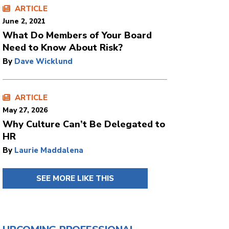
ARTICLE
June 2, 2021
What Do Members of Your Board
Need to Know About Risk?
By
Dave Wicklund
ARTICLE
May 27, 2026
Why Culture Can’t Be Delegated to
HR
By
Laurie Maddalena
SEE MORE LIKE THIS