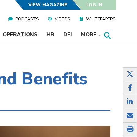
VIEW MAGAZINE
LOG IN
PODCASTS
VIDEOS
WHITEPAPERS
OPERATIONS
HR
DEI
MORE
nd Benefits