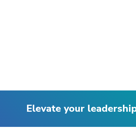
Elevate your leadershi