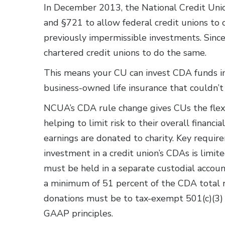
In December 2013, the National Credit Un
and §721 to allow federal credit unions to 
previously impermissible investments. Since
chartered credit unions to do the same.
This means your CU can invest CDA funds in 
business-owned life insurance that couldn’t
NCUA’s CDA rule change gives CUs the flexi
helping to limit risk to their overall financi
earnings are donated to charity. Key requi
investment in a credit union’s CDAs is limit
must be held in a separate custodial accoun
a minimum of 51 percent of the CDA total ret
donations must be to tax-exempt 501(c)(3) 
GAAP principles.