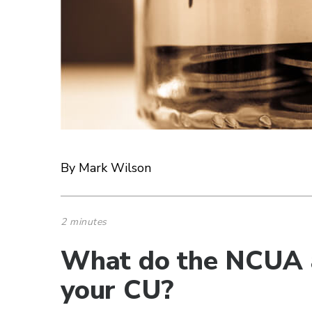
By Mark Wilson
2 minutes
What do the NCUA 
your CU?