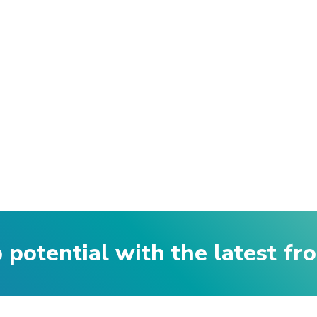
p potential with the latest f