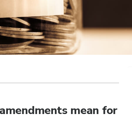
amendments mean for