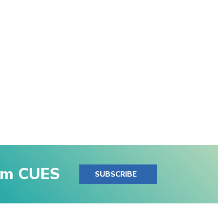
rom CUES
SUBSCRIBE