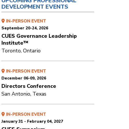
UPCOMING PROFESSIONAL
DEVELOPMENT EVENTS
IN-PERSON EVENT
September 20-24, 2026
CUES Governance Leadership
Institute™
Toronto, Ontario
IN-PERSON EVENT
December 06-09, 2026
Directors Conference
San Antonio, Texas
IN-PERSON EVENT
January 31 - February 04, 2027