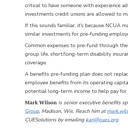
critical to have someone with experience 
investments credit unions are allowed to m
If this sounds familiar, it’s because NCUA 
similar investments for pre-funding employe
Common expenses to pre-fund through thes
group life, short/long-term disability insur
coverage.
A benefits pre-funding plan does not replac
employee benefits from its operating capit
potential long-term income to help pay for 
Mark Wilson
is senior executive benefits s
Group
, Madison, Wis. Reach him at
mark.wi
CUESolutions by emailing
kari@cues.org
.