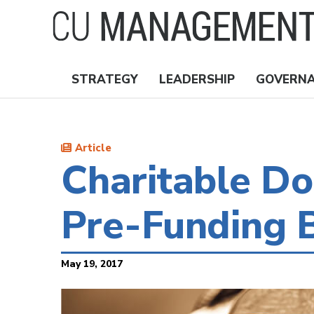
Skip
to
main
content
STRATEGY
LEADERSHIP
GOVERN
Nav
Topics
Article
Charitable Do
Pre-Funding B
May 19, 2017