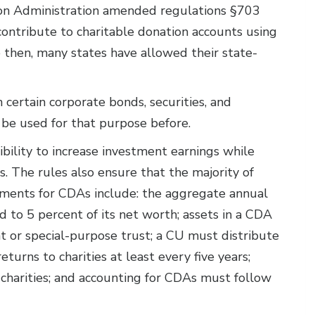
ion Administration amended regulations §703
contribute to charitable donation accounts using
 then, many states have allowed their state-
certain corporate bonds, securities, and
 be used for that purpose before.
bility to increase investment earnings while
als. The rules also ensure that the majority of
rements for CDAs include: the aggregate annual
ed to 5 percent of its net worth; assets in a CDA
t or special-purpose trust; a CU must distribute
urns to charities at least every five years;
charities; and accounting for CDAs must follow