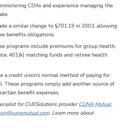
administering CDAs and experience managing the
ake.
made a similar change to §701.19 in 2003, allowing
e benefits obligations.
e programs include premiums for group health,
ance, 401(k) matching funds and retiree health
e a credit union’s normal method of paying for
al. These programs simply add another source of
certain benefit expenses.
pecialist for CUESolutions provider
CUNA Mutual
lson@cunamutual.com
. Learn more about