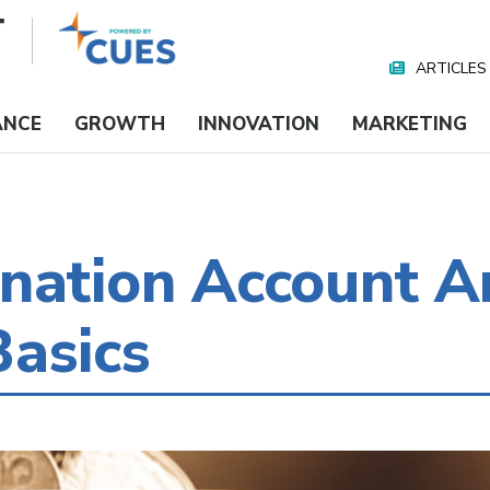
ARTICLES
Nav
Media
ANCE
GROWTH
INNOVATION
MARKETING
nation Account A
asics