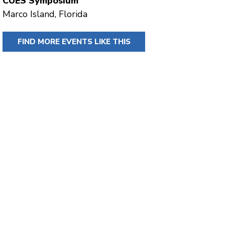
CUES Symposium
Marco Island, Florida
FIND MORE EVENTS LIKE THIS