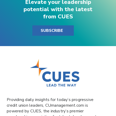
Elevate your leadership
potential with the latest
from CUES
SUBSCRIBE
Providing daily insights for today’s progressive
credit union leaders,
CUmanagement.com
is
powered by
CUES
, the industry’s premier