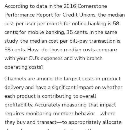
According to data in the 2016 Cornerstone
Performance Report for Credit Unions, the median
cost per user per month for online banking is 58
cents; for mobile banking, 35 cents. In the same
study, the median cost per bill-pay transaction is
58 cents. How do those median costs compare
with your CU’s expenses and with branch
operating costs?
Channels are among the largest costs in product
delivery and have a significant impact on whether
each product is contributing to overall
profitability. Accurately measuring that impact
requires monitoring member behavior—where
they buy and transact—to appropriately allocate