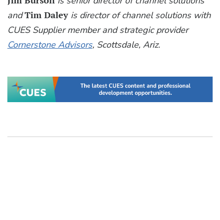
Jim Burson
is senior director of channel solutions
and
Tim Daley
is director of channel solutions with
CUES Supplier member and strategic provider
Cornerstone Advisors
, Scottsdale, Ariz.