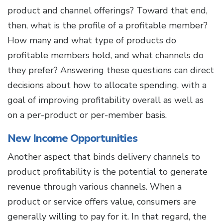
product and channel offerings? Toward that end,
then, what is the profile of a profitable member?
How many and what type of products do
profitable members hold, and what channels do
they prefer? Answering these questions can direct
decisions about how to allocate spending, with a
goal of improving profitability overall as well as
on a per-product or per-member basis.
New Income Opportunities
Another aspect that binds delivery channels to
product profitability is the potential to generate
revenue through various channels. When a
product or service offers value, consumers are
generally willing to pay for it. In that regard, the