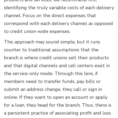
identifying the truly variable costs of each delivery
channel. Focus on the direct expenses that
correspond with each delivery channel as opposed
to credit union-wide expenses.
This approach may sound simple, but it runs
counter to traditional assumptions that the
branch is where credit unions sell their products
and that digital channels and call centers exist in
the service-only mode. Through this lens, if
members need to transfer funds, pay bills or
submit an address change, they call or sign in
online. If they want to open an account or apply
for a loan, they head for the branch. Thus, there is
a persistent practice of associating profit and loss