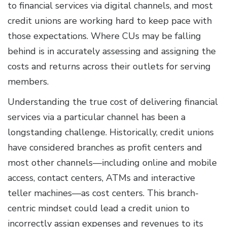
to financial services via digital channels, and most
credit unions are working hard to keep pace with
those expectations. Where CUs may be falling
behind is in accurately assessing and assigning the
costs and returns across their outlets for serving
members.
Understanding the true cost of delivering financial
services via a particular channel has been a
longstanding challenge. Historically, credit unions
have considered branches as profit centers and
most other channels—including online and mobile
access, contact centers, ATMs and interactive
teller machines—as cost centers. This branch-
centric mindset could lead a credit union to
incorrectly assign expenses and revenues to its