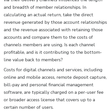
and breadth of member relationships. In
calculating an actual return, take the direct
revenue generated by those account relationships
and the revenue associated with retaining those
accounts and compare them to the costs of
channels members are using. Is each channel
profitable, and is it contributing to the bottom-
line value back to members?
Costs for digital channels and services, including
online and mobile access, remote deposit capture,
bill-pay and personal financial management
software, are typically charged on a per-user fee
or broader access license that covers up to a
certain number of users.