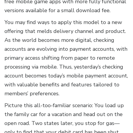
free mobile game apps with more fully functional
versions available for a small download fee.
You may find ways to apply this model to a new
offering that melds delivery channel and product.
As the world becomes more digital, checking
accounts are evolving into payment accounts, with
primary access shifting from paper to remote
processing via mobile. Thus, yesterday’s checking
account becomes today’s mobile payment account,
with valuable benefits and features tailored to
members’ preferences.
Picture this all-too-familiar scenario: You load up
the family car for a vacation and head out on the
open road. Two states later, you stop for gas—
only to find that your debit card has been shut