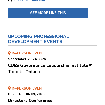
SEE MORE LIKE THIS
UPCOMING PROFESSIONAL
DEVELOPMENT EVENTS
IN-PERSON EVENT
September 20-24, 2026
CUES Governance Leadership Institute™
Toronto, Ontario
IN-PERSON EVENT
December 06-09, 2026
Directors Conference