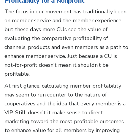
Profitability for a Nonprofit
The focus in our movement has traditionally been
on member service and the member experience,
but these days more CUs see the value of
evaluating the comparative profitability of
channels, products and even members as a path to
enhance member service. Just because a CU is
not-for-profit doesn’t mean it shouldn’t be
profitable.
At first glance, calculating member profitability
may seem to run counter to the nature of
cooperatives and the idea that every member is a
VIP. Still, doesn’t it make sense to direct
marketing toward the most profitable outcomes
to enhance value for all members by improving