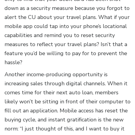
down as a security measure because you forgot to
alert the CU about your travel plans. What if your
mobile app could tap into your phone’s locational
capabilities and remind you to reset security
measures to reflect your travel plans? Isn’t that a
feature you’d be willing to pay for to prevent the
hassle?
Another income-producing opportunity is
increasing sales through digital channels. When it
comes time for their next auto loan, members
likely won’t be sitting in front of their computer to
fill out an application. Mobile access has reset the
buying cycle, and instant gratification is the new
norm: “I just thought of this, and I want to buy it