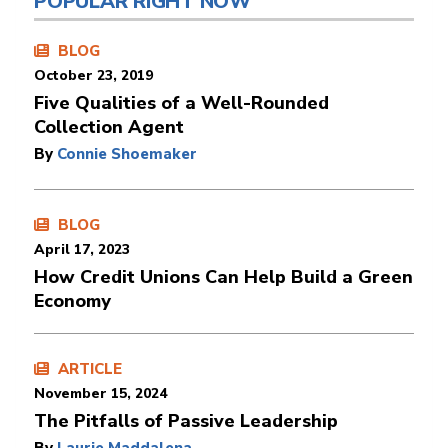
POPULAR RIGHT NOW
BLOG
October 23, 2019
Five Qualities of a Well-Rounded
Collection Agent
By
Connie Shoemaker
BLOG
April 17, 2023
How Credit Unions Can Help Build a Green
Economy
ARTICLE
November 15, 2024
The Pitfalls of Passive Leadership
By
Laurie Maddalena