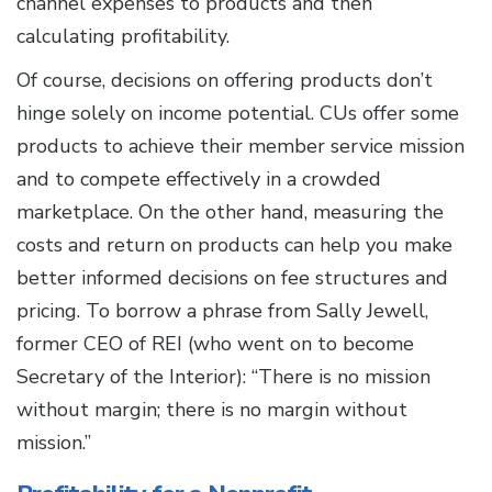
channel expenses to products and then
calculating profitability.
Of course, decisions on offering products don’t
hinge solely on income potential. CUs offer some
products to achieve their member service mission
and to compete effectively in a crowded
marketplace. On the other hand, measuring the
costs and return on products can help you make
better informed decisions on fee structures and
pricing. To borrow a phrase from Sally Jewell,
former CEO of REI (who went on to become
Secretary of the Interior): “There is no mission
without margin; there is no margin without
mission.”