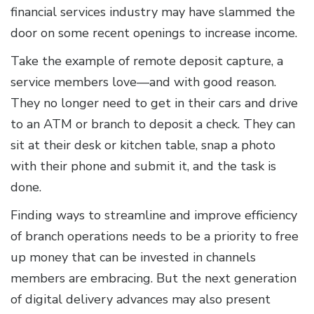
financial services industry may have slammed the
door on some recent openings to increase income.
Take the example of remote deposit capture, a
service members love—and with good reason.
They no longer need to get in their cars and drive
to an ATM or branch to deposit a check. They can
sit at their desk or kitchen table, snap a photo
with their phone and submit it, and the task is
done.
Finding ways to streamline and improve efficiency
of branch operations needs to be a priority to free
up money that can be invested in channels
members are embracing. But the next generation
of digital delivery advances may also present