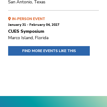
San Antonio, Texas
IN-PERSON EVENT
January 31 - February 04, 2027
CUES Symposium
Marco Island, Florida
FIND MORE EVENTS LIKE THIS