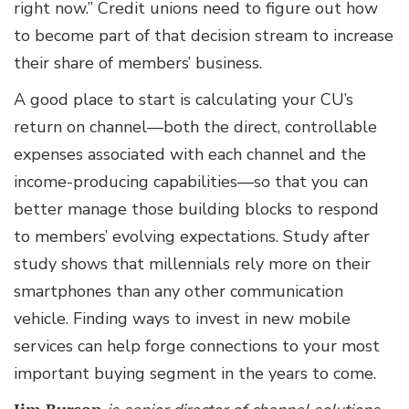
right now.” Credit unions need to figure out how
to become part of that decision stream to increase
their share of members’ business.
A good place to start is calculating your CU’s
return on channel—both the direct, controllable
expenses associated with each channel and the
income-producing capabilities—so that you can
better manage those building blocks to respond
to members’ evolving expectations. Study after
study shows that millennials rely more on their
smartphones than any other communication
vehicle. Finding ways to invest in new mobile
services can help forge connections to your most
important buying segment in the years to come.