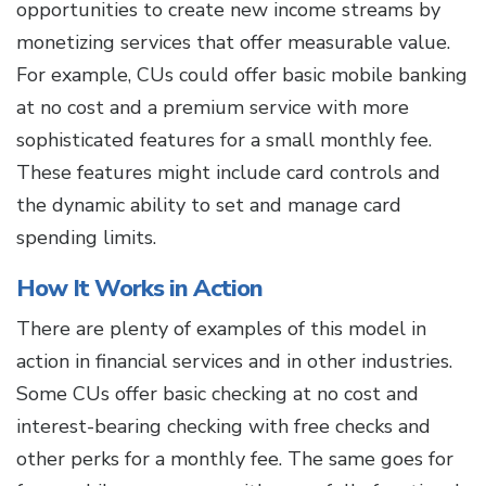
opportunities to create new income streams by
monetizing services that offer measurable value.
For example, CUs could offer basic mobile banking
at no cost and a premium service with more
sophisticated features for a small monthly fee.
These features might include card controls and
the dynamic ability to set and manage card
spending limits.
How It Works in Action
There are plenty of examples of this model in
action in financial services and in other industries.
Some CUs offer basic checking at no cost and
interest-bearing checking with free checks and
other perks for a monthly fee. The same goes for