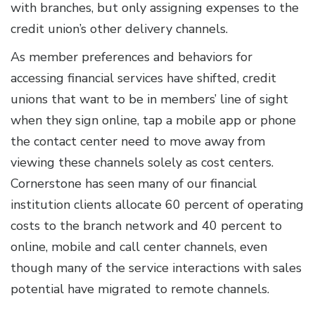
with branches, but only assigning expenses to the
credit union’s other delivery channels.
As member preferences and behaviors for
accessing financial services have shifted, credit
unions that want to be in members’ line of sight
when they sign online, tap a mobile app or phone
the contact center need to move away from
viewing these channels solely as cost centers.
Cornerstone has seen many of our financial
institution clients allocate 60 percent of operating
costs to the branch network and 40 percent to
online, mobile and call center channels, even
though many of the service interactions with sales
potential have migrated to remote channels.