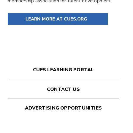
membership association for talent development.
LEARN MORE AT CUES.ORG
CUES LEARNING PORTAL
CONTACT US
ADVERTISING OPPORTUNITIES