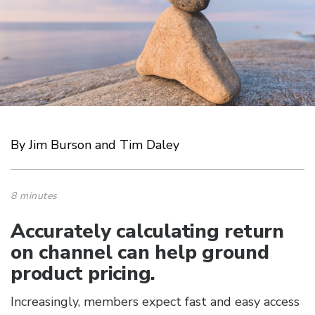
By Jim Burson and Tim Daley
8 minutes
Accurately calculating return
on channel can help ground
product pricing.
Increasingly, members expect fast and easy access