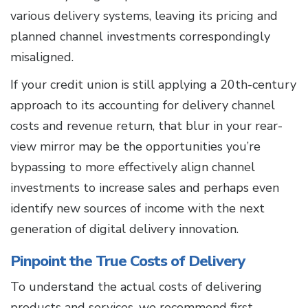
various delivery systems, leaving its pricing and
planned channel investments correspondingly
misaligned.
If your credit union is still applying a 20th-century
approach to its accounting for delivery channel
costs and revenue return, that blur in your rear-
view mirror may be the opportunities you’re
bypassing to more effectively align channel
investments to increase sales and perhaps even
identify new sources of income with the next
generation of digital delivery innovation.
Pinpoint the True Costs of Delivery
To understand the actual costs of delivering
products and services, we recommend first