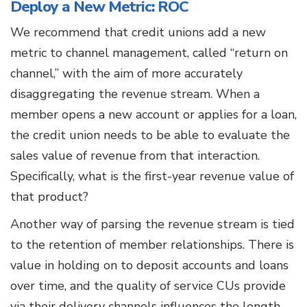
Deploy a New Metric: ROC
We recommend that credit unions add a new
metric to channel management, called “return on
channel,” with the aim of more accurately
disaggregating the revenue stream. When a
member opens a new account or applies for a loan,
the credit union needs to be able to evaluate the
sales value of revenue from that interaction.
Specifically, what is the first-year revenue value of
that product?
Another way of parsing the revenue stream is tied
to the retention of member relationships. There is
value in holding on to deposit accounts and loans
over time, and the quality of service CUs provide
via their delivery channels influences the length