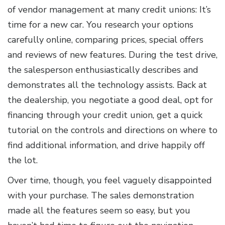
of vendor management at many credit unions: It’s
time for a new car. You research your options
carefully online, comparing prices, special offers
and reviews of new features. During the test drive,
the salesperson enthusiastically describes and
demonstrates all the technology assists. Back at
the dealership, you negotiate a good deal, opt for
financing through your credit union, get a quick
tutorial on the controls and directions on where to
find additional information, and drive happily off
the lot.
Over time, though, you feel vaguely disappointed
with your purchase. The sales demonstration
made all the features seem so easy, but you