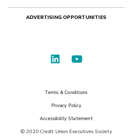
ADVERTISING OPPORTUNITIES
Terms & Conditions
Privacy Policy
Accessibility Statement
© 2020 Credit Union Executives Society