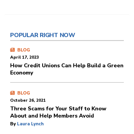
POPULAR RIGHT NOW
BLOG
April 17, 2023
How Credit Unions Can Help Build a Green
Economy
BLOG
October 26, 2021
Three Scams for Your Staff to Know
About and Help Members Avoid
By
Laura Lynch