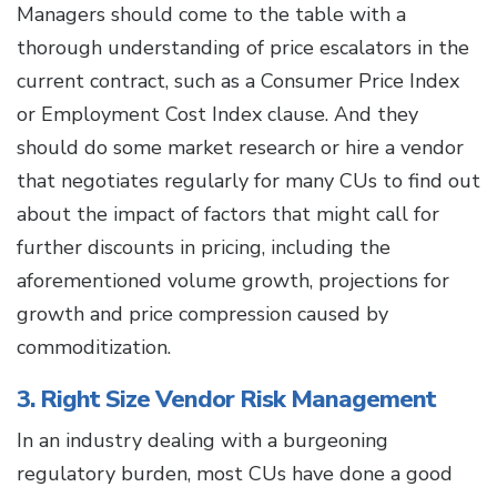
Managers should come to the table with a
thorough understanding of price escalators in the
current contract, such as a Consumer Price Index
or Employment Cost Index clause. And they
should do some market research or hire a vendor
that negotiates regularly for many CUs to find out
about the impact of factors that might call for
further discounts in pricing, including the
aforementioned volume growth, projections for
growth and price compression caused by
commoditization.
3. Right Size Vendor Risk Management
In an industry dealing with a burgeoning
regulatory burden, most CUs have done a good