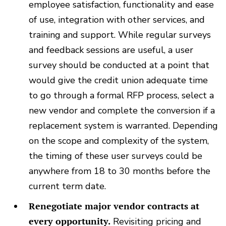
employee satisfaction, functionality and ease
of use, integration with other services, and
training and support. While regular surveys
and feedback sessions are useful, a user
survey should be conducted at a point that
would give the credit union adequate time
to go through a formal RFP process, select a
new vendor and complete the conversion if a
replacement system is warranted. Depending
on the scope and complexity of the system,
the timing of these user surveys could be
anywhere from 18 to 30 months before the
current term date.
Renegotiate major vendor contracts at
every opportunity.
Revisiting pricing and