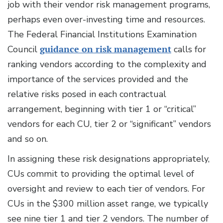
job with their vendor risk management programs,
perhaps even over-investing time and resources.
The Federal Financial Institutions Examination
Council
guidance on risk management
calls for
ranking vendors according to the complexity and
importance of the services provided and the
relative risks posed in each contractual
arrangement, beginning with tier 1 or “critical”
vendors for each CU, tier 2 or “significant” vendors
and so on.
In assigning these risk designations appropriately,
CUs commit to providing the optimal level of
oversight and review to each tier of vendors. For
CUs in the $300 million asset range, we typically
see nine tier 1 and tier 2 vendors. The number of