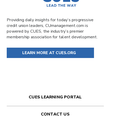
Providing daily insights for today’s progressive
credit union leaders,
CUmanagement.com
is
powered by
CUES
, the industry’s premier
membership association for talent development.
LEARN MORE AT CUES.ORG
CUES LEARNING PORTAL
CONTACT US