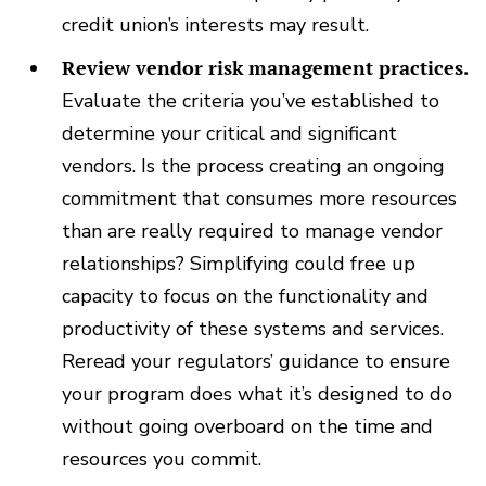
credit union’s interests may result.
Review vendor risk management practices.
Evaluate the criteria you’ve established to
determine your critical and significant
vendors. Is the process creating an ongoing
commitment that consumes more resources
than are really required to manage vendor
relationships? Simplifying could free up
capacity to focus on the functionality and
productivity of these systems and services.
Reread your regulators’ guidance to ensure
your program does what it’s designed to do
without going overboard on the time and
resources you commit.