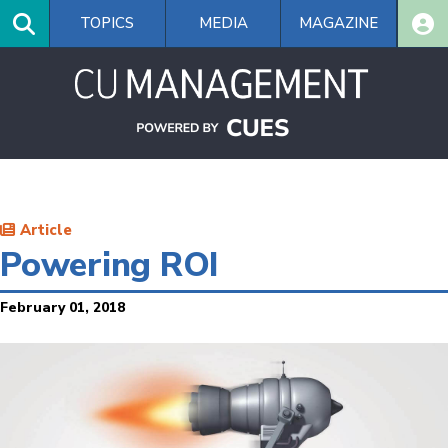
Skip
TOPICS
MEDIA
MAGAZINE
to
main
content
Article
Powering ROI
February 01, 2018