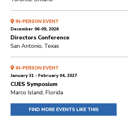
IN-PERSON EVENT
December 06-09, 2026
Directors Conference
San Antonio, Texas
IN-PERSON EVENT
January 31 - February 04, 2027
CUES Symposium
Marco Island, Florida
FIND MORE EVENTS LIKE THIS