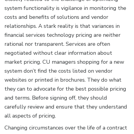
system functionality is vigilance in monitoring the
costs and benefits of solutions and vendor
relationships. A stark reality is that variances in
financial services technology pricing are neither
rational nor transparent. Services are often
negotiated without clear information about
market pricing. CU managers shopping for a new
system don’t find the costs listed on vendor
websites or printed in brochures. They do what
they can to advocate for the best possible pricing
and terms. Before signing off, they should
carefully review and ensure that they understand
all aspects of pricing.
Changing circumstances over the life of a contract