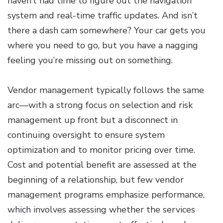
haven’t had time to figure out the navigation
system and real-time traffic updates. And isn’t
there a dash cam somewhere? Your car gets you
where you need to go, but you have a nagging
feeling you’re missing out on something.
Vendor management typically follows the same
arc—with a strong focus on selection and risk
management up front but a disconnect in
continuing oversight to ensure system
optimization and to monitor pricing over time.
Cost and potential benefit are assessed at the
beginning of a relationship, but few vendor
management programs emphasize performance,
which involves assessing whether the services