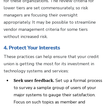
for these organizations. The review criteria for
lower tiers are set commensurately, so risk
managers are focusing their oversight
appropriately. It may be possible to streamline
vendor management criteria for some tiers
without increased risk.
4. Protect Your Interests
These practices can help ensure that your credit
union is getting the most for its investment in
technology systems and services:
Seek user feedback.
Set up a formal process
to survey a sample group of users of your
major systems to gauge their satisfaction.
Focus on such topics as member and