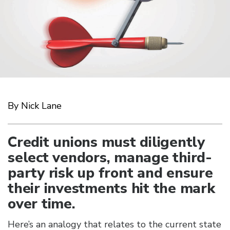
By Nick Lane
Credit unions must diligently
select vendors, manage third-
party risk up front and ensure
their investments hit the mark
over time.
Here’s an analogy that relates to the current state