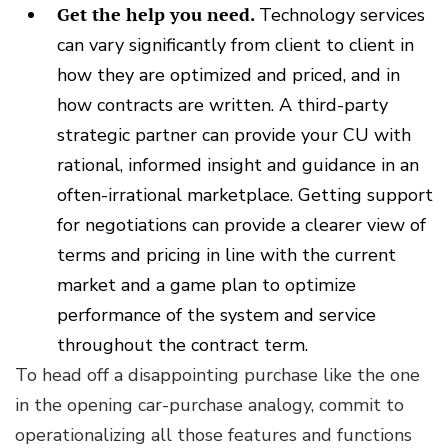
Get the help you need.
Technology services
can vary significantly from client to client in
how they are optimized and priced, and in
how contracts are written. A third-party
strategic partner can provide your CU with
rational, informed insight and guidance in an
often-irrational marketplace. Getting support
for negotiations can provide a clearer view of
terms and pricing in line with the current
market and a game plan to optimize
performance of the system and service
throughout the contract term.
To head off a disappointing purchase like the one
in the opening car-purchase analogy, commit to
operationalizing all those features and functions