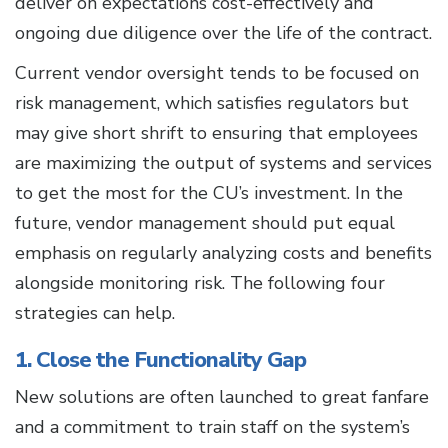
deliver on expectations cost-effectively and
ongoing due diligence over the life of the contract.
Current vendor oversight tends to be focused on
risk management, which satisfies regulators but
may give short shrift to ensuring that employees
are maximizing the output of systems and services
to get the most for the CU’s investment. In the
future, vendor management should put equal
emphasis on regularly analyzing costs and benefits
alongside monitoring risk. The following four
strategies can help.
1. Close the Functionality Gap
New solutions are often launched to great fanfare
and a commitment to train staff on the system’s