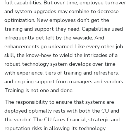
full capabilities. But over time, employee turnover
and system upgrades may combine to decrease
optimization. New employees don’t get the
training and support they need. Capabilities used
infrequently get left by the wayside. And
enhancements go unlearned. Like every other job
skill, the know-how to wield the intricacies of a
robust technology system develops over time
with experience, tiers of training and refreshers,
and ongoing support from managers and vendors.
Training is not one and done.
The responsibility to ensure that systems are
deployed optimally rests with both the CU and
the vendor. The CU faces financial, strategic and
reputation risks in allowing its technology