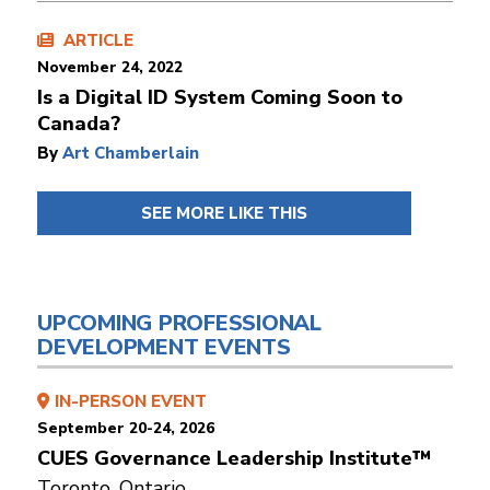
ARTICLE
November 24, 2022
Is a Digital ID System Coming Soon to
Canada?
By
Art Chamberlain
SEE MORE LIKE THIS
UPCOMING PROFESSIONAL
DEVELOPMENT EVENTS
IN-PERSON EVENT
September 20-24, 2026
CUES Governance Leadership Institute™
Toronto, Ontario