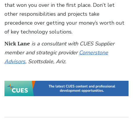
that won you over in the first place. Don’t let
other responsibilities and projects take
precedence over getting your money’s worth out
of key technology solutions.
Nick Lane
is a consultant with CUES Supplier
member and strategic provider
Cornerstone
Advisors
, Scottsdale, Ariz.