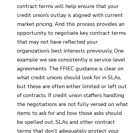
contract terms will help ensure that your
credit union’s outlay is aligned with current
market pricing. And this process provides an
opportunity to negotiate key contract terms
that may not have reflected your
organization’s best interests previously. One
example we see consistently is service-level
agreements. The FFIEC guidance is clear on
what credit unions should look for in SLAs,
but these are often either limited or left out
of contracts. If credit union staffers handling
the negotiations are not fully versed on what
items to ask for and how those asks should
be spelled out, SLAs and other contract
terms that don’t adequately protect your