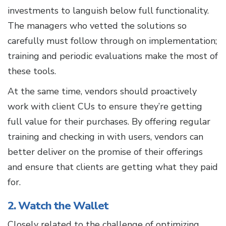
investments to languish below full functionality.
The managers who vetted the solutions so
carefully must follow through on implementation;
training and periodic evaluations make the most of
these tools.
At the same time, vendors should proactively
work with client CUs to ensure they’re getting
full value for their purchases. By offering regular
training and checking in with users, vendors can
better deliver on the promise of their offerings
and ensure that clients are getting what they paid
for.
2. Watch the Wallet
Closely related to the challenge of optimizing