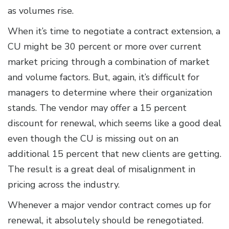
as volumes rise.
When it’s time to negotiate a contract extension, a
CU might be 30 percent or more over current
market pricing through a combination of market
and volume factors. But, again, it’s difficult for
managers to determine where their organization
stands. The vendor may offer a 15 percent
discount for renewal, which seems like a good deal
even though the CU is missing out on an
additional 15 percent that new clients are getting.
The result is a great deal of misalignment in
pricing across the industry.
Whenever a major vendor contract comes up for
renewal, it absolutely should be renegotiated.