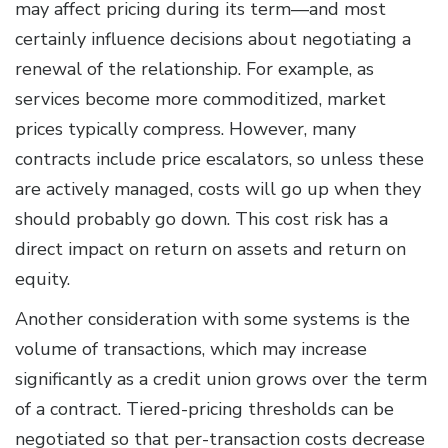
may affect pricing during its term—and most
certainly influence decisions about negotiating a
renewal of the relationship. For example, as
services become more commoditized, market
prices typically compress. However, many
contracts include price escalators, so unless these
are actively managed, costs will go up when they
should probably go down. This cost risk has a
direct impact on return on assets and return on
equity.
Another consideration with some systems is the
volume of transactions, which may increase
significantly as a credit union grows over the term
of a contract. Tiered-pricing thresholds can be
negotiated so that per-transaction costs decrease