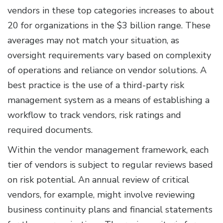
vendors in these top categories increases to about
20 for organizations in the $3 billion range. These
averages may not match your situation, as
oversight requirements vary based on complexity
of operations and reliance on vendor solutions. A
best practice is the use of a third-party risk
management system as a means of establishing a
workflow to track vendors, risk ratings and
required documents.
Within the vendor management framework, each
tier of vendors is subject to regular reviews based
on risk potential. An annual review of critical
vendors, for example, might involve reviewing
business continuity plans and financial statements