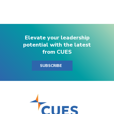
Elevate your leadership
potential with the latest
from CUES
SUBSCRIBE