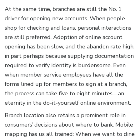
At the same time, branches are still the No. 1
driver for opening new accounts. When people
shop for checking and loans, personal interactions
are still preferred. Adoption of online account
opening has been slow, and the abandon rate high,
in part perhaps because supplying documentation
required to verify identity is burdensome. Even
when member service employees have all the
forms lined up for members to sign at a branch,
the process can take five to eight minutes—an
eternity in the do-it-yourself online environment.
Branch location also retains a prominent role in
consumers’ decisions about where to bank. Mobile
mapping has us all trained: When we want to dine