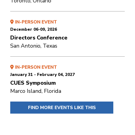
Toronto, Ontario
IN-PERSON EVENT
December 06-09, 2026
Directors Conference
San Antonio, Texas
IN-PERSON EVENT
January 31 - February 04, 2027
CUES Symposium
Marco Island, Florida
FIND MORE EVENTS LIKE THIS