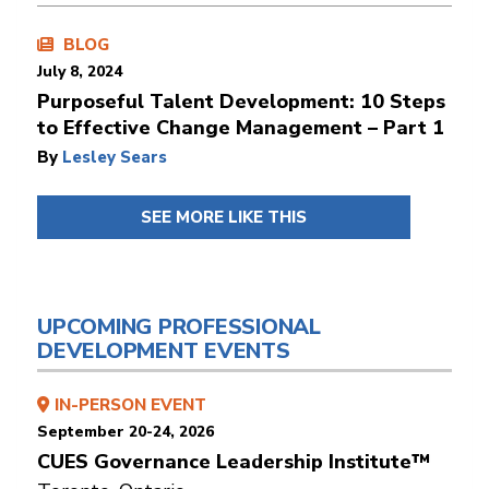
BLOG
July 8, 2024
Purposeful Talent Development: 10 Steps
to Effective Change Management – Part 1
By
Lesley Sears
SEE MORE LIKE THIS
UPCOMING PROFESSIONAL
DEVELOPMENT EVENTS
IN-PERSON EVENT
September 20-24, 2026
CUES Governance Leadership Institute™