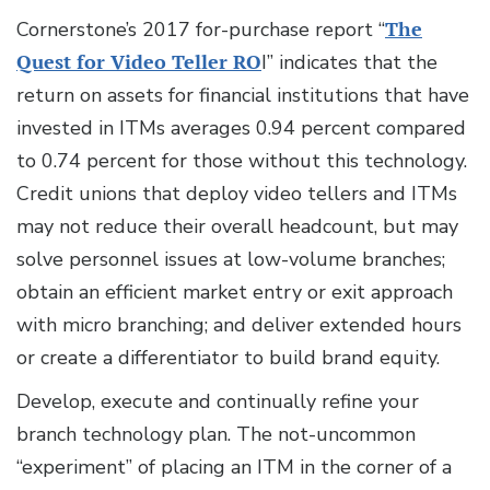
Cornerstone’s 2017 for-purchase report “
The
Quest for Video Teller RO
I” indicates that the
return on assets for financial institutions that have
invested in ITMs averages 0.94 percent compared
to 0.74 percent for those without this technology.
Credit unions that deploy video tellers and ITMs
may not reduce their overall headcount, but may
solve personnel issues at low-volume branches;
obtain an efficient market entry or exit approach
with micro branching; and deliver extended hours
or create a differentiator to build brand equity.
Develop, execute and continually refine your
branch technology plan. The not-uncommon
“experiment” of placing an ITM in the corner of a