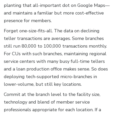
planting that all-important dot on Google Maps—
and maintains a familiar but more cost-effective
presence for members.
Forget one-size-fits-all. The data on declining
teller transactions are averages. Some branches
still run 80,000 to 100,000 transactions monthly.
For CUs with such branches, maintaining regional
service centers with many busy full-time tellers
and a loan production office makes sense. So does
deploying tech-supported micro-branches in
lower-volume, but still key locations.
Commit at the branch level to the facility size,
technology and blend of member service
professionals appropriate for each location. If a