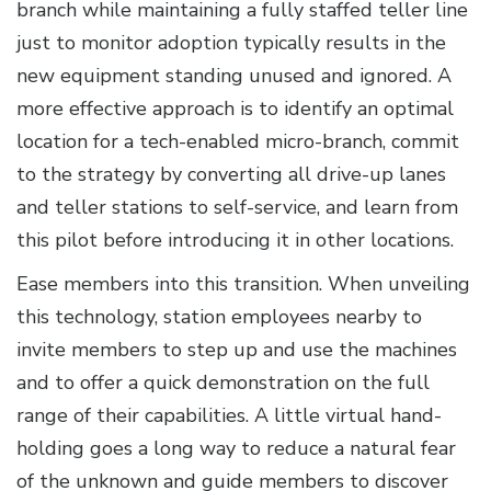
branch while maintaining a fully staffed teller line
just to monitor adoption typically results in the
new equipment standing unused and ignored. A
more effective approach is to identify an optimal
location for a tech-enabled micro-branch, commit
to the strategy by converting all drive-up lanes
and teller stations to self-service, and learn from
this pilot before introducing it in other locations.
Ease members into this transition. When unveiling
this technology, station employees nearby to
invite members to step up and use the machines
and to offer a quick demonstration on the full
range of their capabilities. A little virtual hand-
holding goes a long way to reduce a natural fear
of the unknown and guide members to discover