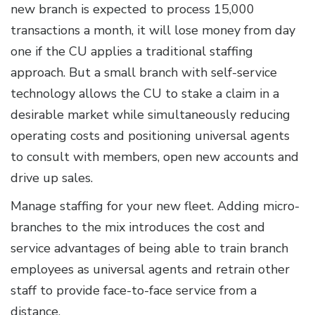
new branch is expected to process 15,000
transactions a month, it will lose money from day
one if the CU applies a traditional staffing
approach. But a small branch with self-service
technology allows the CU to stake a claim in a
desirable market while simultaneously reducing
operating costs and positioning universal agents
to consult with members, open new accounts and
drive up sales.
Manage staffing for your new fleet. Adding micro-
branches to the mix introduces the cost and
service advantages of being able to train branch
employees as universal agents and retrain other
staff to provide face-to-face service from a
distance.