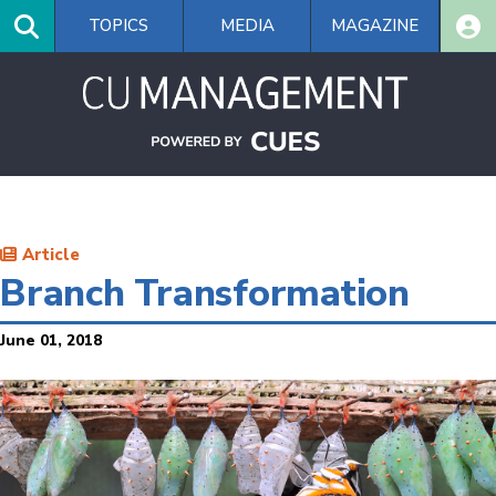
Skip
TOPICS
MEDIA
MAGAZINE
to
main
content
Article
Branch Transformation
June 01, 2018