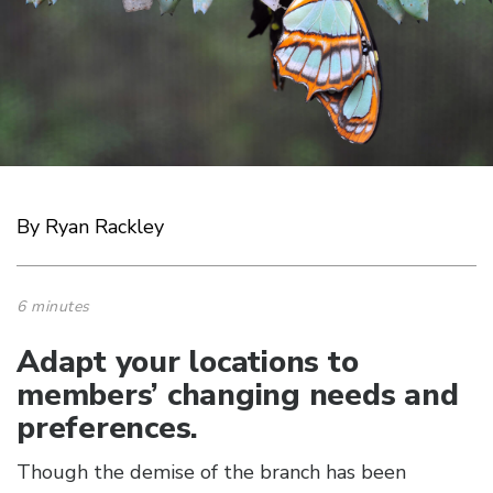
By Ryan Rackley
6 minutes
Adapt your locations to
members’ changing needs and
preferences.
Though the demise of the branch has been