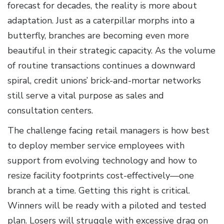
forecast for decades, the reality is more about
adaptation. Just as a caterpillar morphs into a
butterfly, branches are becoming even more
beautiful in their strategic capacity. As the volume
of routine transactions continues a downward
spiral, credit unions’ brick-and-mortar networks
still serve a vital purpose as sales and
consultation centers.
The challenge facing retail managers is how best
to deploy member service employees with
support from evolving technology and how to
resize facility footprints cost-effectively—one
branch at a time. Getting this right is critical.
Winners will be ready with a piloted and tested
plan. Losers will struggle with excessive drag on