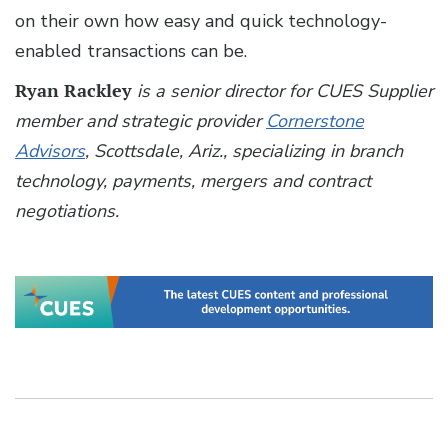
on their own how easy and quick technology-
enabled transactions can be.
Ryan Rackley
is a senior director for CUES Supplier
member and strategic provider
Cornerstone
Advisors
, Scottsdale, Ariz., specializing in branch
technology, payments, mergers and contract
negotiations.