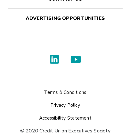
ADVERTISING OPPORTUNITIES
Terms & Conditions
Privacy Policy
Accessibility Statement
© 2020 Credit Union Executives Society