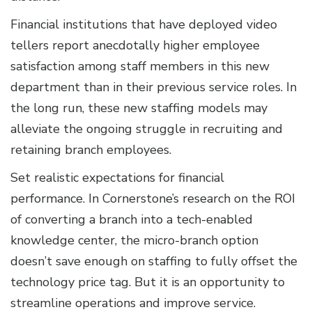
Financial institutions that have deployed video
tellers report anecdotally higher employee
satisfaction among staff members in this new
department than in their previous service roles. In
the long run, these new staffing models may
alleviate the ongoing struggle in recruiting and
retaining branch employees.
Set realistic expectations for financial
performance. In Cornerstone’s research on the ROI
of converting a branch into a tech-enabled
knowledge center, the micro-branch option
doesn’t save enough on staffing to fully offset the
technology price tag. But it is an opportunity to
streamline operations and improve service.