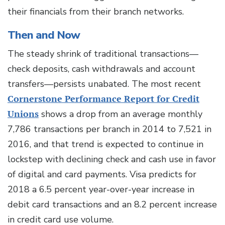
their financials from their branch networks.
Then and Now
The steady shrink of traditional transactions—
check deposits, cash withdrawals and account
transfers—persists unabated. The most recent
Cornerstone Performance Report for Credit
Unions
shows a drop from an average monthly
7,786 transactions per branch in 2014 to 7,521 in
2016, and that trend is expected to continue in
lockstep with declining check and cash use in favor
of digital and card payments. Visa predicts for
2018 a 6.5 percent year-over-year increase in
debit card transactions and an 8.2 percent increase
in credit card use volume.