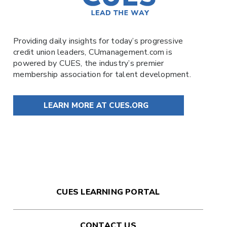
Providing daily insights for today’s progressive
credit union leaders,
CUmanagement.com
is
powered by
CUES
, the industry’s premier
membership association for talent development.
LEARN MORE AT CUES.ORG
CUES LEARNING PORTAL
CONTACT US