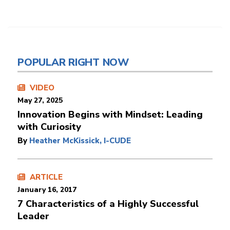
POPULAR RIGHT NOW
VIDEO
May 27, 2025
Innovation Begins with Mindset: Leading
with Curiosity
By
Heather McKissick, I-CUDE
ARTICLE
January 16, 2017
7 Characteristics of a Highly Successful
Leader