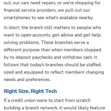
out, our cars need repairs, or we’re shopping for
financial service providers, we pull out our
smartphones to see what’s available nearby.
In short, the branch still matters to people who
want to open accounts, get advice and get help
solving problems. These branches serve a
different purpose than when members stopped
by to deposit paychecks and withdraw cash. It
follows that today’s branches should be staffed,
sized and equipped to reflect members’ changing
needs and preferences.
Right Size, Right Tech
If a credit union were to start from scratch
building a branch network, it would likely feature