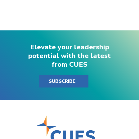
Elevate your leadership
potential with the latest
from CUES
SUBSCRIBE