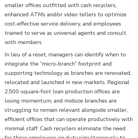
smaller offices outfitted with cash recyclers,
enhanced ATMs and/or video tellers to optimize
cost-effective service delivery, and employees
trained to serve as universal agents and consult
with members.
In lieu of a reset, managers can identify when to
integrate the “micro-branch” footprint and
supporting technology as branches are renovated,
relocated and launched in new markets. Regional
2,500-square-foot loan production offices are
losing momentum, and midsize branches are
struggling to remain relevant alongside smaller,
efficient offices that can operate productively with
minimal staff. Cash recyclers eliminate the need
for three employees on duty simultaneously to