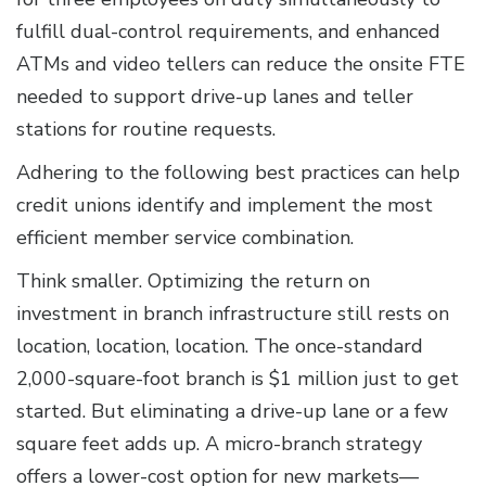
fulfill dual-control requirements, and enhanced
ATMs and video tellers can reduce the onsite FTE
needed to support drive-up lanes and teller
stations for routine requests.
Adhering to the following best practices can help
credit unions identify and implement the most
efficient member service combination.
Think smaller. Optimizing the return on
investment in branch infrastructure still rests on
location, location, location. The once-standard
2,000-square-foot branch is $1 million just to get
started. But eliminating a drive-up lane or a few
square feet adds up. A micro-branch strategy
offers a lower-cost option for new markets—