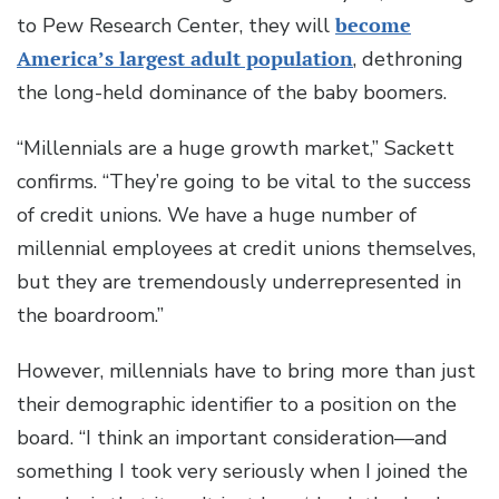
to Pew Research Center, they will
become
America’s largest adult population
, dethroning
the long-held dominance of the baby boomers.
“Millennials are a huge growth market,” Sackett
confirms. “They’re going to be vital to the success
of credit unions. We have a huge number of
millennial employees at credit unions themselves,
but they are tremendously underrepresented in
the boardroom.”
However, millennials have to bring more than just
their demographic identifier to a position on the
board. “I think an important consideration—and
something I took very seriously when I joined the