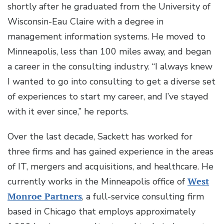
shortly after he graduated from the University of
Wisconsin-Eau Claire with a degree in
management information systems. He moved to
Minneapolis, less than 100 miles away, and began
a career in the consulting industry. “I always knew
I wanted to go into consulting to get a diverse set
of experiences to start my career, and I’ve stayed
with it ever since,” he reports.
Over the last decade, Sackett has worked for
three firms and has gained experience in the areas
of IT, mergers and acquisitions, and healthcare. He
currently works in the Minneapolis office of
West
Monroe Partners
, a full-service consulting firm
based in Chicago that employs approximately