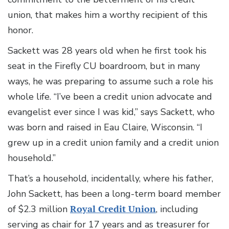
union, that makes him a worthy recipient of this
honor.
Sackett was 28 years old when he first took his
seat in the Firefly CU boardroom, but in many
ways, he was preparing to assume such a role his
whole life. “I’ve been a credit union advocate and
evangelist ever since I was kid,” says Sackett, who
was born and raised in Eau Claire, Wisconsin. “I
grew up in a credit union family and a credit union
household.”
That’s a household, incidentally, where his father,
John Sackett, has been a long-term board member
of $2.3 million
Royal Credit Union
, including
serving as chair for 17 years and as treasurer for