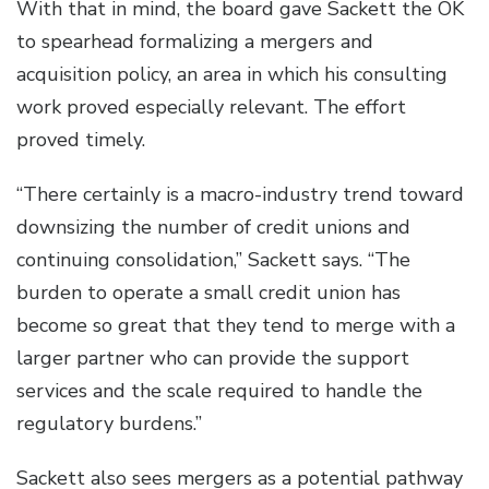
With that in mind, the board gave Sackett the OK
to spearhead formalizing a mergers and
acquisition policy, an area in which his consulting
work proved especially relevant. The effort
proved timely.
“There certainly is a macro-industry trend toward
downsizing the number of credit unions and
continuing consolidation,” Sackett says. “The
burden to operate a small credit union has
become so great that they tend to merge with a
larger partner who can provide the support
services and the scale required to handle the
regulatory burdens.”
Sackett also sees mergers as a potential pathway