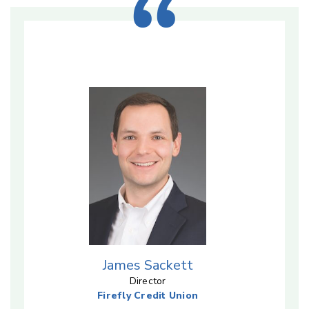
James Sackett
Director
Firefly Credit Union