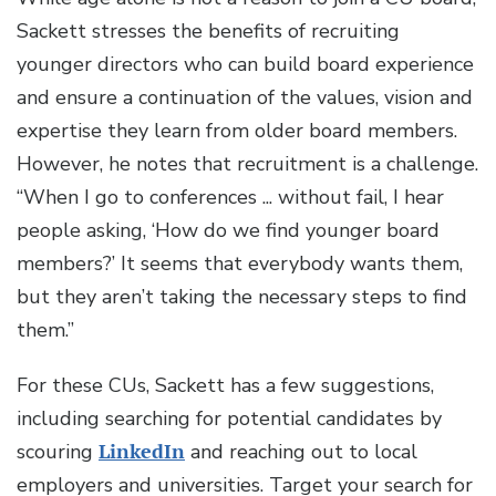
Sackett stresses the benefits of recruiting
younger directors who can build board experience
and ensure a continuation of the values, vision and
expertise they learn from older board members.
However, he notes that recruitment is a challenge.
“When I go to conferences ... without fail, I hear
people asking, ‘How do we find younger board
members?’ It seems that everybody wants them,
but they aren’t taking the necessary steps to find
them.”
For these CUs, Sackett has a few suggestions,
including searching for potential candidates by
scouring
LinkedIn
and reaching out to local
employers and universities. Target your search for