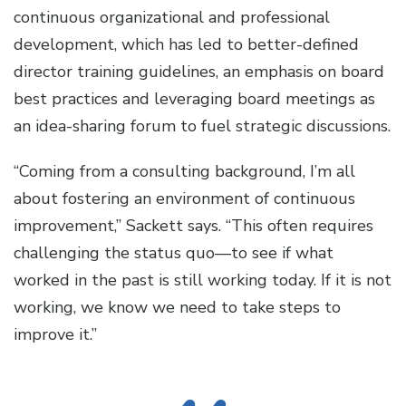
continuous organizational and professional
development, which has led to better-defined
director training guidelines, an emphasis on board
best practices and leveraging board meetings as
an idea-sharing forum to fuel strategic discussions.
“Coming from a consulting background, I’m all
about fostering an environment of continuous
improvement,” Sackett says. “This often requires
challenging the status quo—to see if what
worked in the past is still working today. If it is not
working, we know we need to take steps to
improve it.”