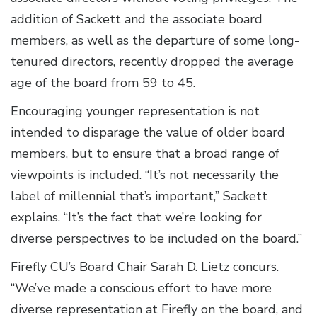
addition of Sackett and the associate board
members, as well as the departure of some long-
tenured directors, recently dropped the average
age of the board from 59 to 45.
Encouraging younger representation is not
intended to disparage the value of older board
members, but to ensure that a broad range of
viewpoints is included. “It’s not necessarily the
label of millennial that’s important,” Sackett
explains. “It’s the fact that we’re looking for
diverse perspectives to be included on the board.”
Firefly CU’s Board Chair Sarah D. Lietz concurs.
“We’ve made a conscious effort to have more
diverse representation at Firefly on the board, and