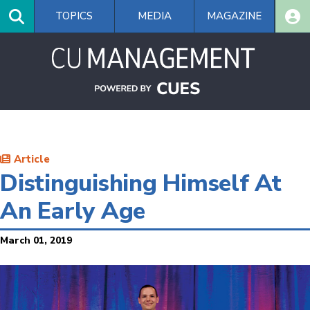
Skip
TOPICS
MEDIA
MAGAZINE
to
main
content
Article
Distinguishing Himself At
An Early Age
March 01, 2019