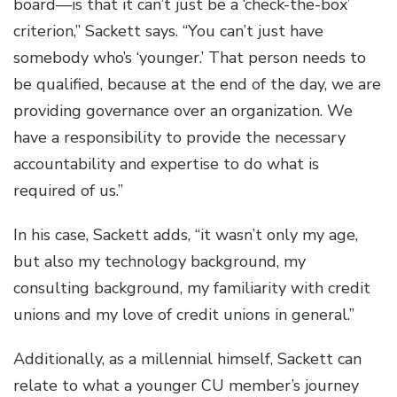
board—is that it can’t just be a ‘check-the-box’
criterion,” Sackett says. “You can’t just have
somebody who’s ‘younger.’ That person needs to
be qualified, because at the end of the day, we are
providing governance over an organization. We
have a responsibility to provide the necessary
accountability and expertise to do what is
required of us.”
In his case, Sackett adds, “it wasn’t only my age,
but also my technology background, my
consulting background, my familiarity with credit
unions and my love of credit unions in general.”
Additionally, as a millennial himself, Sackett can
relate to what a younger CU member’s journey