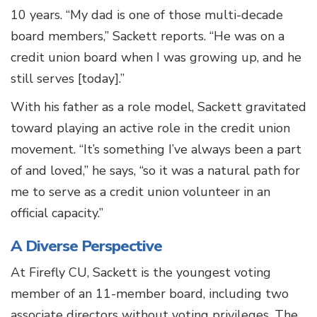
10 years. “My dad is one of those multi-decade
board members,” Sackett reports. “He was on a
credit union board when I was growing up, and he
still serves [today].”
With his father as a role model, Sackett gravitated
toward playing an active role in the credit union
movement. “It’s something I’ve always been a part
of and loved,” he says, “so it was a natural path for
me to serve as a credit union volunteer in an
official capacity.”
A Diverse Perspective
At Firefly CU, Sackett is the youngest voting
member of an 11-member board, including two
associate directors without voting privileges. The