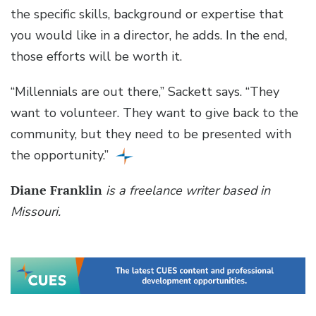
the specific skills, background or expertise that
you would like in a director, he adds. In the end,
those efforts will be worth it.
“Millennials are out there,” Sackett says. “They
want to volunteer. They want to give back to the
community, but they need to be presented with
the opportunity.”
Diane Franklin
is a freelance writer based in
Missouri.