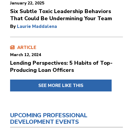
January 22, 2025
Six Subtle Toxic Leadership Behaviors
That Could Be Undermining Your Team
By
Laurie Maddalena
ARTICLE
March 12, 2024
Lending Perspectives: 5 Habits of Top-
Producing Loan Officers
SEE MORE LIKE THIS
UPCOMING PROFESSIONAL
DEVELOPMENT EVENTS