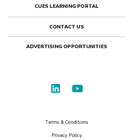
CUES LEARNING PORTAL
CONTACT US
ADVERTISING OPPORTUNITIES
Terms & Conditions
Privacy Policy