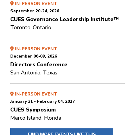
IN-PERSON EVENT
September 20-24, 2026
CUES Governance Leadership Institute™
Toronto, Ontario
IN-PERSON EVENT
December 06-09, 2026
Directors Conference
San Antonio, Texas
IN-PERSON EVENT
January 31 - February 04, 2027
CUES Symposium
Marco Island, Florida
FIND MORE EVENTS LIKE THIS