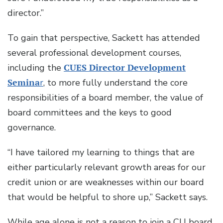
director.”
To gain that perspective, Sackett has attended
several professional development courses,
including the
CUES Director Development
Semina
r
, to more fully understand the core
responsibilities of a board member, the value of
board committees and the keys to good
governance.
“I have tailored my learning to things that are
either particularly relevant growth areas for our
credit union or are weaknesses within our board
that would be helpful to shore up,” Sackett says.
While age alone is not a reason to join a CU board,