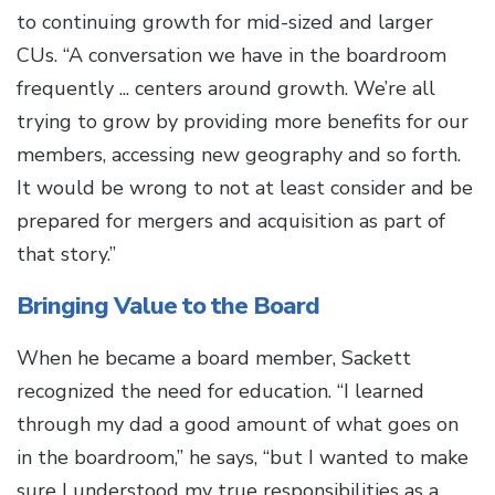
to continuing growth for mid-sized and larger
CUs. “A conversation we have in the boardroom
frequently ... centers around growth. We’re all
trying to grow by providing more benefits for our
members, accessing new geography and so forth.
It would be wrong to not at least consider and be
prepared for mergers and acquisition as part of
that story.”
Bringing Value to the Board
When he became a board member, Sackett
recognized the need for education. “I learned
through my dad a good amount of what goes on
in the boardroom,” he says, “but I wanted to make
sure I understood my true responsibilities as a