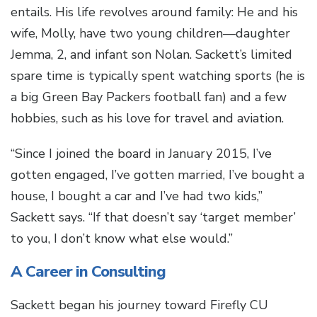
entails. His life revolves around family: He and his
wife, Molly, have two young children—daughter
Jemma, 2, and infant son Nolan. Sackett’s limited
spare time is typically spent watching sports (he is
a big Green Bay Packers football fan) and a few
hobbies, such as his love for travel and aviation.
“Since I joined the board in January 2015, I’ve
gotten engaged, I’ve gotten married, I’ve bought a
house, I bought a car and I’ve had two kids,”
Sackett says. “If that doesn’t say ‘target member’
to you, I don’t know what else would.”
A Career in Consulting
Sackett began his journey toward Firefly CU