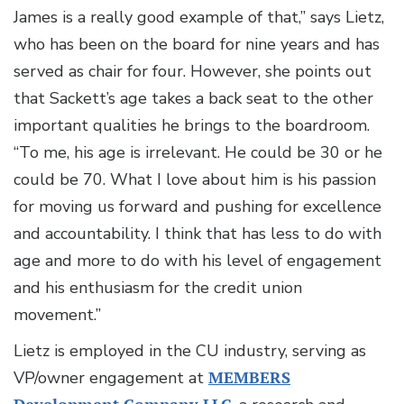
James is a really good example of that,” says Lietz,
who has been on the board for nine years and has
served as chair for four. However, she points out
that Sackett’s age takes a back seat to the other
important qualities he brings to the boardroom.
“To me, his age is irrelevant. He could be 30 or he
could be 70. What I love about him is his passion
for moving us forward and pushing for excellence
and accountability. I think that has less to do with
age and more to do with his level of engagement
and his enthusiasm for the credit union
movement.”
Lietz is employed in the CU industry, serving as
VP/owner engagement at
MEMBERS