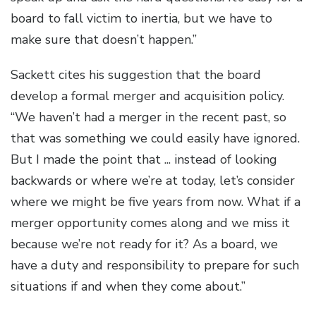
board to fall victim to inertia, but we have to
make sure that doesn’t happen.”
Sackett cites his suggestion that the board
develop a formal merger and acquisition policy.
“We haven’t had a merger in the recent past, so
that was something we could easily have ignored.
But I made the point that ... instead of looking
backwards or where we’re at today, let’s consider
where we might be five years from now. What if a
merger opportunity comes along and we miss it
because we’re not ready for it? As a board, we
have a duty and responsibility to prepare for such
situations if and when they come about.”