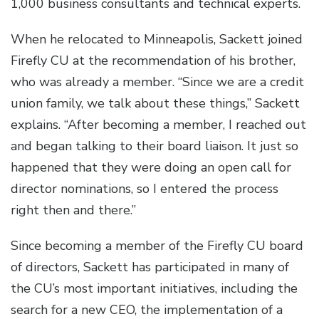
1,000 business consultants and technical experts.
When he relocated to Minneapolis, Sackett joined
Firefly CU at the recommendation of his brother,
who was already a member. “Since we are a credit
union family, we talk about these things,” Sackett
explains. “After becoming a member, I reached out
and began talking to their board liaison. It just so
happened that they were doing an open call for
director nominations, so I entered the process
right then and there.”
Since becoming a member of the Firefly CU board
of directors, Sackett has participated in many of
the CU’s most important initiatives, including the
search for a new CEO, the implementation of a