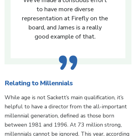
We’ve made a conscious effort
to have more diverse
representation at Firefly on the
board, and James is a really
good example of that.
Relating to Millennials
While age is not Sackett’s main qualification, it’s
helpful to have a director from the all-important
millennial generation, defined as those born
between 1981 and 1996. At 73 million strong,
millennials cannot be ignored. This year, according