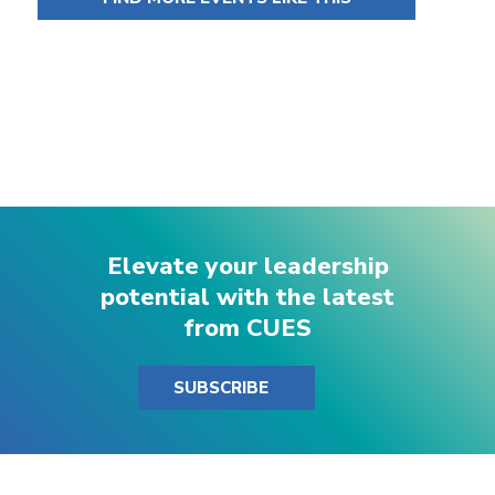
Elevate your leadership
potential with the latest
from CUES
SUBSCRIBE