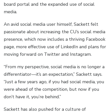
board portal and the expanded use of social
media.
An avid social media user himself, Sackett felt
passionate about increasing the CU’s social media
presence, which now includes a thriving Facebook
page, more effective use of LinkedIn and plans for
moving forward on Twitter and Instagram.
“From my perspective, social media is no longer a
differentiator—it’s an expectation,” Sackett says.
“Just a few years ago, if you had social media, you
were ahead of the competition, but now if you
don’t have it, you’re behind.”
Sackett has also pushed for a culture of