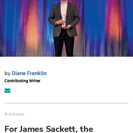
Diane Franklin
by
Contributing Writer
9 minutes
For James Sackett, the