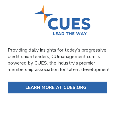
Providing daily insights for today’s progressive
credit union leaders,
CUmanagement.com
is
powered by
CUES
, the industry’s premier
membership association for talent development.
LEARN MORE AT CUES.ORG