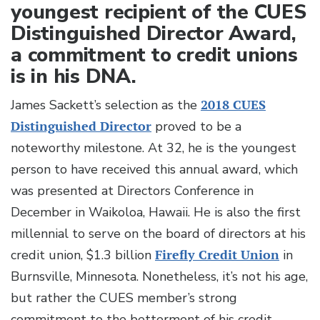
youngest recipient of the CUES
Distinguished Director Award,
a commitment to credit unions
is in his DNA.
James Sackett’s selection as the
2018 CUES
Distinguished Director
proved to be a
noteworthy milestone. At 32, he is the youngest
person to have received this annual award, which
was presented at Directors Conference in
December in Waikoloa, Hawaii. He is also the first
millennial to serve on the board of directors at his
credit union, $1.3 billion
Firefly Credit Union
in
Burnsville, Minnesota. Nonetheless, it’s not his age,
but rather the CUES member’s strong
commitment to the betterment of his credit