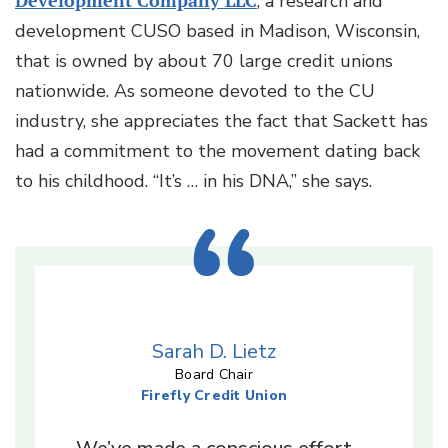
Development Company LLC
, a research and
development CUSO based in Madison, Wisconsin,
that is owned by about 70 large credit unions
nationwide. As someone devoted to the CU
industry, she appreciates the fact that Sackett has
had a commitment to the movement dating back
to his childhood. “It’s … in his DNA,” she says.
Sarah D. Lietz
Board Chair
Firefly Credit Union