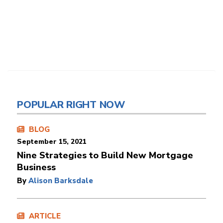
POPULAR RIGHT NOW
BLOG
September 15, 2021
Nine Strategies to Build New Mortgage
Business
By
Alison Barksdale
ARTICLE