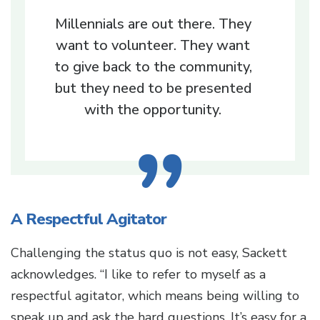
Millennials are out there. They
want to volunteer. They want
to give back to the community,
but they need to be presented
with the opportunity.
A Respectful Agitator
Challenging the status quo is not easy, Sackett
acknowledges. “I like to refer to myself as a
respectful agitator, which means being willing to
speak up and ask the hard questions. It’s easy for a