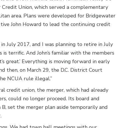
 Credit Union, which served a complementary
litan area. Plans were developed for Bridgewater
ive John Howard to lead the continuing credit
n July 2017, and I was planning to retire in July
 is terrific. And John’s familiar with the members
’s great.’ Everything is moving forward in early
d then, on March 29, the D.C. District Court
he NCUA rule illegal.”
ral credit union, the merger, which had already
, could no longer proceed. Its board and
B, set the merger plan aside temporarily and
.
ions. We had town hall meetings with our