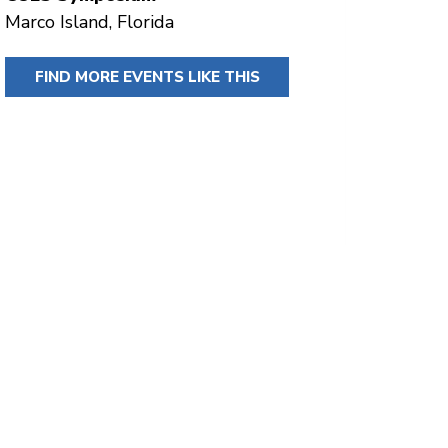
Marco Island, Florida
FIND MORE EVENTS LIKE THIS