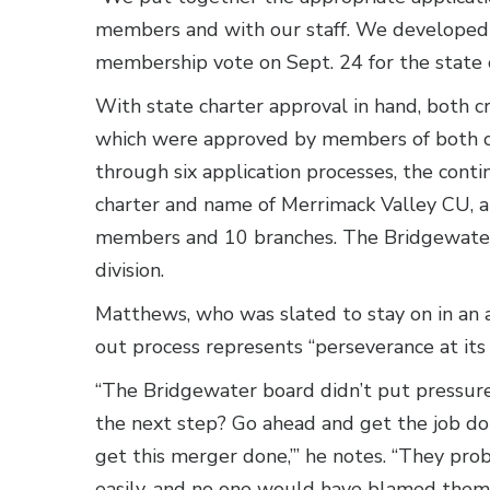
members and with our staff. We developed
membership vote on Sept. 24 for the state c
With state charter approval in hand, both c
which were approved by members of both or
through six application processes, the cont
charter and name of Merrimack Valley CU, a 
members and 10 branches. The Bridgewater 
division.
Matthews, who was slated to stay on in an 
out process represents “perseverance at its 
“The Bridgewater board didn’t put pressure 
the next step? Go ahead and get the job do
get this merger done,’” he notes. “They pro
easily, and no one would have blamed them