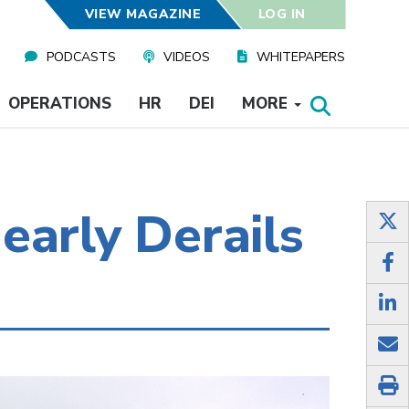
VIEW MAGAZINE
LOG IN
PODCASTS
VIDEOS
WHITEPAPERS
OPERATIONS
HR
DEI
MORE
early Derails