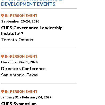
DEVELOPMENT EVENTS
IN-PERSON EVENT
September 20-24, 2026
CUES Governance Leadership
Institute™
Toronto, Ontario
IN-PERSON EVENT
December 06-09, 2026
Directors Conference
San Antonio, Texas
IN-PERSON EVENT
January 31 - February 04, 2027
CUES Symposium