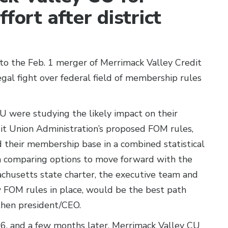
fort after district
to the Feb. 1 merger of Merrimack Valley Credit
gal fight over federal field of membership rules
U were studying the likely impact on their
dit Union Administration’s proposed FOM rules,
 their membership base in a combined statistical
In comparing options to move forward with the
achusetts state charter, the executive team and
 FOM rules in place, would be the best path
then president/CEO.
6, and a few months later, Merrimack Valley CU