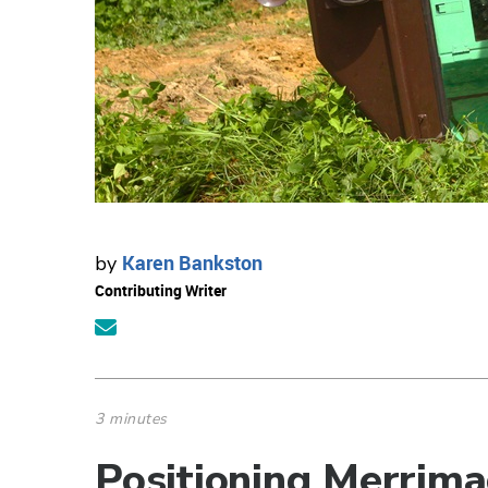
Karen Bankston
by
Contributing Writer
3 minutes
Positioning Merrima