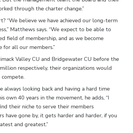
rked through the charter change.”
fort? “We believe we have achieved our long-term
cess,” Matthews says. “We expect to be able to
ded field of membership, and as we become
re for all our members.”
rimack Valley CU and Bridgewater CU before the
illion respectively, their organizations would
to compete.
re always looking back and having a hard time
is own 40 years in the movement, he adds, “I
 find their niche to serve their members
ars have gone by, it gets harder and harder, if you
atest and greatest.”