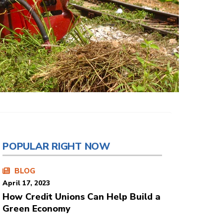
POPULAR RIGHT NOW
BLOG
April 17, 2023
How Credit Unions Can Help Build a
Green Economy