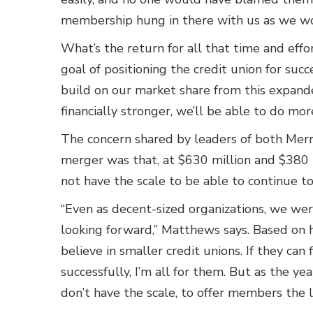
membership hung in there with us as we wo
What’s the return for all that time and ef
goal of positioning the credit union for suc
build on our market share from this expan
financially stronger, we’ll be able to do mo
The concern shared by leaders of both Mer
merger was that, at $630 million and $380 m
not have the scale to be able to continue 
“Even as decent-sized organizations, we we
looking forward,” Matthews says. Based on h
believe in smaller credit unions. If they can
successfully, I’m all for them. But as the ye
don’t have the scale, to offer members the l