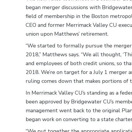
began merger discussions with Bridgewater
field of membership in the Boston metropo
CEO and former Merrimack Valley CU execut
union upon Matthews’ retirement.
“We started to formally pursue the merger i
2018,” Matthews says. “We all thought, ‘This
and employees of both credit unions, so that
2018. We’re on target for a July 1 merger an
ruling comes down that makes portions of t
In Merrimack Valley CU’s standing as a fede
been approved by Bridgewater CU’s members
management went back to the original Plan 
began work on converting to a state charter
“We put together the appropriate applicat