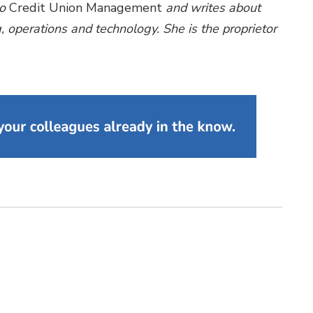
to
Credit Union Management
and writes about
 operations and technology. She is the proprietor