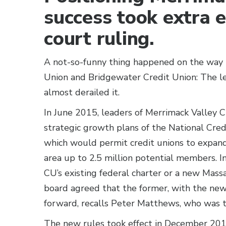
success took extra ef
court ruling.
A not-so-funny thing happened on the way 
Union and Bridgewater Credit Union: The le
almost derailed it.
In June 2015, leaders of Merrimack Valley C
strategic growth plans of the National Cre
which would permit credit unions to expand
area up to 2.5 million potential members. 
CU’s existing federal charter or a new Mass
board agreed that the former, with the new
forward, recalls Peter Matthews, who was 
The new rules took effect in December 201