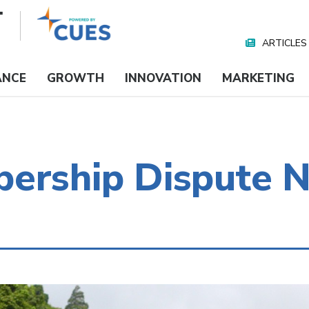
ARTICLES
Nav
Media
ANCE
GROWTH
INNOVATION
MARKETING
ership Dispute N