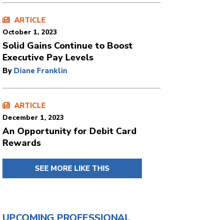
ARTICLE
October 1, 2023
Solid Gains Continue to Boost
Executive Pay Levels
By
Diane Franklin
ARTICLE
December 1, 2023
An Opportunity for Debit Card
Rewards
SEE MORE LIKE THIS
UPCOMING PROFESSIONAL