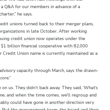
 a Q&A for our members in advance of a
harter,” he says.
redit unions turned back to their merger plans,
ganizations in late October. After working
inuing credit union now operates under the
$1 billion financial cooperative with 82,000
Credit Union name is currently maintained as a
advisory capacity through March, says the drawn-
core.”
on us. They didn’t back away. They said, ‘What’s
ne, and when the time comes, we’ll regroup and
bably could have gone in another direction very
. But the management team, the board and their