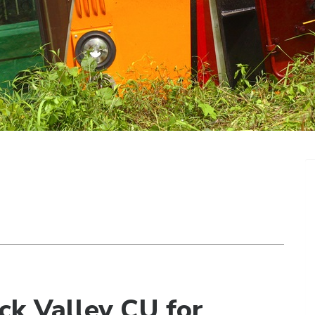
ck Valley CU for