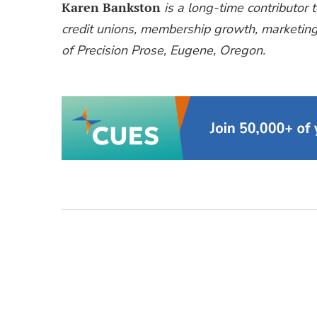
Karen Bankston
is a long-time contributor 
credit unions, membership growth, marketing,
of Precision Prose, Eugene, Oregon.