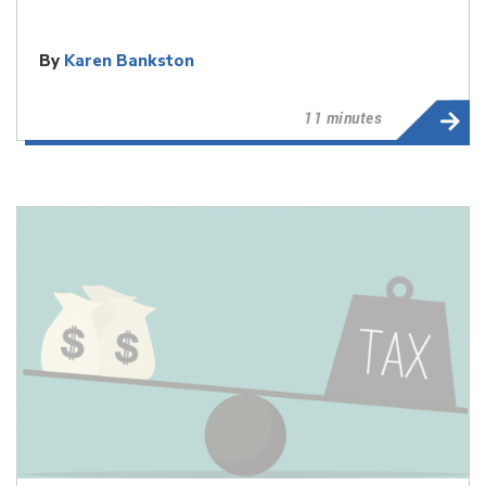
By
Karen Bankston
11 minutes