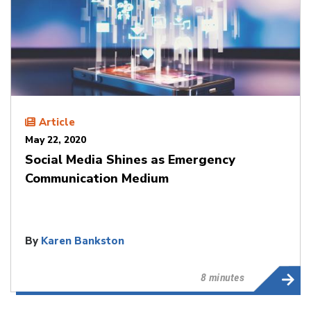
Article
May 22, 2020
Social Media Shines as Emergency
Communication Medium
By
Karen Bankston
8 minutes