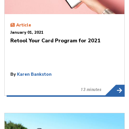
Article
January 01, 2021
Retool Your Card Program for 2021
By
Karen Bankston
13 minutes