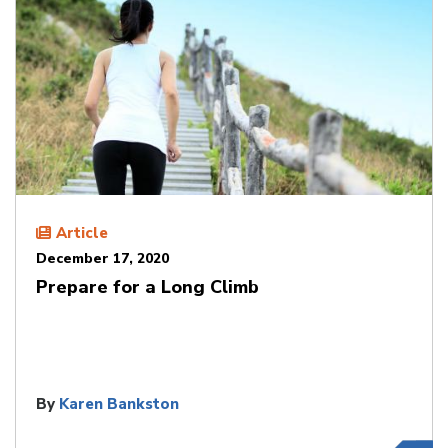
Article
December 17, 2020
Prepare for a Long Climb
By
Karen Bankston