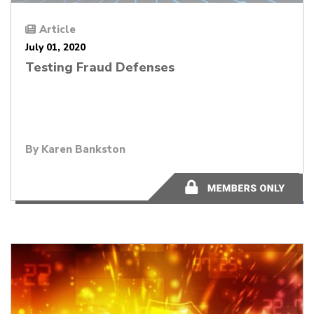
Article
July 01, 2020
Testing Fraud Defenses
By
Karen Bankston
11 minutes