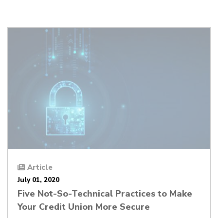
Article
July 01, 2020
Five Not-So-Technical Practices to Make
Your Credit Union More Secure