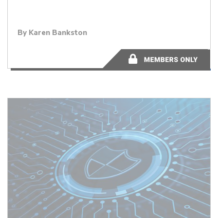
By
Karen Bankston
2 minutes