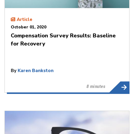
Article
October 01, 2020
Compensation Survey Results: Baseline
for Recovery
By
Karen Bankston
8 minutes