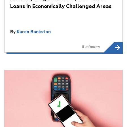
Loans in Economically Challenged Areas
By
Karen Bankston
5 minutes