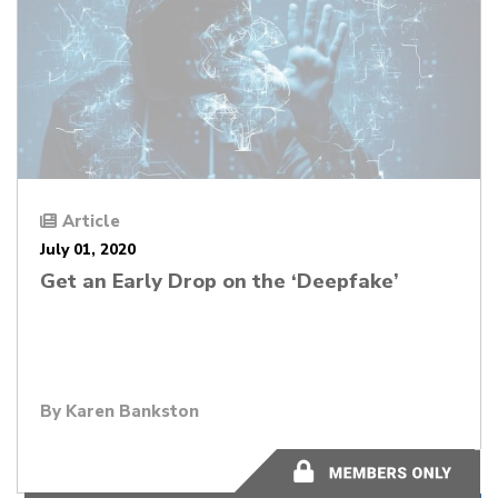
Article
July 01, 2020
Get an Early Drop on the ‘Deepfake’
By
Karen Bankston
3 minutes