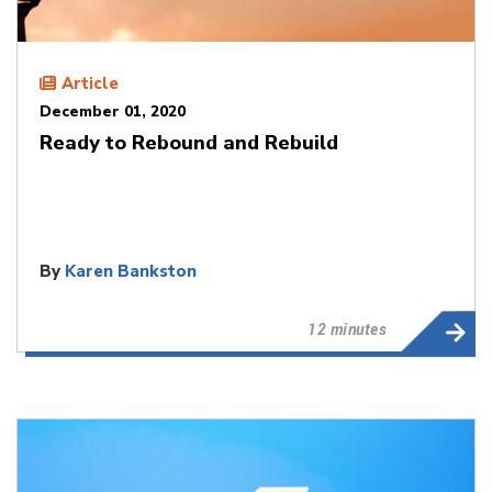
Article
December 01, 2020
Ready to Rebound and Rebuild
By
Karen Bankston
12 minutes