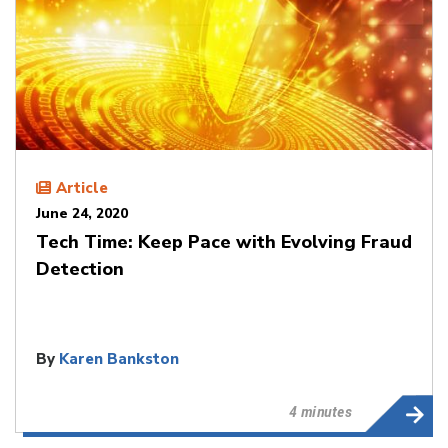
Article
June 24, 2020
Tech Time: Keep Pace with Evolving Fraud
Detection
By
Karen Bankston
4 minutes