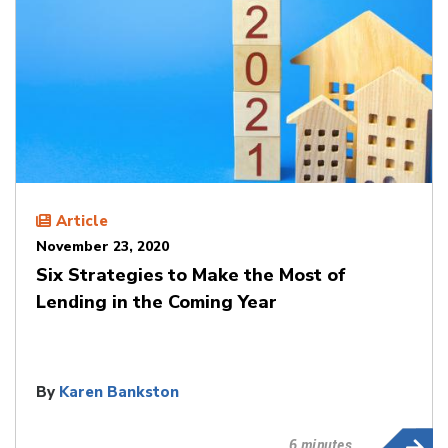
Article
November 23, 2020
Six Strategies to Make the Most of
Lending in the Coming Year
By
Karen Bankston
6 minutes