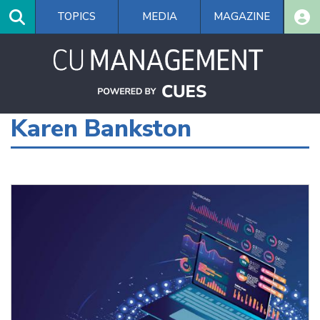
Skip
TOPICS
MEDIA
MAGAZINE
to
main
content
Karen Bankston