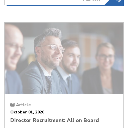
Article
October 01, 2020
Director Recruitment: All on Board