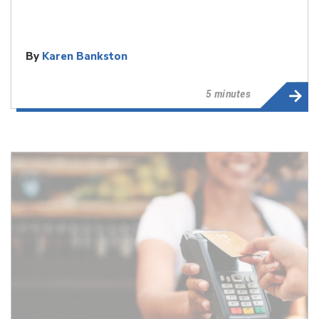
By
Karen Bankston
5 minutes