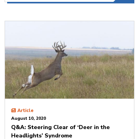
Article
August 10, 2020
Q&A: Steering Clear of ‘Deer in the
Headlights’ Syndrome