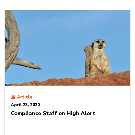
Article
April 23, 2020
Compliance Staff on High Alert