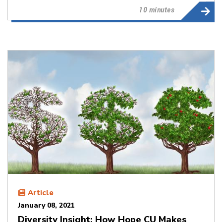
10 minutes
Article
January 08, 2021
Diversity Insight: How Hope CU Makes