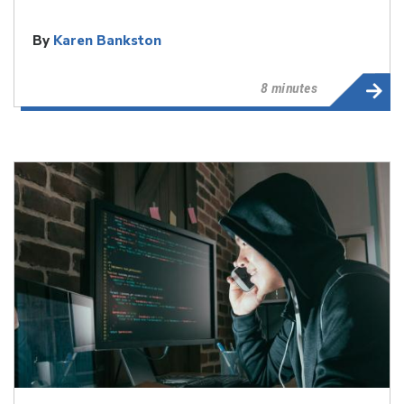
By
Karen Bankston
8 minutes