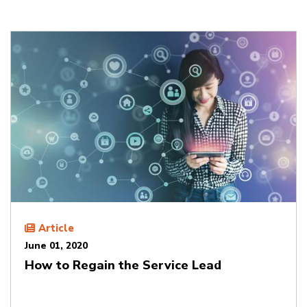
Article
June 01, 2020
How to Regain the Service Lead