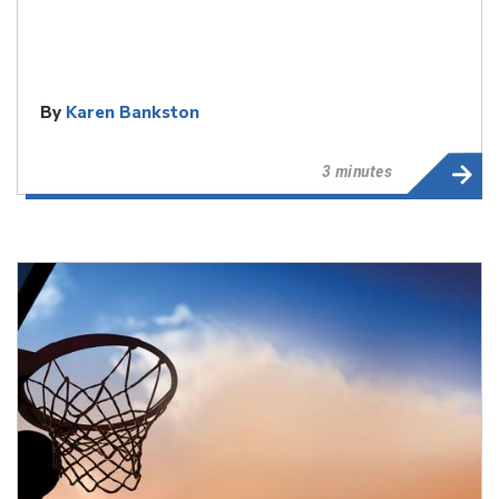
By
Karen Bankston
3 minutes