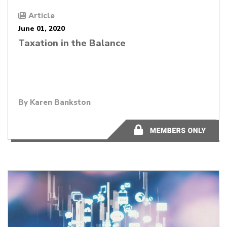
Article
June 01, 2020
Taxation in the Balance
By
Karen Bankston
4 minutes