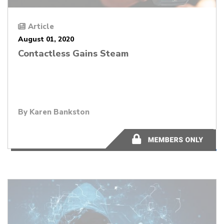
Article
August 01, 2020
Contactless Gains Steam
By
Karen Bankston
12 minutes