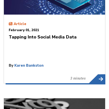
Article
February 01, 2021
Tapping Into Social Media Data
By
Karen Bankston
3 minutes