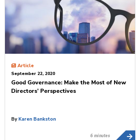
Article
September 22, 2020
Good Governance: Make the Most of New
Directors’ Perspectives
By
Karen Bankston
6 minutes