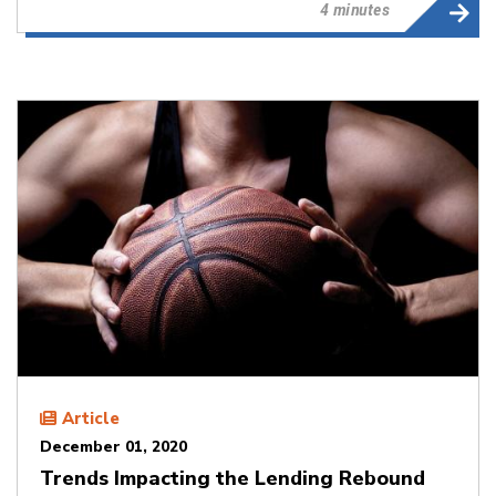
4 minutes
Article
December 01, 2020
Trends Impacting the Lending Rebound