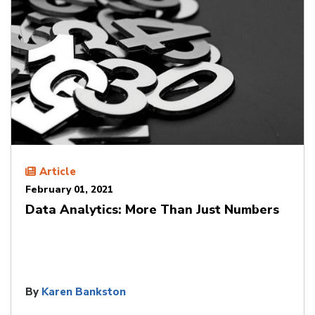
Article
February 01, 2021
Data Analytics: More Than Just Numbers
By
Karen Bankston