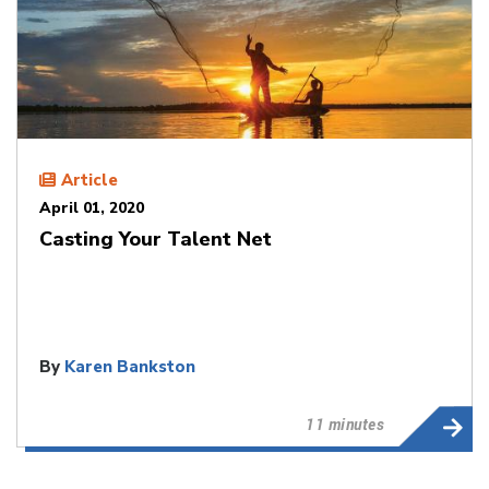
Article
April 01, 2020
Casting Your Talent Net
By
Karen Bankston
11 minutes