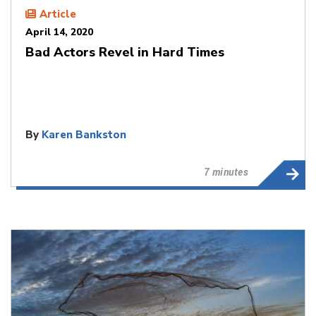
Article
April 14, 2020
Bad Actors Revel in Hard Times
By
Karen Bankston
7 minutes