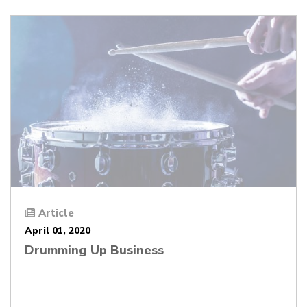
Article
April 01, 2020
Drumming Up Business