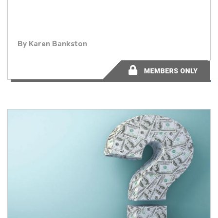
By
Karen Bankston
9 minutes