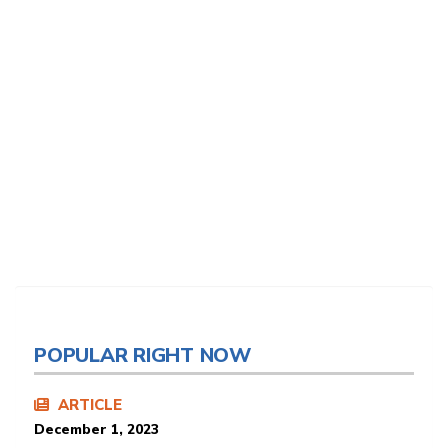
POPULAR RIGHT NOW
ARTICLE
December 1, 2023