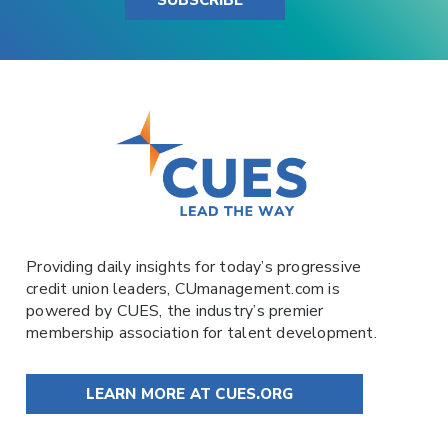
Providing daily insights for today’s progressive
credit union leaders,
CUmanagement.com
is
powered by
CUES
, the industry’s premier
membership association for talent development.
LEARN MORE AT CUES.ORG