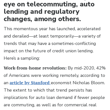
eye on telecommuting, auto
lending and regulatory
changes, among others.
This momentous year has launched, accelerated
and derailed—at least temporarily—a variety of
trends that may have a sometimes-conflicting
impact on the future of credit union lending.
Here’s a sampling:
Work-from-home revolution:
By mid-2020, 42%
of Americans were working remotely, according to
an
article by Stanford
economist Nicholas Bloom.
The extent to which that trend persists has
implications for auto loan demand if fewer people
are commuting, as well as for commercial real