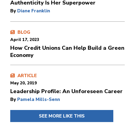
Authenticity Is Her Superpower
By
Diane Franklin
BLOG
April 17, 2023
How Credit Unions Can Help Build a Green
Economy
ARTICLE
May 20, 2019
Leadership Profile: An Unforeseen Career
By
Pamela Mills-Senn
SEE MORE LIKE THIS