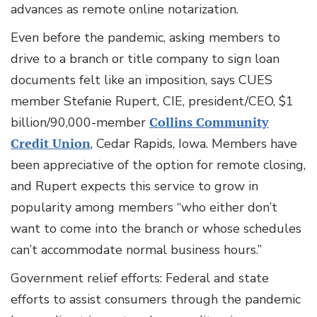
advances as remote online notarization.
Even before the pandemic, asking members to
drive to a branch or title company to sign loan
documents felt like an imposition, says CUES
member Stefanie Rupert, CIE, president/CEO, $1
billion/90,000-member
Collins Community
Credit Union
, Cedar Rapids, Iowa. Members have
been appreciative of the option for remote closing,
and Rupert expects this service to grow in
popularity among members “who either don’t
want to come into the branch or whose schedules
can’t accommodate normal business hours.”
Government relief efforts: Federal and state
efforts to assist consumers through the pandemic