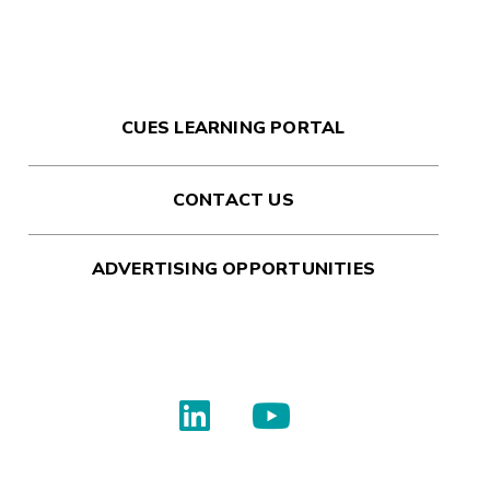
CUES LEARNING PORTAL
CONTACT US
ADVERTISING OPPORTUNITIES