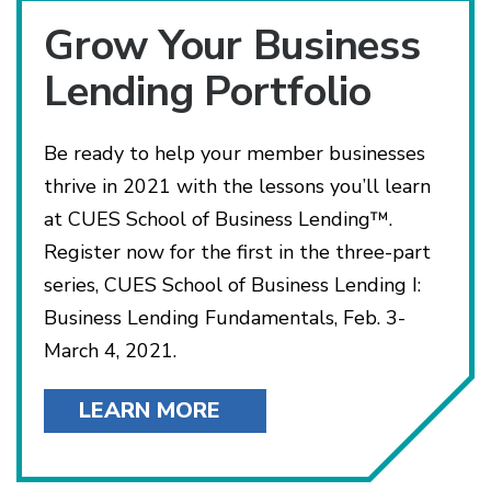
Grow Your Business
Lending Portfolio
Be ready to help your member businesses
thrive in 2021 with the lessons you’ll learn
at CUES School of Business Lending™.
Register now for the first in the three-part
series, CUES School of Business Lending I:
Business Lending Fundamentals, Feb. 3-
March 4, 2021.
LEARN MORE