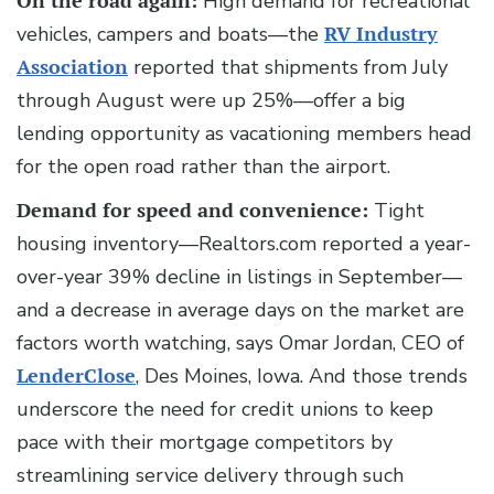
On the road again:
High demand for recreational
vehicles, campers and boats—the
RV Industry
Association
reported that shipments from July
through August were up 25%—offer a big
lending opportunity as vacationing members head
for the open road rather than the airport.
Demand for speed and convenience:
Tight
housing inventory—Realtors.com reported a year-
over-year 39% decline in listings in September—
and a decrease in average days on the market are
factors worth watching, says Omar Jordan, CEO of
LenderClose
, Des Moines, Iowa. And those trends
underscore the need for credit unions to keep
pace with their mortgage competitors by
streamlining service delivery through such