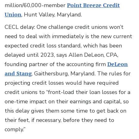
million/60,000-member
Point Breeze Credit
Union
, Hunt Valley, Maryland.
CECL delay: One challenge credit unions won’t
need to deal with immediately is the new current
expected credit loss standard, which has been
delayed until 2023, says Allen DeLeon, CPA,
founding partner of the accounting firm
DeLeon
and Stang
, Gaithersburg, Maryland. The rules for
projecting credit losses would have required
credit unions to “front-load their loan losses for a
one-time impact on their earnings and capital, so
this delay gives them some time to get back on
their feet, if necessary, before they need to
comply.”