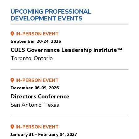
UPCOMING PROFESSIONAL
DEVELOPMENT EVENTS
IN-PERSON EVENT
September 20-24, 2026
CUES Governance Leadership Institute™
Toronto, Ontario
IN-PERSON EVENT
December 06-09, 2026
Directors Conference
San Antonio, Texas
IN-PERSON EVENT
January 31 - February 04, 2027