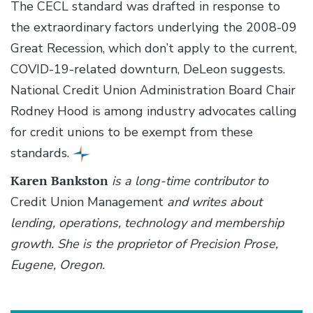
The CECL standard was drafted in response to
the extraordinary factors underlying the 2008-09
Great Recession, which don’t apply to the current,
COVID-19-related downturn, DeLeon suggests.
National Credit Union Administration Board Chair
Rodney Hood is among industry advocates calling
for credit unions to be exempt from these
standards.
Karen Bankston
is a long-time contributor to
Credit Union Management
and writes about
lending, operations, technology and membership
growth. She is the proprietor of Precision Prose,
Eugene, Oregon.