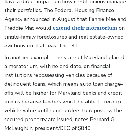
have a direct impact on how credit unions manage
their portfolios. The Federal Housing Finance
Agency announced in August that Fannie Mae and
Freddie Mac would
extend their moratorium
on
single-family foreclosures and real estate-owned
evictions until at least Dec. 31.
In another example, the state of Maryland placed
a moratorium, with no end date, on financial
institutions repossessing vehicles because of
delinquent loans, which means auto loan charge-
offs will be higher for Maryland banks and credit
unions because lenders won’t be able to recoup
vehicle value until court orders to repossess the
secured property are issued, notes Bernard G.
McLaughlin, president/CEO of $840