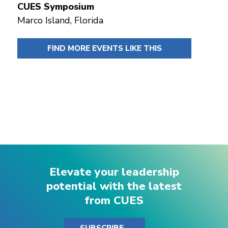
CUES Symposium
Marco Island, Florida
FIND MORE EVENTS LIKE THIS
Elevate your leadership
potential with the latest
from CUES
SUBSCRIBE