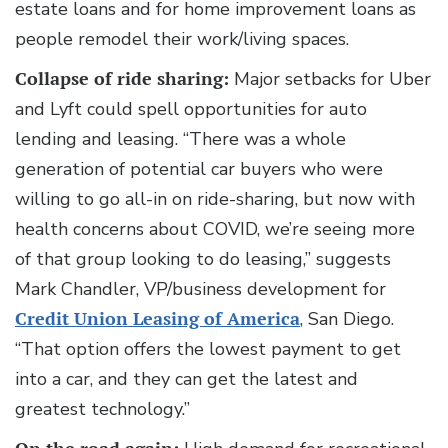
estate loans and for home improvement loans as
people remodel their work/living spaces.
Collapse of ride sharing:
Major setbacks for Uber
and Lyft could spell opportunities for auto
lending and leasing. “There was a whole
generation of potential car buyers who were
willing to go all-in on ride-sharing, but now with
health concerns about COVID, we’re seeing more
of that group looking to do leasing,” suggests
Mark Chandler, VP/business development for
Credit Union Leasing of America
, San Diego.
“That option offers the lowest payment to get
into a car, and they can get the latest and
greatest technology.”