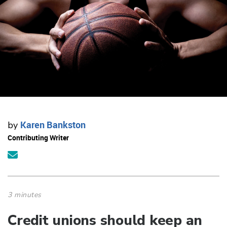
Karen Bankston
by
Contributing Writer
3 minutes
Credit unions should keep an