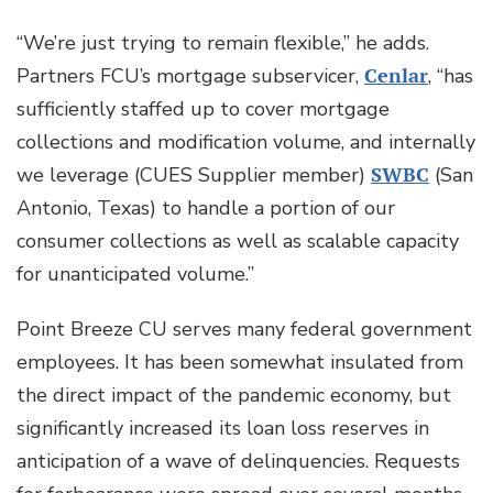
“We’re just trying to remain flexible,” he adds.
Partners FCU’s mortgage subservicer,
Cenlar
, “has
sufficiently staffed up to cover mortgage
collections and modification volume, and internally
we leverage (CUES Supplier member)
SWBC
(San
Antonio, Texas) to handle a portion of our
consumer collections as well as scalable capacity
for unanticipated volume.”
Point Breeze CU serves many federal government
employees. It has been somewhat insulated from
the direct impact of the pandemic economy, but
significantly increased its loan loss reserves in
anticipation of a wave of delinquencies. Requests