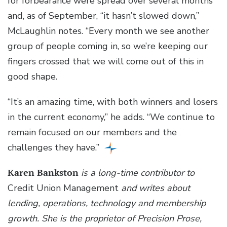
for forbearance were spread over several months
and, as of September, “it hasn’t slowed down,”
McLaughlin notes. “Every month we see another
group of people coming in, so we’re keeping our
fingers crossed that we will come out of this in
good shape.
“It’s an amazing time, with both winners and losers
in the current economy,” he adds. “We continue to
remain focused on our members and the
challenges they have.”
Karen Bankston
is a long-time contributor to
Credit Union Management
and writes about
lending, operations, technology and membership
growth. She is the proprietor of Precision Prose,