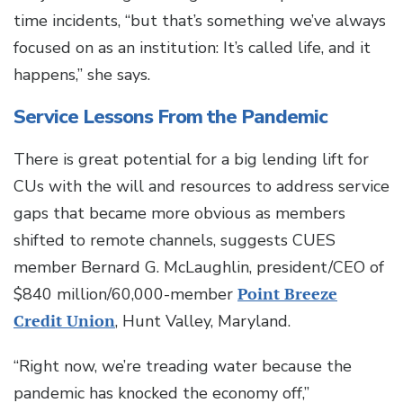
time incidents, “but that’s something we’ve always
focused on as an institution: It’s called life, and it
happens,” she says.
Service Lessons From the Pandemic
There is great potential for a big lending lift for
CUs with the will and resources to address service
gaps that became more obvious as members
shifted to remote channels, suggests CUES
member Bernard G. McLaughlin, president/CEO of
$840 million/60,000-member
Point Breeze
Credit Union
, Hunt Valley, Maryland.
“Right now, we’re treading water because the
pandemic has knocked the economy off,”