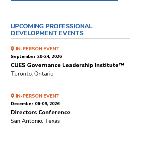
UPCOMING PROFESSIONAL
DEVELOPMENT EVENTS
IN-PERSON EVENT
September 20-24, 2026
CUES Governance Leadership Institute™
Toronto, Ontario
IN-PERSON EVENT
December 06-09, 2026
Directors Conference
San Antonio, Texas