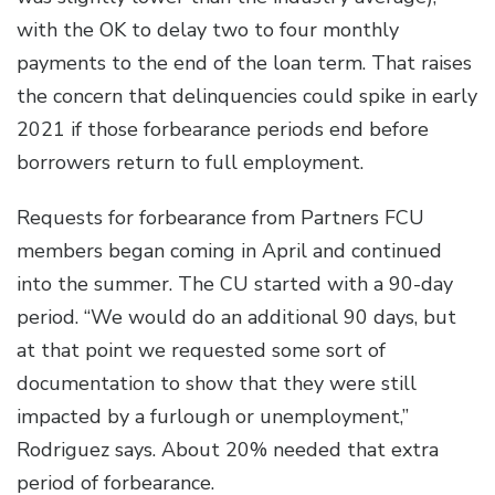
with the OK to delay two to four monthly
payments to the end of the loan term. That raises
the concern that delinquencies could spike in early
2021 if those forbearance periods end before
borrowers return to full employment.
Requests for forbearance from Partners FCU
members began coming in April and continued
into the summer. The CU started with a 90-day
period. “We would do an additional 90 days, but
at that point we requested some sort of
documentation to show that they were still
impacted by a furlough or unemployment,”
Rodriguez says. About 20% needed that extra
period of forbearance.