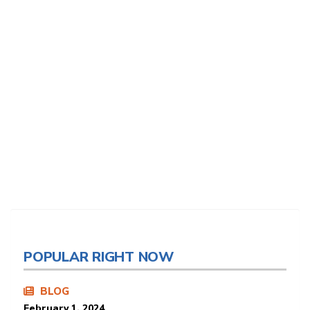
POPULAR RIGHT NOW
BLOG
February 1, 2024