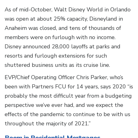
As of mid-October, Walt Disney World in Orlando
was open at about 25% capacity, Disneyland in
Anaheim was closed, and tens of thousands of
members were on furlough with no income.
Disney announced 28,000 layoffs at parks and
resorts and furlough extensions for such
shuttered business units as its cruise line.
EVP/Chief Operating Officer Chris Parker, who’s
been with Partners FCU for 14 years, says 2020 “is
probably the most difficult year from a budgeting
perspective we’ve ever had, and we expect the
effects of the pandemic to continue to be with us
throughout the majority of 2021.”