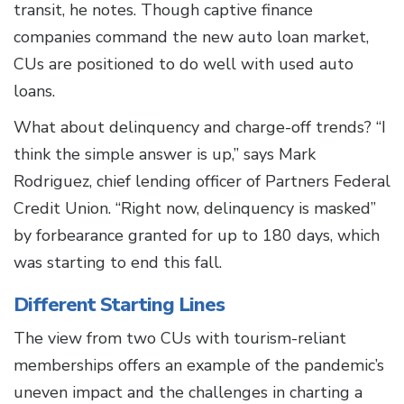
transit, he notes. Though captive finance
companies command the new auto loan market,
CUs are positioned to do well with used auto
loans.
What about delinquency and charge-off trends? “I
think the simple answer is up,” says Mark
Rodriguez, chief lending officer of Partners Federal
Credit Union. “Right now, delinquency is masked”
by forbearance granted for up to 180 days, which
was starting to end this fall.
Different Starting Lines
The view from two CUs with tourism-reliant
memberships offers an example of the pandemic’s
uneven impact and the challenges in charting a