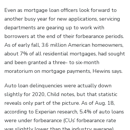
Even as mortgage loan officers look forward to
another busy year for new applications, servicing
departments are gearing up to work with
borrowers at the end of their forbearance periods.
As of early fall, 3.6 million American homeowners,
about 7% of all residential mortgages, had sought
and been granted a three- to six-month
moratorium on mortgage payments, Hewins says.
Auto loan delinquencies were actually down
slightly for 2020, Child notes, but that statistic
reveals only part of the picture. As of Aug. 18,
according to Experian research, 5.4% of auto loans
were under forbearance (CUs’ forbearance rate
was slightly lower than the industry average),