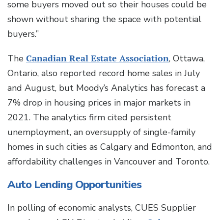
some buyers moved out so their houses could be
shown without sharing the space with potential
buyers.”
The
Canadian Real Estate Association
, Ottawa,
Ontario, also reported record home sales in July
and August, but Moody’s Analytics has forecast a
7% drop in housing prices in major markets in
2021. The analytics firm cited persistent
unemployment, an oversupply of single-family
homes in such cities as Calgary and Edmonton, and
affordability challenges in Vancouver and Toronto.
Auto Lending Opportunities
In polling of economic analysts, CUES Supplier