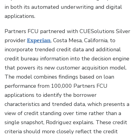
in both its automated underwriting and digital
applications.
Partners FCU partnered with CUESolutions Silver
provider
Experian
, Costa Mesa, California, to
incorporate trended credit data and additional
credit bureau information into the decision engine
that powers its new customer acquisition model.
The model combines findings based on loan
performance from 100,000 Partners FCU
applications to identify the borrower
characteristics and trended data, which presents a
view of credit standing over time rather than a
single snapshot, Rodriguez explains. These credit
criteria should more closely reflect the credit