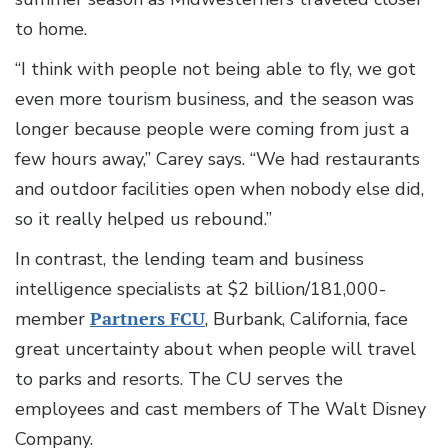
to home.
“I think with people not being able to fly, we got
even more tourism business, and the season was
longer because people were coming from just a
few hours away,” Carey says. “We had restaurants
and outdoor facilities open when nobody else did,
so it really helped us rebound.”
In contrast, the lending team and business
intelligence specialists at $2 billion/181,000-
member
Partners FCU
, Burbank, California, face
great uncertainty about when people will travel
to parks and resorts. The CU serves the
employees and cast members of The Walt Disney
Company.