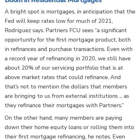
Boom in Residential Mortgages
A bright spot is mortgages, in anticipation that the
Fed will keep rates low for much of 2021,
Rodriguez says. Partners FCU sees “a significant
opportunity for the first mortgage product, both
in refinances and purchase transactions. Even with
a record year of refinancing in 2020, we still have
about 20% of our servicing portfolio that is at
above market rates that could refinance. And
that’s not to mention the dollars that members
are bringing to us from external institutions ... as
they refinance their mortgages with Partners.”
On the other hand, many members are paying
down their home equity loans or rolling them into
their first mortgage refinancing, he notes. Even