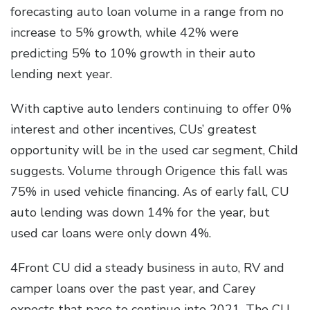
forecasting auto loan volume in a range from no
increase to 5% growth, while 42% were
predicting 5% to 10% growth in their auto
lending next year.
With captive auto lenders continuing to offer 0%
interest and other incentives, CUs’ greatest
opportunity will be in the used car segment, Child
suggests. Volume through Origence this fall was
75% in used vehicle financing. As of early fall, CU
auto lending was down 14% for the year, but
used car loans were only down 4%.
4Front CU did a steady business in auto, RV and
camper loans over the past year, and Carey
expects that pace to continue into 2021. The CU