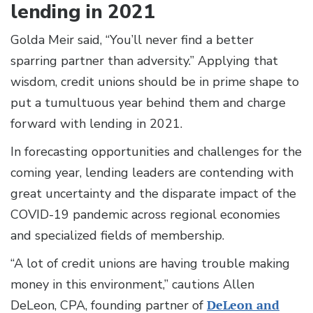
lending in 2021
Golda Meir said, “You’ll never find a better
sparring partner than adversity.” Applying that
wisdom, credit unions should be in prime shape to
put a tumultuous year behind them and charge
forward with lending in 2021.
In forecasting opportunities and challenges for the
coming year, lending leaders are contending with
great uncertainty and the disparate impact of the
COVID-19 pandemic across regional economies
and specialized fields of membership.
“A lot of credit unions are having trouble making
money in this environment,” cautions Allen
DeLeon, CPA, founding partner of
DeLeon and