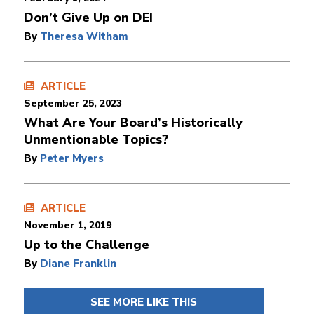
Don’t Give Up on DEI
By
Theresa Witham
ARTICLE
September 25, 2023
What Are Your Board’s Historically
Unmentionable Topics?
By
Peter Myers
ARTICLE
November 1, 2019
Up to the Challenge
By
Diane Franklin
SEE MORE LIKE THIS