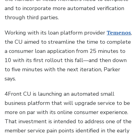
and to incorporate more automated verification
through third parties.
Working with its loan platform provider
Temenos
,
the CU aimed to streamline the time to complete
a consumer loan application from 25 minutes to
10 with its first rollout this fall—and then down
to five minutes with the next iteration, Parker
says.
4Front CU is launching an automated small
business platform that will upgrade service to be
more on par with its online consumer experience.
That investment is intended to address one of the
member service pain points identified in the early