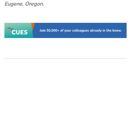
Eugene, Oregon.