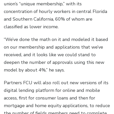
union’s “unique membership,” with its
concentration of hourly workers in central Florida
and Southern California, 60% of whom are
classified as lower income.
“We’ve done the math on it and modeled it based
on our membership and applications that we’ve
received, and it looks like we could stand to
deepen the number of approvals using this new
model by about 4%,” he says.
Partners FCU will also roll out new versions of its
digital lending platform for online and mobile
access, first for consumer loans and then for
mortgage and home equity applications, to reduce
the number of fields members need to complete