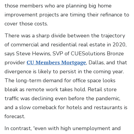
those members who are planning big home
improvement projects are timing their refinance to
cover those costs.
There was a sharp divide between the trajectory
of commercial and residential real estate in 2020,
says Steve Hewins, SVP of CUESolutions Bronze
provider
CU Members Mortgage
, Dallas, and that
divergence is likely to persist in the coming year.
The long-term demand for office space looks
bleak as remote work takes hold. Retail store
traffic was declining even before the pandemic,
and a slow comeback for hotels and restaurants is
forecast.
In contrast, “even with high unemployment and