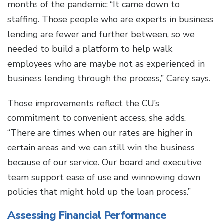
months of the pandemic: “It came down to
staffing. Those people who are experts in business
lending are fewer and further between, so we
needed to build a platform to help walk
employees who are maybe not as experienced in
business lending through the process,” Carey says.
Those improvements reflect the CU’s
commitment to convenient access, she adds.
“There are times when our rates are higher in
certain areas and we can still win the business
because of our service. Our board and executive
team support ease of use and winnowing down
policies that might hold up the loan process.”
Assessing Financial Performance