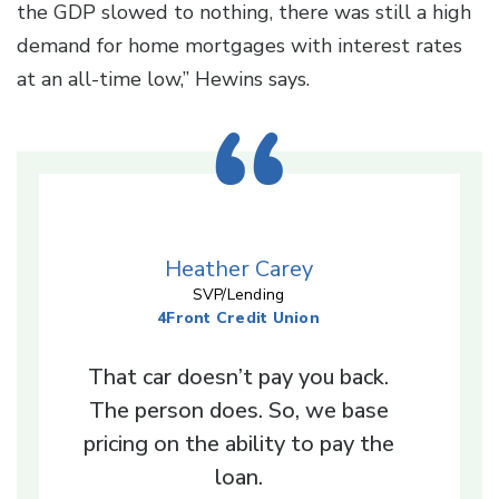
the GDP slowed to nothing, there was still a high
demand for home mortgages with interest rates
at an all-time low,” Hewins says.
Heather Carey
SVP/Lending
4Front Credit Union
That car doesn’t pay you back.
The person does. So, we base
pricing on the ability to pay the
loan.