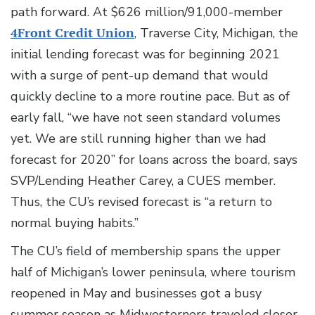
path forward. At $626 million/91,000-member
4Front Credit Union
, Traverse City, Michigan, the
initial lending forecast was for beginning 2021
with a surge of pent-up demand that would
quickly decline to a more routine pace. But as of
early fall, “we have not seen standard volumes
yet. We are still running higher than we had
forecast for 2020” for loans across the board, says
SVP/Lending Heather Carey, a CUES member.
Thus, the CU’s revised forecast is “a return to
normal buying habits.”
The CU’s field of membership spans the upper
half of Michigan’s lower peninsula, where tourism
reopened in May and businesses got a busy
summer season as Midwesterners traveled closer