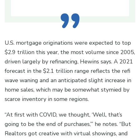
U.S. mortgage originations were expected to top
$2.9 trillion this year, the most volume since 2005,
driven largely by refinancing, Hewins says. A 2021
forecast in the $2.1 trillion range reflects the refi
wave waning and an anticipated slight increase in
home sales, which may be somewhat stymied by
scarce inventory in some regions.
“At first with COVID, we thought, ‘Well, that’s
going to be the end of purchases,’” he notes. “But
Realtors got creative with virtual showings, and