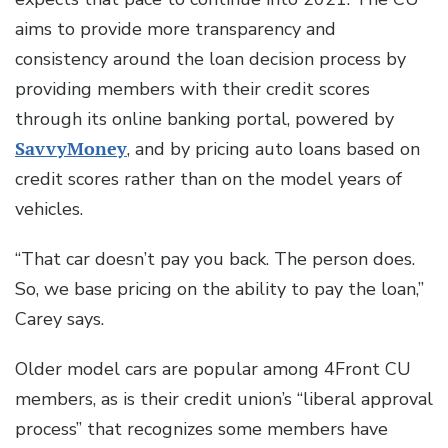
aims to provide more transparency and
consistency around the loan decision process by
providing members with their credit scores
through its online banking portal, powered by
SavvyMoney
, and by pricing auto loans based on
credit scores rather than on the model years of
vehicles.
“That car doesn’t pay you back. The person does.
So, we base pricing on the ability to pay the loan,”
Carey says.
Older model cars are popular among 4Front CU
members, as is their credit union’s “liberal approval
process” that recognizes some members have