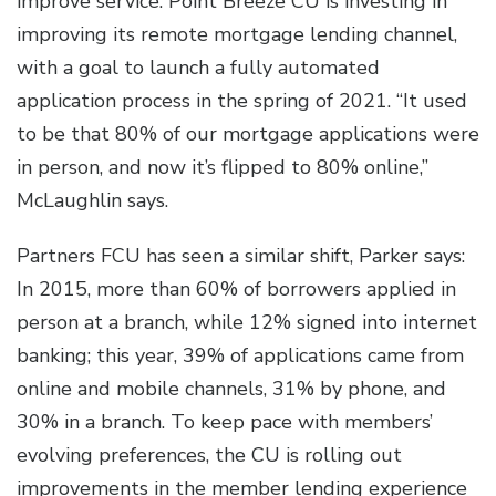
improve service. Point Breeze CU is investing in
improving its remote mortgage lending channel,
with a goal to launch a fully automated
application process in the spring of 2021. “It used
to be that 80% of our mortgage applications were
in person, and now it’s flipped to 80% online,”
McLaughlin says.
Partners FCU has seen a similar shift, Parker says:
In 2015, more than 60% of borrowers applied in
person at a branch, while 12% signed into internet
banking; this year, 39% of applications came from
online and mobile channels, 31% by phone, and
30% in a branch. To keep pace with members’
evolving preferences, the CU is rolling out
improvements in the member lending experience