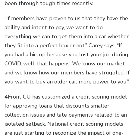
been through tough times recently.
“If members have proven to us that they have the
ability and intent to pay, we want to do
everything we can to get them into a car whether
they fit into a perfect box or not,” Carey says. “If
you had a hiccup because you lost your job during
COVID, well, that happens. We know our market,
and we know how our members have struggled. If
you want to buy an older car, more power to you.”
4Front CU has customized a credit scoring model
for approving loans that discounts smaller
collection issues and late payments related to an
isolated setback. National credit scoring models
are just starting to recognize the impact of one-