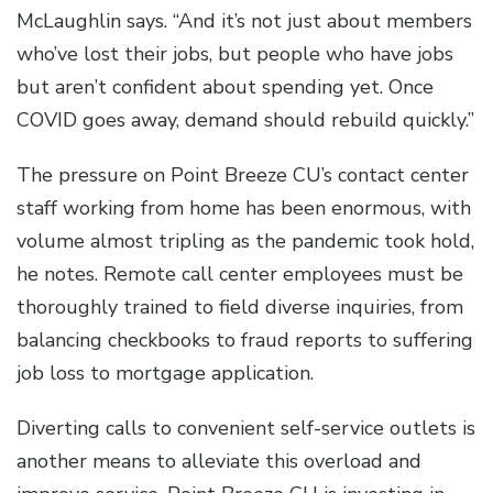
McLaughlin says. “And it’s not just about members
who’ve lost their jobs, but people who have jobs
but aren’t confident about spending yet. Once
COVID goes away, demand should rebuild quickly.”
The pressure on Point Breeze CU’s contact center
staff working from home has been enormous, with
volume almost tripling as the pandemic took hold,
he notes. Remote call center employees must be
thoroughly trained to field diverse inquiries, from
balancing checkbooks to fraud reports to suffering
job loss to mortgage application.
Diverting calls to convenient self-service outlets is
another means to alleviate this overload and