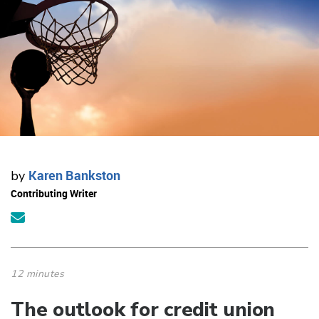
Karen Bankston
by
Contributing Writer
12 minutes
The outlook for credit union