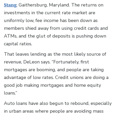
Stang
, Gaithersburg, Maryland. The returns on
investments in the current rate market are
uniformly low, fee income has been down as
members shied away from using credit cards and
ATMs, and the glut of deposits is pushing down
capital ratios.
That leaves lending as the most likely source of
revenue, DeLeon says. “Fortunately, first
mortgages are booming, and people are taking
advantage of low rates. Credit unions are doing a
good job making mortgages and home equity
loans.”
Auto loans have also begun to rebound, especially
in urban areas where people are avoiding mass