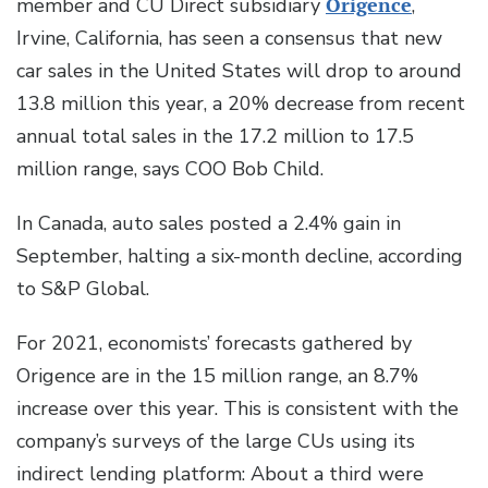
member and CU Direct subsidiary
Origence
,
Irvine, California, has seen a consensus that new
car sales in the United States will drop to around
13.8 million this year, a 20% decrease from recent
annual total sales in the 17.2 million to 17.5
million range, says COO Bob Child.
In Canada, auto sales posted a 2.4% gain in
September, halting a six-month decline, according
to S&P Global.
For 2021, economists’ forecasts gathered by
Origence are in the 15 million range, an 8.7%
increase over this year. This is consistent with the
company’s surveys of the large CUs using its
indirect lending platform: About a third were