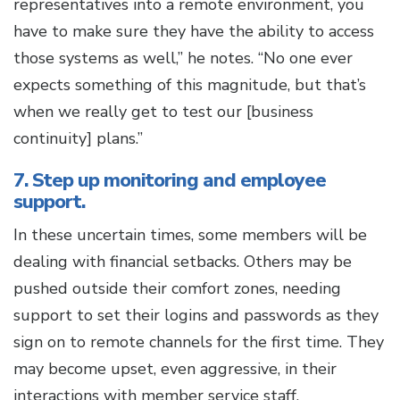
representatives into a remote environment, you
have to make sure they have the ability to access
those systems as well,” he notes. “No one ever
expects something of this magnitude, but that’s
when we really get to test our [business
continuity] plans.”
7. Step up monitoring and employee
support.
In these uncertain times, some members will be
dealing with financial setbacks. Others may be
pushed outside their comfort zones, needing
support to set their logins and passwords as they
sign on to remote channels for the first time. They
may become upset, even aggressive, in their
interactions with member service staff.