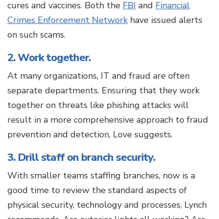
cures and vaccines. Both the
FBI
and
Financial
Crimes Enforcement Network
have issued alerts
on such scams.
2. Work together.
At many organizations, IT and fraud are often
separate departments. Ensuring that they work
together on threats like phishing attacks will
result in a more comprehensive approach to fraud
prevention and detection, Love suggests.
3. Drill staff on branch security.
With smaller teams staffing branches, now is a
good time to review the standard aspects of
physical security, technology and processes, Lynch