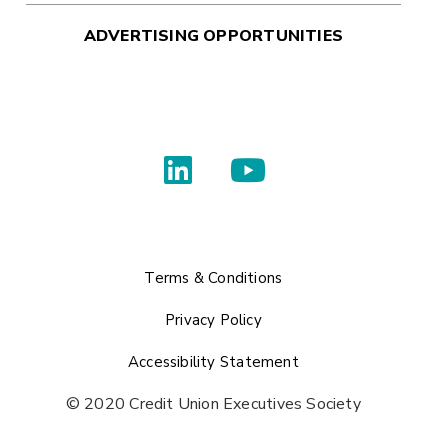
ADVERTISING OPPORTUNITIES
Terms & Conditions
Privacy Policy
Accessibility Statement
© 2020 Credit Union Executives Society