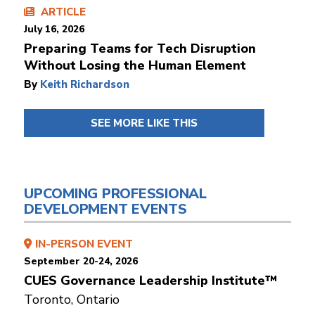
ARTICLE
July 16, 2026
Preparing Teams for Tech Disruption
Without Losing the Human Element
By
Keith Richardson
SEE MORE LIKE THIS
UPCOMING PROFESSIONAL
DEVELOPMENT EVENTS
IN-PERSON EVENT
September 20-24, 2026
CUES Governance Leadership Institute™
Toronto, Ontario