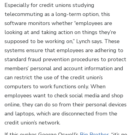
Especially for credit unions studying
telecommuting as a long-term option, this
software monitors whether “employees are
looking at and taking action on things they’re
supposed to be working on,” Lynch says. These
systems ensure that employees are adhering to
standard fraud prevention procedures to protect
members’ personal and account information and
can restrict the use of the credit union’s
computers to work functions only. When
employees want to check social media and shop
online, they can do so from their personal devices
and laptops, which are disconnected from the
credit union’s network.
If this evokes George Orwell’s
Big Brother
, “it’s no