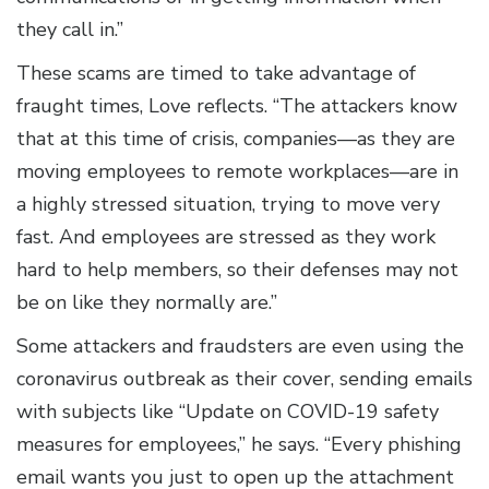
they call in.”
These scams are timed to take advantage of
fraught times, Love reflects. “The attackers know
that at this time of crisis, companies—as they are
moving employees to remote workplaces—are in
a highly stressed situation, trying to move very
fast. And employees are stressed as they work
hard to help members, so their defenses may not
be on like they normally are.”
Some attackers and fraudsters are even using the
coronavirus outbreak as their cover, sending emails
with subjects like “Update on COVID-19 safety
measures for employees,” he says. “Every phishing
email wants you just to open up the attachment