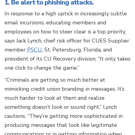
1. Be alert to phishing attacks.
In response to a high uptick in increasingly subtle
email incursions, educating members and
employees on how to steer clear is a top priority,
says Jack Lynch, chief risk officer for CUES Supplier
member
PSCU
, St. Petersburg, Florida, and
president of its CU Recovery division. “It only takes
one click to change the game.”
“Criminals are getting so much better at
mimicking credit union branding in messages. It’s
much harder to look at them and realize
something doesn’t look or sound right,” Lynch
cautions. “They’re getting more sophisticated in
producing messages that look like legitimate
communications or in getting information when