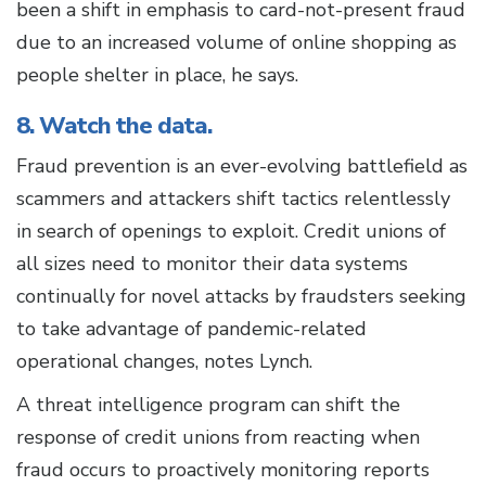
been a shift in emphasis to card-not-present fraud
due to an increased volume of online shopping as
people shelter in place, he says.
8. Watch the data.
Fraud prevention is an ever-evolving battlefield as
scammers and attackers shift tactics relentlessly
in search of openings to exploit. Credit unions of
all sizes need to monitor their data systems
continually for novel attacks by fraudsters seeking
to take advantage of pandemic-related
operational changes, notes Lynch.
A threat intelligence program can shift the
response of credit unions from reacting when
fraud occurs to proactively monitoring reports