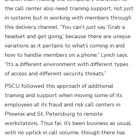
the call center also need training support, not just
in systems but in working with members through
this delivery channel. “You can’t just say ‘Grab a
headset and get going,’ because there are unique
variations as it pertains to what’s coming in and
how to handle members on a phone,” Lynch says.
“It’s a different environment with different types
of access and different security threats.”
PSCU followed this approach of additional
training and support when moving some of its
employees at its fraud and risk call centers in
Phoenix and St. Petersburg to remote
workstations. Thus far, it’s been business as usual,
with no uptick in call volume, though there has