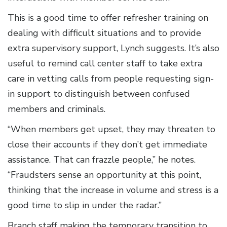
This is a good time to offer refresher training on
dealing with difficult situations and to provide
extra supervisory support, Lynch suggests. It’s also
useful to remind call center staff to take extra
care in vetting calls from people requesting sign-
in support to distinguish between confused
members and criminals.
“When members get upset, they may threaten to
close their accounts if they don’t get immediate
assistance. That can frazzle people,” he notes.
“Fraudsters sense an opportunity at this point,
thinking that the increase in volume and stress is a
good time to slip in under the radar.”
Branch staff making the temporary transition to