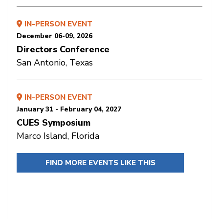
IN-PERSON EVENT
December 06-09, 2026
Directors Conference
San Antonio, Texas
IN-PERSON EVENT
January 31 - February 04, 2027
CUES Symposium
Marco Island, Florida
FIND MORE EVENTS LIKE THIS