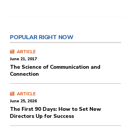
POPULAR RIGHT NOW
ARTICLE
June 21, 2017
The Science of Communication and
Connection
ARTICLE
June 25, 2026
The First 90 Days: How to Set New
Directors Up for Success