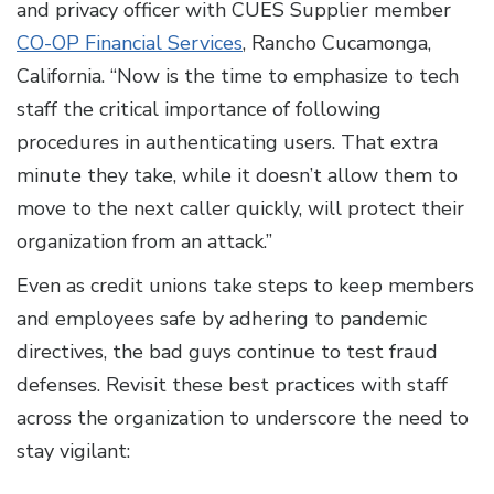
and privacy officer with CUES Supplier member
CO-OP Financial Services
, Rancho Cucamonga,
California. “Now is the time to emphasize to tech
staff the critical importance of following
procedures in authenticating users. That extra
minute they take, while it doesn’t allow them to
move to the next caller quickly, will protect their
organization from an attack.”
Even as credit unions take steps to keep members
and employees safe by adhering to pandemic
directives, the bad guys continue to test fraud
defenses. Revisit these best practices with staff
across the organization to underscore the need to
stay vigilant: