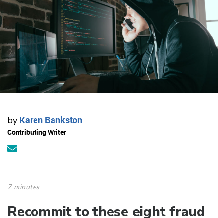
Karen Bankston
by
Contributing Writer
7 minutes
Recommit to these eight fraud