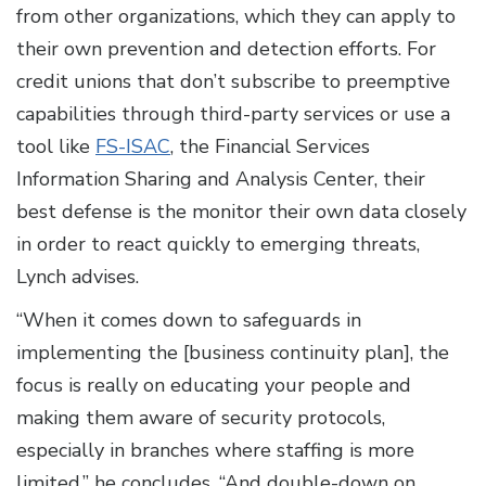
from other organizations, which they can apply to
their own prevention and detection efforts. For
credit unions that don’t subscribe to preemptive
capabilities through third-party services or use a
tool like
FS-ISAC
, the Financial Services
Information Sharing and Analysis Center, their
best defense is the monitor their own data closely
in order to react quickly to emerging threats,
Lynch advises.
“When it comes down to safeguards in
implementing the [business continuity plan], the
focus is really on educating your people and
making them aware of security protocols,
especially in branches where staffing is more
limited,” he concludes. “And double-down on