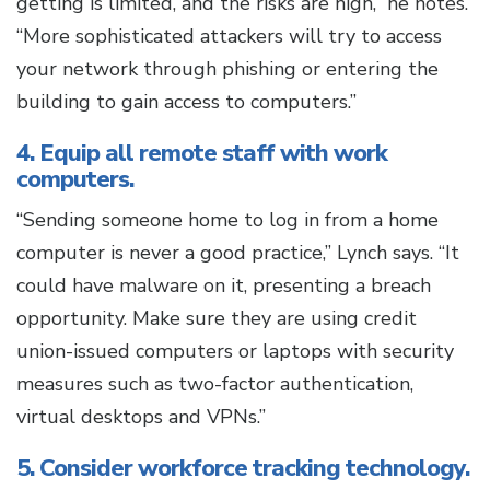
getting is limited, and the risks are high,” he notes.
“More sophisticated attackers will try to access
your network through phishing or entering the
building to gain access to computers.”
4. Equip all remote staff with work
computers.
“Sending someone home to log in from a home
computer is never a good practice,” Lynch says. “It
could have malware on it, presenting a breach
opportunity. Make sure they are using credit
union-issued computers or laptops with security
measures such as two-factor authentication,
virtual desktops and VPNs.”
5. Consider workforce tracking technology.