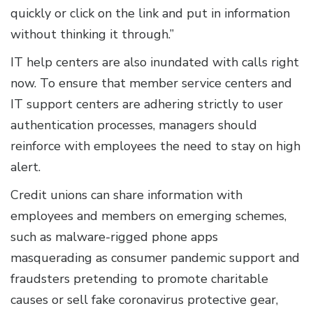
quickly or click on the link and put in information
without thinking it through.”
IT help centers are also inundated with calls right
now. To ensure that member service centers and
IT support centers are adhering strictly to user
authentication processes, managers should
reinforce with employees the need to stay on high
alert.
Credit unions can share information with
employees and members on emerging schemes,
such as malware-rigged phone apps
masquerading as consumer pandemic support and
fraudsters pretending to promote charitable
causes or sell fake coronavirus protective gear,