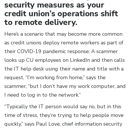
security measures as your
credit union’s operations shift
to remote delivery.
Here’s a scenario that may become more common
as credit unions deploy remote workers as part of
their COVID-19 pandemic response: A scammer
looks up CU employees on LinkedIn and then calls
the IT help desk using their name and title with a
request. “I’m working from home,” says the
scammer, “but I don’t have my work computer, and
I need to log in to the network.”
“Typically the IT person would say no, but in this
time of stress, they’re trying to help people move
quickly,” says Paul Love, chief information security