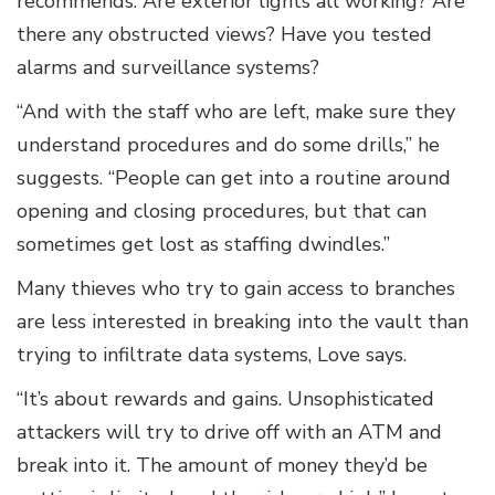
recommends. Are exterior lights all working? Are
there any obstructed views? Have you tested
alarms and surveillance systems?
“And with the staff who are left, make sure they
understand procedures and do some drills,” he
suggests. “People can get into a routine around
opening and closing procedures, but that can
sometimes get lost as staffing dwindles.”
Many thieves who try to gain access to branches
are less interested in breaking into the vault than
trying to infiltrate data systems, Love says.
“It’s about rewards and gains. Unsophisticated
attackers will try to drive off with an ATM and
break into it. The amount of money they’d be