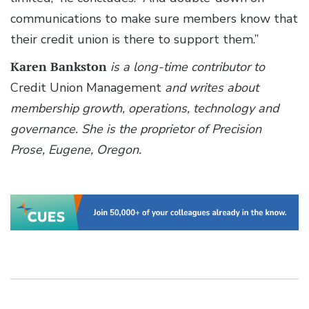
communications to make sure members know that
their credit union is there to support them.”
Karen Bankston
is a long-time contributor to
Credit Union Management
and writes about
membership growth, operations, technology and
governance. She is the proprietor of Precision
Prose, Eugene, Oregon.