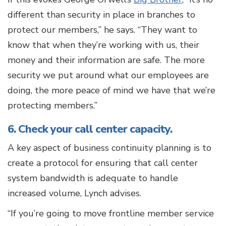
different than security in place in branches to
protect our members,” he says. “They want to
know that when they’re working with us, their
money and their information are safe. The more
security we put around what our employees are
doing, the more peace of mind we have that we’re
protecting members.”
6. Check your call center capacity.
A key aspect of business continuity planning is to
create a protocol for ensuring that call center
system bandwidth is adequate to handle
increased volume, Lynch advises.
“If you’re going to move frontline member service