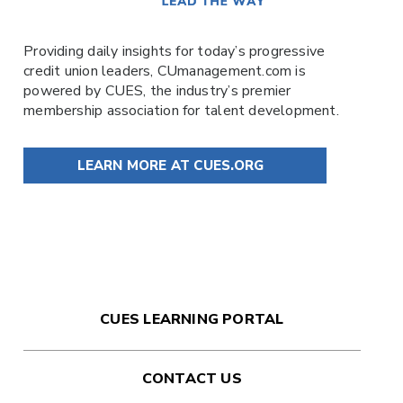
Providing daily insights for today’s progressive
credit union leaders,
CUmanagement.com
is
powered by
CUES
, the industry’s premier
membership association for talent development.
LEARN MORE AT CUES.ORG
CUES LEARNING PORTAL
CONTACT US