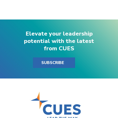
Elevate your leadership
potential with the latest
from CUES
SUBSCRIBE