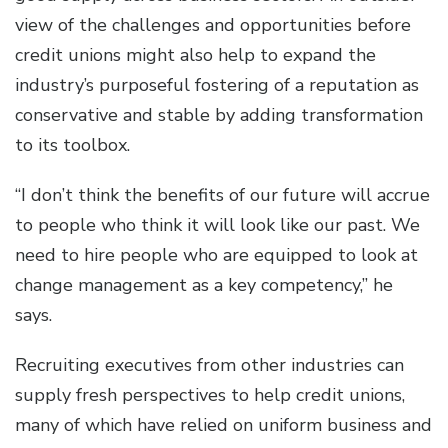
view of the challenges and opportunities before
credit unions might also help to expand the
industry’s purposeful fostering of a reputation as
conservative and stable by adding transformation
to its toolbox.
“I don’t think the benefits of our future will accrue
to people who think it will look like our past. We
need to hire people who are equipped to look at
change management as a key competency,” he
says.
Recruiting executives from other industries can
supply fresh perspectives to help credit unions,
many of which have relied on uniform business and