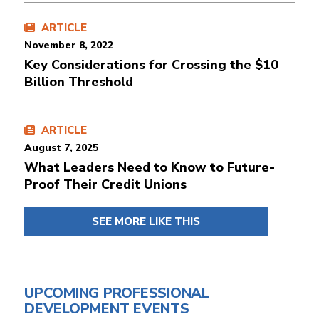
ARTICLE
November 8, 2022
Key Considerations for Crossing the $10
Billion Threshold
ARTICLE
August 7, 2025
What Leaders Need to Know to Future-
Proof Their Credit Unions
SEE MORE LIKE THIS
UPCOMING PROFESSIONAL
DEVELOPMENT EVENTS