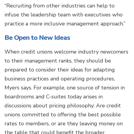
“Recruiting from other industries can help to
infuse the leadership team with executives who
practice a more inclusive management approach.”
Be Open to New Ideas
When credit unions welcome industry newcomers
to their management ranks, they should be
prepared to consider their ideas for adapting
business practices and operating procedures,
Myers says. For example, one source of tension in
boardrooms and C-suites today arises in
discussions about pricing philosophy: Are credit
unions committed to offering the best possible
rates to members, or are they leaving money on
the table that could benefit the broader