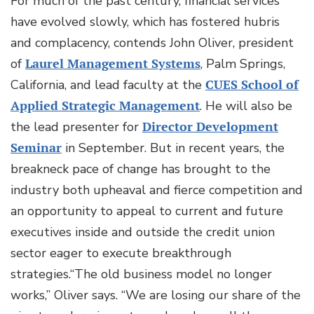
For much of the past century, financial services
have evolved slowly, which has fostered hubris
and complacency, contends John Oliver, president
of
Laurel Management Systems
, Palm Springs,
California, and lead faculty at the
CUES School of
Applied Strategic Management
. He will also be
the lead presenter for
Director Development
Seminar
in September. But in recent years, the
breakneck pace of change has brought to the
industry both upheaval and fierce competition and
an opportunity to appeal to current and future
executives inside and outside the credit union
sector eager to execute breakthrough
strategies.“The old business model no longer
works,” Oliver says. “We are losing our share of the