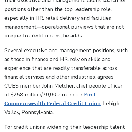
their executive and management talent search for
positions other than the top leadership role,
especially in HR, retail delivery and facilities
management—operational purviews that are not
unique to credit unions, he adds.
Several executive and management positions, such
as those in finance and HR, rely on skills and
experience that are readily transferable across
financial services and other industries, agrees
CUES member John Melcher, chief people officer
of $758 million/70,000-member
First
Commonwealth Federal Credit Union
, Lehigh
Valley, Pennsylvania.
For credit unions widening their leadership talent