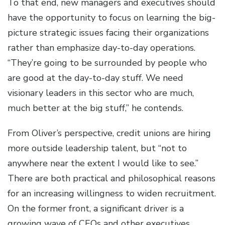
To that end, new managers and executives should
have the opportunity to focus on learning the big-
picture strategic issues facing their organizations
rather than emphasize day-to-day operations.
“They’re going to be surrounded by people who
are good at the day-to-day stuff. We need
visionary leaders in this sector who are much,
much better at the big stuff,” he contends.
From Oliver’s perspective, credit unions are hiring
more outside leadership talent, but “not to
anywhere near the extent I would like to see.”
There are both practical and philosophical reasons
for an increasing willingness to widen recruitment.
On the former front, a significant driver is a
growing wave of CEOs and other executives