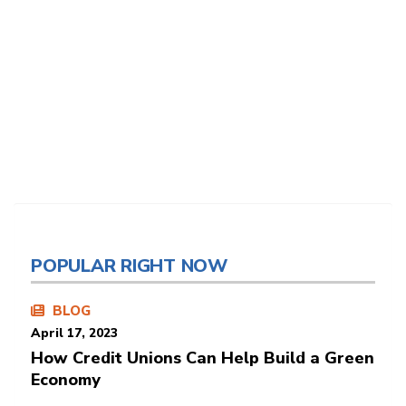
POPULAR RIGHT NOW
BLOG
April 17, 2023
How Credit Unions Can Help Build a Green
Economy