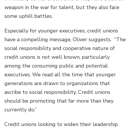
weapon in the war for talent, but they also face
some uphill battles.
Especially for younger executives, credit unions
have a compelling message, Oliver suggests. “The
social responsibility and cooperative nature of
credit unions is not well known, particularly
among the consuming public and potential
executives. We read all the time that younger
generations are drawn to organizations that
ascribe to social responsibility. Credit unions
should be promoting that far more than they
currently do.”
Credit unions looking to widen their leadership