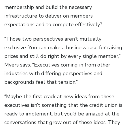
membership and build the necessary
infrastructure to deliver on members’
expectations and to compete effectively?
“Those two perspectives aren’t mutually
exclusive. You can make a business case for raising
prices and still do right by every single member,”
Myers says. “Executives coming in from other
industries with differing perspectives and
backgrounds feel that tension.”
“Maybe the first crack at new ideas from these
executives isn’t something that the credit union is
ready to implement, but you’d be amazed at the
conversations that grow out of those ideas. They