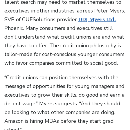
talent search may need to market themselves to
executives in other industries, agrees Peter Myers,
SVP of CUESolutions provider
DDJ Myers Ltd.
,
Phoenix. Many consumers and executives still
don’t understand what credit unions are and what
they have to offer. The credit union philosophy is
tailor-made for cost-conscious younger consumers
who favor companies committed to social good.
“Credit unions can position themselves with the
message of opportunities for young managers and
executives to grow their skills, do good and earn a
decent wage,” Myers suggests. “And they should
be looking to what other companies are doing.
Amazon is hiring MBAs before they start grad
school.”