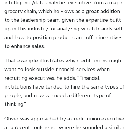
intelligence/data analytics executive from a major
grocery chain, which he views as a great addition
to the leadership team, given the expertise built
up in this industry for analyzing which brands sell
and how to position products and offer incentives
to enhance sales.
That example illustrates why credit unions might
want to look outside financial services when
recruiting executives, he adds. “Financial
institutions have tended to hire the same types of
people, and now we need a different type of
thinking.”
Oliver was approached by a credit union executive
at a recent conference where he sounded a similar