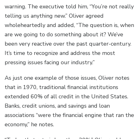
warning. The executive told him, “You’re not really
telling us anything new.” Oliver agreed
wholeheartedly and added, “The question is, when
are we going to do something about it? We’ve
been very reactive over the past quarter-century.
It’s time to recognize and address the most
pressing issues facing our industry.”
As just one example of those issues, Oliver notes
that in 1970, traditional financial institutions
extended 60% of all credit in the United States.
Banks, credit unions, and savings and loan
associations “were the financial engine that ran the
economy,” he notes.