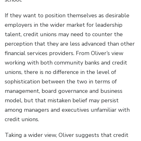
If they want to position themselves as desirable
employers in the wider market for leadership
talent, credit unions may need to counter the
perception that they are less advanced than other
financial services providers. From Oliver’s view
working with both community banks and credit
unions, there is no difference in the level of
sophistication between the two in terms of
management, board governance and business
model, but that mistaken belief may persist
among managers and executives unfamiliar with
credit unions.
Taking a wider view, Oliver suggests that credit