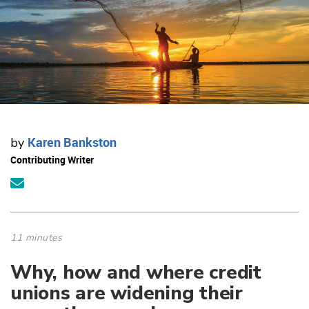
Karen Bankston
by
Contributing Writer
11 minutes
Why, how and where credit
unions are widening their