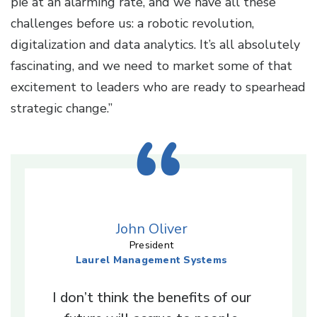
pie at an alarming rate, and we have all these
challenges before us: a robotic revolution,
digitalization and data analytics. It’s all absolutely
fascinating, and we need to market some of that
excitement to leaders who are ready to spearhead
strategic change.”
John Oliver
President
Laurel Management Systems
I don’t think the benefits of our