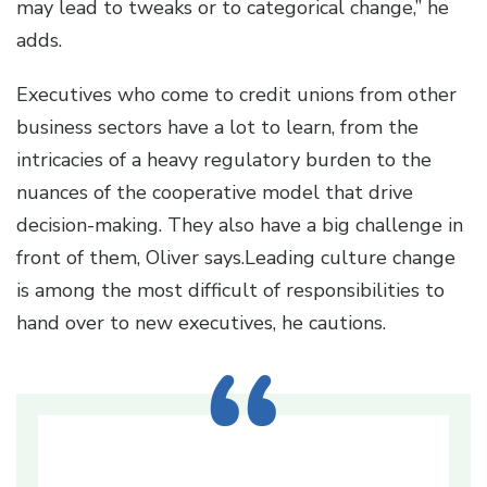
may lead to tweaks or to categorical change,” he
adds.
Executives who come to credit unions from other
business sectors have a lot to learn, from the
intricacies of a heavy regulatory burden to the
nuances of the cooperative model that drive
decision-making. They also have a big challenge in
front of them, Oliver says.Leading culture change
is among the most difficult of responsibilities to
hand over to new executives, he cautions.