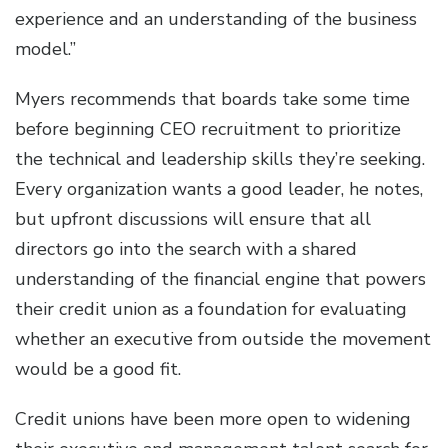
experience and an understanding of the business
model.”
Myers recommends that boards take some time
before beginning CEO recruitment to prioritize
the technical and leadership skills they’re seeking.
Every organization wants a good leader, he notes,
but upfront discussions will ensure that all
directors go into the search with a shared
understanding of the financial engine that powers
their credit union as a foundation for evaluating
whether an executive from outside the movement
would be a good fit.
Credit unions have been more open to widening