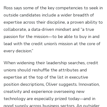
Ross says some of the key competencies to seek in
outside candidates include a wider breadth of
expertise across their discipline, a proven ability to
collaborate, a data-driven mindset and “a true
passion for the mission—to be able to buy in and
lead with the credit union’s mission at the core of
every decision.”
When widening their leadership searches, credit
unions should reshuffle the attributes and
expertise at the top of the list in executive
position descriptions, Oliver suggests. Innovation,
creativity and experience overseeing new
technology are especially prized today—and in
good supply across business sectors. An outsider