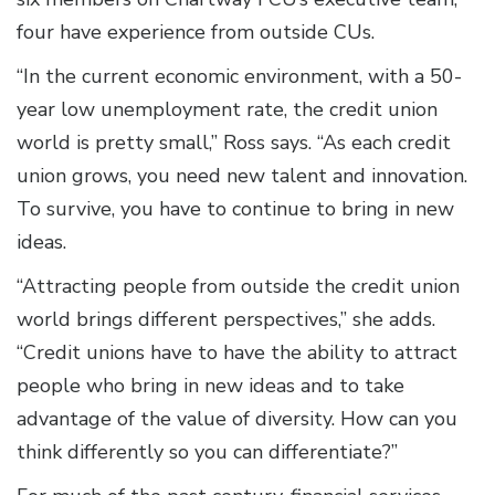
four have experience from outside CUs.
“In the current economic environment, with a 50-
year low unemployment rate, the credit union
world is pretty small,” Ross says. “As each credit
union grows, you need new talent and innovation.
To survive, you have to continue to bring in new
ideas.
“Attracting people from outside the credit union
world brings different perspectives,” she adds.
“Credit unions have to have the ability to attract
people who bring in new ideas and to take
advantage of the value of diversity. How can you
think differently so you can differentiate?”