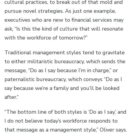
cultural practices, to break out of that mold and
pursue novel strategies. As just one example,
executives who are new to financial services may
ask, “Is this the kind of culture that will resonate
with the workforce of tomorrow?”
Traditional management styles tend to gravitate
to either militaristic bureaucracy, which sends the
message, “Do as I say because I’m in charge,” or
paternalistic bureaucracy, which conveys “Do as I
say because we’re a family and you’ll be looked
after.”
“The bottom line of both styles is ‘Do as I say,’ and
I do not believe today’s workforce responds to
that message as a management style,” Oliver says.