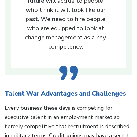
future will accrue to people
who think it will look like our
past. We need to hire people
who are equipped to look at
change management as a key
competency.
Talent War Advantages and Challenges
Every business these days is competing for
executive talent in an employment market so
fiercely competitive that recruitment is described
in military terms. Credit unions may have a secret