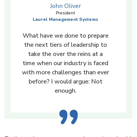
John Oliver
President
Laurel Management Systems
What have we done to prepare
the next tiers of leadership to
take the over the reins at a
time when our industry is faced
with more challenges than ever
before? I would argue: Not
enough.