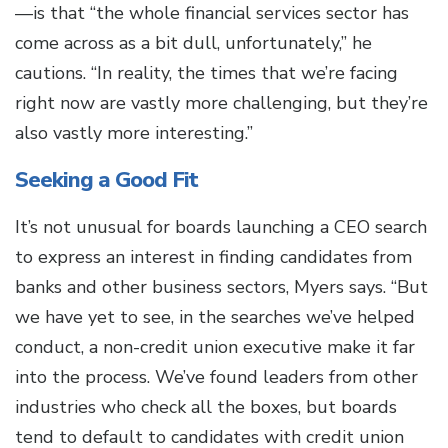
—is that “the whole financial services sector has
come across as a bit dull, unfortunately,” he
cautions. “In reality, the times that we’re facing
right now are vastly more challenging, but they’re
also vastly more interesting.”
Seeking a Good Fit
It’s not unusual for boards launching a CEO search
to express an interest in finding candidates from
banks and other business sectors, Myers says. “But
we have yet to see, in the searches we’ve helped
conduct, a non-credit union executive make it far
into the process. We’ve found leaders from other
industries who check all the boxes, but boards
tend to default to candidates with credit union