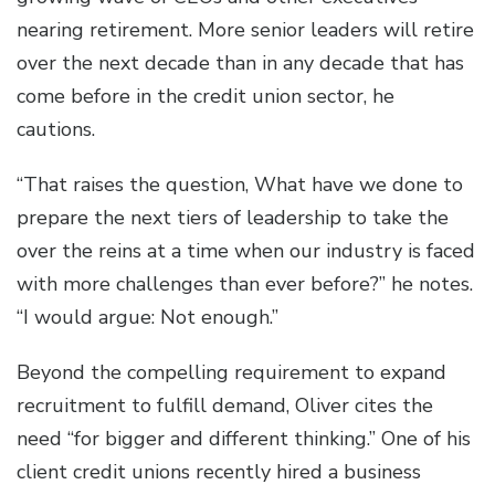
nearing retirement. More senior leaders will retire
over the next decade than in any decade that has
come before in the credit union sector, he
cautions.
“That raises the question, What have we done to
prepare the next tiers of leadership to take the
over the reins at a time when our industry is faced
with more challenges than ever before?” he notes.
“I would argue: Not enough.”
Beyond the compelling requirement to expand
recruitment to fulfill demand, Oliver cites the
need “for bigger and different thinking.” One of his
client credit unions recently hired a business