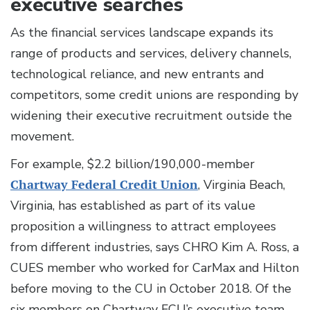
executive searches
As the financial services landscape expands its
range of products and services, delivery channels,
technological reliance, and new entrants and
competitors, some credit unions are responding by
widening their executive recruitment outside the
movement.
For example, $2.2 billion/190,000-member
Chartway Federal Credit Union
, Virginia Beach,
Virginia, has established as part of its value
proposition a willingness to attract employees
from different industries, says CHRO Kim A. Ross, a
CUES member who worked for CarMax and Hilton
before moving to the CU in October 2018. Of the
six members on Chartway FCU’s executive team,