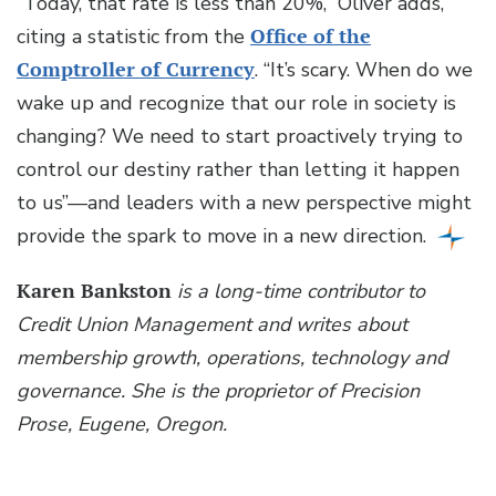
“Today, that rate is less than 20%,” Oliver adds,
citing a statistic from the
Office of the
Comptroller of Currency
. “It’s scary. When do we
wake up and recognize that our role in society is
changing? We need to start proactively trying to
control our destiny rather than letting it happen
to us”—and leaders with a new perspective might
provide the spark to move in a new direction.
Karen Bankston
is a long-time contributor to
Credit Union Management and writes about
membership growth, operations, technology and
governance. She is the proprietor of Precision
Prose, Eugene, Oregon.