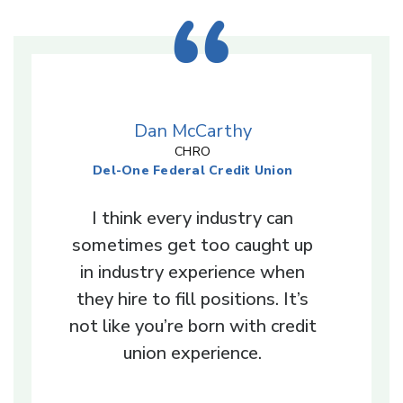
Dan McCarthy
CHRO
Del-One Federal Credit Union
I think every industry can
sometimes get too caught up
in industry experience when
they hire to fill positions. It’s
not like you’re born with credit
union experience.