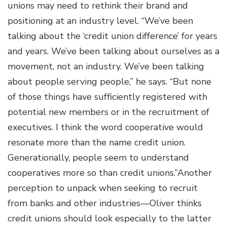
unions may need to rethink their brand and
positioning at an industry level. “We’ve been
talking about the ‘credit union difference’ for years
and years. We’ve been talking about ourselves as a
movement, not an industry. We’ve been talking
about people serving people,” he says. “But none
of those things have sufficiently registered with
potential new members or in the recruitment of
executives. I think the word cooperative would
resonate more than the name credit union.
Generationally, people seem to understand
cooperatives more so than credit unions.”Another
perception to unpack when seeking to recruit
from banks and other industries—Oliver thinks
credit unions should look especially to the latter