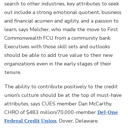
search to other industries, key attributes to seek
out include a strong emotional quotient, business
and financial acumen and agility, and a passion to
learn, says Melcher, who made the move to First
Commonwealth FCU from a community bank.
Executives with those skill sets and outlooks
should be able to add true value to their new
organizations even in the early stages of their
tenure.
The ability to contribute positively to the credit
union’s culture should be at the top of must-have
attributes, says CUES member Dan McCarthy,
CHRO of $483 million/70,000-member
Del-One
Federal Credit Union
, Dover, Delaware.