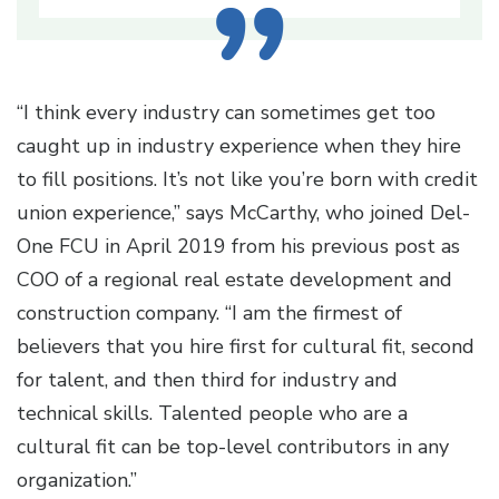
“I think every industry can sometimes get too
caught up in industry experience when they hire
to fill positions. It’s not like you’re born with credit
union experience,” says McCarthy, who joined Del-
One FCU in April 2019 from his previous post as
COO of a regional real estate development and
construction company. “I am the firmest of
believers that you hire first for cultural fit, second
for talent, and then third for industry and
technical skills. Talented people who are a
cultural fit can be top-level contributors in any
organization.”