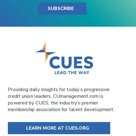
SUBSCRIBE
Providing daily insights for today’s progressive
credit union leaders,
CUmanagement.com
is
powered by
CUES
, the industry’s premier
membership association for talent development.
LEARN MORE AT CUES.ORG