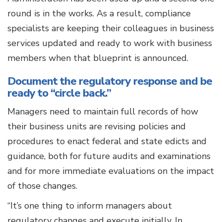
round is in the works. As a result, compliance
specialists are keeping their colleagues in business
services updated and ready to work with business
members when that blueprint is announced.
Document the regulatory response and be
ready to “circle back.”
Managers need to maintain full records of how
their business units are revising policies and
procedures to enact federal and state edicts and
guidance, both for future audits and examinations
and for more immediate evaluations on the impact
of those changes.
“It’s one thing to inform managers about
regulatory changes and execute initially. In