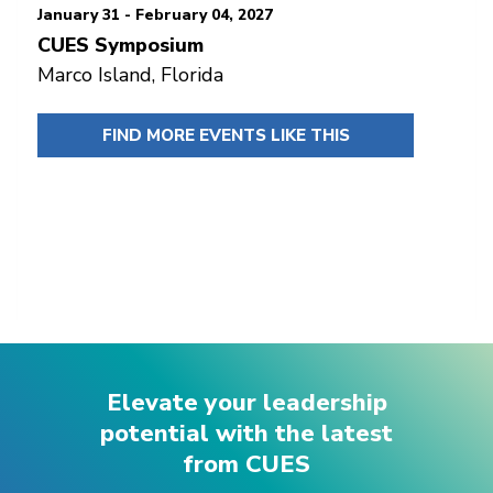
January 31 - February 04, 2027
CUES Symposium
Marco Island, Florida
FIND MORE EVENTS LIKE THIS
Elevate your leadership
potential with the latest
from CUES