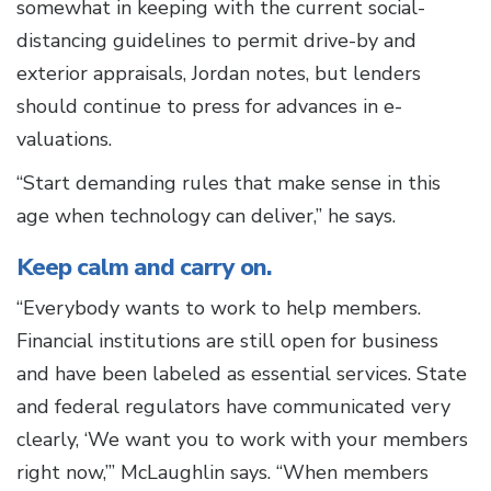
somewhat in keeping with the current social-
distancing guidelines to permit drive-by and
exterior appraisals, Jordan notes, but lenders
should continue to press for advances in e-
valuations.
“Start demanding rules that make sense in this
age when technology can deliver,” he says.
Keep calm and carry on.
“Everybody wants to work to help members.
Financial institutions are still open for business
and have been labeled as essential services. State
and federal regulators have communicated very
clearly, ‘We want you to work with your members
right now,’” McLaughlin says. “When members