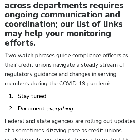
across departments requires
ongoing communication and
coordination; our list of links
may help your monitoring
efforts.
Two watch phrases guide compliance officers as
their credit unions navigate a steady stream of
regulatory guidance and changes in serving
members during the COVID-19 pandemic:
Stay tuned.
Document
everything
.
Federal and state agencies are rolling out updates
at a sometimes-dizzying pace as credit unions
work through operational changes to protect the