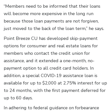
“Members need to be informed that their loans
will become more expensive in the long run
because those loan payments are not forgiven,
just moved to the back of the loan term,” he says.
Point Breeze CU has developed skip-payment
options for consumer and real estate loans for
members who contact the credit union for
assistance, and it extended a one-month, no-
payment option to all credit card holders. In
addition, a special COVID-19 assistance loan is
available for up to $2,000 at 2.75% interest for up
to 24 months, with the first payment deferred for
up to 60 days.
In adhering to federal guidance on forbearance