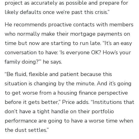
project as accurately as possible and prepare for
likely defaults once we’re past this crisis.”
He recommends proactive contacts with members
who normally make their mortgage payments on
time but now are starting to run late. “It’s an easy
conversation to have: ‘Is everyone OK? How’s your
family doing?’” he says.
“Be fluid, flexible and patient because this
situation is changing by the minute. And it’s going
to get worse from a housing finance perspective
before it gets better,” Price adds. “Institutions that
don’t have a tight handle on their portfolio
performance are going to have a worse time when
the dust settles.”