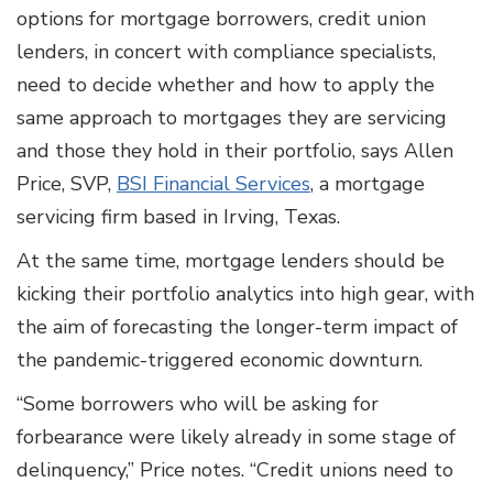
options for mortgage borrowers, credit union
lenders, in concert with compliance specialists,
need to decide whether and how to apply the
same approach to mortgages they are servicing
and those they hold in their portfolio, says Allen
Price, SVP,
BSI Financial Services
, a mortgage
servicing firm based in Irving, Texas.
At the same time, mortgage lenders should be
kicking their portfolio analytics into high gear, with
the aim of forecasting the longer-term impact of
the pandemic-triggered economic downturn.
“Some borrowers who will be asking for
forbearance were likely already in some stage of
delinquency,” Price notes. “Credit unions need to