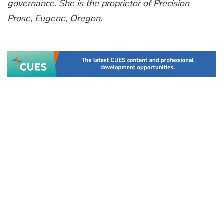
governance. She is the proprietor of Precision
Prose, Eugene, Oregon.