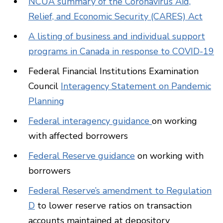
NCUA summary of the Coronavirus Aid,
Relief, and Economic Security (CARES) Act
A listing of business and individual support
programs in Canada in response to COVID-19
Federal Financial Institutions Examination
Council
Interagency Statement on Pandemic
Planning
Federal interagency guidance
on working
with affected borrowers
Federal Reserve guidance
on working with
borrowers
Federal Reserve’s amendment to Regulation
D
to lower reserve ratios on transaction
accounts maintained at depository