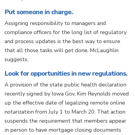
Put someone in charge.
Assigning responsibility to managers and
compliance officers for the long list of regulatory
and process updates is the best way to ensure
that all those tasks will get done, McLaughlin
suggests.
Look for opportunities in new regulations.
A provision of the state public health declaration
recently signed by Iowa Gov. Kim Reynolds moved
up the effective date of legalizing remote online
notarization from July 1 to March 20. That action
suspends the requirement that members appear
in person to have mortgage closing documents