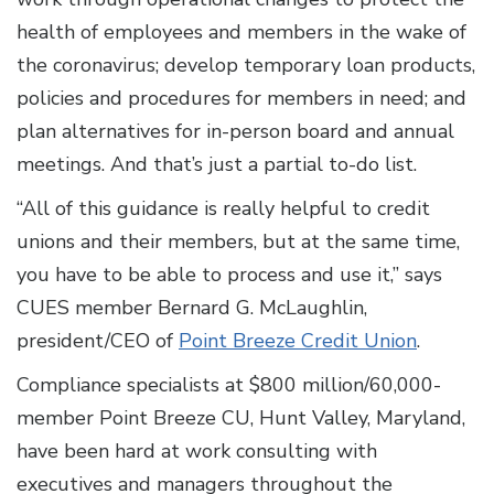
health of employees and members in the wake of
the coronavirus; develop temporary loan products,
policies and procedures for members in need; and
plan alternatives for in-person board and annual
meetings. And that’s just a partial to-do list.
“All of this guidance is really helpful to credit
unions and their members, but at the same time,
you have to be able to process and use it,” says
CUES member Bernard G. McLaughlin,
president/CEO of
Point Breeze Credit Union
.
Compliance specialists at $800 million/60,000-
member Point Breeze CU, Hunt Valley, Maryland,
have been hard at work consulting with
executives and managers throughout the