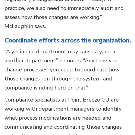
practice, we also need to immediately audit and
assess how those changes are working,”
McLaughlin says.
Coordinate efforts across the organization.
“A yin in one department may cause a yang in
another department,” he notes. “Any time you
change processes, you need to coordinate how
those changes run through the system, and
compliance is riding herd on that.”
Compliance specialists at Point Breeze CU are
working with department managers to identify
what process modifications are needed and
communicating and coordinating those changes