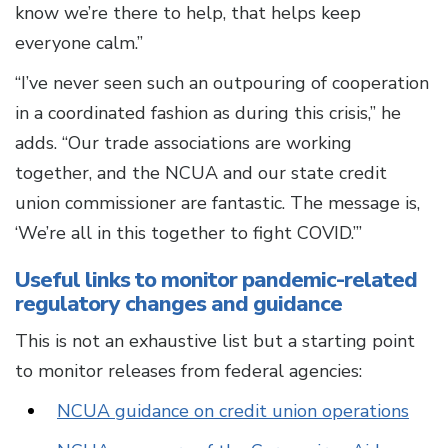
know we’re there to help, that helps keep
everyone calm.”
“I’ve never seen such an outpouring of cooperation
in a coordinated fashion as during this crisis,” he
adds. “Our trade associations are working
together, and the NCUA and our state credit
union commissioner are fantastic. The message is,
‘We’re all in this together to fight COVID.’”
Useful links to monitor pandemic-related
regulatory changes and guidance
This is not an exhaustive list but a starting point
to monitor releases from federal agencies:
NCUA guidance on credit union operations