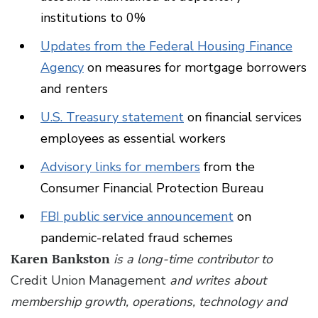
institutions to 0%
Updates from the Federal Housing Finance
Agency
on measures for mortgage borrowers
and renters
U.S. Treasury statement
on financial services
employees as essential workers
Advisory links for members
from the
Consumer Financial Protection Bureau
FBI public service announcement
on
pandemic-related fraud schemes
Karen Bankston
is a long-time contributor to
Credit Union Management
and writes about
membership growth, operations, technology and