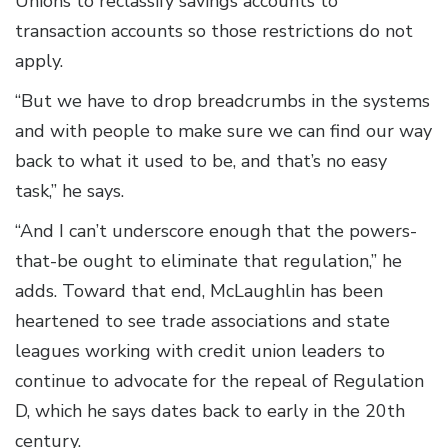
Unions to reclassify savings accounts to
transaction accounts so those restrictions do not
apply.
“But we have to drop breadcrumbs in the systems
and with people to make sure we can find our way
back to what it used to be, and that’s no easy
task,” he says.
“And I can’t underscore enough that the powers-
that-be ought to eliminate that regulation,” he
adds. Toward that end, McLaughlin has been
heartened to see trade associations and state
leagues working with credit union leaders to
continue to advocate for the repeal of Regulation
D, which he says dates back to early in the 20th
century.