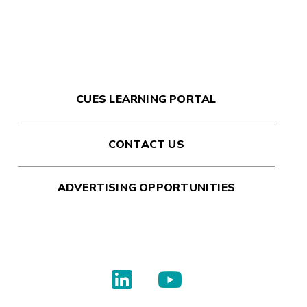
CUES LEARNING PORTAL
CONTACT US
ADVERTISING OPPORTUNITIES