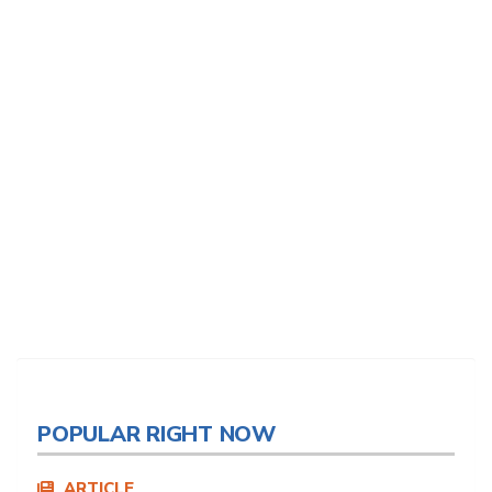
POPULAR RIGHT NOW
ARTICLE