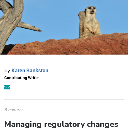
Karen Bankston
by
Contributing Writer
8 minutes
Managing regulatory changes