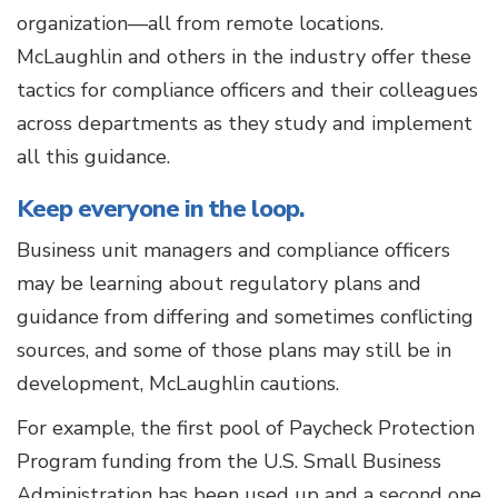
organization—all from remote locations.
McLaughlin and others in the industry offer these
tactics for compliance officers and their colleagues
across departments as they study and implement
all this guidance.
Keep everyone in the loop.
Business unit managers and compliance officers
may be learning about regulatory plans and
guidance from differing and sometimes conflicting
sources, and some of those plans may still be in
development, McLaughlin cautions.
For example, the first pool of Paycheck Protection
Program funding from the U.S. Small Business
Administration has been used up and a second one