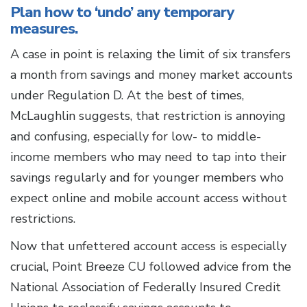
Plan how to ‘undo’ any temporary
measures.
A case in point is relaxing the limit of six transfers
a month from savings and money market accounts
under Regulation D. At the best of times,
McLaughlin suggests, that restriction is annoying
and confusing, especially for low- to middle-
income members who may need to tap into their
savings regularly and for younger members who
expect online and mobile account access without
restrictions.
Now that unfettered account access is especially
crucial, Point Breeze CU followed advice from the
National Association of Federally Insured Credit