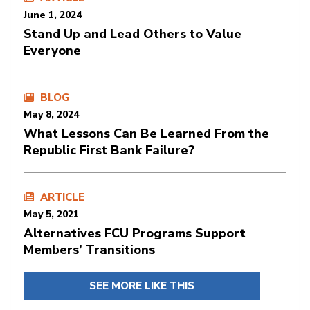
June 1, 2024
Stand Up and Lead Others to Value
Everyone
BLOG
May 8, 2024
What Lessons Can Be Learned From the
Republic First Bank Failure?
ARTICLE
May 5, 2021
Alternatives FCU Programs Support
Members’ Transitions
SEE MORE LIKE THIS