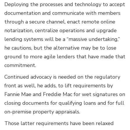
Deploying the processes and technology to accept
documentation and communicate with members
through a secure channel, enact remote online
notarization, centralize operations and upgrade
lending systems will be a “massive undertaking,”
he cautions, but the alternative may be to lose
ground to more agile lenders that have made that
commitment.
Continued advocacy is needed on the regulatory
front as well, he adds, to lift requirements by
Fannie Mae and Freddie Mac for wet signatures on
closing documents for qualifying loans and for full
on-premise property appraisals.
Those latter requirements have been relaxed