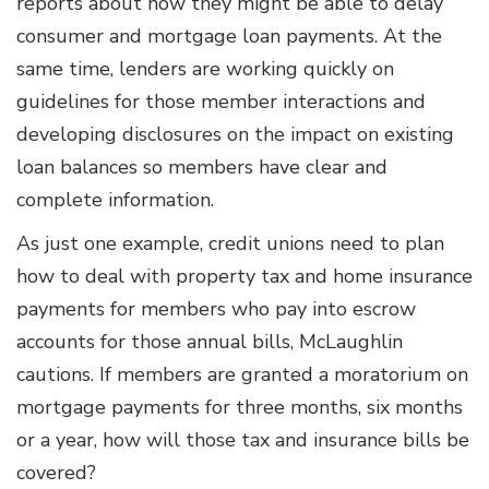
reports about how they might be able to delay
consumer and mortgage loan payments. At the
same time, lenders are working quickly on
guidelines for those member interactions and
developing disclosures on the impact on existing
loan balances so members have clear and
complete information.
As just one example, credit unions need to plan
how to deal with property tax and home insurance
payments for members who pay into escrow
accounts for those annual bills, McLaughlin
cautions. If members are granted a moratorium on
mortgage payments for three months, six months
or a year, how will those tax and insurance bills be
covered?