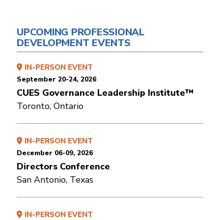
UPCOMING PROFESSIONAL
DEVELOPMENT EVENTS
IN-PERSON EVENT
September 20-24, 2026
CUES Governance Leadership Institute™
Toronto, Ontario
IN-PERSON EVENT
December 06-09, 2026
Directors Conference
San Antonio, Texas
IN-PERSON EVENT