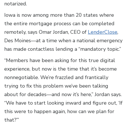
notarized.
Iowa is now among more than 20 states where
the entire mortgage process can be completed
remotely, says Omar Jordan, CEO of
LenderClose
,
Des Moines—at a time when a national emergency
has made contactless lending a “mandatory topic.”
“Members have been asking for this true digital
experience, but now is the time that it’s become
nonnegotiable. We’re frazzled and frantically
trying to fix this problem we’ve been talking
about for decades—and now it’s here,” Jordan says.
“We have to start looking inward and figure out, ‘If
this were to happen again, how can we plan for
that?’”