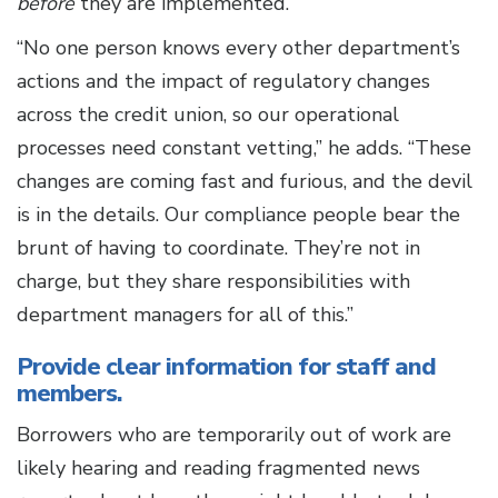
before
they are implemented.
“No one person knows every other department’s
actions and the impact of regulatory changes
across the credit union, so our operational
processes need constant vetting,” he adds. “These
changes are coming fast and furious, and the devil
is in the details. Our compliance people bear the
brunt of having to coordinate. They’re not in
charge, but they share responsibilities with
department managers for all of this.”
Provide clear information for staff and
members.
Borrowers who are temporarily out of work are
likely hearing and reading fragmented news