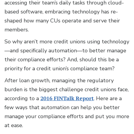
accessing their team’s daily tasks through cloud-
based software, embracing technology has re-
shaped how many CUs operate and serve their
members.
So why aren’t more credit unions using technology
—and specifically automation—to better manage
their compliance efforts? And, should this be a
priority for a credit union’s compliance team?
After loan growth, managing the regulatory
burden is the biggest challenge credit unions face,
according to a
2016 FINTalk Report
. Here are a
few ways that automation can help you better
manage your compliance efforts and put you more
at ease.