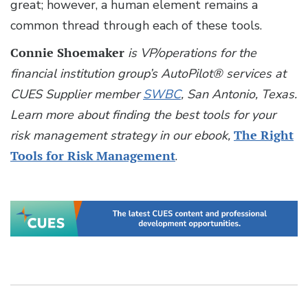
great; however, a human element remains a
common thread through each of these tools.
Connie Shoemaker
is VP/operations for the
financial institution group’s AutoPilot® services at
CUES Supplier member
SWBC
, San Antonio, Texas.
Learn more about finding the best tools for your
risk management strategy in our ebook,
The Right
Tools for Risk Management
.