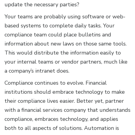
update the necessary parties?
Your teams are probably using software or web-
based systems to complete daily tasks. Your
compliance team could place bulletins and
information about new laws on those same tools.
This would distribute the information easily to
your internal teams or vendor partners, much like
a company’s intranet does.
Compliance continues to evolve. Financial
institutions should embrace technology to make
their compliance lives easier. Better yet, partner
with a financial services company that understands
compliance, embraces technology, and applies
both to all aspects of solutions. Automation is