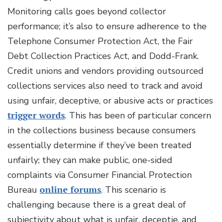
Monitoring calls goes beyond collector
performance; it’s also to ensure adherence to the
Telephone Consumer Protection Act, the Fair
Debt Collection Practices Act, and Dodd-Frank.
Credit unions and vendors providing outsourced
collections services also need to track and avoid
using unfair, deceptive, or abusive acts or practices
trigger words
. This has been of particular concern
in the collections business because consumers
essentially determine if they’ve been treated
unfairly; they can make public, one-sided
complaints via Consumer Financial Protection
Bureau
online forums
. This scenario is
challenging because there is a great deal of
subjectivity about what is unfair, deceptie, and