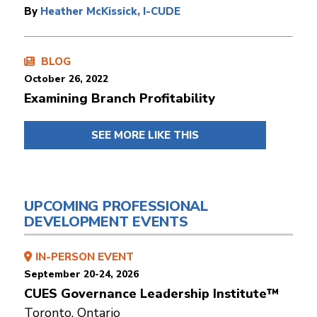
By
Heather McKissick, I-CUDE
BLOG
October 26, 2022
Examining Branch Profitability
SEE MORE LIKE THIS
UPCOMING PROFESSIONAL
DEVELOPMENT EVENTS
IN-PERSON EVENT
September 20-24, 2026
CUES Governance Leadership Institute™
Toronto, Ontario