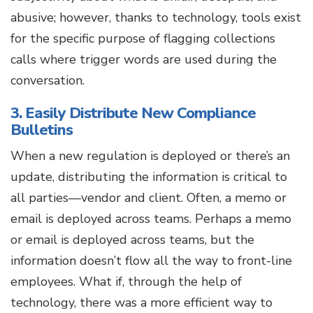
abusive; however, thanks to technology, tools exist
for the specific purpose of flagging collections
calls where trigger words are used during the
conversation.
3. Easily Distribute New Compliance
Bulletins
When a new regulation is deployed or there’s an
update, distributing the information is critical to
all parties—vendor and client. Often, a memo or
email is deployed across teams. Perhaps a memo
or email is deployed across teams, but the
information doesn’t flow all the way to front-line
employees. What if, through the help of
technology, there was a more efficient way to