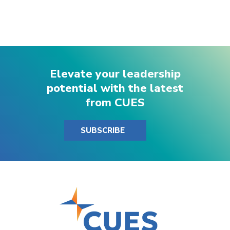
Elevate your leadership
potential with the latest
from CUES
SUBSCRIBE