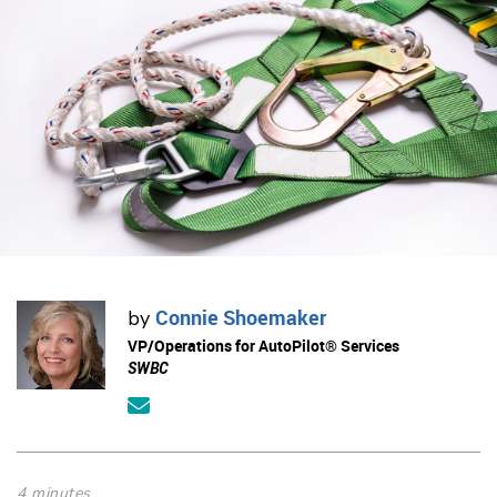
Connie Shoemaker
by
VP/Operations for AutoPilot® Services
SWBC
4 minutes