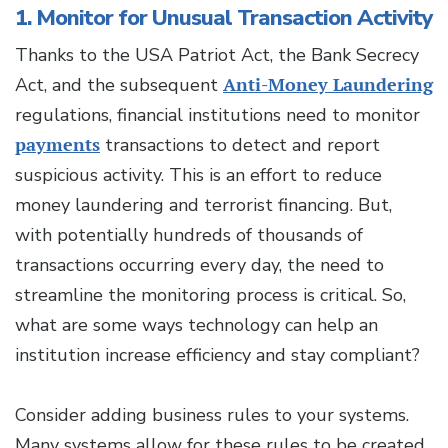
1. Monitor for Unusual Transaction Activity
Thanks to the USA Patriot Act, the Bank Secrecy
Act, and the subsequent
Anti-Money Laundering
regulations, financial institutions need to monitor
payments
transactions to detect and report
suspicious activity. This is an effort to reduce
money laundering and terrorist financing. But,
with potentially hundreds of thousands of
transactions occurring every day, the need to
streamline the monitoring process is critical. So,
what are some ways technology can help an
institution increase efficiency and stay compliant?
Consider adding business rules to your systems.
Many systems allow for these rules to be created