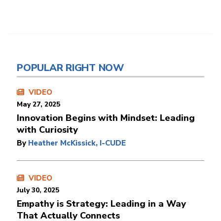
POPULAR RIGHT NOW
VIDEO
May 27, 2025
Innovation Begins with Mindset: Leading
with Curiosity
By
Heather McKissick, I-CUDE
VIDEO
July 30, 2025
Empathy is Strategy: Leading in a Way
That Actually Connects