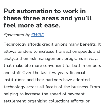
Put automation to work in
these three areas and you’ll
feel more at ease.
Sponsored by
SWBC
Technology affords credit unions many benefits. It
allows lenders to increase transaction speeds and
analyze their risk management programs in ways
that make life more convenient for both members
and staff. Over the last few years, financial
institutions and their partners have adopted
technology across all facets of the business. From
helping to increase the speed of payment
settlement, organizing collections efforts, or