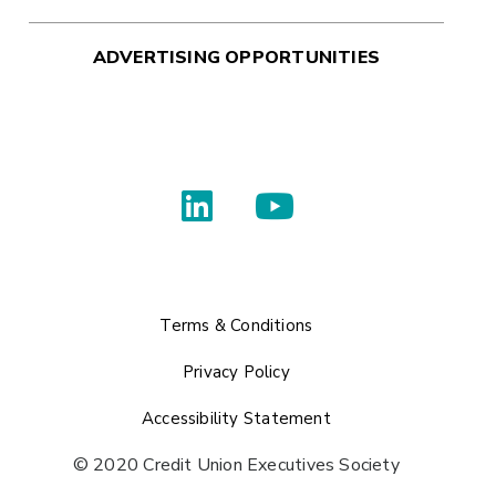
ADVERTISING OPPORTUNITIES
Terms & Conditions
Privacy Policy
Accessibility Statement
© 2020 Credit Union Executives Society