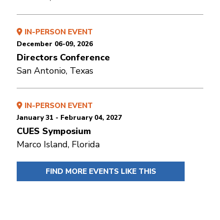
IN-PERSON EVENT
December 06-09, 2026
Directors Conference
San Antonio, Texas
IN-PERSON EVENT
January 31 - February 04, 2027
CUES Symposium
Marco Island, Florida
FIND MORE EVENTS LIKE THIS