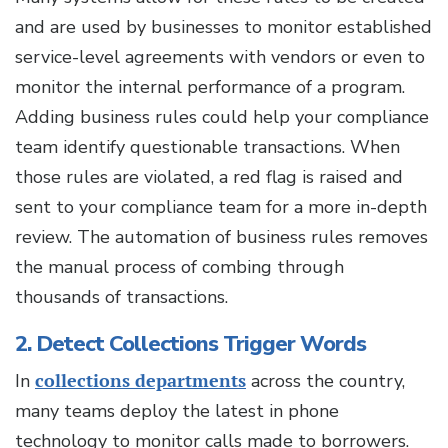
and are used by businesses to monitor established
service-level agreements with vendors or even to
monitor the internal performance of a program.
Adding business rules could help your compliance
team identify questionable transactions. When
those rules are violated, a red flag is raised and
sent to your compliance team for a more in-depth
review. The automation of business rules removes
the manual process of combing through
thousands of transactions.
2. Detect Collections Trigger Words
In
collections departments
across the country,
many teams deploy the latest in phone
technology to monitor calls made to borrowers.