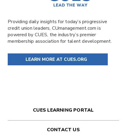
Providing daily insights for today’s progressive
credit union leaders,
CUmanagement.com
is
powered by
CUES
, the industry’s premier
membership association for talent development.
LEARN MORE AT CUES.ORG
CUES LEARNING PORTAL
CONTACT US