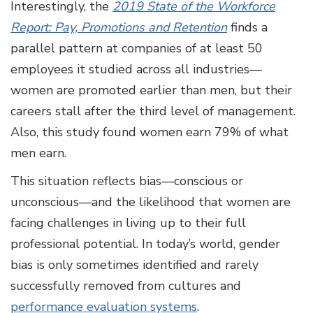
Interestingly, the
2019 State of the Workforce
Report: Pay, Promotions and Retention
finds a
parallel pattern at companies of at least 50
employees it studied across all industries—
women are promoted earlier than men, but their
careers stall after the third level of management.
Also, this study found women earn 79% of what
men earn.
This situation reflects bias—conscious or
unconscious—and the likelihood that women are
facing challenges in living up to their full
professional potential. In today’s world, gender
bias is only sometimes identified and rarely
successfully removed from cultures and
performance evaluation systems
.