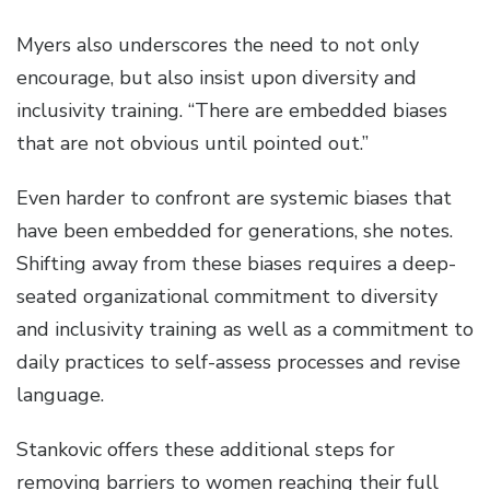
Myers also underscores the need to not only
encourage, but also insist upon diversity and
inclusivity training. “There are embedded biases
that are not obvious until pointed out.”
Even harder to confront are systemic biases that
have been embedded for generations, she notes.
Shifting away from these biases requires a deep-
seated organizational commitment to diversity
and inclusivity training as well as a commitment to
daily practices to self-assess processes and revise
language.
Stankovic offers these additional steps for
removing barriers to women reaching their full