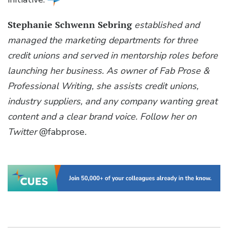
Stephanie Schwenn Sebring
established and
managed the marketing departments for three
credit unions and served in mentorship roles before
launching her business. As owner of Fab Prose &
Professional Writing, she assists credit unions,
industry suppliers, and any company wanting great
content and a clear brand voice. Follow her on
Twitter
@fabprose
.