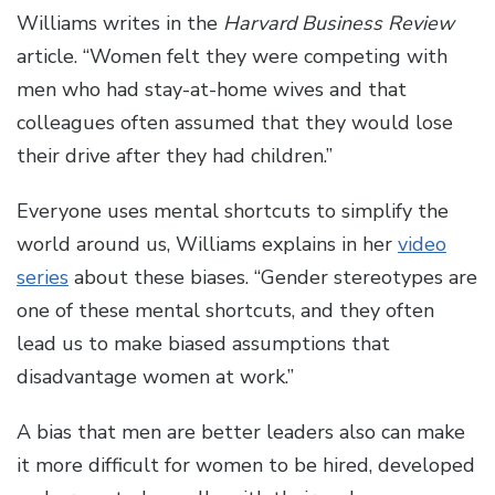
Williams writes in the
Harvard Business Review
article. “Women felt they were competing with
men who had stay-at-home wives and that
colleagues often assumed that they would lose
their drive after they had children.”
Everyone uses mental shortcuts to simplify the
world around us, Williams explains in her
video
series
about these biases. “Gender stereotypes are
one of these mental shortcuts, and they often
lead us to make biased assumptions that
disadvantage women at work.”
A bias that men are better leaders also can make
it more difficult for women to be hired, developed