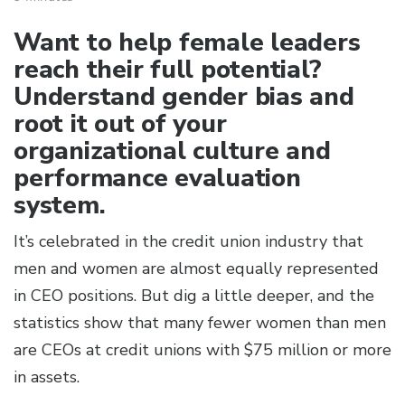
Want to help female leaders
reach their full potential?
Understand gender bias and
root it out of your
organizational culture and
performance evaluation
system.
It’s celebrated in the credit union industry that
men and women are almost equally represented
in CEO positions. But dig a little deeper, and the
statistics show that many fewer women than men
are CEOs at credit unions with $75 million or more
in assets.