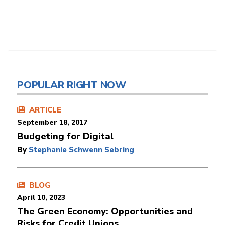
POPULAR RIGHT NOW
ARTICLE
September 18, 2017
Budgeting for Digital
By
Stephanie Schwenn Sebring
BLOG
April 10, 2023
The Green Economy: Opportunities and
Risks for Credit Unions