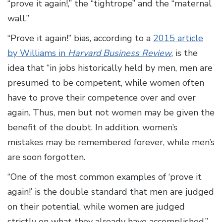
“prove it again!,” the “tightrope” and the “maternal
wall.”
“Prove it again!” bias, according to a
2015 article
by Williams in
Harvard Business Review
, is the
idea that “in jobs historically held by men, men are
presumed to be competent, while women often
have to prove their competence over and over
again. Thus, men but not women may be given the
benefit of the doubt. In addition, women’s
mistakes may be remembered forever, while men’s
are soon forgotten.
“One of the most common examples of ‘prove it
again!’ is the double standard that men are judged
on their potential, while women are judged
strictly on what they already have accomplished,”