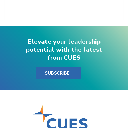
Elevate your leadership
potential with the latest
from CUES
SUBSCRIBE