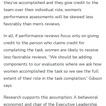
they’ve accomplished and they give credit to the
team over their individual role, women’s
performance assessments will be skewed less
favorably than men’s reviews.
In all, if performance reviews focus only on giving
credit to the person who claims credit for
completing the task, women are likely to receive
less favorable reviews. “We should be adding
components to our evaluations where we ask how
women accomplished the task so we see the full
extent of their role in the task completion,” Gibson
says.
Research supports this assumption. A behavioral
economist and chair of the Executive Leadership