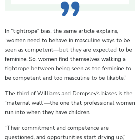
In “tightrope” bias, the same article explains,
“women need to behave in masculine ways to be
seen as competent—but they are expected to be
feminine. So, women find themselves walking a
tightrope between being seen as too feminine to
be competent and too masculine to be likable.”
The third of Williams and Dempsey’s biases is the
“maternal wall”—the one that professional women
run into when they have children.
“Their commitment and competence are
questioned, and opportunities start drying up,”