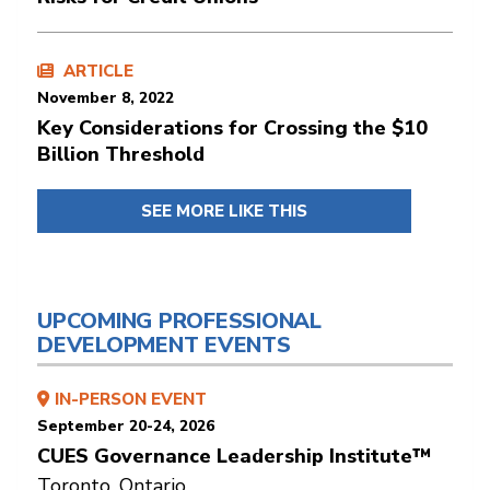
ARTICLE
November 8, 2022
Key Considerations for Crossing the $10
Billion Threshold
SEE MORE LIKE THIS
UPCOMING PROFESSIONAL
DEVELOPMENT EVENTS
IN-PERSON EVENT
September 20-24, 2026
CUES Governance Leadership Institute™
Toronto, Ontario