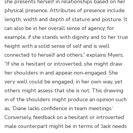
she presents herself in relationships based on her
physical presence. Attributes of presence include
length, width and depth of stature and posture. It
can also be in her overall sense of agency; for
example, if she stands with dignity and to her true
height with a solid sense of self and is well
connected to herself and others,” explains Myers.
“If she is hesitant or introverted, she might draw
her shoulders in and appear non-engaged. She
very well could be engaged, in her own way, yet
others might assess that she is not. This drawing
in of the shoulders might produce an opinion such
as, ‘Diane lacks confidence in team meetings.’
Conversely, feedback on a hesitant or introverted
male counterpart might be in terms of ‘Jack needs