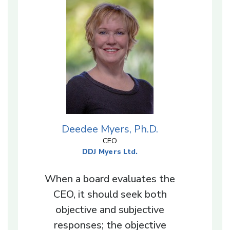
Deedee Myers, Ph.D.
CEO
DDJ Myers Ltd.
When a board evaluates the
CEO, it should seek both
objective and subjective
responses; the objective