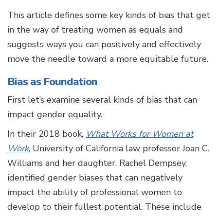
This article defines some key kinds of bias that get
in the way of treating women as equals and
suggests ways you can positively and effectively
move the needle toward a more equitable future.
Bias as Foundation
First let’s examine several kinds of bias that can
impact gender equality.
In their 2018 book,
What Works for Women at
Work
, University of California law professor Joan C.
Williams and her daughter, Rachel Dempsey,
identified gender biases that can negatively
impact the ability of professional women to
develop to their fullest potential. These include