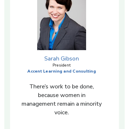
Sarah Gibson
President
Accent Learning and Consulting
There’s work to be done,
because women in
management remain a minority
voice.