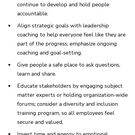
continue to develop and hold people
accountable.
Align strategic goals with leadership
coaching to help everyone feel like they are
part of the progress; emphasize ongoing
coaching and goal-setting.
Give people a safe place to ask questions,
learn and share.
Educate stakeholders by engaging subject
matter experts or holding organization-wide
forums; consider a diversity and inclusion
training program, so all employees feel
secure and valued.
Invest time and energy to emotional