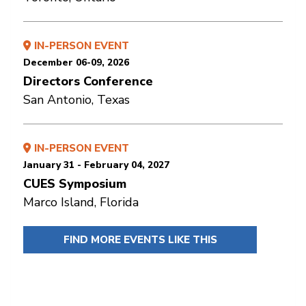
IN-PERSON EVENT
December 06-09, 2026
Directors Conference
San Antonio, Texas
IN-PERSON EVENT
January 31 - February 04, 2027
CUES Symposium
Marco Island, Florida
FIND MORE EVENTS LIKE THIS