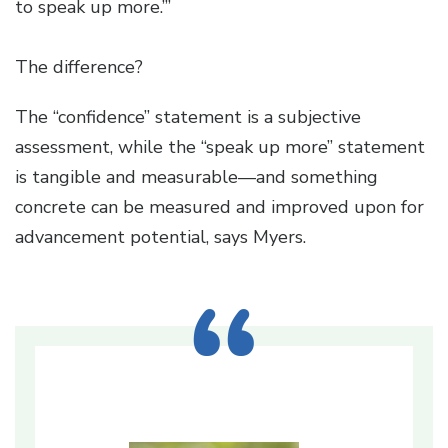
to speak up more.’”
The difference?
The “confidence” statement is a subjective
assessment, while the “speak up more” statement
is tangible and measurable—and something
concrete can be measured and improved upon for
advancement potential, says Myers.