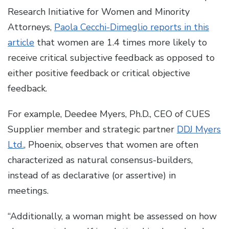
Research Initiative for Women and Minority
Attorneys,
Paola Cecchi-Dimeglio reports in this
article
that women are 1.4 times more likely to
receive critical subjective feedback as opposed to
either positive feedback or critical objective
feedback.
For example, Deedee Myers, Ph.D., CEO of CUES
Supplier member and strategic partner
DDJ Myers
Ltd.
, Phoenix, observes that women are often
characterized as natural consensus-builders,
instead of as declarative (or assertive) in
meetings.
“Additionally, a woman might be assessed on how