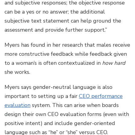
and subjective responses; the objective response
can be a yes or no answer; the additional
subjective text statement can help ground the
assessment and provide further support.”
Myers has found in her research that males receive
more constructive feedback while feedback given
to a woman’s is often contextualized in
how hard
she works.
Myers says gender-neutral language is also
important to setting up a fair
CEO performance
evaluation
system. This can arise when boards
design their own CEO evaluation forms (even with
positive intent) and include gender-oriented
language such as “he” or “she” versus CEO.