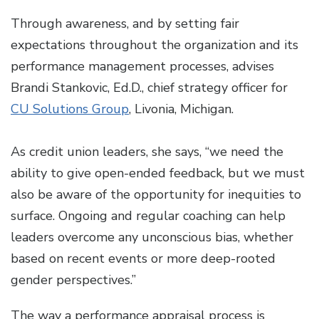
Through awareness, and by setting fair
expectations throughout the organization and its
performance management processes, advises
Brandi Stankovic, Ed.D., chief strategy officer for
CU Solutions Group
, Livonia, Michigan.
As credit union leaders, she says, “we need the
ability to give open-ended feedback, but we must
also be aware of the opportunity for inequities to
surface. Ongoing and regular coaching can help
leaders overcome any unconscious bias, whether
based on recent events or more deep-rooted
gender perspectives.”
The way a performance appraisal process is