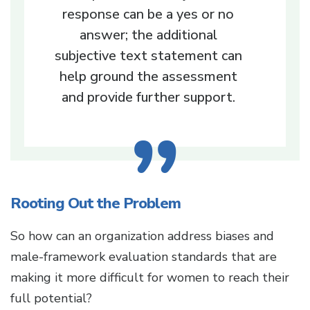
response can be a yes or no
answer; the additional
subjective text statement can
help ground the assessment
and provide further support.
Rooting Out the Problem
So how can an organization address biases and
male-framework evaluation standards that are
making it more difficult for women to reach their
full potential?