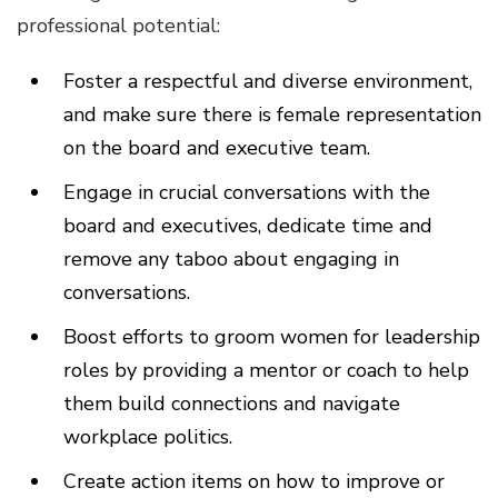
professional potential:
Foster a respectful and diverse environment,
and make sure there is female representation
on the board and executive team.
Engage in crucial conversations with the
board and executives, dedicate time and
remove any taboo about engaging in
conversations.
Boost efforts to groom women for leadership
roles by providing a mentor or coach to help
them build connections and navigate
workplace politics.
Create action items on how to improve or