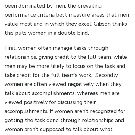
been dominated by men, the prevailing
performance criteria best measure areas that men
value most and in which they excel. Gibson thinks
this puts women in a double bind.
First, women often manage tasks through
relationships, giving credit to the full team, while
men may be more likely to focus on the task and
take credit for the full team’s work. Secondly,
women are often viewed negatively when they
talk about accomplishments, whereas men are
viewed positively for discussing their
accomplishments. If women aren’t recognized for
getting the task done through relationships and
women aren’t supposed to talk about what