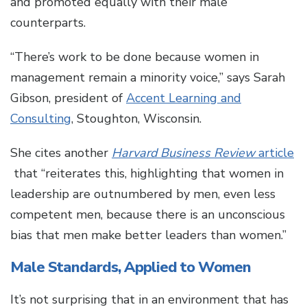
and promoted equally with their male
counterparts.
“There’s work to be done because women in
management remain a minority voice,” says Sarah
Gibson, president of
Accent Learning and
Consulting
, Stoughton, Wisconsin.
She cites another
Harvard Business Review
article
that “reiterates this, highlighting that women in
leadership are outnumbered by men, even less
competent men, because there is an unconscious
bias that men make better leaders than women.”
Male Standards, Applied to Women
It’s not surprising that in an environment that has