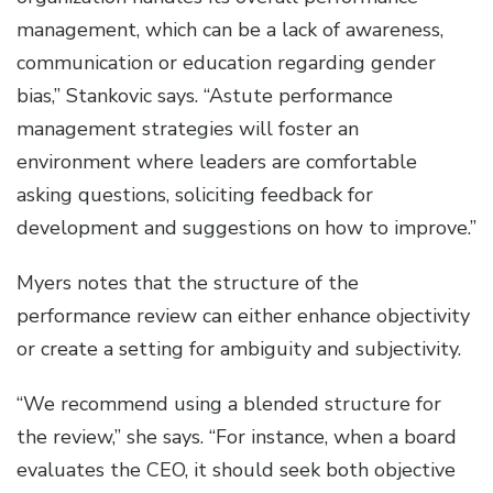
management, which can be a lack of awareness,
communication or education regarding gender
bias,” Stankovic says. “Astute performance
management strategies will foster an
environment where leaders are comfortable
asking questions, soliciting feedback for
development and suggestions on how to improve.”
Myers notes that the structure of the
performance review can either enhance objectivity
or create a setting for ambiguity and subjectivity.
“We recommend using a blended structure for
the review,” she says. “For instance, when a board
evaluates the CEO, it should seek both objective