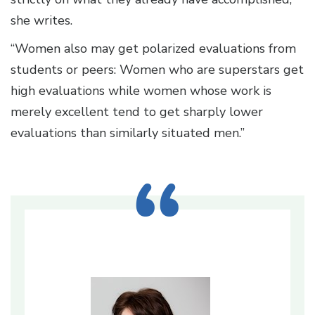
she writes.
“Women also may get polarized evaluations from
students or peers: Women who are superstars get
high evaluations while women whose work is
merely excellent tend to get sharply lower
evaluations than similarly situated men.”