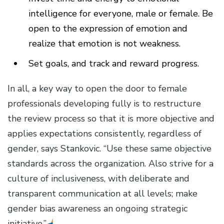
intelligence for everyone, male or female. Be
open to the expression of emotion and
realize that emotion is not weakness.
Set goals, and track and reward progress.
In all, a key way to open the door to female
professionals developing fully is to restructure
the review process so that it is more objective and
applies expectations consistently, regardless of
gender, says Stankovic. “Use these same objective
standards across the organization. Also strive for a
culture of inclusiveness, with deliberate and
transparent communication at all levels; make
gender bias awareness an ongoing strategic
initiative.”