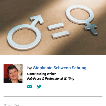
Stephanie Schwenn Sebring
by
Contributing Writer
Fab Prose & Professional Writing
9 minutes