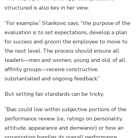
structured is also key in her view.
“For example,” Stankovic says, “the purpose of the
evaluation is to set expectations, develop a plan
for success and groom the employee to move to
the next level. The process should ensure all
leaders—men and women, young and old, of all
affinity groups—receive constructive,
substantiated and ongoing feedback.”
But setting fair standards can be tricky.
“Bias could live within subjective portions of the
performance review (i.e., ratings on personality,
attitude, appearance and demeanor) or how an
organization handles its overall performance