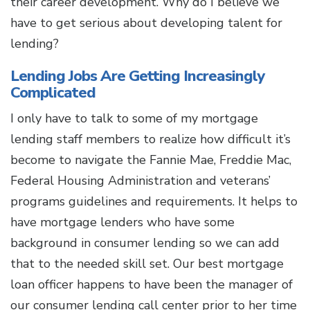
their career development. Why do I believe we
have to get serious about developing talent for
lending?
Lending Jobs Are Getting Increasingly
Complicated
I only have to talk to some of my mortgage
lending staff members to realize how difficult it’s
become to navigate the Fannie Mae, Freddie Mac,
Federal Housing Administration and veterans’
programs guidelines and requirements. It helps to
have mortgage lenders who have some
background in consumer lending so we can add
that to the needed skill set. Our best mortgage
loan officer happens to have been the manager of
our consumer lending call center prior to her time