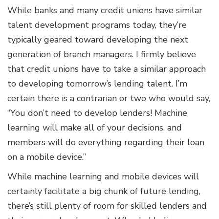
While banks and many credit unions have similar
talent development programs today, they’re
typically geared toward developing the next
generation of branch managers. I firmly believe
that credit unions have to take a similar approach
to developing tomorrow’s lending talent. I’m
certain there is a contrarian or two who would say,
“You don’t need to develop lenders! Machine
learning will make all of your decisions, and
members will do everything regarding their loan
on a mobile device.”
While machine learning and mobile devices will
certainly facilitate a big chunk of future lending,
there’s still plenty of room for skilled lenders and