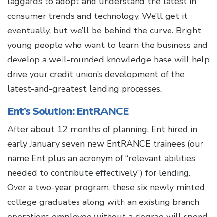
laggards to adopt and understand the latest in
consumer trends and technology. We’ll get it
eventually, but we’ll be behind the curve. Bright
young people who want to learn the business and
develop a well-rounded knowledge base will help
drive your credit union’s development of the
latest-and-greatest lending processes.
Ent’s Solution: EntRANCE
After about 12 months of planning, Ent hired in
early January seven new EntRANCE trainees (our
name Ent plus an acronym of “relevant abilities
needed to contribute effectively”) for lending.
Over a two-year program, these six newly minted
college graduates along with an existing branch
operations employee without a degree will spend