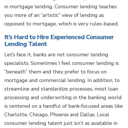
in mortgage lending. Consumer lending teaches
you more of an “artistic” view of lending as
opposed to mortgage, which is very rules-based.
It’s Hard to Hire Experienced Consumer
Lending Talent
Let’s face it, banks are not consumer lending
specialists. Sometimes I feel consumer lending is
“beneath” them and they prefer to focus on
mortgage and commercial lending. In addition, to
streamline and standardize processes, most loan
processing and underwriting in the banking world
is centered on a handful of bank-focused areas like
Charlotte, Chicago, Phoenix and Dallas. Local
consumer lending talent just isn’t as available in