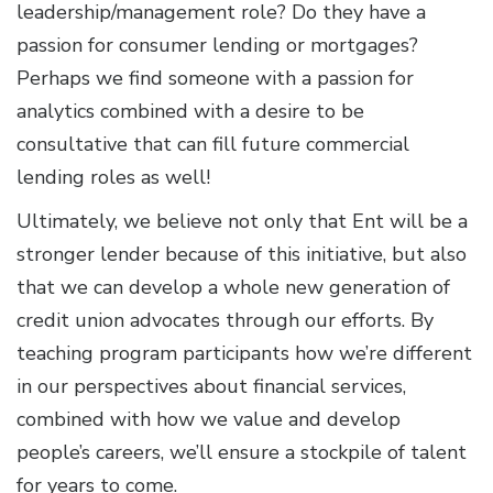
leadership/management role? Do they have a
passion for consumer lending or mortgages?
Perhaps we find someone with a passion for
analytics combined with a desire to be
consultative that can fill future commercial
lending roles as well!
Ultimately, we believe not only that Ent will be a
stronger lender because of this initiative, but also
that we can develop a whole new generation of
credit union advocates through our efforts. By
teaching program participants how we’re different
in our perspectives about financial services,
combined with how we value and develop
people’s careers, we’ll ensure a stockpile of talent
for years to come.