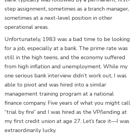
step assignment, sometimes as a branch manager,
sometimes at a next-level position in other
operational areas.
Unfortunately, 1983 was a bad time to be looking
for a job, especially at a bank. The prime rate was
still in the high teens, and the economy suffered
from high inflation and unemployment. While my
one serious bank interview didn’t work out, I was
able to pivot and was hired into a similar
management training program at a national
finance company. Five years of what you might call
“trial by fire” and I was hired as the VP/lending at
my first credit union at age 27. Let’s face it—I was
extraordinarily lucky.