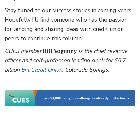
Stay tuned to our success stories in coming years.
Hopefully I’ll find someone who has the passion
for lending and sharing ideas with credit union
peers to continue this column!
CUES member
Bill Vogeney
is the chief revenue
officer and self-professed lending geek for $5.7
billion
Ent Credit Union
, Colorado Springs.