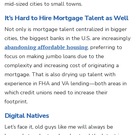
mid-sized cities to small towns.
It’s Hard to Hire Mortgage Talent as Well
Not only is mortgage talent centralized in bigger
cities, the biggest banks in the U.S. are increasingly
abandoning affordable housing
, preferring to
focus on making jumbo loans due to the
complexity and increasing cost of originating a
mortgage. That is also drying up talent with
experience in FHA and VA lending—both areas in
which credit unions need to increase their
footprint.
Digital Natives
Let’s face it, old guys like me will always be