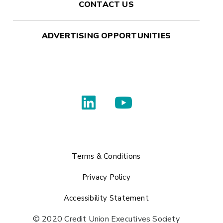
CONTACT US
ADVERTISING OPPORTUNITIES
Terms & Conditions
Privacy Policy
Accessibility Statement
© 2020 Credit Union Executives Society