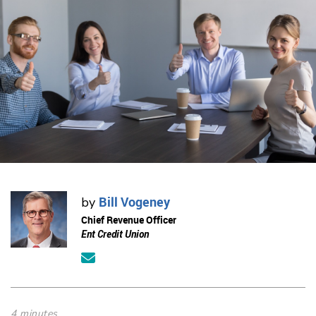
Bill Vogeney
by
Chief Revenue Officer
Ent Credit Union
4 minutes