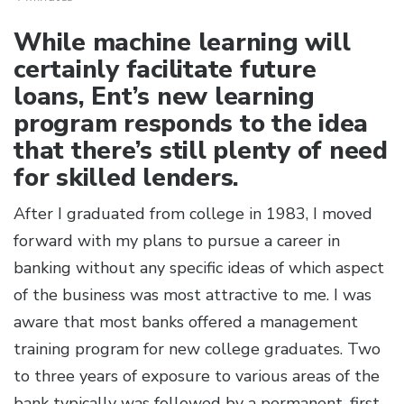
While machine learning will
certainly facilitate future
loans, Ent’s new learning
program responds to the idea
that there’s still plenty of need
for skilled lenders.
After I graduated from college in 1983, I moved
forward with my plans to pursue a career in
banking without any specific ideas of which aspect
of the business was most attractive to me. I was
aware that most banks offered a management
training program for new college graduates. Two
to three years of exposure to various areas of the
bank typically was followed by a permanent, first-