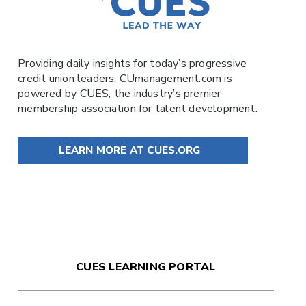
Providing daily insights for today’s progressive
credit union leaders,
CUmanagement.com
is
powered by
CUES
, the industry’s premier
membership association for talent development.
LEARN MORE AT CUES.ORG
CUES LEARNING PORTAL