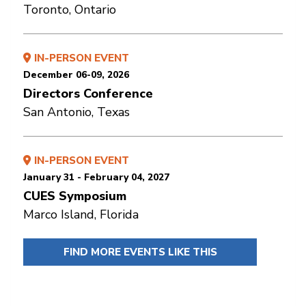
Toronto, Ontario
IN-PERSON EVENT
December 06-09, 2026
Directors Conference
San Antonio, Texas
IN-PERSON EVENT
January 31 - February 04, 2027
CUES Symposium
Marco Island, Florida
FIND MORE EVENTS LIKE THIS