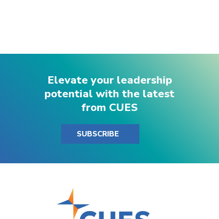
Elevate your leadership
potential with the latest
from CUES
SUBSCRIBE