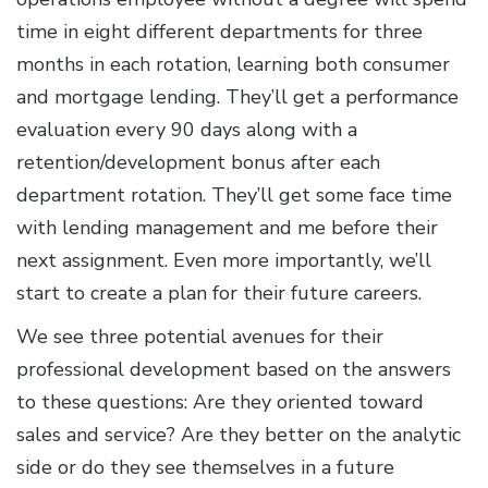
time in eight different departments for three
months in each rotation, learning both consumer
and mortgage lending. They’ll get a performance
evaluation every 90 days along with a
retention/development bonus after each
department rotation. They’ll get some face time
with lending management and me before their
next assignment. Even more importantly, we’ll
start to create a plan for their future careers.
We see three potential avenues for their
professional development based on the answers
to these questions: Are they oriented toward
sales and service? Are they better on the analytic
side or do they see themselves in a future