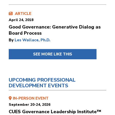
ARTICLE
April 24, 2018
Good Governance: Generative Dialog as
Board Process
By
Les Wallace, Ph.D.
SEE MORE LIKE THIS
UPCOMING PROFESSIONAL
DEVELOPMENT EVENTS
IN-PERSON EVENT
September 20-24, 2026
CUES Governance Leadership Institute™