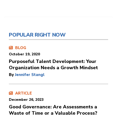
POPULAR RIGHT NOW
BLOG
October 19, 2020
Purposeful Talent Development: Your
Organization Needs a Growth Mindset
By
Jennifer Stangl
ARTICLE
December 26, 2023
Good Governance: Are Assessments a
Waste of Time or a Valuable Process?