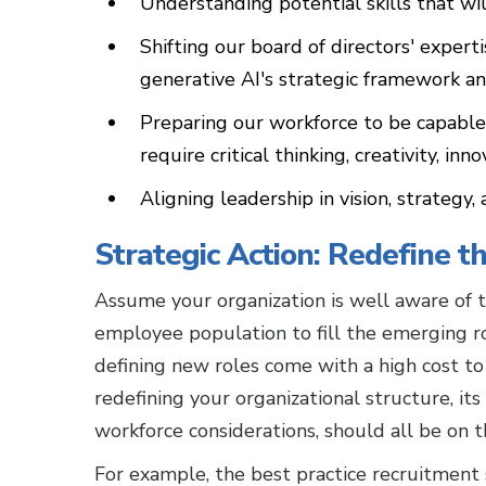
Understanding potential skills that wi
Shifting our board of directors' exper
generative AI's strategic framework an
Preparing our workforce to be capable o
require critical thinking, creativity, in
Aligning leadership in vision, strateg
Strategic Action: Redefine 
Assume your organization is well aware of th
employee population to fill the emerging role
defining new roles come with a high cost to
redefining your organizational structure, its
workforce considerations, should all be on
For example, the best practice recruitment 