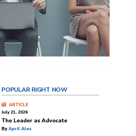
POPULAR RIGHT NOW
ARTICLE
July 21, 2026
The Leader as Advocate
By
April Ales