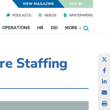
VIEW MAGAZINE
LOG IN
PODCASTS
VIDEOS
WHITEPAPERS
OPERATIONS
HR
DEI
MORE
re Staffing