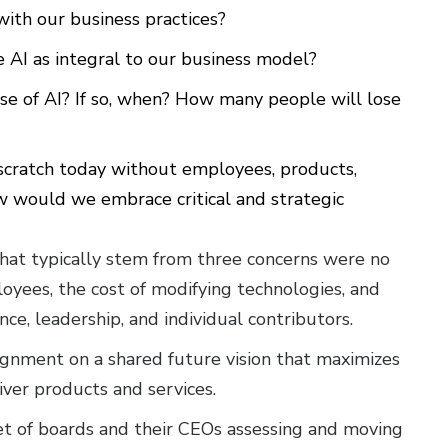
ith our business practices?
 AI as integral to our business model?
use of AI? If so, when? How many people will lose
 scratch today without employees, products,
w would we embrace critical and strategic
that typically stem from three concerns were no
oyees, the cost of modifying technologies, and
ce, leadership, and individual contributors.
lignment on a shared future vision that maximizes
ver products and services.
t of boards and their CEOs assessing and moving