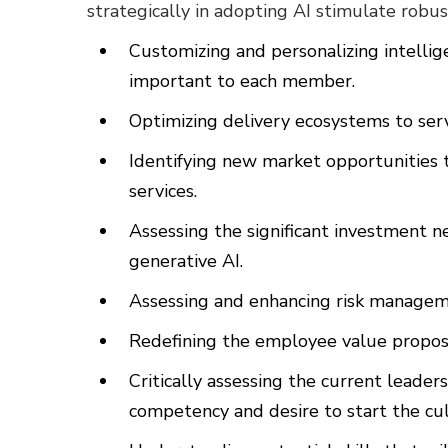
strategically in adopting AI stimulate robus
Customizing and personalizing intellig
important to each member.
Optimizing delivery ecosystems to se
Identifying new market opportunitie
services.
Assessing the significant investment 
generative AI.
Assessing and enhancing risk manageme
Redefining the employee value proposi
Critically assessing the current leade
competency and desire to start the cul