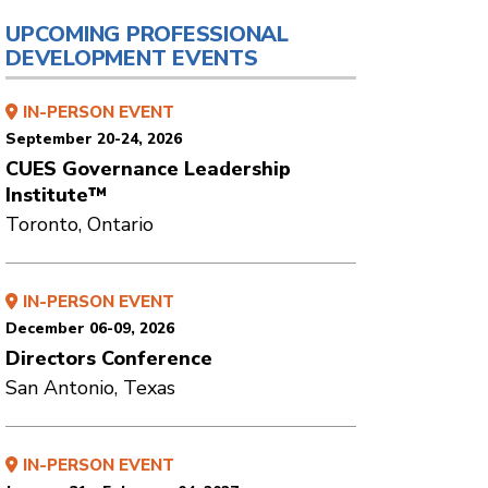
UPCOMING PROFESSIONAL
DEVELOPMENT EVENTS
IN-PERSON EVENT
September 20-24, 2026
CUES Governance Leadership
Institute™
Toronto, Ontario
IN-PERSON EVENT
December 06-09, 2026
Directors Conference
San Antonio, Texas
IN-PERSON EVENT