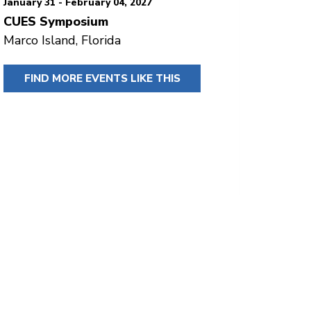
January 31 - February 04, 2027
CUES Symposium
Marco Island, Florida
FIND MORE EVENTS LIKE THIS