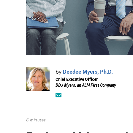
Deedee Myers, Ph.D.
by
Chief Executive Officer
DDJ Myers, an ALM First Company
6 minutes