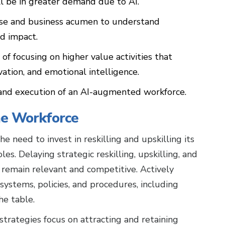
ll be in greater demand due to AI.
tise and business acumen to understand
d impact.
f focusing on higher value activities that
novation, and emotional intelligence.
y, and execution of an AI-augmented workforce.
the Workforce
e need to invest in reskilling and upskilling its
s. Delaying strategic reskilling, upskilling, and
 remain relevant and competitive. Actively
 systems, policies, and procedures, including
 the table.
strategies focus on attracting and retaining