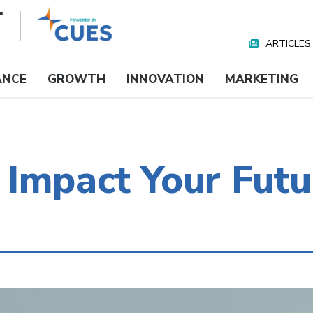
ARTICLES
Nav
Media
ANCE
GROWTH
INNOVATION
MARKETING
Impact Your Futu