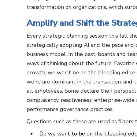
transformation on organizations, which surp
Amplify and Shift the Strate
Every strategic planning session this fall s
strategically adopting AI and the pace and 
business model. In the past, boards and te
ways of thinking about the future. Favorite s
growth, we won’t be on the bleeding edge (o
we're are dominant in the transaction, and 
all employees. Some declare their perspect
complacency, reactiveness, enterprise-wide r
performance governance practices.
Questions such as these are used as filters
Do we want to be on the bleeding edge