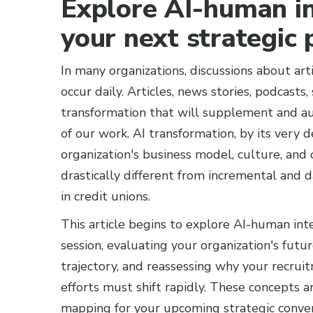
Explore AI-human in
your next strategic 
In many organizations, discussions about arti
occur daily. Articles, news stories, podcast
transformation that will supplement and au
of our work. AI transformation, by its very d
organization's business model, culture, and 
drastically different from incremental and d
in credit unions.
This article begins to explore AI-human int
session, evaluating your organization's fut
trajectory, and reassessing why your recrui
efforts must shift rapidly. These concepts 
mapping for your upcoming strategic convers