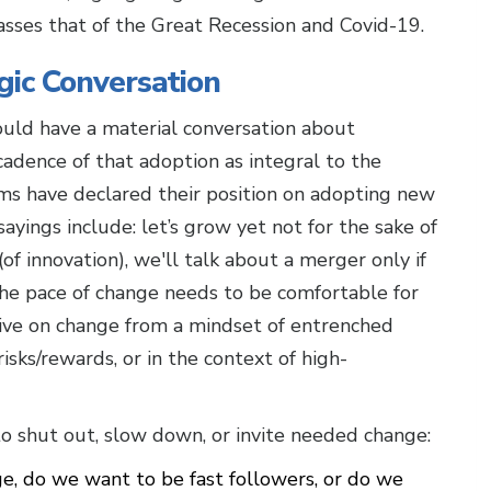
asses that of the Great Recession and Covid-19.
gic Conversation
hould have a material conversation about
cadence of that adoption as integral to the
ams have declared their position on adopting new
ayings include: let’s grow yet not for the sake of
f innovation), we'll talk about a merger only if
the pace of change needs to be comfortable for
ive on change from a mindset of entrenched
isks/rewards, or in the context of high-
 to shut out, slow down, or invite needed change:
, do we want to be fast followers, or do we