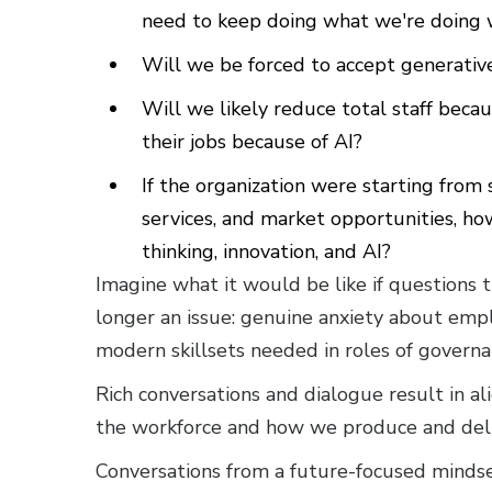
need to keep doing what we're doing w
Will we be forced to accept generative
Will we likely reduce total staff beca
their jobs because of AI?
If the organization were starting from
services, and market opportunities, ho
thinking, innovation, and AI?
Imagine what it would be like if questions 
longer an issue: genuine anxiety about empl
modern skillsets needed in roles of governan
Rich conversations and dialogue result in a
the workforce and how we produce and deli
Conversations from a future-focused mindse