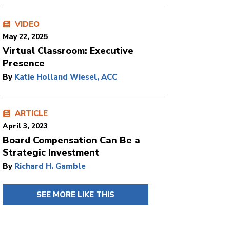
VIDEO
May 22, 2025
Virtual Classroom: Executive
Presence
By
Katie Holland Wiesel, ACC
ARTICLE
April 3, 2023
Board Compensation Can Be a
Strategic Investment
By
Richard H. Gamble
SEE MORE LIKE THIS