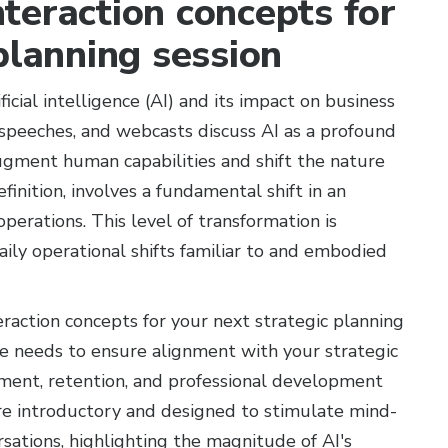
teraction concepts for
planning session
ficial intelligence (AI) and its impact on business
s, speeches, and webcasts discuss AI as a profound
gment human capabilities and shift the nature
efinition, involves a fundamental shift in an
operations. This level of transformation is
aily operational shifts familiar to and embodied
eraction concepts for your next strategic planning
ure needs to ensure alignment with your strategic
tment, retention, and professional development
are introductory and designed to stimulate mind-
ations, highlighting the magnitude of AI's