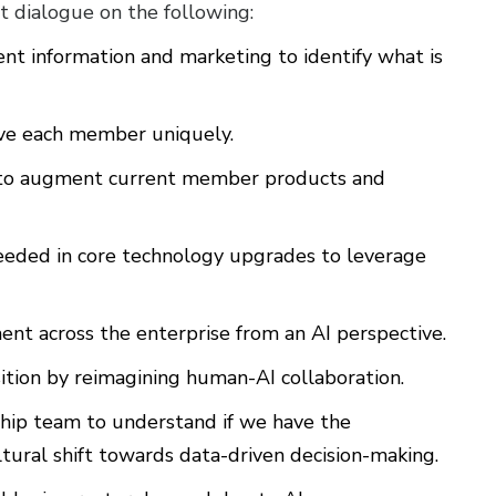
t dialogue on the following:
ent information and marketing to identify what is
rve each member uniquely.
s to augment current member products and
needed in core technology upgrades to leverage
nt across the enterprise from an AI perspective.
tion by reimagining human-AI collaboration.
rship team to understand if we have the
tural shift towards data-driven decision-making.