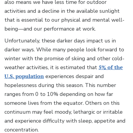
also means we have less time for outdoor
activities and a decline in the available sunlight
that is essential to our physical and mental well-
being—and our performance at work.
Unfortunately, these darker days impact us in
darker ways. While many people look forward to
winter with the promise of skiing and other cold-
weather activities, it is estimated that
5% of the
U.S. population
experiences despair and
hopelessness during this season. This number
ranges from 0 to 10% depending on how far
someone lives from the equator. Others on this
continuum may feel moody, lethargic or irritable
and experience difficulty with sleep, appetite and
concentration.