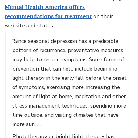
Mental Health America offers
recommendations for treatment
on their
website and states:
“Since seasonal depression has a predicable
pattern of recurrence, preventative measures
may help to reduce symptoms. Some forms of
prevention that can help include beginning
light therapy in the early fall before the onset
of symptoms, exercising more, increasing the
amount of light at home, meditation and other
stress management techniques, spending more
time outside, and visiting climates that have
more sun. …
Phototherapy or bright light therapy has