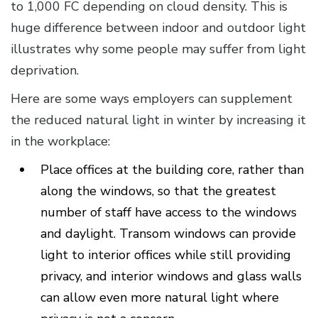
to 1,000 FC depending on cloud density. This is
huge difference between indoor and outdoor light
illustrates why some people may suffer from light
deprivation.
Here are some ways employers can supplement
the reduced natural light in winter by increasing it
in the workplace:
Place offices at the building core, rather than
along the windows, so that the greatest
number of staff have access to the windows
and daylight. Transom windows can provide
light to interior offices while still providing
privacy, and interior windows and glass walls
can allow even more natural light where