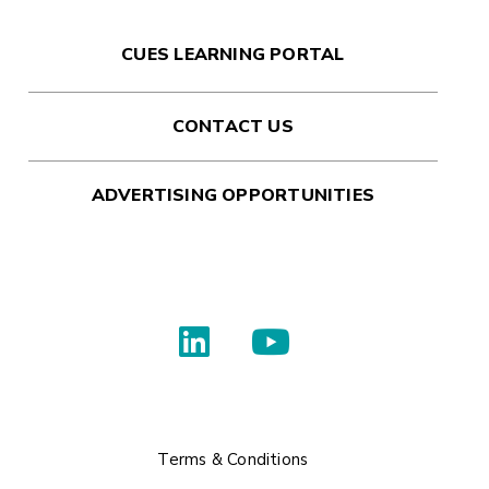
CUES LEARNING PORTAL
CONTACT US
ADVERTISING OPPORTUNITIES
Terms & Conditions