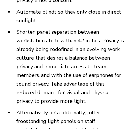
privacy is not a concern.
Automate blinds so they only close in direct
sunlight.
Shorten panel separation between
workstations to less than 42 inches. Privacy is
already being redefined in an evolving work
culture that desires a balance between
privacy and immediate access to team
members, and with the use of earphones for
sound privacy. Take advantage of this
reduced demand for visual and physical
privacy to provide more light.
Alternatively (or additionally), offer
freestanding light panels on staff