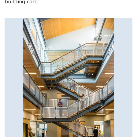
building core.