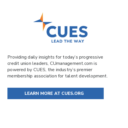
Providing daily insights for today’s progressive
credit union leaders,
CUmanagement.com
is
powered by
CUES
, the industry’s premier
membership association for talent development.
LEARN MORE AT CUES.ORG