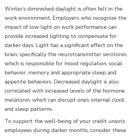
Winter’s diminished daylight is often felt in the
work environment. Employers who recognize the
impact of low light on work performance can
provide increased lighting to compensate for
darker days. Light has a significant effect on the
brain, specifically the neurotransmitter serotonin,
which is responsible for mood regulation, social
behavior, memory and appropriate sleep and
appetite behaviors. Decreased daylight is also
correlated with increased levels of the hormone
melatonin, which can disrupt one’s internal clock
and sleep patterns.
To support the well-being of your credit union’s
employees during darker months, consider these