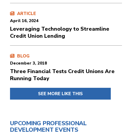
ARTICLE
April 16, 2024
Leveraging Technology to Streamline
Credit Union Lending
BLOG
December 3, 2018
Three Financial Tests Credit Unions Are
Running Today
SEE MORE LIKE THIS
UPCOMING PROFESSIONAL
DEVELOPMENT EVENTS