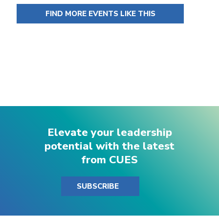
FIND MORE EVENTS LIKE THIS
Elevate your leadership
potential with the latest
from CUES
SUBSCRIBE