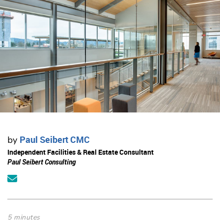
Paul Seibert CMC
by
Independent Facilities & Real Estate Consultant
Paul Seibert Consulting
5 minutes