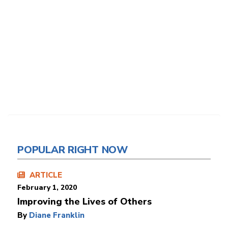
POPULAR RIGHT NOW
ARTICLE
February 1, 2020
Improving the Lives of Others
By
Diane Franklin