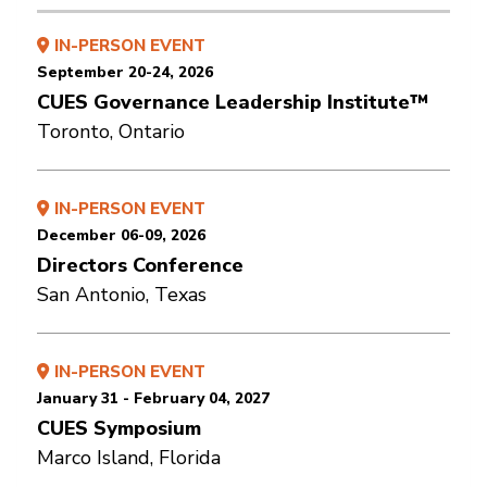
IN-PERSON EVENT
September 20-24, 2026
CUES Governance Leadership Institute™
Toronto, Ontario
IN-PERSON EVENT
December 06-09, 2026
Directors Conference
San Antonio, Texas
IN-PERSON EVENT
January 31 - February 04, 2027
CUES Symposium
Marco Island, Florida