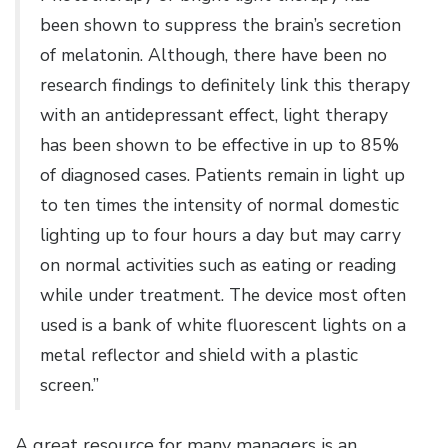
been shown to suppress the brain’s secretion
of melatonin. Although, there have been no
research findings to definitely link this therapy
with an antidepressant effect, light therapy
has been shown to be effective in up to 85%
of diagnosed cases. Patients remain in light up
to ten times the intensity of normal domestic
lighting up to four hours a day but may carry
on normal activities such as eating or reading
while under treatment. The device most often
used is a bank of white fluorescent lights on a
metal reflector and shield with a plastic
screen.”
A great resource for many managers is an