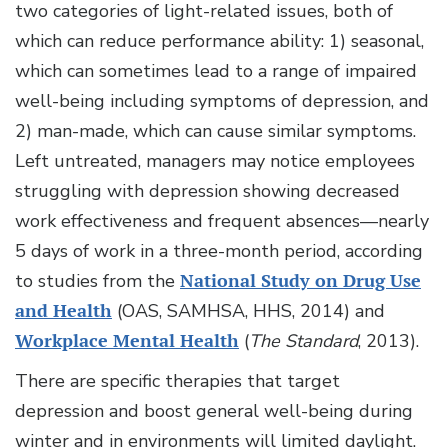
two categories of light-related issues, both of
which can reduce performance ability: 1) seasonal,
which can sometimes lead to a range of impaired
well-being including symptoms of depression, and
2) man-made, which can cause similar symptoms.
Left untreated, managers may notice employees
struggling with depression showing decreased
work effectiveness and frequent absences—nearly
5 days of work in a three-month period, according
to studies from the
National Study on Drug Use
and Health
(OAS, SAMHSA, HHS, 2014) and
Workplace Mental Health
(
The Standard
, 2013).
There are specific therapies that target
depression and boost general well-being during
winter and in environments will limited daylight.