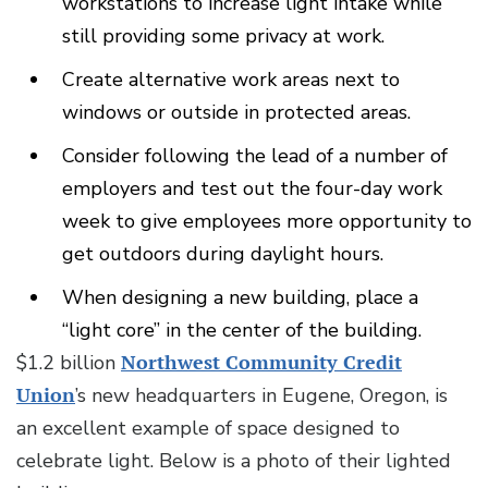
workstations to increase light intake while
still providing some privacy at work.
Create alternative work areas next to
windows or outside in protected areas.
Consider following the lead of a number of
employers and test out the four-day work
week to give employees more opportunity to
get outdoors during daylight hours.
When designing a new building, place a
“light core” in the center of the building.
$1.2 billion
Northwest Community Credit
Union
’s new headquarters in Eugene, Oregon, is
an excellent example of space designed to
celebrate light. Below is a photo of their lighted