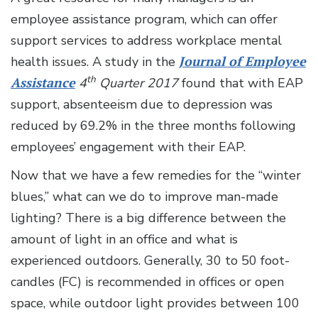
employee assistance program, which can offer
support services to address workplace mental
health issues. A study in the
Journal of Employee
th
Assistance
4
Quarter 2017
found that with EAP
support, absenteeism due to depression was
reduced by 69.2% in the three months following
employees’ engagement with their EAP.
Now that we have a few remedies for the “winter
blues,” what can we do to improve man-made
lighting? There is a big difference between the
amount of light in an office and what is
experienced outdoors. Generally, 30 to 50 foot-
candles (FC) is recommended in offices or open
space, while outdoor light provides between 100