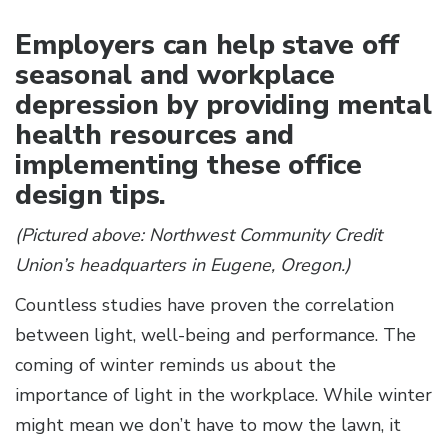
Employers can help stave off
seasonal and workplace
depression by providing mental
health resources and
implementing these office
design tips.
(Pictured above: Northwest Community Credit
Union’s headquarters in Eugene, Oregon.)
Countless studies have proven the correlation
between light, well-being and performance. The
coming of winter reminds us about the
importance of light in the workplace. While winter
might mean we don’t have to mow the lawn, it