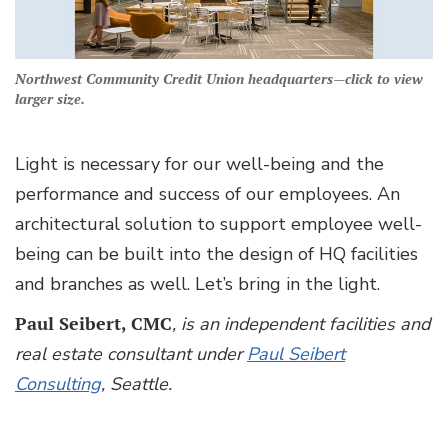
Northwest Community Credit Union headquarters—click to view
larger size.
Light is necessary for our well-being and the
performance and success of our employees. An
architectural solution to support employee well-
being can be built into the design of HQ facilities
and branches as well. Let’s bring in the light.
Paul Seibert, CMC
, is an independent facilities and
real estate consultant under
Paul Seibert
Consulting
, Seattle.