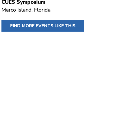
CUES Symposium
Marco Island, Florida
FIND MORE EVENTS LIKE THIS