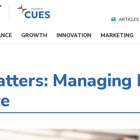
ARTICLES
Nav
Media
ANCE
GROWTH
INNOVATION
MARKETING
tters: Managing 
ce