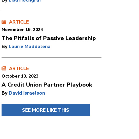
By
Lisa Hochgraf
ARTICLE
November 15, 2024
The Pitfalls of Passive Leadership
By
Laurie Maddalena
ARTICLE
October 13, 2023
A Credit Union Partner Playbook
By
David Israelson
SEE MORE LIKE THIS