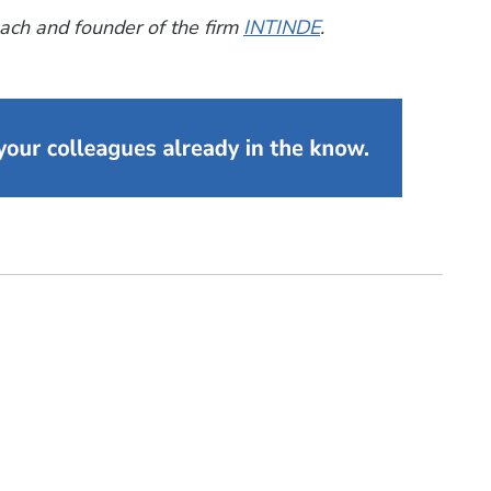
ach and founder of the firm
INTINDE
.