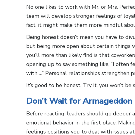
No one likes to work with Mr. or Mrs. Perfec
team will develop stronger feelings of loyal
fact, it might make them more mindful abou
Being honest doesn’t mean you have to divulg
but being more open about certain things 
you’ll more than likely find is that cowork
opening up to say something like, “I often f
with …” Personal relationships strengthen pr
It’s good to be honest. Try it, you won’t be s
Don’t Wait for Armageddon
Before reacting, leaders should go deeper a
emotional behavior in the first place. Maki
feelings positions you to deal with issues at