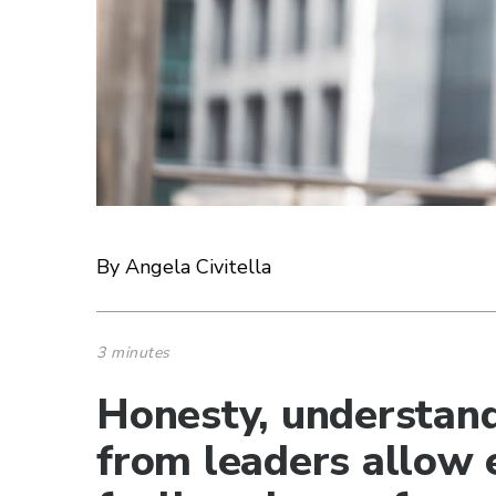
By Angela Civitella
3 minutes
Honesty, understand
from leaders allow 