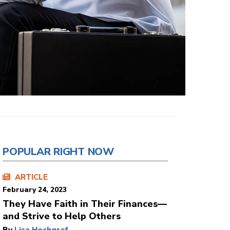
POPULAR RIGHT NOW
ARTICLE
February 24, 2023
They Have Faith in Their Finances—
and Strive to Help Others