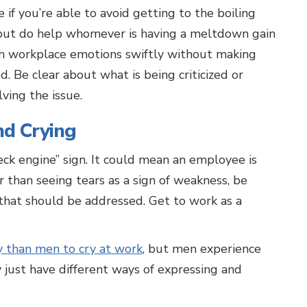
if you’re able to avoid getting to the boiling
, but do help whomever is having a meltdown gain
with workplace emotions swiftly without making
. Be clear about what is being criticized or
ving the issue.
d Crying
eck engine” sign. It could mean an employee is
r than seeing tears as a sign of weakness, be
 that should be addressed. Get to work as a
y than men to cry at work
, but men experience
 just have different ways of expressing and