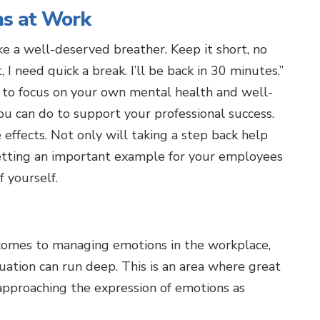
s at Work
ke a well-deserved breather. Keep it short, no
I need quick a break. I’ll be back in 30 minutes.”
me to focus on your own mental health and well-
ou can do to support your professional success.
effects. Not only will taking a step back help
setting an important example for your employees
f yourself.
comes to managing emotions in the workplace,
uation can run deep. This is an area where great
approaching the expression of emotions as