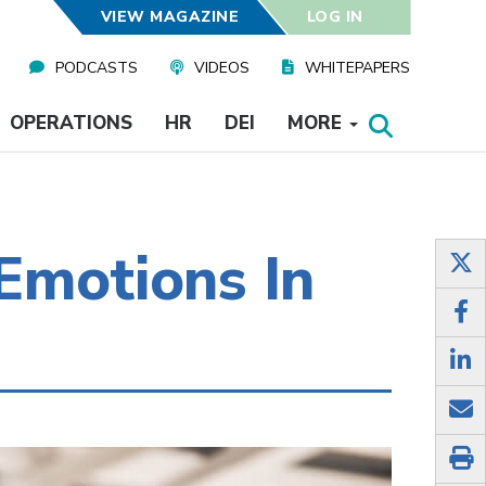
VIEW MAGAZINE
LOG IN
PODCASTS
VIDEOS
WHITEPAPERS
OPERATIONS
HR
DEI
MORE
Emotions In