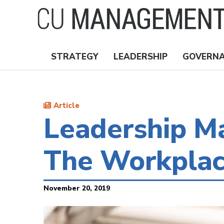
Skip
to
main
content
STRATEGY
LEADERSHIP
GOVERN
Nav
Topics
Article
Leadership Ma
The Workpla
November 20, 2019