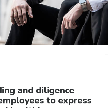
ing and diligence
employees to express