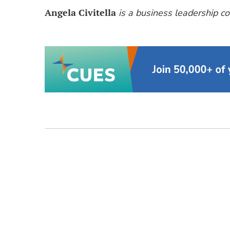
Angela Civitella
is a business leadership co