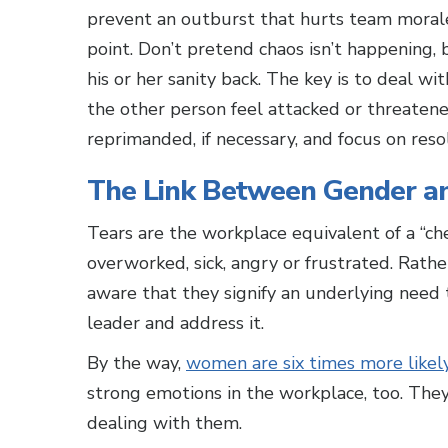
prevent an outburst that hurts team morale 
point. Don’t pretend chaos isn’t happening
his or her sanity back. The key is to deal 
the other person feel attacked or threatened
reprimanded, if necessary, and focus on resol
The Link Between Gender an
Tears are the workplace equivalent of a “ch
overworked, sick, angry or frustrated. Rathe
aware that they signify an underlying need
leader and address it.
By the way,
women are six times more likel
strong emotions in the workplace, too. They
dealing with them.