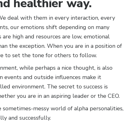
and healthier way.
e deal with them in every interaction, every
ents, our emotions shift depending on many
s are high and resources are low, emotional
n the exception. When you are in a position of
 to set the tone for others to follow.
nment, while perhaps a nice thought, is also
n events and outside influences make it
lled environment. The secret to success is
ther you are in an aspiring leader or the CEO.
e sometimes-messy world of alpha personalities,
ly and successfully.