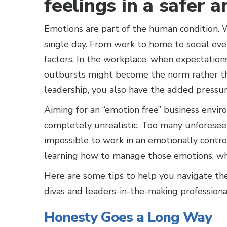
feelings in a safer 
Emotions are part of the human condition. W
single day. From work to home to social ev
factors. In the workplace, when expectation
outbursts might become the norm rather tha
leadership, you also have the added pressure
Aiming for an “emotion free” business enviro
completely unrealistic. Too many unforesee
impossible to work in an emotionally contro
learning how to manage those emotions, whe
Here are some tips to help you navigate th
divas and leaders-in-the-making professional
Honesty Goes a Long Way