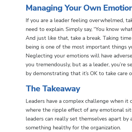
Managing Your Own Emotion
If you are a leader feeling overwhelmed, ta
need to explain. Simply say, “You know what, 
And just like that, take a break. Taking ti
being is one of the most important things y
Neglecting your emotions will have adverse 
you tremendously, but as a leader, you’re 
by demonstrating that it’s OK to take care o
The Takeaway
Leaders have a complex challenge when it 
where the ripple effect of any emotional sit
leaders can really set themselves apart by 
something healthy for the organization.