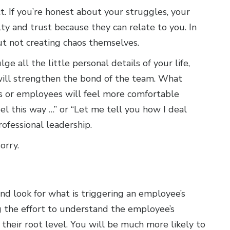
t. If you’re honest about your struggles, your
ty and trust because they can relate to you. In
t not creating chaos themselves.
e all the little personal details of your life,
will strengthen the bond of the team. What
ers or employees will feel more comfortable
eel this way …” or “Let me tell you how I deal
ofessional leadership.
orry.
nd look for what is triggering an employee’s
ng the effort to understand the employee’s
 their root level. You will be much more likely to