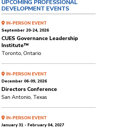
UPCOMING PROFESSIONAL
DEVELOPMENT EVENTS
IN-PERSON EVENT
September 20-24, 2026
CUES Governance Leadership
Institute™
Toronto, Ontario
IN-PERSON EVENT
December 06-09, 2026
Directors Conference
San Antonio, Texas
IN-PERSON EVENT
January 31 - February 04, 2027