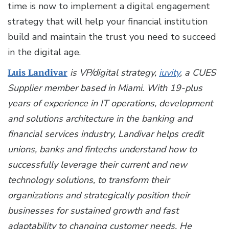
time is now to implement a digital engagement
strategy that will help your financial institution
build and maintain the trust you need to succeed
in the digital age.
Luis Landivar
is VP/digital strategy,
iuvity
, a CUES
Supplier member based in Miami.
With 19-plus
years of experience in IT operations, development
and solutions architecture in the banking and
financial services industry, Landivar helps credit
unions, banks and fintechs understand how to
successfully leverage their current and new
technology solutions, to transform their
organizations and strategically position their
businesses for sustained growth and fast
adaptability to changing customer needs.­ ­He