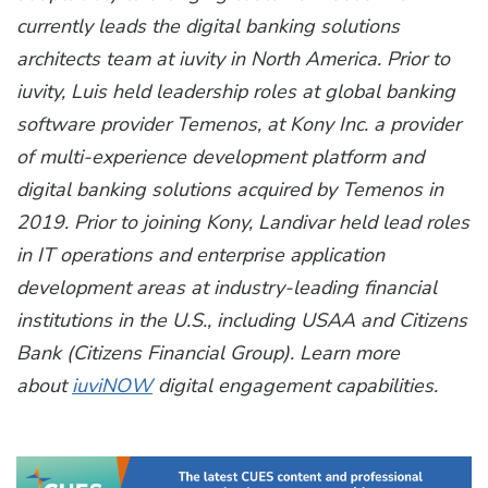
currently leads the digital banking solutions
architects team at iuvity in North America. Prior to
iuvity, Luis held leadership roles at global banking
software provider Temenos, at Kony Inc. a provider
of multi-experience development platform and
digital banking solutions acquired by Temenos in
2019. Prior to joining Kony, Landivar held lead roles
in IT operations and enterprise application
development areas at industry-leading financial
institutions in the U.S., including USAA and Citizens
Bank (Citizens Financial Group).
Learn more
about
iuviNOW
digital engagement capabilities.