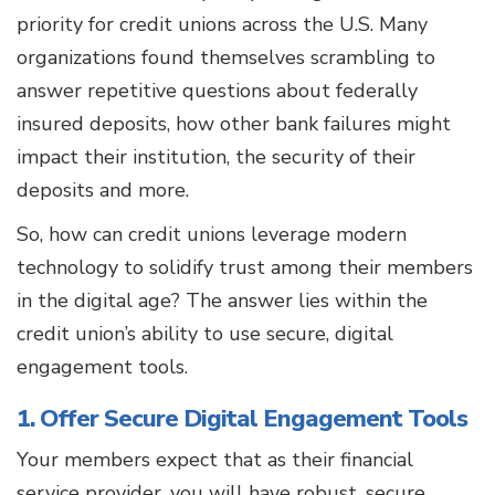
priority for credit unions across the U.S. Many
organizations found themselves scrambling to
answer repetitive questions about federally
insured deposits, how other bank failures might
impact their institution, the security of their
deposits and more.
So, how can credit unions leverage modern
technology to solidify trust among their members
in the digital age? The answer lies within the
credit union’s ability to use secure, digital
engagement tools.
1. Offer Secure Digital Engagement Tools
Your members expect that as their financial
service provider, you will have robust, secure