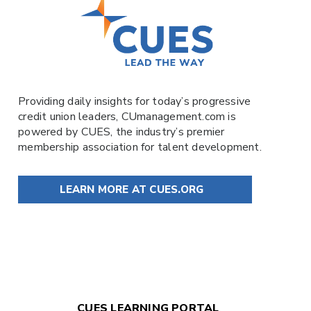
Providing daily insights for today’s progressive
credit union leaders,
CUmanagement.com
is
powered by
CUES
, the industry’s premier
membership association for talent development.
LEARN MORE AT CUES.ORG
CUES LEARNING PORTAL