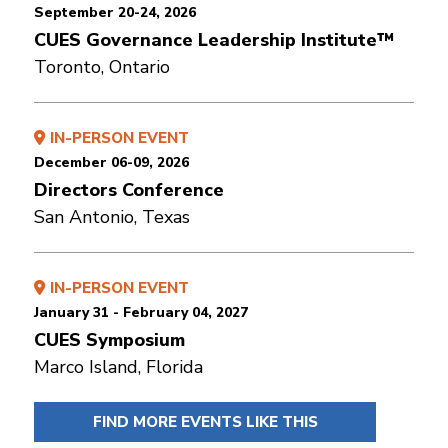
September 20-24, 2026
CUES Governance Leadership Institute™
Toronto, Ontario
IN-PERSON EVENT
December 06-09, 2026
Directors Conference
San Antonio, Texas
IN-PERSON EVENT
January 31 - February 04, 2027
CUES Symposium
Marco Island, Florida
FIND MORE EVENTS LIKE THIS