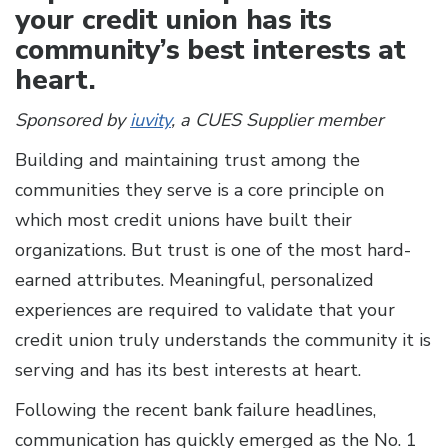
your credit union has its
community’s best interests at
heart.
Sponsored by
iuvity
, a CUES Supplier member
Building and maintaining trust among the
communities they serve is a core principle on
which most credit unions have built their
organizations. But trust is one of the most hard-
earned attributes. Meaningful, personalized
experiences are required to validate that your
credit union truly understands the community it is
serving and has its best interests at heart.
Following the recent bank failure headlines,
communication has quickly emerged as the No. 1