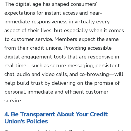
The digital age has shaped consumers’
expectations for instant access and near-
immediate responsiveness in virtually every
aspect of their lives, but especially when it comes
to customer service. Members expect the same
from their credit unions. Providing accessible
digital engagement tools that are responsive in
real time—such as secure messaging, persistent
chat, audio and video calls, and co-browsing—will
help build trust by delivering on the promise of
personal, immediate and efficient customer
service.
4. Be Transparent About Your Credit
Union’s Policies