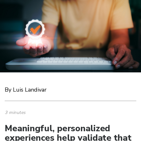
By Luis Landivar
3 minutes
Meaningful, personalized
experiences help validate that