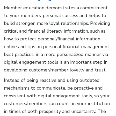
Member education demonstrates a commitment
to your members’ personal success and helps to
build stronger, more loyal relationships. Providing
critical and financial literacy information, such as
how to protect personal/financial information
online and tips on personal financial management
best practices, in a more personalized manner via
digital engagement tools is an important step in
developing customer/member loyalty and trust.
Instead of being reactive and using outdated
mechanisms to communicate, be proactive and
consistent with digital engagement tools, so your
customers/members can count on your institution
in times of both prosperity and uncertainty. The