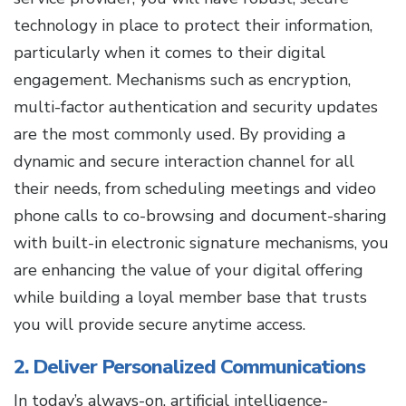
technology in place to protect their information,
particularly when it comes to their digital
engagement. Mechanisms such as encryption,
multi-factor authentication and security updates
are the most commonly used. By providing a
dynamic and secure interaction channel for all
their needs, from scheduling meetings and video
phone calls to co-browsing and document-sharing
with built-in electronic signature mechanisms, you
are enhancing the value of your digital offering
while building a loyal member base that trusts
you will provide secure anytime access.
2. Deliver Personalized Communications
In today’s always-on, artificial intelligence-