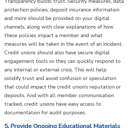
Transparency builds trust. Security measures, data
protection policies, deposit insurance information
and more should be provided on your digital
channels, along with clear explanations of how
these policies impact a member and what
measures will be taken in the event of an incident.
Credit unions should also have secure digital
engagement tools so they can quickly respond to
any internal or external crisis. This will help
solidify trust and avoid confusion or speculation
that could impact the credit union’s reputation or
deposits. And with all member communication
tracked, credit unions have easy access to
documentation for audit purposes.
5. Provide Ongoing Educational Materials