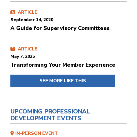
ARTICLE
September 14, 2020
A Guide for Supervisory Committees
ARTICLE
May 7, 2025
Transforming Your Member Experience
SEE MORE LIKE THIS
UPCOMING PROFESSIONAL
DEVELOPMENT EVENTS
IN-PERSON EVENT