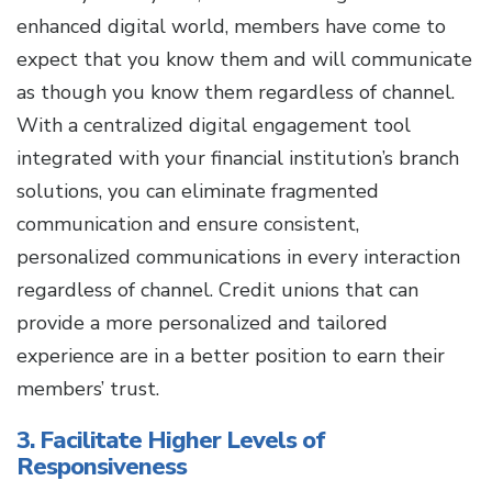
enhanced digital world, members have come to
expect that you know them and will communicate
as though you know them regardless of channel.
With a centralized digital engagement tool
integrated with your financial institution’s branch
solutions, you can eliminate fragmented
communication and ensure consistent,
personalized communications in every interaction
regardless of channel. Credit unions that can
provide a more personalized and tailored
experience are in a better position to earn their
members’ trust.
3. Facilitate Higher Levels of
Responsiveness