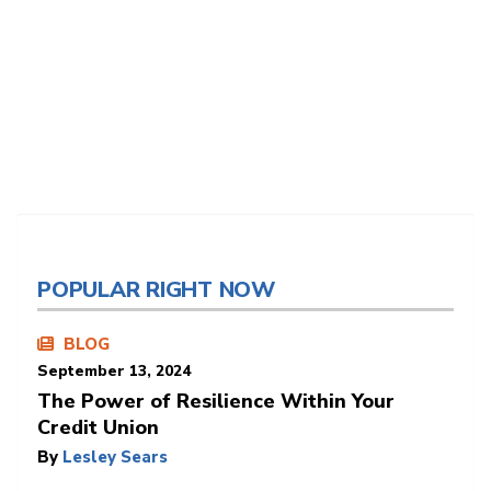
POPULAR RIGHT NOW
BLOG
September 13, 2024
The Power of Resilience Within Your
Credit Union
By
Lesley Sears