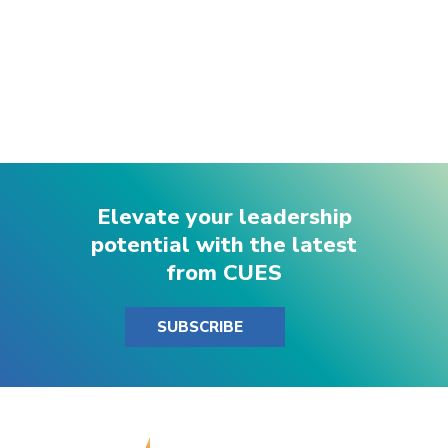
Elevate your leadership
potential with the latest
from CUES
SUBSCRIBE