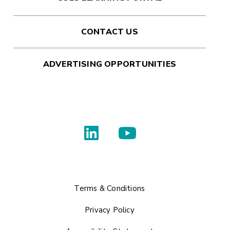
CONTACT US
ADVERTISING OPPORTUNITIES
Terms & Conditions
Privacy Policy