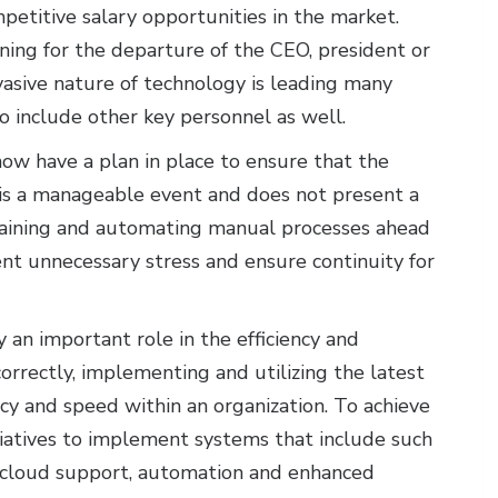
petitive salary opportunities in the market.
ning for the departure of the CEO, president or
rvasive nature of technology is leading many
o include other key personnel as well.
now have a plan in place to ensure that the
 is a manageable event and does not present a
s training and automating manual processes ahead
ent unnecessary stress and ensure continuity for
 an important role in the efficiency and
orrectly, implementing and utilizing the latest
ncy and speed within an organization. To achieve
iatives to implement systems that include such
s, cloud support, automation and enhanced