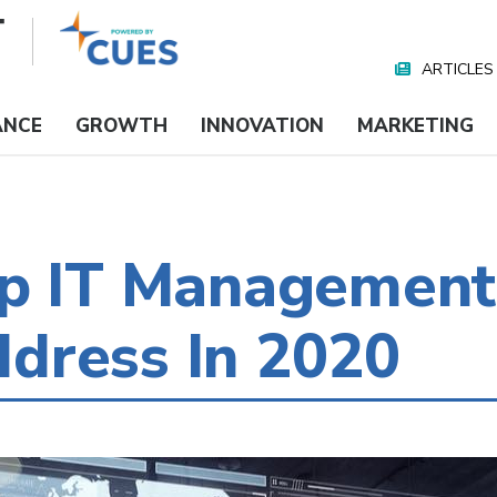
ARTICLES
Nav
Media
ANCE
GROWTH
INNOVATION
MARKETING
op IT Management
dress In 2020