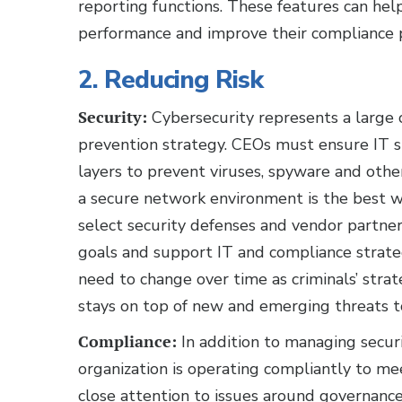
reporting functions. These features can help
performance and improve their compliance 
2. Reducing Risk
Security:
Cybersecurity represents a large c
prevention strategy. CEOs must ensure IT s
layers to prevent viruses, spyware and othe
a secure network environment is the best way
select security defenses and vendor partner
goals and support IT and compliance strategi
need to change over time as criminals’ stra
stays on top of new and emerging threats t
Compliance:
In addition to managing secur
organization is operating compliantly to m
close attention to issues around governance