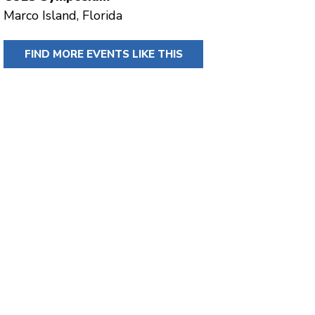
Marco Island, Florida
FIND MORE EVENTS LIKE THIS