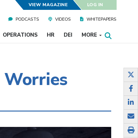
VIEW MAGAZINE
LOG IN
PODCASTS
VIDEOS
WHITEPAPERS
OPERATIONS
HR
DEI
MORE
 Worries