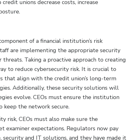
 credit unions decrease costs, increase
posture.
omponent of a financial institution’s risk
taff are implementing the appropriate security
r threats. Taking a proactive approach to creating
 to reduce cybersecurity risk. It is crucial to
s that align with the credit union’s long-term
es. Additionally, these security solutions will
tegies evolve. CEOs must ensure the institution
o keep the network secure.
ity risk, CEOs must also make sure the
eet examiner expectations. Regulators now pay
, security and IT solutions, and they have made it