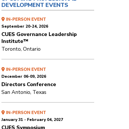
DEVELOPMENT EVENTS
IN-PERSON EVENT
September 20-24, 2026
CUES Governance Leadership
Institute™
Toronto, Ontario
IN-PERSON EVENT
December 06-09, 2026
Directors Conference
San Antonio, Texas
IN-PERSON EVENT
January 31 - February 04, 2027
CUES Symposium