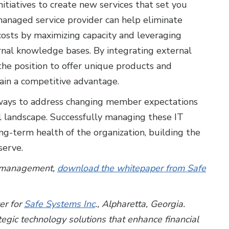
itiatives to create new services that set you
managed service provider can help eliminate
costs by maximizing capacity and leveraging
ernal knowledge bases. By integrating external
the position to offer unique products and
ain a competitive advantage.
ve ways to address changing member expectations
l landscape. Successfully managing these IT
ong-term health of the organization, building the
serve.
IT management,
download the whitepaper from Safe
cer for
Safe Systems Inc
.,
Alpharetta, Georgia.
gic technology solutions that enhance financial