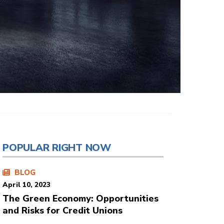
POPULAR RIGHT NOW
BLOG
April 10, 2023
The Green Economy: Opportunities
and Risks for Credit Unions