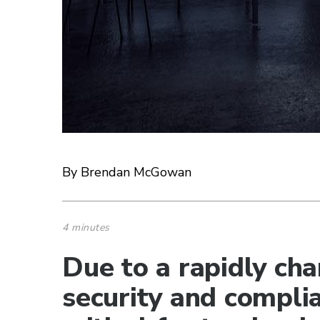
By Brendan McGowan
4 minutes
Due to a rapidly ch
security and complia