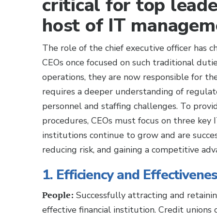
critical for top lead
host of IT manageme
The role of the chief executive officer has
CEOs once focused on such traditional dutie
operations, they are now responsible for the 
requires a deeper understanding of regulat
personnel and staffing challenges. To provid
procedures, CEOs must focus on three key 
institutions continue to grow and are success
reducing risk, and gaining a competitive adv
1. Efficiency and Effectivene
People:
Successfully attracting and retainin
effective financial institution. Credit union