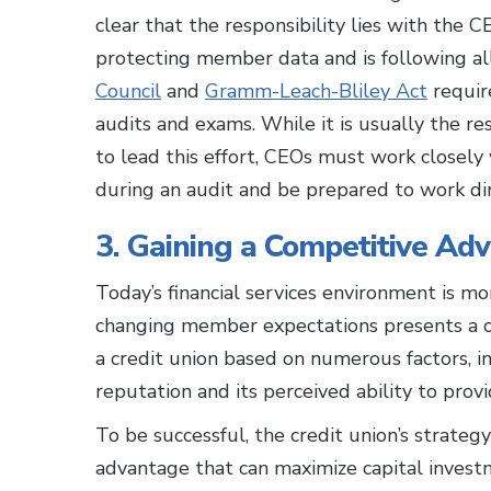
clear that the responsibility lies with the 
protecting member data and is following a
Council
and
Gramm-Leach-Bliley Act
requir
audits and exams. While it is usually the res
to lead this effort, CEOs must work closel
during an audit and be prepared to work dir
3. Gaining a Competitive Ad
Today’s financial services environment is m
changing member expectations presents a c
a credit union based on numerous factors, i
reputation and its perceived ability to prov
To be successful, the credit union’s strateg
advantage that can maximize capital inves