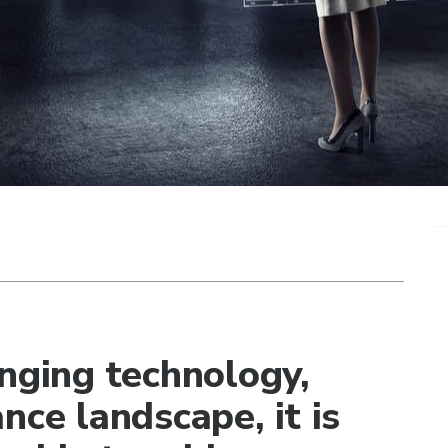
anging technology,
nce landscape, it is