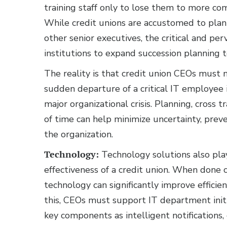
training staff only to lose them to more com
While credit unions are accustomed to plan
other senior executives, the critical and pe
institutions to expand succession planning t
The reality is that credit union CEOs must 
sudden departure of a critical IT employee
major organizational crisis. Planning, cros
of time can help minimize uncertainty, prev
the organization.
Technology:
Technology solutions also play
effectiveness of a credit union. When done c
technology can significantly improve efficie
this, CEOs must support IT department init
key components as intelligent notification