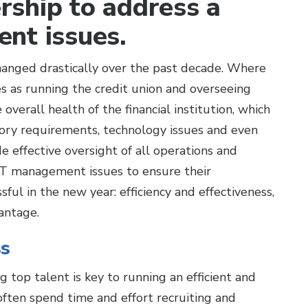
ership to address a
nt issues.
 changed drastically over the past decade. Where
s as running the credit union and overseeing
overall health of the financial institution, which
ory requirements, technology issues and even
e effective oversight of all operations and
IT management issues to ensure their
ful in the new year: efficiency and effectiveness,
antage.
ss
g top talent is key to running an efficient and
s often spend time and effort recruiting and