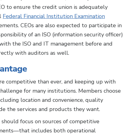
CEO to ensure the credit union is adequately
ll
Federal Financial Institution Examination
ements. CEOs are also expected to participate in
ponsibility of an ISO (information security officer)
y with the ISO and IT management before and
ectly with auditors as well.
vantage
ore competitive than ever, and keeping up with
hallenge for many institutions. Members choose
ncluding location and convenience, quality
ide the services and products they want.
y should focus on sources of competitive
tments—that includes both operational