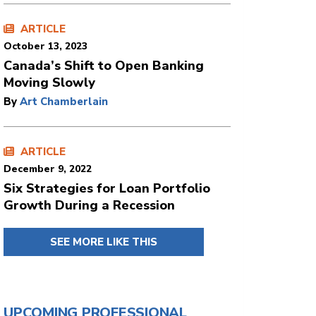
ARTICLE
October 13, 2023
Canada’s Shift to Open Banking
Moving Slowly
By
Art Chamberlain
ARTICLE
December 9, 2022
Six Strategies for Loan Portfolio
Growth During a Recession
SEE MORE LIKE THIS
UPCOMING PROFESSIONAL