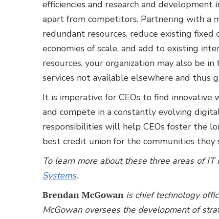
efficiencies and research and development in
apart from competitors. Partnering with a 
redundant resources, reduce existing fixed 
economies of scale, and add to existing int
resources, your organization may also be in 
services not available elsewhere and thus g
It is imperative for CEOs to find innovati
and compete in a constantly evolving digita
responsibilities will help CEOs foster the l
best credit union for the communities they 
To learn more about these three areas of 
Systems
.
Brendan McGowan
is chief technology offi
McGowan oversees the development of strate