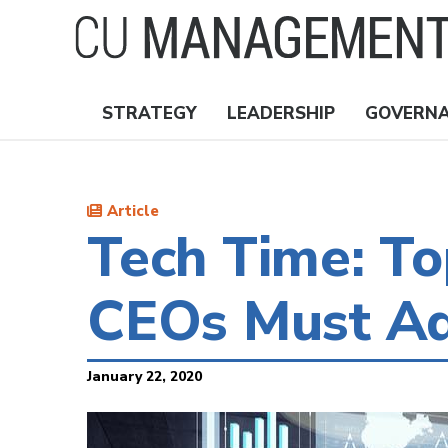
Skip
to
main
content
STRATEGY
LEADERSHIP
GOVERN
Nav
Topics
Article
Tech Time: T
CEOs Must Ad
January 22, 2020