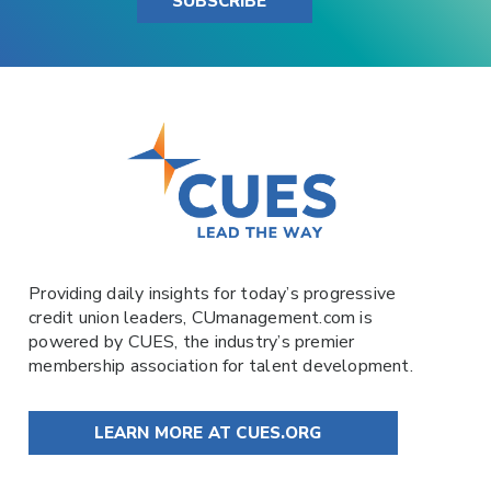
SUBSCRIBE
Providing daily insights for today’s progressive
credit union leaders,
CUmanagement.com
is
powered by
CUES
, the industry’s premier
membership association for talent development.
LEARN MORE AT CUES.ORG