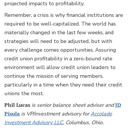
projected impacts to profitability.
Remember, a crisis is why financial institutions are
required to be well-capitalized. The world has
materially changed in the last few weeks, and
strategies will need to be adjusted, but with
every challenge comes opportunities. Assuring
credit union profitability in a zero-bound rate
environment will allow credit union leaders to
continue the mission of serving members,
particularly in a time when they need their credit
unions the most.
Phil Lucas
is senior balance sheet adviser and
JD
Pisula
is VP/investment advisory for
Accolade
Investment Advisory LLC
, Columbus, Ohio.