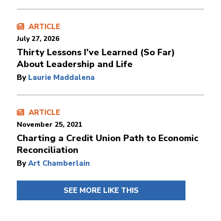
ARTICLE
July 27, 2026
Thirty Lessons I've Learned (So Far)
About Leadership and Life
By
Laurie Maddalena
ARTICLE
November 25, 2021
Charting a Credit Union Path to Economic
Reconciliation
By
Art Chamberlain
SEE MORE LIKE THIS