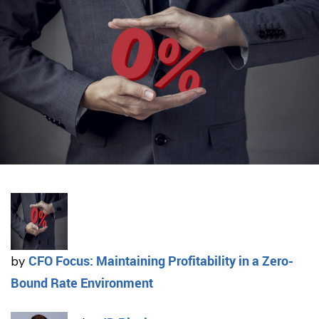
CFO Focus: Maintaining Profitability in a Zero-
by
Bound Rate Environment