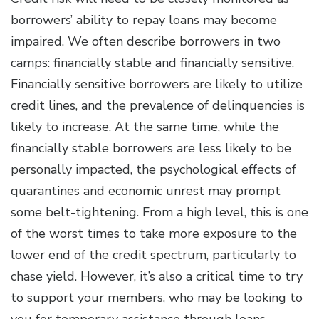
borrowers’ ability to repay loans may become
impaired. We often describe borrowers in two
camps: financially stable and financially sensitive.
Financially sensitive borrowers are likely to utilize
credit lines, and the prevalence of delinquencies is
likely to increase. At the same time, while the
financially stable borrowers are less likely to be
personally impacted, the psychological effects of
quarantines and economic unrest may prompt
some belt-tightening. From a high level, this is one
of the worst times to take more exposure to the
lower end of the credit spectrum, particularly to
chase yield. However, it’s also a critical time to try
to support your members, who may be looking to