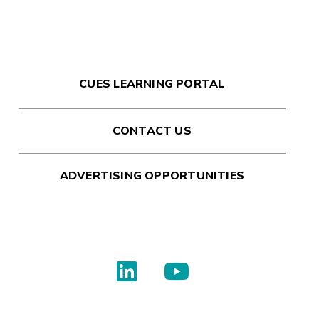
CUES LEARNING PORTAL
CONTACT US
ADVERTISING OPPORTUNITIES