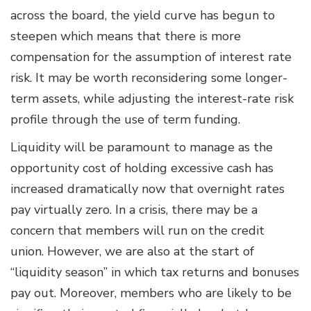
across the board, the yield curve has begun to
steepen which means that there is more
compensation for the assumption of interest rate
risk. It may be worth reconsidering some longer-
term assets, while adjusting the interest-rate risk
profile through the use of term funding.
Liquidity will be paramount to manage as the
opportunity cost of holding excessive cash has
increased dramatically now that overnight rates
pay virtually zero. In a crisis, there may be a
concern that members will run on the credit
union. However, we are also at the start of
“liquidity season” in which tax returns and bonuses
pay out. Moreover, members who are likely to be