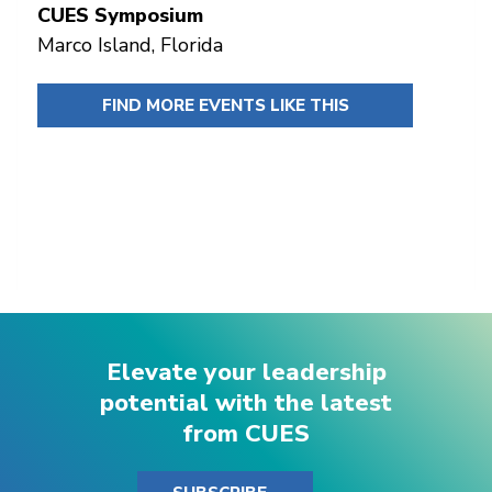
CUES Symposium
Marco Island, Florida
FIND MORE EVENTS LIKE THIS
Elevate your leadership
potential with the latest
from CUES