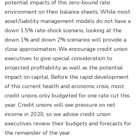
potential impacts of this zero-bound rate
environment on their balance sheets. While most
asset/liability management models do not have a
down 1.5% rate-shock scenario, looking at the
down 1% and down 2% scenarios will provide a
close approximation. We encourage credit union
executives to give special consideration to
projected profitability as well as the potential
impact on capital. Before the rapid development
of this current health and economic crisis, most
credit unions only budgeted for one rate cut this
year. Credit unions will see pressure on net
income in 2020, so we advise credit union
executives review their budgets and forecasts for
the remainder of the year.