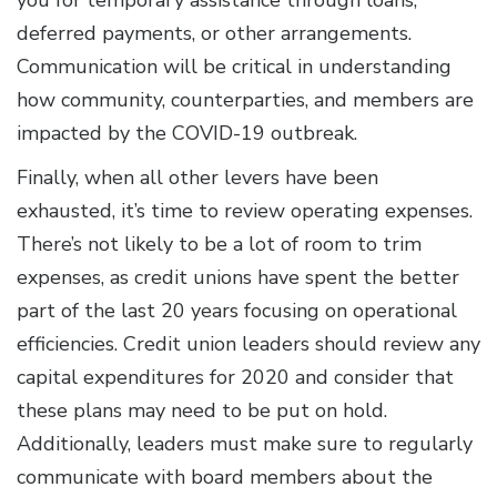
you for temporary assistance through loans,
deferred payments, or other arrangements.
Communication will be critical in understanding
how community, counterparties, and members are
impacted by the COVID-19 outbreak.
Finally, when all other levers have been
exhausted, it’s time to review operating expenses.
There’s not likely to be a lot of room to trim
expenses, as credit unions have spent the better
part of the last 20 years focusing on operational
efficiencies. Credit union leaders should review any
capital expenditures for 2020 and consider that
these plans may need to be put on hold.
Additionally, leaders must make sure to regularly
communicate with board members about the