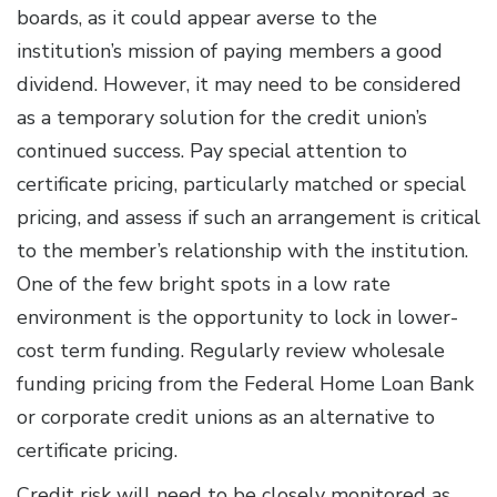
boards, as it could appear averse to the
institution’s mission of paying members a good
dividend. However, it may need to be considered
as a temporary solution for the credit union’s
continued success. Pay special attention to
certificate pricing, particularly matched or special
pricing, and assess if such an arrangement is critical
to the member’s relationship with the institution.
One of the few bright spots in a low rate
environment is the opportunity to lock in lower-
cost term funding. Regularly review wholesale
funding pricing from the Federal Home Loan Bank
or corporate credit unions as an alternative to
certificate pricing.
Credit risk will need to be closely monitored as