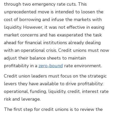
through two emergency rate cuts. This
unprecedented move is intended to loosen the
cost of borrowing and infuse the markets with
liquidity. However, it was not effective in easing
market concerns and has exasperated the task
ahead for financial institutions already dealing
with an operational crisis. Credit unions must now
adjust their balance sheets to maintain
profitability in a
zero-bound
rate environment.
Credit union leaders must focus on the strategic
levers they have available to drive profitability:
operational, funding, liquidity, credit, interest rate
risk and leverage.
The first step for credit unions is to review the