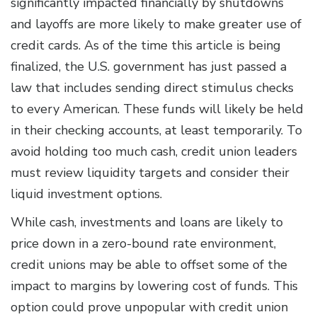
significantly impacted financially by shutdowns
and layoffs are more likely to make greater use of
credit cards. As of the time this article is being
finalized, the U.S. government has just passed a
law that includes sending direct stimulus checks
to every American. These funds will likely be held
in their checking accounts, at least temporarily. To
avoid holding too much cash, credit union leaders
must review liquidity targets and consider their
liquid investment options.
While cash, investments and loans are likely to
price down in a zero-bound rate environment,
credit unions may be able to offset some of the
impact to margins by lowering cost of funds. This
option could prove unpopular with credit union