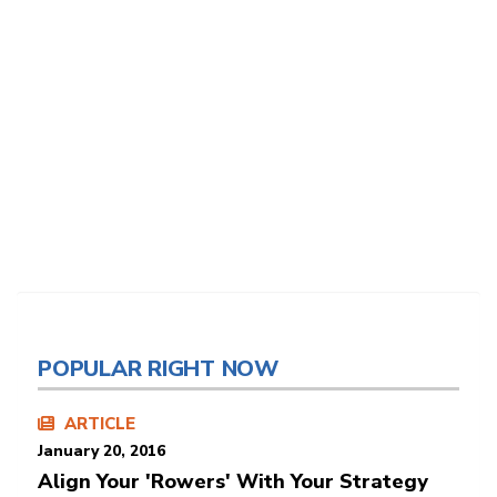
POPULAR RIGHT NOW
ARTICLE
January 20, 2016
Align Your 'Rowers' With Your Strategy