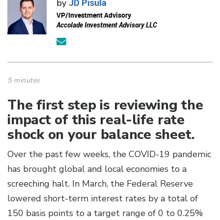
JD Pisula
by
VP/Investment Advisory
Accolade Investment Advisory LLC
5 minutes
The first step is reviewing the
impact of this real-life rate
shock on your balance sheet.
Over the past few weeks, the COVID-19 pandemic
has brought global and local economies to a
screeching halt. In March, the Federal Reserve
lowered short-term interest rates by a total of
150 basis points to a target range of 0 to 0.25%