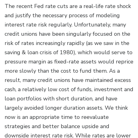
The recent Fed rate cuts are a real-life rate shock
and justify the necessary process of modeling
interest rate risk regularly. Unfortunately, many
credit unions have been singularly focused on the
risk of rates increasingly rapidly (as we saw in the
saving & loan crisis of 1980), which would serve to
pressure margin as fixed-rate assets would reprice
more slowly than the cost to fund them. As a
result, many credit unions have maintained excess
cash, a relatively low cost of funds, investment and
loan portfolios with short duration, and have
largely avoided longer duration assets. We think
now is an appropriate time to reevaluate
strategies and better balance upside and
downside interest rate risk. While rates are lower