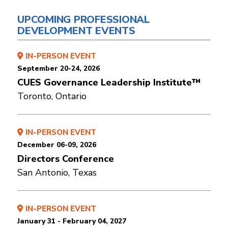
UPCOMING PROFESSIONAL
DEVELOPMENT EVENTS
IN-PERSON EVENT
September 20-24, 2026
CUES Governance Leadership Institute™
Toronto, Ontario
IN-PERSON EVENT
December 06-09, 2026
Directors Conference
San Antonio, Texas
IN-PERSON EVENT
January 31 - February 04, 2027