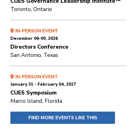
CUES Governance Leadership Institute™
Toronto, Ontario
IN-PERSON EVENT
December 06-09, 2026
Directors Conference
San Antonio, Texas
IN-PERSON EVENT
January 31 - February 04, 2027
CUES Symposium
Marco Island, Florida
FIND MORE EVENTS LIKE THIS