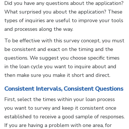
Did you have any questions about the application?
What surprised you about the application? These
types of inquiries are useful to improve your tools
and processes along the way.
To be effective with this survey concept, you must
be consistent and exact on the timing and the
questions. We suggest you choose specific times
in the loan cycle you want to inquire about and
then make sure you make it short and direct.
Consistent Intervals, Consistent Questions
First, select the times within your loan process
you want to survey and keep it consistent once
established to receive a good sample of responses.
If you are having a problem with one area, for