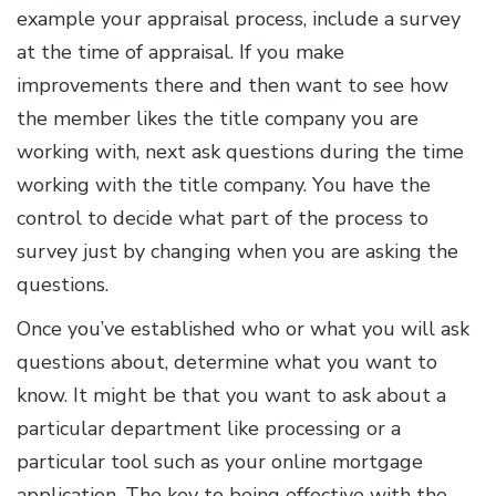
example your appraisal process, include a survey
at the time of appraisal. If you make
improvements there and then want to see how
the member likes the title company you are
working with, next ask questions during the time
working with the title company. You have the
control to decide what part of the process to
survey just by changing when you are asking the
questions.
Once you’ve established who or what you will ask
questions about, determine what you want to
know. It might be that you want to ask about a
particular department like processing or a
particular tool such as your online mortgage
application. The key to being effective with the