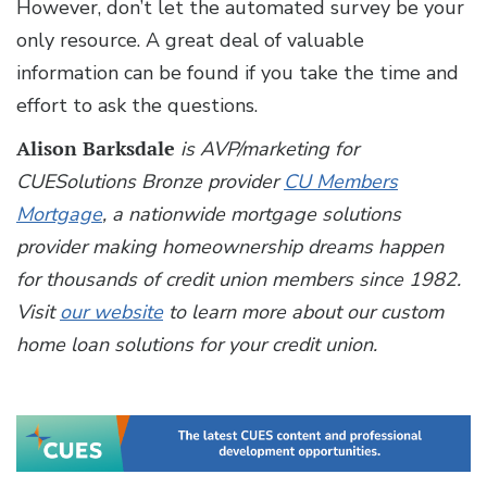
However, don’t let the automated survey be your
only resource. A great deal of valuable
information can be found if you take the time and
effort to ask the questions.
Alison Barksdale
is AVP/marketing for
CUESolutions Bronze provider
CU Members
Mortgage
, a nationwide mortgage solutions
provider making homeownership dreams happen
for thousands of credit union members since 1982.
Visit
our website
to learn more about our custom
home loan solutions for your credit union.