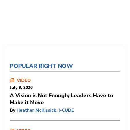
POPULAR RIGHT NOW
VIDEO
July 9, 2026
A Vision is Not Enough; Leaders Have to
Make it Move
By
Heather McKissick, I-CUDE