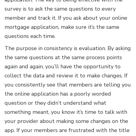
survey is to ask the same questions to every
member and track it. If you ask about your online
mortgage application, make sure it’s the same
questions each time.
The purpose in consistency is evaluation. By asking
the same questions at the same process points
again and again, you’ll have the opportunity to
collect the data and review it to make changes. If
you consistently see that members are telling you
the online application has a poorly worded
question or they didn’t understand what
something meant, you know it’s time to talk with
your provider about making some changes on the
app. If your members are frustrated with the title