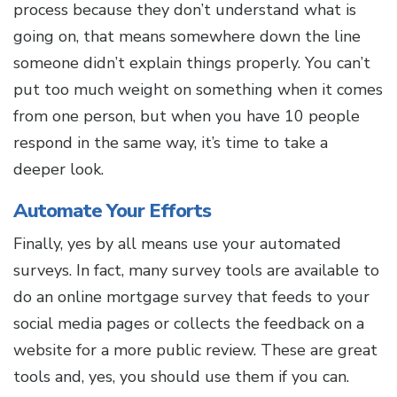
process because they don’t understand what is
going on, that means somewhere down the line
someone didn’t explain things properly. You can’t
put too much weight on something when it comes
from one person, but when you have 10 people
respond in the same way, it’s time to take a
deeper look.
Automate Your Efforts
Finally, yes by all means use your automated
surveys. In fact, many survey tools are available to
do an online mortgage survey that feeds to your
social media pages or collects the feedback on a
website for a more public review. These are great
tools and, yes, you should use them if you can.