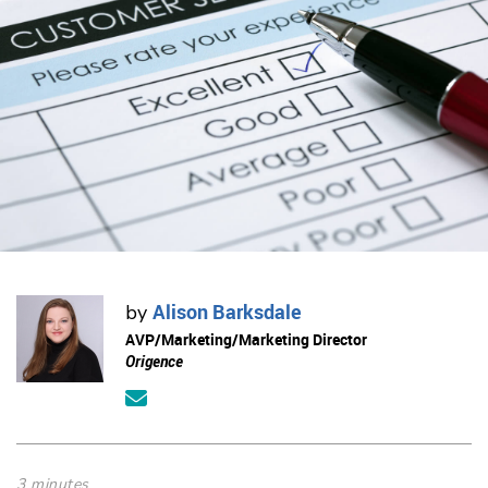
Alison Barksdale
by
AVP/Marketing/Marketing Director
Origence
3 minutes