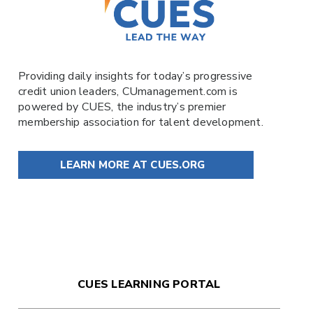
Providing daily insights for today’s progressive
credit union leaders,
CUmanagement.com
is
powered by
CUES
, the industry’s premier
membership association for talent development.
LEARN MORE AT CUES.ORG
CUES LEARNING PORTAL