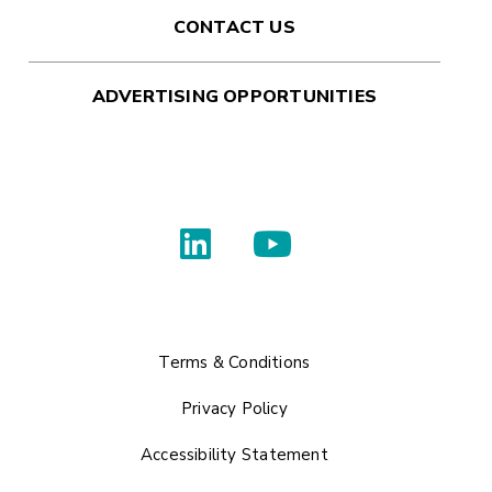
CONTACT US
ADVERTISING OPPORTUNITIES
Terms & Conditions
Privacy Policy
Accessibility Statement