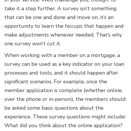
take it a step further. A survey isn’t something
that can be one and done and move on, it’s an
opportunity to learn the hiccups that happen and
make adjustments whenever needed. That’s why
one survey won’t cut it.
When working with a member on a mortgage, a
survey can be used as a key indicator on your loan
processes and tools, and it should happen after
significant scenarios. For example, once the
member application is complete (whether online,
over the phone or in-person), the members should
be asked some basic questions about the
experience. These survey questions might include:
What did you think about the online application?