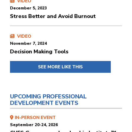
VIDEO
December 5, 2023
Stress Better and Avoid Burnout
VIDEO
November 7, 2024
Decision Making Tools
SEE MORE LIKE THIS
UPCOMING PROFESSIONAL
DEVELOPMENT EVENTS
IN-PERSON EVENT
September 20-24, 2026