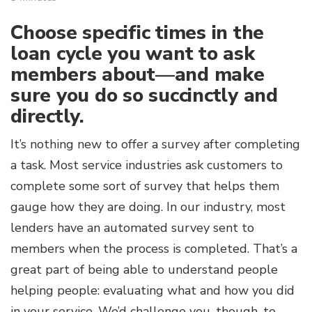
Choose specific times in the
loan cycle you want to ask
members about—and make
sure you do so succinctly and
directly.
It’s nothing new to offer a survey after completing
a task. Most service industries ask customers to
complete some sort of survey that helps them
gauge how they are doing. In our industry, most
lenders have an automated survey sent to
members when the process is completed. That’s a
great part of being able to understand people
helping people: evaluating what and how you did
in your service. We’d challenge you, though, to