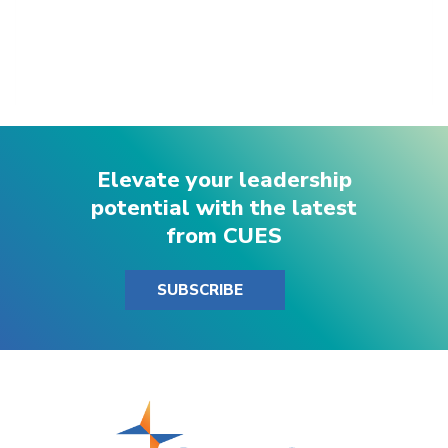
Elevate your leadership
potential with the latest
from CUES
SUBSCRIBE