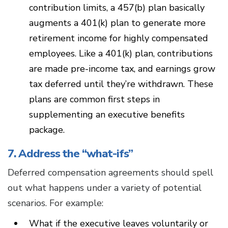
contribution limits, a 457(b) plan basically
augments a 401(k) plan to generate more
retirement income for highly compensated
employees. Like a 401(k) plan, contributions
are made pre-income tax, and earnings grow
tax deferred until they’re withdrawn. These
plans are common first steps in
supplementing an executive benefits
package.
7. Address the “what-ifs”
Deferred compensation agreements should spell
out what happens under a variety of potential
scenarios. For example:
What if the executive leaves voluntarily or