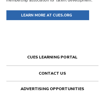
membership association for talent development.
LEARN MORE AT CUES.ORG
CUES LEARNING PORTAL
CONTACT US
ADVERTISING OPPORTUNITIES