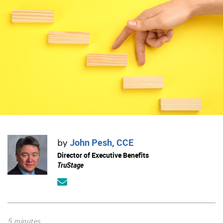
John Pesh, CCE
by
Director of Executive Benefits
TruStage
5 minutes