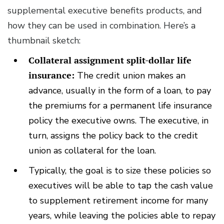
supplemental executive benefits products, and
how they can be used in combination. Here’s a
thumbnail sketch:
Collateral assignment split-dollar life
insurance:
The credit union makes an
advance, usually in the form of a loan, to pay
the premiums for a permanent life insurance
policy the executive owns. The executive, in
turn, assigns the policy back to the credit
union as collateral for the loan.
Typically, the goal is to size these policies so
executives will be able to tap the cash value
to supplement retirement income for many
years, while leaving the policies able to repay