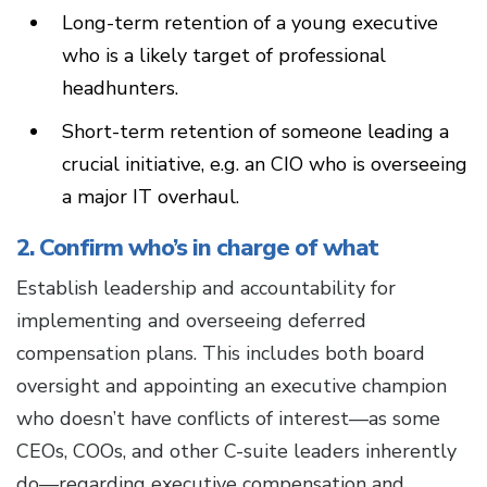
Long-term retention of a young executive
who is a likely target of professional
headhunters.
Short-term retention of someone leading a
crucial initiative, e.g. an CIO who is overseeing
a major IT overhaul.
2. Confirm who’s in charge of what
Establish leadership and accountability for
implementing and overseeing deferred
compensation plans. This includes both board
oversight and appointing an executive champion
who doesn’t have conflicts of interest—as some
CEOs, COOs, and other C-suite leaders inherently
do—regarding executive compensation and