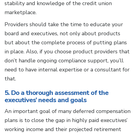
stability and knowledge of the credit union
marketplace.
Providers should take the time to educate your
board and executives, not only about products
but about the complete process of putting plans
in place. Also, if you choose product providers that
don’t handle ongoing compliance support, you’ll
need to have internal expertise or a consultant for
that.
5. Do a thorough assessment of the
executives’ needs and goals
An important goal of many deferred compensation
plans is to close the gap in highly paid executives’
working income and their projected retirement