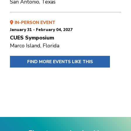
San Antonio, Texas
IN-PERSON EVENT
January 31 - February 04, 2027
CUES Symposium
Marco Island, Florida
FIND MORE EVENTS LIKE THIS