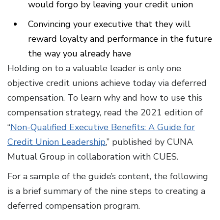
would forgo by leaving your credit union
Convincing your executive that they will
reward loyalty and performance in the future
the way you already have
Holding on to a valuable leader is only one
objective credit unions achieve today via deferred
compensation. To learn why and how to use this
compensation strategy, read the 2021 edition of
“
Non-Qualified Executive Benefits: A Guide for
Credit Union Leadership
,” published by CUNA
Mutual Group in collaboration with CUES.
For a sample of the guide’s content, the following
is a brief summary of the nine steps to creating a
deferred compensation program.