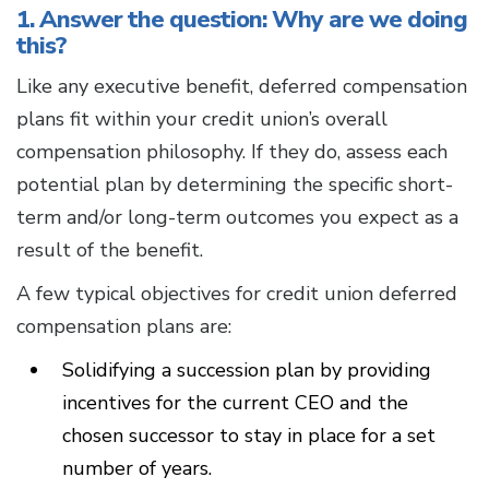
1. Answer the question: Why are we doing
this?
Like any executive benefit, deferred compensation
plans fit within your credit union’s overall
compensation philosophy. If they do, assess each
potential plan by determining the specific short-
term and/or long-term outcomes you expect as a
result of the benefit.
A few typical objectives for credit union deferred
compensation plans are:
Solidifying a succession plan by providing
incentives for the current CEO and the
chosen successor to stay in place for a set
number of years.