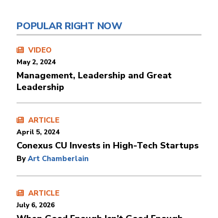
POPULAR RIGHT NOW
VIDEO
May 2, 2024
Management, Leadership and Great
Leadership
ARTICLE
April 5, 2024
Conexus CU Invests in High-Tech Startups
By
Art Chamberlain
ARTICLE
July 6, 2026