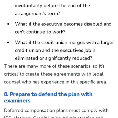
involuntarily before the end of the
arrangement’s term?
What if the executive becomes disabled and
can’t continue to work?
What if the credit union merges with a larger
credit union and the executive’s job is
eliminated or significantly reduced?
There are many more of these scenarios, so it’s
critical to create these agreements with legal
counsel who has experience in this specific area.
8. Prepare to defend the plan with
examiners
Deferred compensation plans must comply with