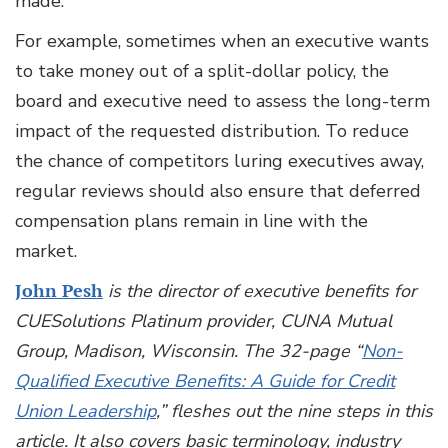
made.
For example, sometimes when an executive wants
to take money out of a split-dollar policy, the
board and executive need to assess the long-term
impact of the requested distribution. To reduce
the chance of competitors luring executives away,
regular reviews should also ensure that deferred
compensation plans remain in line with the
market.
John Pesh
is the director of executive benefits for
CUESolutions Platinum provider, CUNA Mutual
Group, Madison, Wisconsin. The 32-page “
Non-
Qualified Executive Benefits: A Guide for Credit
Union Leadership
,” fleshes out the nine steps in this
article. It also covers basic terminology, industry