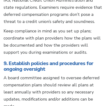
IRS, National Credit Union Administration and
state regulations. Examiners require evidence that
deferred compensation programs don’t pose a
threat to a credit union’s safety and soundness.
Keep compliance in mind as you set up plans;
coordinate with plan providers how the plans will
be documented and how the providers will
support you during examinations or audits.
9. Establish policies and procedures for
ongoing oversight
A board committee assigned to oversee deferred
compensation plans should review all plans at
least annually with providers so any necessary
updates, modifications and/or additions can be