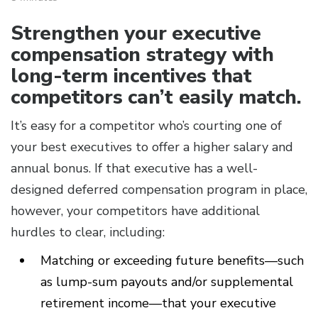
Strengthen your executive
compensation strategy with
long-term incentives that
competitors can’t easily match.
It’s easy for a competitor who’s courting one of
your best executives to offer a higher salary and
annual bonus. If that executive has a well-
designed deferred compensation program in place,
however, your competitors have additional
hurdles to clear, including:
Matching or exceeding future benefits—such
as lump-sum payouts and/or supplemental
retirement income—that your executive