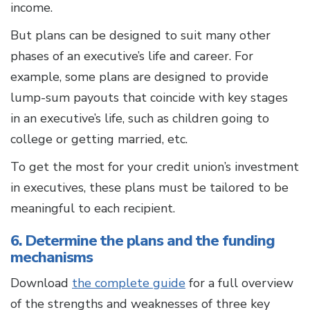
income.
But plans can be designed to suit many other
phases of an executive’s life and career. For
example, some plans are designed to provide
lump-sum payouts that coincide with key stages
in an executive’s life, such as children going to
college or getting married, etc.
To get the most for your credit union’s investment
in executives, these plans must be tailored to be
meaningful to each recipient.
6. Determine the plans and the funding
mechanisms
Download
the complete guide
for a full overview
of the strengths and weaknesses of three key