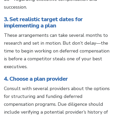
succession.
3. Set realistic target dates for
implementing a plan
These arrangements can take several months to
research and set in motion. But don’t delay—the
time to begin working on deferred compensation
is before a competitor steals one of your best
executives.
4. Choose a plan provider
Consult with several providers about the options
for structuring and funding deferred
compensation programs. Due diligence should
include verifying a potential provider’s history of