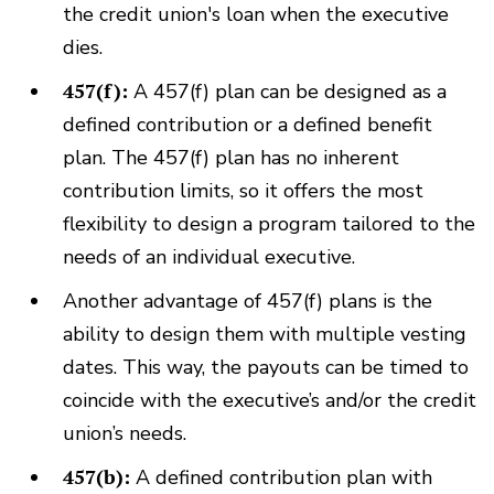
the credit union's loan when the executive
dies.
457(f):
A 457(f) plan can be designed as a
defined contribution or a defined benefit
plan. The 457(f) plan has no inherent
contribution limits, so it offers the most
flexibility to design a program tailored to the
needs of an individual executive.
Another advantage of 457(f) plans is the
ability to design them with multiple vesting
dates. This way, the payouts can be timed to
coincide with the executive’s and/or the credit
union’s needs.
457(b):
A defined contribution plan with