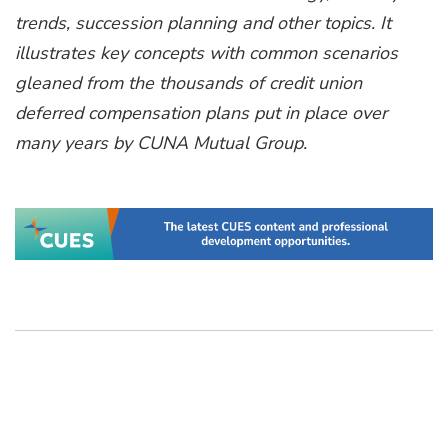
trends, succession planning and other topics. It
illustrates key concepts with common scenarios
gleaned from the thousands of credit union
deferred compensation plans put in place over
many years by CUNA Mutual Group.