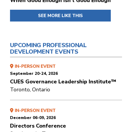
When Good Enough Isn't Good Enough
SEE MORE LIKE THIS
UPCOMING PROFESSIONAL
DEVELOPMENT EVENTS
IN-PERSON EVENT
September 20-24, 2026
CUES Governance Leadership Institute™
Toronto, Ontario
IN-PERSON EVENT
December 06-09, 2026
Directors Conference