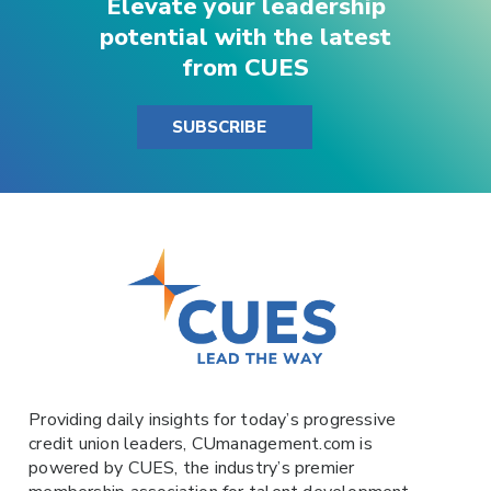
Elevate your leadership
potential with the latest
from CUES
SUBSCRIBE
Providing daily insights for today’s progressive
credit union leaders,
CUmanagement.com
is
powered by
CUES
, the industry’s premier