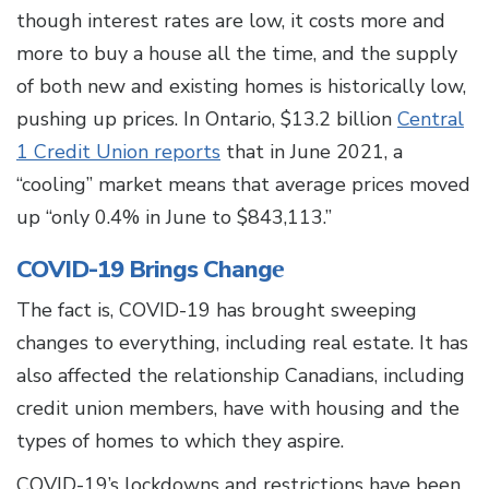
though interest rates are low, it costs more and
more to buy a house all the time, and the supply
of both new and existing homes is historically low,
pushing up prices. In Ontario, $13.2 billion
Central
1 Credit Union reports
that in June 2021, a
“cooling” market means that average prices moved
up “only 0.4% in June to $843,113.”
e
COVID-19 Brings Chang
The fact is, COVID-19 has brought sweeping
changes to everything, including real estate. It has
also affected the relationship Canadians, including
credit union members, have with housing and the
types of homes to which they aspire.
COVID-19’s lockdowns and restrictions have been