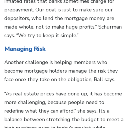
inflated rates that banks sometimes charge for
prepayment. Our goal is just to make sure our
depositors, who lend the mortgage money, are
made whole, not to make huge profits,” Schurman
says. “We try to keep it simple.”
Managing Risk
Another challenge is helping members who
become mortgage holders manage the risk they
face once they take on the obligation, Ball says.
“As real estate prices have gone up, it has become
more challenging, because people need to
redefine what they can afford,” she says. It’s a
balance between stretching the budget to meet a