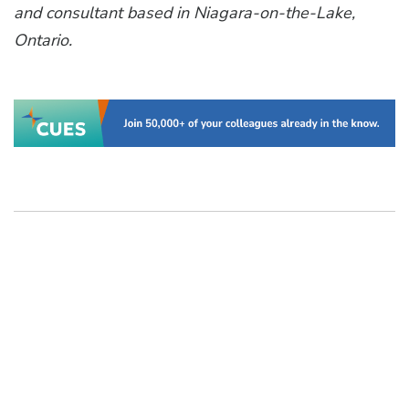
and consultant based in Niagara-on-the-Lake,
Ontario.