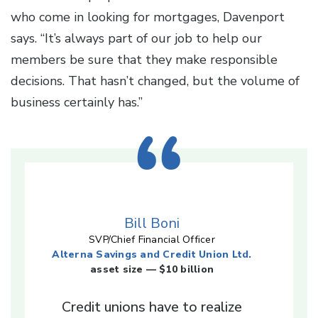
who come in looking for mortgages, Davenport
says. “It’s always part of our job to help our
members be sure that they make responsible
decisions. That hasn’t changed, but the volume of
business certainly has.”
Bill Boni
SVP/Chief Financial Officer
Alterna Savings and Credit Union Ltd.
asset size — $10 billion
Credit unions have to realize