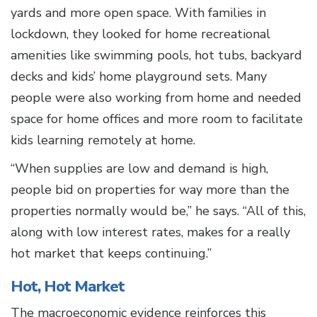
yards and more open space. With families in
lockdown, they looked for home recreational
amenities like swimming pools, hot tubs, backyard
decks and kids’ home playground sets. Many
people were also working from home and needed
space for home offices and more room to facilitate
kids learning remotely at home.
“When supplies are low and demand is high,
people bid on properties for way more than the
properties normally would be,” he says. “All of this,
along with low interest rates, makes for a really
hot market that keeps continuing.”
Hot, Hot Market
The macroeconomic evidence reinforces this