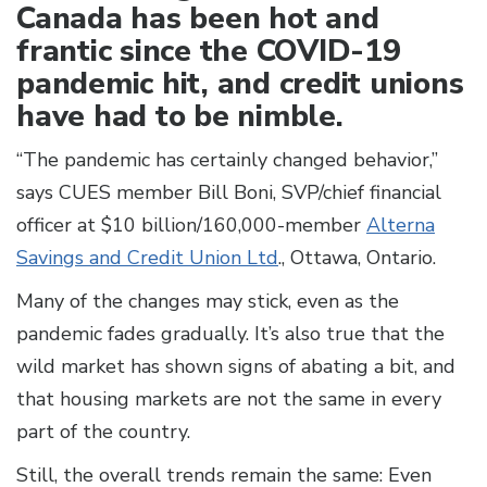
Canada has been hot and
frantic since the COVID-19
pandemic hit, and credit unions
have had to be nimble.
“The pandemic has certainly changed behavior,”
says CUES member Bill Boni, SVP/chief financial
officer at $10 billion/160,000-member
Alterna
Savings and Credit Union Ltd
., Ottawa, Ontario.
Many of the changes may stick, even as the
pandemic fades gradually. It’s also true that the
wild market has shown signs of abating a bit, and
that housing markets are not the same in every
part of the country.
Still, the overall trends remain the same: Even