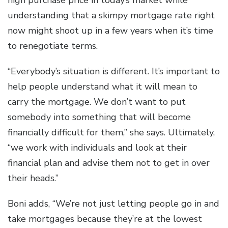
high purchase price in today’s market while
understanding that a skimpy mortgage rate right
now might shoot up in a few years when it’s time
to renegotiate terms.
“Everybody’s situation is different. It’s important to
help people understand what it will mean to
carry the mortgage. We don’t want to put
somebody into something that will become
financially difficult for them,” she says. Ultimately,
“we work with individuals and look at their
financial plan and advise them not to get in over
their heads.”
Boni adds, “We’re not just letting people go in and
take mortgages because they’re at the lowest