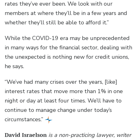
rates they’ve ever been. We look with our
members at where they’ll be in a few years and
whether they’ll still be able to afford it.”
While the COVID-19 era may be unprecedented
in many ways for the financial sector, dealing with
the unexpected is nothing new for credit unions,
he says.
“We’ve had many crises over the years, [like]
interest rates that move more than 1% in one
night or day at least four times. We’ll have to
continue to manage change under today’s
circumstances.”
David Israelson
is a non-practicing lawyer, writer