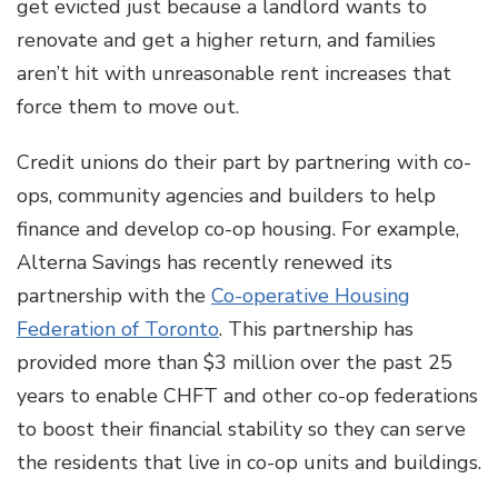
get evicted just because a landlord wants to
renovate and get a higher return, and families
aren’t hit with unreasonable rent increases that
force them to move out.
Credit unions do their part by partnering with co-
ops, community agencies and builders to help
finance and develop co-op housing. For example,
Alterna Savings has recently renewed its
partnership with the
Co-operative Housing
Federation of Toronto
. This partnership has
provided more than $3 million over the past 25
years to enable CHFT and other co-op federations
to boost their financial stability so they can serve
the residents that live in co-op units and buildings.