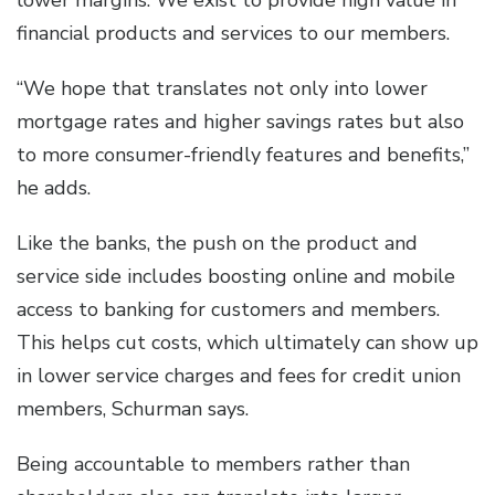
lower margins. We exist to provide high value in
financial products and services to our members.
“We hope that translates not only into lower
mortgage rates and higher savings rates but also
to more consumer-friendly features and benefits,”
he adds.
Like the banks, the push on the product and
service side includes boosting online and mobile
access to banking for customers and members.
This helps cut costs, which ultimately can show up
in lower service charges and fees for credit union
members, Schurman says.
Being accountable to members rather than