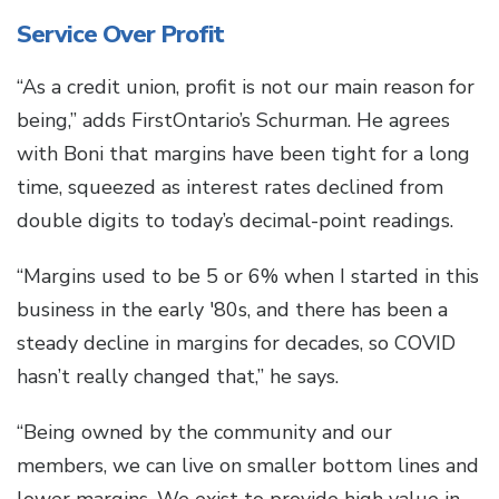
Service Over Profit
“As a credit union, profit is not our main reason for
being,” adds FirstOntario’s Schurman. He agrees
with Boni that margins have been tight for a long
time, squeezed as interest rates declined from
double digits to today’s decimal-point readings.
“Margins used to be 5 or 6% when I started in this
business in the early '80s, and there has been a
steady decline in margins for decades, so COVID
hasn’t really changed that,” he says.
“Being owned by the community and our
members, we can live on smaller bottom lines and