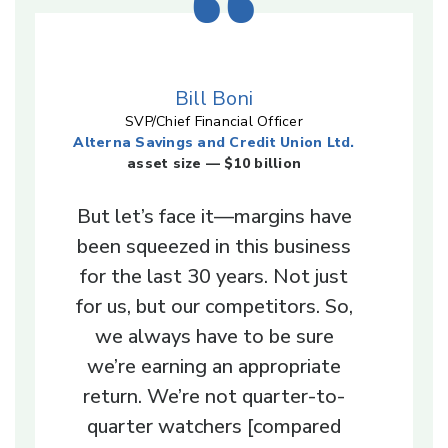
Bill Boni
SVP/Chief Financial Officer
Alterna Savings and Credit Union Ltd.
asset size — $10 billion
But let’s face it—margins have
been squeezed in this business
for the last 30 years. Not just
for us, but our competitors. So,
we always have to be sure
we’re earning an appropriate
return. We’re not quarter-to-
quarter watchers [compared