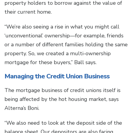
property holders to borrow against the value of
their current home.
“We’re also seeing a rise in what you might call
‘unconventional’ ownership—for example, friends
or a number of different families holding the same
property. So, we created a multi-ownership
mortgage for these buyers,” Ball says.
Managing the Credit Union Business
The mortgage business of credit unions itself is
being affected by the hot housing market, says
Alterna’s Boni.
“We also need to look at the deposit side of the
balance sheet. Our depositors are also facing