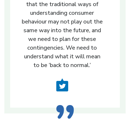
that the traditional ways of
understanding consumer
behaviour may not play out the
same way into the future, and
we need to plan for these
contingencies. We need to
understand what it will mean
to be ‘back to normal.’