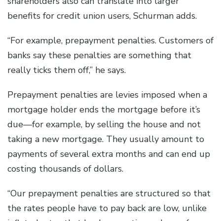
shareholders also can translate into larger
benefits for credit union users, Schurman adds.
“For example, prepayment penalties. Customers of
banks say these penalties are something that
really ticks them off,” he says.
Prepayment penalties are levies imposed when a
mortgage holder ends the mortgage before it’s
due—for example, by selling the house and not
taking a new mortgage. They usually amount to
payments of several extra months and can end up
costing thousands of dollars.
“Our prepayment penalties are structured so that
the rates people have to pay back are low, unlike