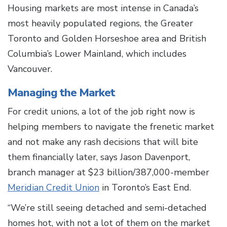
Housing markets are most intense in Canada’s
most heavily populated regions, the Greater
Toronto and Golden Horseshoe area and British
Columbia’s Lower Mainland, which includes
Vancouver.
Managing the Market
For credit unions, a lot of the job right now is
helping members to navigate the frenetic market
and not make any rash decisions that will bite
them financially later, says Jason Davenport,
branch manager at $23 billion/387,000-member
Meridian Credit Union
in Toronto’s East End.
“We’re still seeing detached and semi-detached
homes hot, with not a lot of them on the market