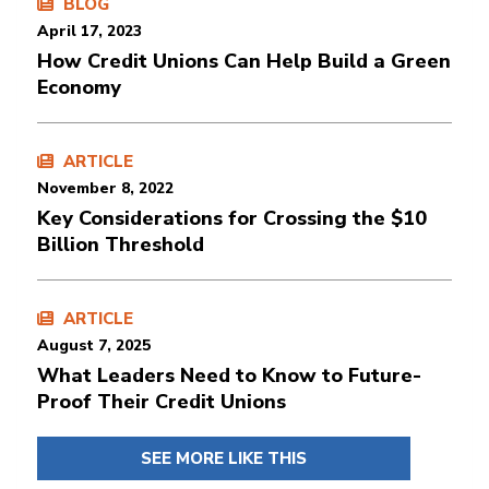
BLOG
April 17, 2023
How Credit Unions Can Help Build a Green
Economy
ARTICLE
November 8, 2022
Key Considerations for Crossing the $10
Billion Threshold
ARTICLE
August 7, 2025
What Leaders Need to Know to Future-
Proof Their Credit Unions
SEE MORE LIKE THIS