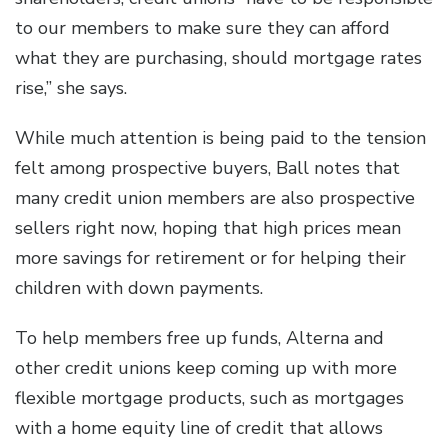
to our members to make sure they can afford
what they are purchasing, should mortgage rates
rise,” she says.
While much attention is being paid to the tension
felt among prospective buyers, Ball notes that
many credit union members are also prospective
sellers right now, hoping that high prices mean
more savings for retirement or for helping their
children with down payments.
To help members free up funds, Alterna and
other credit unions keep coming up with more
flexible mortgage products, such as mortgages
with a home equity line of credit that allows