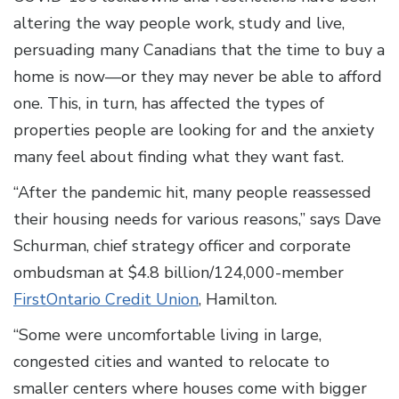
altering the way people work, study and live,
persuading many Canadians that the time to buy a
home is now—or they may never be able to afford
one. This, in turn, has affected the types of
properties people are looking for and the anxiety
many feel about finding what they want fast.
“After the pandemic hit, many people reassessed
their housing needs for various reasons,” says Dave
Schurman, chief strategy officer and corporate
ombudsman at $4.8 billion/124,000-member
FirstOntario Credit Union
, Hamilton.
“Some were uncomfortable living in large,
congested cities and wanted to relocate to
smaller centers where houses come with bigger