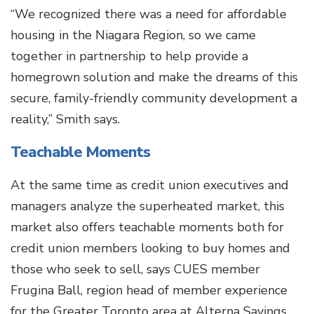
“We recognized there was a need for affordable
housing in the Niagara Region, so we came
together in partnership to help provide a
homegrown solution and make the dreams of this
secure, family-friendly community development a
reality,” Smith says.
Teachable Moments
At the same time as credit union executives and
managers analyze the superheated market, this
market also offers teachable moments both for
credit union members looking to buy homes and
those who seek to sell, says CUES member
Frugina Ball, region head of member experience
for the Greater Toronto area at Alterna Savings.