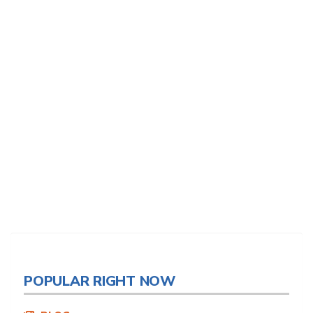
POPULAR RIGHT NOW