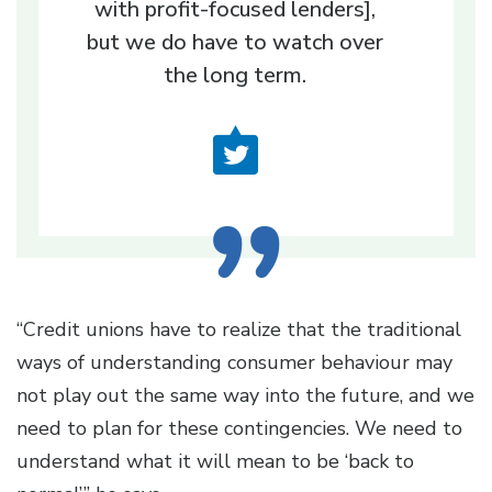
with profit-focused lenders],
but we do have to watch over
the long term.
“Credit unions have to realize that the traditional
ways of understanding consumer behaviour may
not play out the same way into the future, and we
need to plan for these contingencies. We need to
understand what it will mean to be ‘back to