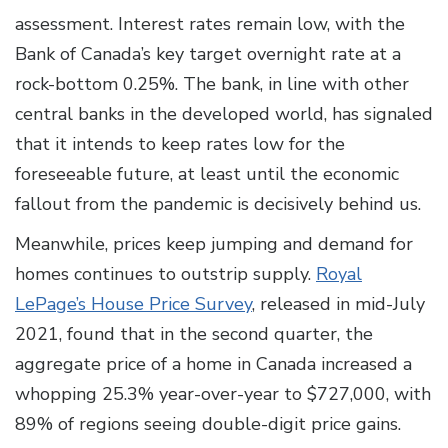
assessment. Interest rates remain low, with the
Bank of Canada’s key target overnight rate at a
rock-bottom 0.25%. The bank, in line with other
central banks in the developed world, has signaled
that it intends to keep rates low for the
foreseeable future, at least until the economic
fallout from the pandemic is decisively behind us.
Meanwhile, prices keep jumping and demand for
homes continues to outstrip supply.
Royal
LePage’s House Price Survey
, released in mid-July
2021, found that in the second quarter, the
aggregate price of a home in Canada increased a
whopping 25.3% year-over-year to $727,000, with
89% of regions seeing double-digit price gains.