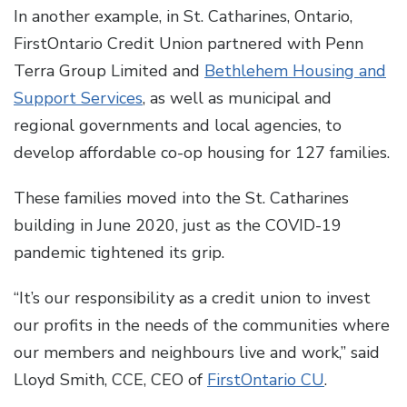
In another example, in St. Catharines, Ontario,
FirstOntario Credit Union partnered with Penn
Terra Group Limited and
Bethlehem Housing and
Support Services
, as well as municipal and
regional governments and local agencies, to
develop affordable co-op housing for 127 families.
These families moved into the St. Catharines
building in June 2020, just as the COVID-19
pandemic tightened its grip.
“It’s our responsibility as a credit union to invest
our profits in the needs of the communities where
our members and neighbours live and work,” said
Lloyd Smith, CCE, CEO of
FirstOntario CU
.