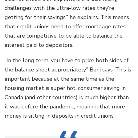
challenges with the ultra-low rates they’re
getting for their savings,” he explains. This means
that credit unions need to offer mortgage rates
that are competitive to be able to balance the
interest paid to depositors.
“In the long term, you have to price both sides of
the balance sheet appropriately,” Boni says. This is
important because at the same time as the
housing market is super hot, consumer saving in
Canada (and other countries) is much higher than
it was before the pandemic, meaning that more
money is sitting in deposits in credit unions.