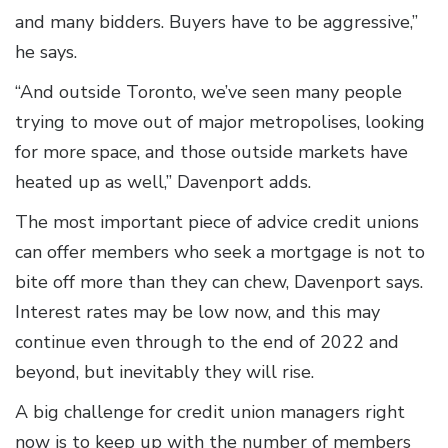
and many bidders. Buyers have to be aggressive,”
he says.
“And outside Toronto, we’ve seen many people
trying to move out of major metropolises, looking
for more space, and those outside markets have
heated up as well,” Davenport adds.
The most important piece of advice credit unions
can offer members who seek a mortgage is not to
bite off more than they can chew, Davenport says.
Interest rates may be low now, and this may
continue even through to the end of 2022 and
beyond, but inevitably they will rise.
A big challenge for credit union managers right
now is to keep up with the number of members