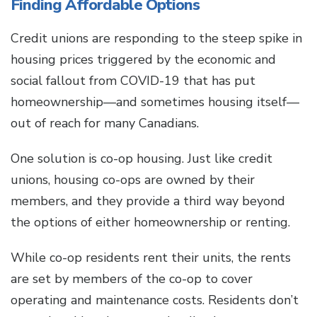
Finding Affordable Options
Credit unions are responding to the steep spike in
housing prices triggered by the economic and
social fallout from COVID-19 that has put
homeownership—and sometimes housing itself—
out of reach for many Canadians.
One solution is co-op housing. Just like credit
unions, housing co-ops are owned by their
members, and they provide a third way beyond
the options of either homeownership or renting.
While co-op residents rent their units, the rents
are set by members of the co-op to cover
operating and maintenance costs. Residents don’t