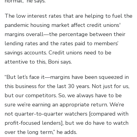
normal’,” he says.
The low interest rates that are helping to fuel the
pandemic housing market affect credit unions'
margins overall—the percentage between their
lending rates and the rates paid to members’
savings accounts. Credit unions need to be
attentive to this, Boni says.
“But let’s face it—margins have been squeezed in
this business for the last 30 years. Not just for us,
but our competitors. So, we always have to be
sure we’re earning an appropriate return. We’re
not quarter-to-quarter watchers [compared with
profit-focused lenders], but we do have to watch
over the long term,” he adds.