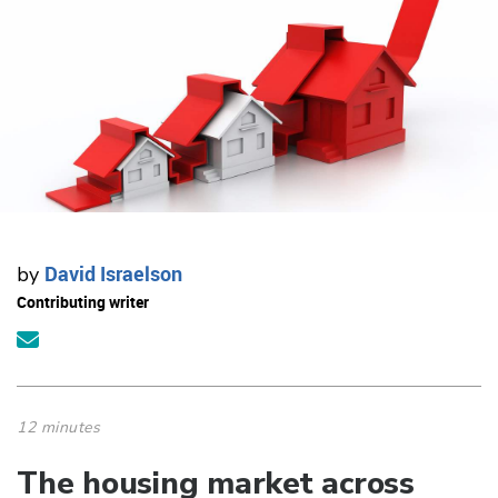
David Israelson
by
Contributing writer
12 minutes
The housing market across