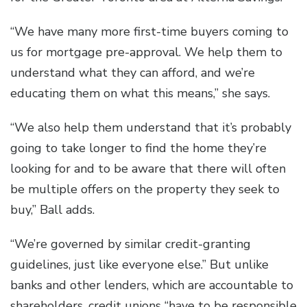
“We have many more first-time buyers coming to
us for mortgage pre-approval. We help them to
understand what they can afford, and we’re
educating them on what this means,” she says.
“We also help them understand that it’s probably
going to take longer to find the home they’re
looking for and to be aware that there will often
be multiple offers on the property they seek to
buy,” Ball adds.
“We’re governed by similar credit-granting
guidelines, just like everyone else.” But unlike
banks and other lenders, which are accountable to
shareholders, credit unions “have to be responsible