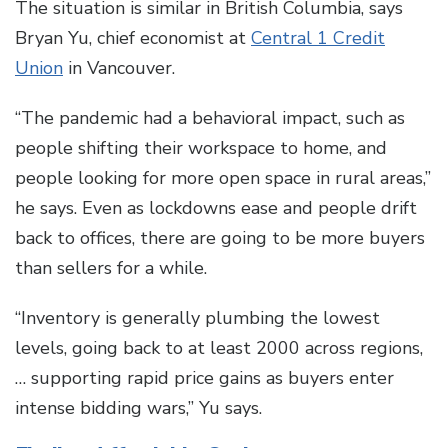
The situation is similar in British Columbia, says
Bryan Yu, chief economist at
Central 1 Credit
Union
in Vancouver.
“The pandemic had a behavioral impact, such as
people shifting their workspace to home, and
people looking for more open space in rural areas,”
he says. Even as lockdowns ease and people drift
back to offices, there are going to be more buyers
than sellers for a while.
“Inventory is generally plumbing the lowest
levels, going back to at least 2000 across regions,
… supporting rapid price gains as buyers enter
intense bidding wars,” Yu says.