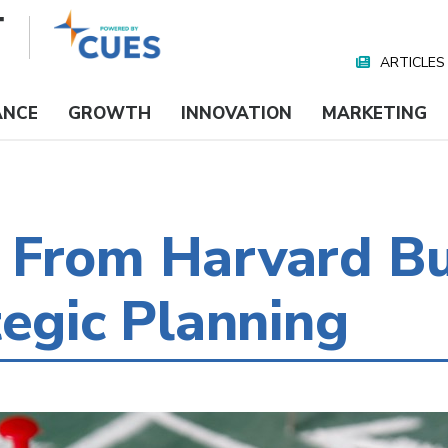
ARTICLES
Nav
Media
ANCE
GROWTH
INNOVATION
MARKETING
 From Harvard Bu
tegic Planning