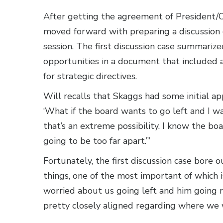
After getting the agreement of President/
moved forward with preparing a discussion 
session. The first discussion case summari
opportunities in a document that included a 
for strategic directives.
Will recalls that Skaggs had some initial a
‘What if the board wants to go left and I want
that’s an extreme possibility. I know the boa
going to be too far apart.’”
Fortunately, the first discussion case bore 
things, one of the most important of which 
worried about us going left and him going ri
pretty closely aligned regarding where we 