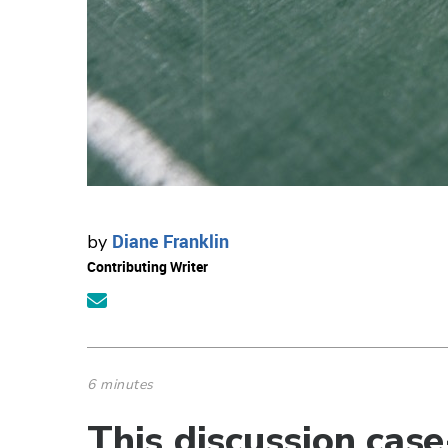
Diane Franklin
by
Contributing Writer
6 minutes
This discussion cas