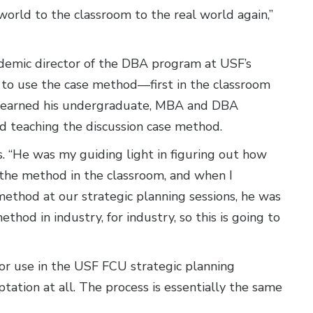
world to the classroom to the real world again,”
ademic director of the DBA program at USF’s
im to use the case method—first in the classroom
who earned his undergraduate, MBA and DBA
nd teaching the discussion case method.
ys. “He was my guiding light in figuring out how
 the method in the classroom, and when I
 method at our strategic planning sessions, he was
ethod in industry, for industry, so this is going to
for use in the USF FCU strategic planning
aptation at all. The process is essentially the same