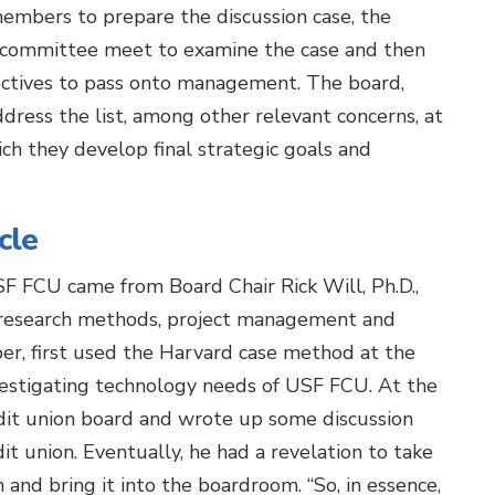
embers to prepare the discussion case, the
 committee meet to examine the case and then
irectives to pass onto management. The board,
ess the list, among other relevant concerns, at
ich they develop final strategic goals and
cle
F FCU came from Board Chair Rick Will, Ph.D.,
 research methods, project management and
er, first used the Harvard case method at the
vestigating technology needs of USF FCU. At the
dit union board and wrote up some discussion
it union. Eventually, he had a revelation to take
and bring it into the boardroom. “So, in essence,