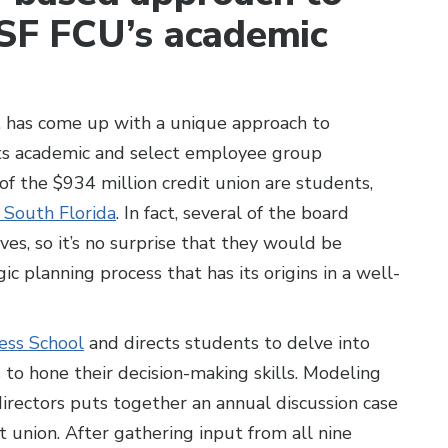
USF FCU’s academic
, has come up with a unique approach to
 its academic and select employee group
 the $934 million credit union are students,
f South Florida
. In fact, several of the board
s, so it’s no surprise that they would be
ic planning process that has its origins in a well-
ess School
and directs students to delve into
 to hone their decision-making skills. Modeling
rectors puts together an annual discussion case
t union. After gathering input from all nine