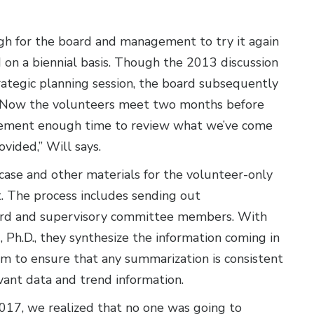
ugh for the board and management to try it again
on a biennial basis. Though the 2013 discussion
trategic planning session, the board subsequently
 “Now the volunteers meet two months before
agement enough time to review what we’ve come
vided,” Will says.
case and other materials for the volunteer-only
. The process includes sending out
 board and supervisory committee members. With
 Ph.D., they synthesize the information coming in
m to ensure that any summarization is consistent
vant data and trend information.
017, we realized that no one was going to