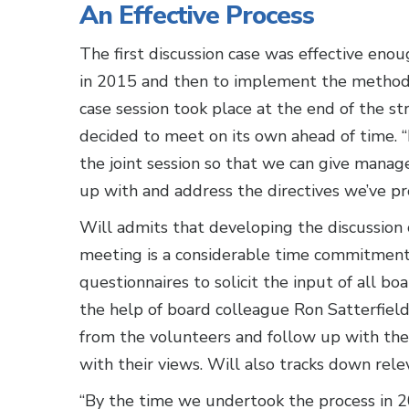
An Effective Process
The first discussion case was effective eno
in 2015 and then to implement the method 
case session took place at the end of the s
decided to meet on its own ahead of time.
the joint session so that we can give man
up with and address the directives we’ve pro
Will admits that developing the discussion 
meeting is a considerable time commitment
questionnaires to solicit the input of all
the help of board colleague Ron Satterfield,
from the volunteers and follow up with the
with their views. Will also tracks down rele
“By the time we undertook the process in 2