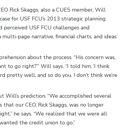
CEO Rick Skaggs, also a CUES member, Will
case for USF FCU’s 2013 strategic planning
zed perceived USF FCU challenges and
multi-page narrative, financial charts, and ideas
pprehension about the process. “His concern was,
 to go right?’” Will says. “I told him, ‘I think
rd pretty well, and so do you. I don’t think we’re
out Will’s prediction. “We accomplished several
is that our CEO, Rick Skaggs, was no longer
ght,” he says. “We realized that we were all
wanted the credit union to go.”