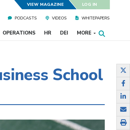
VIEW MAGAZINE
LOG IN
PODCASTS
VIDEOS
WHITEPAPERS
OPERATIONS
HR
DEI
MORE
siness School