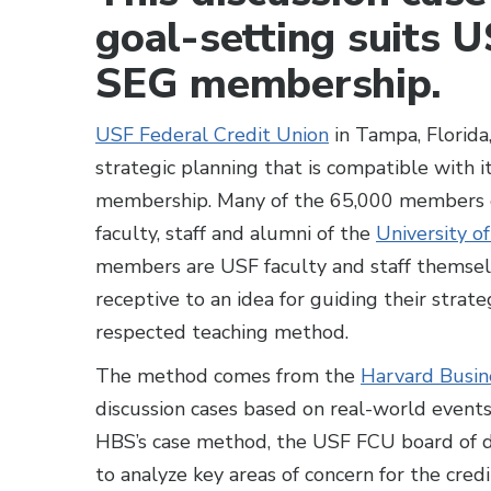
goal-setting suits 
SEG membership.
USF Federal Credit Union
in Tampa, Florida
strategic planning that is compatible with
membership. Many of the 65,000 members of
faculty, staff and alumni of the
University o
members are USF faculty and staff themselve
receptive to an idea for guiding their strateg
respected teaching method.
The method comes from the
Harvard Busin
discussion cases based on real-world events
HBS’s case method, the USF FCU board of di
to analyze key areas of concern for the credi