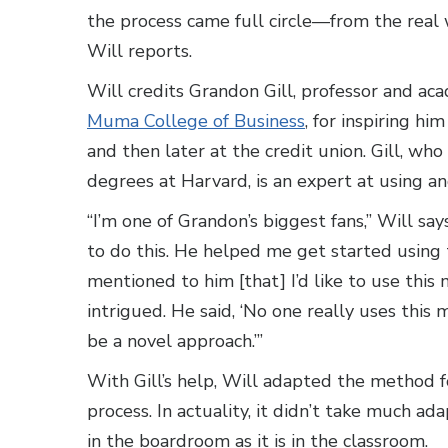
the process came full circle—from the real 
Will reports.
Will credits Grandon Gill, professor and ac
Muma College of Business
, for inspiring h
and then later at the credit union. Gill, 
degrees at Harvard, is an expert at using a
“I’m one of Grandon’s biggest fans,” Will sa
to do this. He helped me get started using
mentioned to him [that] I’d like to use this
intrigued. He said, ‘No one really uses this m
be a novel approach.’”
With Gill’s help, Will adapted the method 
process. In actuality, it didn’t take much ad
in the boardroom as it is in the classroom.