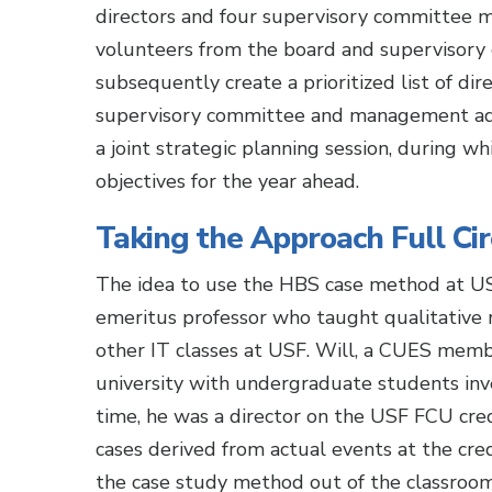
directors and four supervisory committee m
volunteers from the board and supervisory
subsequently create a prioritized list of d
supervisory committee and management addr
a joint strategic planning session, during wh
objectives for the year ahead.
Taking the Approach Full Cir
The idea to use the HBS case method at US
emeritus professor who taught qualitative
other IT classes at USF. Will, a CUES memb
university with undergraduate students in
time, he was a director on the USF FCU cre
cases derived from actual events at the cred
the case study method out of the classroom 