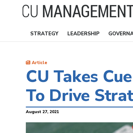
Skip
to
main
content
STRATEGY
LEADERSHIP
GOVERN
Nav
Topics
Article
CU Takes Cue
To Drive Stra
August 27, 2021