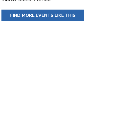
FIND MORE EVENTS LIKE THIS