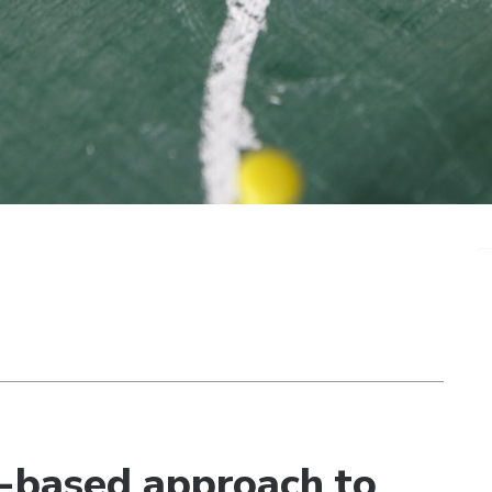
e-based approach to