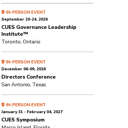
IN-PERSON EVENT
September 20-24, 2026
CUES Governance Leadership
Institute™
Toronto, Ontario
IN-PERSON EVENT
December 06-09, 2026
Directors Conference
San Antonio, Texas
IN-PERSON EVENT
January 31 - February 04, 2027
CUES Symposium
Marco Island, Florida