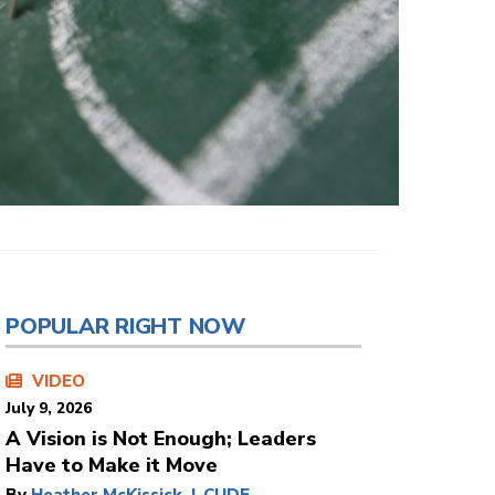
POPULAR RIGHT NOW
VIDEO
July 9, 2026
A Vision is Not Enough; Leaders
Have to Make it Move