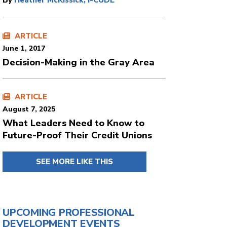
By
Heather McKissick, I-CUDE
ARTICLE
June 1, 2017
Decision-Making in the Gray Area
ARTICLE
August 7, 2025
What Leaders Need to Know to
Future-Proof Their Credit Unions
SEE MORE LIKE THIS
UPCOMING PROFESSIONAL
DEVELOPMENT EVENTS