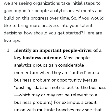
we are seeing organizations take initial steps to
gain buy-in for people analytics investments and
build on this progress over time. So, if you would
like to bring more analytics into your talent
decisions, how should you get started? Here are
five tips:
Identify an important people-driver of a
key business outcome.
Most people
analytics groups gain considerable
momentum when they are “pulled” into a
business problem or opportunity (versus
“pushing” data or metrics out to the business
—which may or may not be relevant to a
business problem.) For example, a credit
union with multiple branches may see that