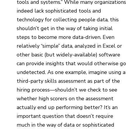
tools and systems.” While many organizations
indeed lack sophisticated tools and
technology for collecting people data, this
shouldn’t get in the way of taking initial
steps to become more data-driven. Even
relatively “simple” data, analyzed in Excel or
other basic (but widely-available) software
can provide insights that would otherwise go
undetected. As one example, imagine using a
third-party skills assessment as part of the
hiring process—shouldn’t we check to see
whether high scorers on the assessment
actually end up performing better? It’s an
important question that doesn’t require
much in the way of data or sophisticated