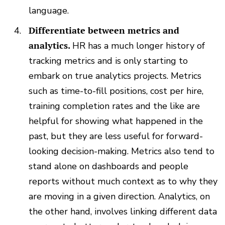
language.
Differentiate between metrics and
analytics.
HR has a much longer history of
tracking metrics and is only starting to
embark on true analytics projects. Metrics
such as time-to-fill positions, cost per hire,
training completion rates and the like are
helpful for showing what happened in the
past, but they are less useful for forward-
looking decision-making. Metrics also tend to
stand alone on dashboards and people
reports without much context as to why they
are moving in a given direction. Analytics, on
the other hand, involves linking different data