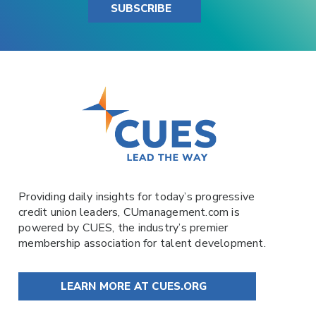
SUBSCRIBE
Providing daily insights for today’s progressive
credit union leaders,
CUmanagement.com
is
powered by
CUES
, the industry’s premier
membership association for talent development.
LEARN MORE AT CUES.ORG