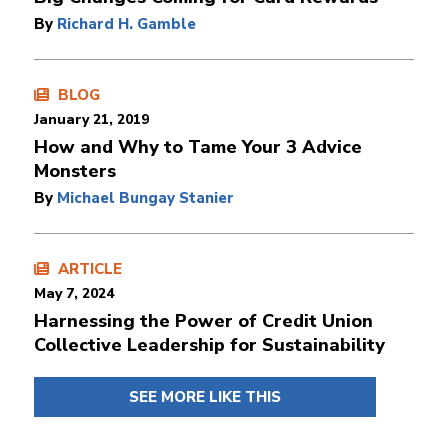
By
Richard H. Gamble
BLOG
January 21, 2019
How and Why to Tame Your 3 Advice
Monsters
By
Michael Bungay Stanier
ARTICLE
May 7, 2024
Harnessing the Power of Credit Union
Collective Leadership for Sustainability
SEE MORE LIKE THIS