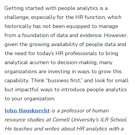
Getting started with people analytics is a
challenge, especially for the HR function, which
historically has not been equipped to manage
from a foundation of data and evidence. However,
given the growing availability of people data and
the need for today’s HR professionals to bring
analytical acumen to decision-making, many
organizations are investing in ways to grow this
capability. Think “business first,” and look for small
but impactful ways to introduce people analytics
to your organization.
John Hausknecht
is a professor of human
resource studies at Cornell University’s ILR School.
He teaches and writes about HR analytics with a