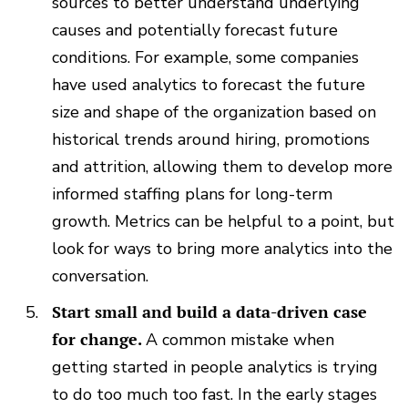
sources to better understand underlying
causes and potentially forecast future
conditions. For example, some companies
have used analytics to forecast the future
size and shape of the organization based on
historical trends around hiring, promotions
and attrition, allowing them to develop more
informed staffing plans for long-term
growth. Metrics can be helpful to a point, but
look for ways to bring more analytics into the
conversation.
Start small and build a data-driven case
for change.
A common mistake when
getting started in people analytics is trying
to do too much too fast. In the early stages