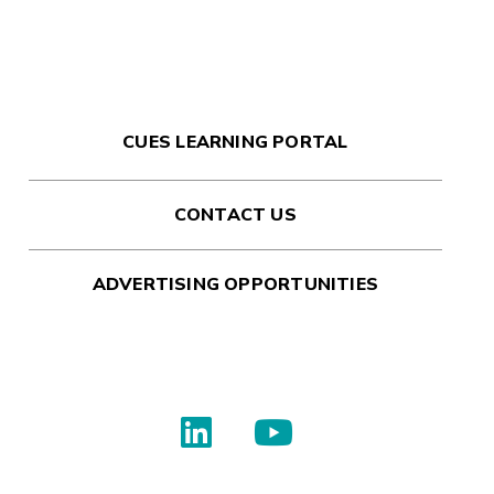
CUES LEARNING PORTAL
CONTACT US
ADVERTISING OPPORTUNITIES