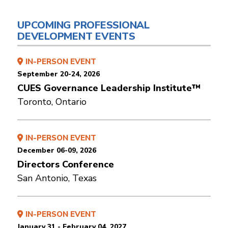
UPCOMING PROFESSIONAL
DEVELOPMENT EVENTS
IN-PERSON EVENT
September 20-24, 2026
CUES Governance Leadership Institute™
Toronto, Ontario
IN-PERSON EVENT
December 06-09, 2026
Directors Conference
San Antonio, Texas
IN-PERSON EVENT
January 31 - February 04, 2027