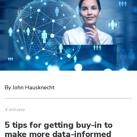
By John Hausknecht
4 minutes
5 tips for getting buy-in to
make more data-informed