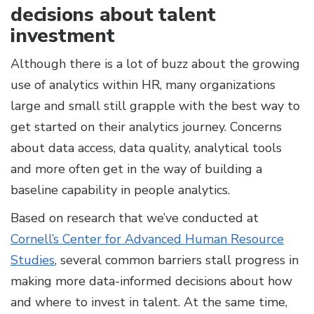
decisions about talent
investment
Although there is a lot of buzz about the growing
use of analytics within HR, many organizations
large and small still grapple with the best way to
get started on their analytics journey. Concerns
about data access, data quality, analytical tools
and more often get in the way of building a
baseline capability in people analytics.
Based on research that we’ve conducted at
Cornell’s Center for Advanced Human Resource
Studies
, several common barriers stall progress in
making more data-informed decisions about how
and where to invest in talent. At the same time,