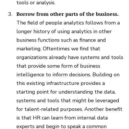
tools or analysis.
Borrow from other parts of the business.
The field of people analytics follows from a
longer history of using analytics in other
business functions such as finance and
marketing. Oftentimes we find that
organizations already have systems and tools
that provide some form of business
intelligence to inform decisions. Building on
this existing infrastructure provides a
starting point for understanding the data,
systems and tools that might be leveraged
for talent-related purposes. Another benefit
is that HR can learn from internal data
experts and begin to speak a common