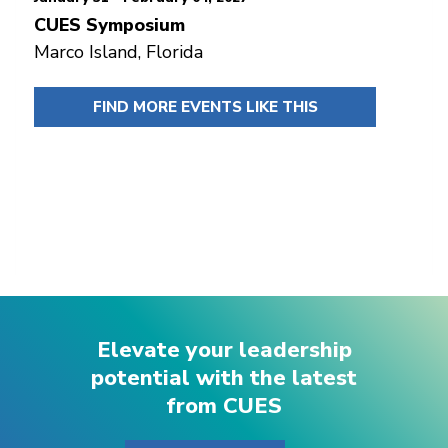
CUES Symposium
Marco Island, Florida
FIND MORE EVENTS LIKE THIS
Elevate your leadership
potential with the latest
from CUES