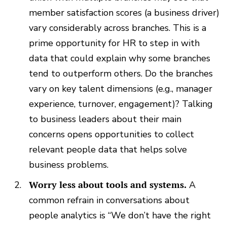
member satisfaction scores (a business driver)
vary considerably across branches. This is a
prime opportunity for HR to step in with
data that could explain why some branches
tend to outperform others. Do the branches
vary on key talent dimensions (e.g., manager
experience, turnover, engagement)? Talking
to business leaders about their main
concerns opens opportunities to collect
relevant people data that helps solve
business problems.
Worry less about tools and systems.
A
common refrain in conversations about
people analytics is “We don’t have the right