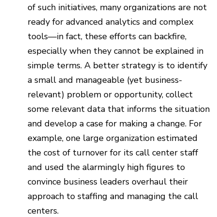
of such initiatives, many organizations are not
ready for advanced analytics and complex
tools—in fact, these efforts can backfire,
especially when they cannot be explained in
simple terms. A better strategy is to identify
a small and manageable (yet business-
relevant) problem or opportunity, collect
some relevant data that informs the situation
and develop a case for making a change. For
example, one large organization estimated
the cost of turnover for its call center staff
and used the alarmingly high figures to
convince business leaders overhaul their
approach to staffing and managing the call
centers.