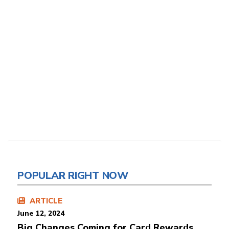
POPULAR RIGHT NOW
ARTICLE
June 12, 2024
Big Changes Coming for Card Rewards