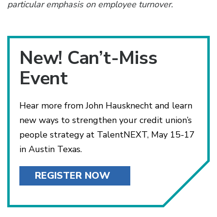
particular emphasis on employee turnover.
New! Can’t-Miss
Event
Hear more from John Hausknecht and learn
new ways to strengthen your credit union’s
people strategy at TalentNEXT, May 15-17
in Austin Texas.
REGISTER NOW