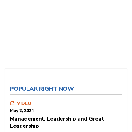
POPULAR RIGHT NOW
VIDEO
May 2, 2024
Management, Leadership and Great
Leadership