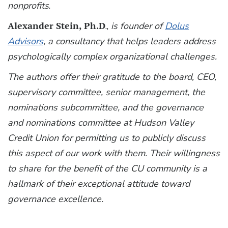
nonprofits
.
Alexander Stein, Ph.D
.,
is founder of
Dolus
Advisors
, a consultancy that helps leaders address
psychologically complex organizational challenges.
The authors offer their gratitude to the board, CEO,
supervisory committee, senior management, the
nominations subcommittee, and the governance
and nominations committee at Hudson Valley
Credit Union for permitting us to publicly discuss
this aspect of our work with them. Their willingness
to share for the benefit of the CU community is a
hallmark of their exceptional attitude toward
governance excellence.