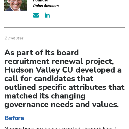
Dolus Advisors
2 minutes
As part of its board
recruitment renewal project,
Hudson Valley CU developed a
call for candidates that
outlined specific attributes that
matched its changing
governance needs and values.
Before
Nominations are being accepted through Nov. 1