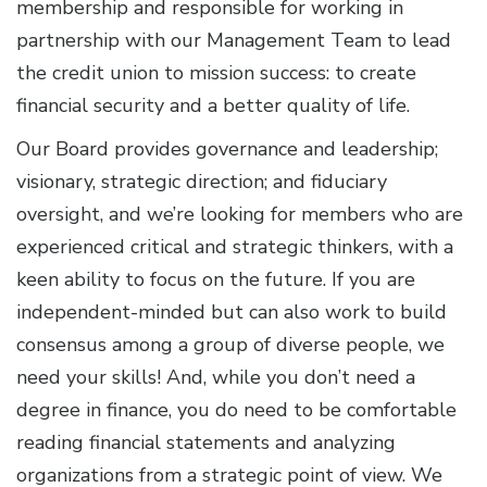
membership and responsible for working in
partnership with our Management Team to lead
the credit union to mission success: to create
financial security and a better quality of life.
Our Board provides governance and leadership;
visionary, strategic direction; and fiduciary
oversight, and we’re looking for members who are
experienced critical and strategic thinkers, with a
keen ability to focus on the future. If you are
independent-minded but can also work to build
consensus among a group of diverse people, we
need your skills! And, while you don’t need a
degree in finance, you do need to be comfortable
reading financial statements and analyzing
organizations from a strategic point of view. We