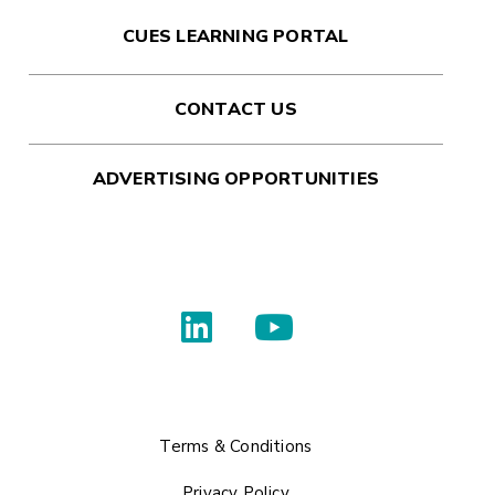
CUES LEARNING PORTAL
CONTACT US
ADVERTISING OPPORTUNITIES
Terms & Conditions
Privacy Policy