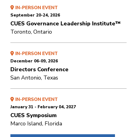
IN-PERSON EVENT
September 20-24, 2026
CUES Governance Leadership Institute™
Toronto, Ontario
IN-PERSON EVENT
December 06-09, 2026
Directors Conference
San Antonio, Texas
IN-PERSON EVENT
January 31 - February 04, 2027
CUES Symposium
Marco Island, Florida