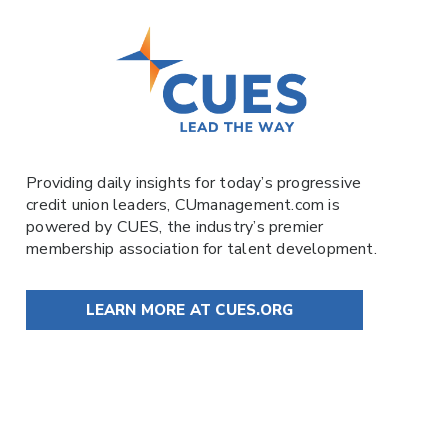
Providing daily insights for today’s progressive
credit union leaders,
CUmanagement.com
is
powered by
CUES
, the industry’s premier
membership association for talent development.
LEARN MORE AT CUES.ORG