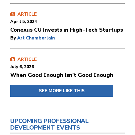
ARTICLE
April 5, 2024
Conexus CU Invests in High-Tech Startups
By
Art Chamberlain
ARTICLE
July 6, 2026
When Good Enough Isn't Good Enough
SEE MORE LIKE THIS
UPCOMING PROFESSIONAL
DEVELOPMENT EVENTS