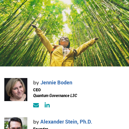
Jennie Boden
by
CEO
Quantum Governance L3C
Alexander Stein, Ph.D.
by
Founder