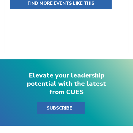
FIND MORE EVENTS LIKE THIS
Elevate your leadership
potential with the latest
from CUES
SUBSCRIBE