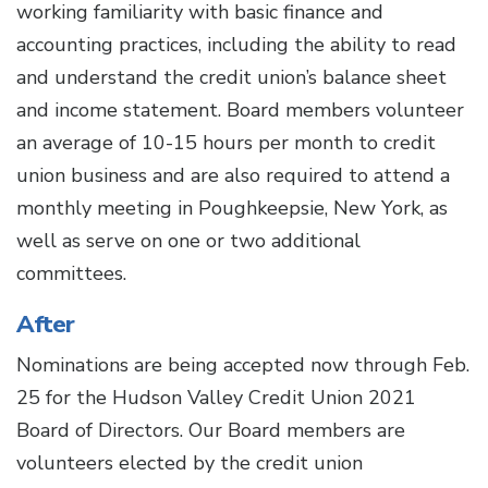
working familiarity with basic finance and
accounting practices, including the ability to read
and understand the credit union’s balance sheet
and income statement. Board members volunteer
an average of 10-15 hours per month to credit
union business and are also required to attend a
monthly meeting in Poughkeepsie, New York, as
well as serve on one or two additional
committees.
After
Nominations are being accepted now through Feb.
25 for the Hudson Valley Credit Union 2021
Board of Directors. Our Board members are
volunteers elected by the credit union