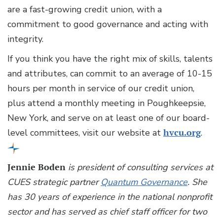
are a fast-growing credit union, with a
commitment to good governance and acting with
integrity.
If you think you have the right mix of skills, talents
and attributes, can commit to an average of 10-15
hours per month in service of our credit union,
plus attend a monthly meeting in Poughkeepsie,
New York, and serve on at least one of our board-
level committees, visit our website at
hvcu.org
.
Jennie Boden
is president of consulting services at
CUES strategic partner
Quantum Governance
. She
has 30 years of experience in the national nonprofit
sector and has served as chief staff officer for two