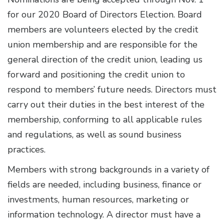
for our 2020 Board of Directors Election. Board
members are volunteers elected by the credit
union membership and are responsible for the
general direction of the credit union, leading us
forward and positioning the credit union to
respond to members’ future needs. Directors must
carry out their duties in the best interest of the
membership, conforming to all applicable rules
and regulations, as well as sound business
practices.
Members with strong backgrounds in a variety of
fields are needed, including business, finance or
investments, human resources, marketing or
information technology. A director must have a