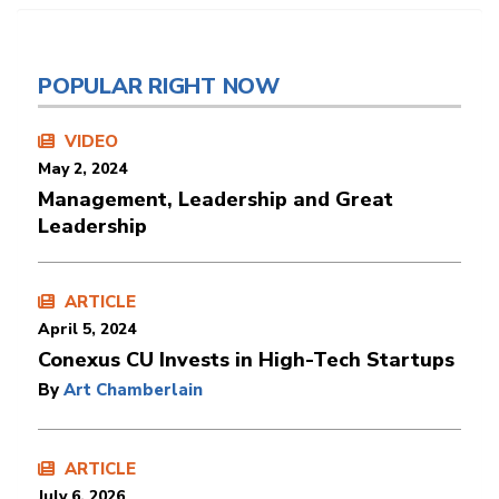
POPULAR RIGHT NOW
VIDEO
May 2, 2024
Management, Leadership and Great
Leadership
ARTICLE
April 5, 2024
Conexus CU Invests in High-Tech Startups
By
Art Chamberlain
ARTICLE
July 6, 2026