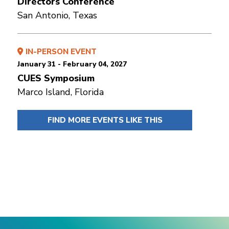
Directors Conference
San Antonio, Texas
IN-PERSON EVENT
January 31 - February 04, 2027
CUES Symposium
Marco Island, Florida
FIND MORE EVENTS LIKE THIS