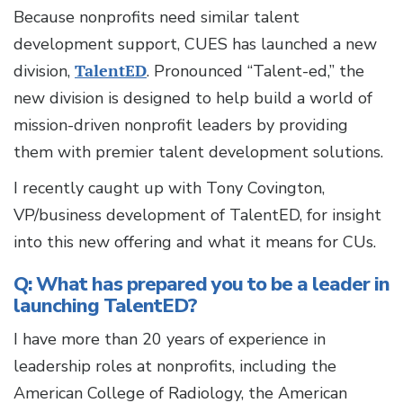
Because nonprofits need similar talent
development support, CUES has launched a new
division,
TalentED
. Pronounced “Talent-ed,” the
new division is designed to help build a world of
mission-driven nonprofit leaders by providing
them with premier talent development solutions.
I recently caught up with Tony Covington,
VP/business development of TalentED, for insight
into this new offering and what it means for CUs.
Q: What has prepared you to be a leader in
launching TalentED?
I have more than 20 years of experience in
leadership roles at nonprofits, including the
American College of Radiology, the American