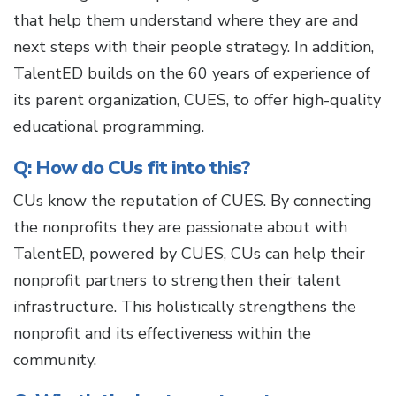
that help them understand where they are and
next steps with their people strategy. In addition,
TalentED builds on the 60 years of experience of
its parent organization, CUES, to offer high-quality
educational programming.
Q: How do CUs fit into this?
CUs know the reputation of CUES. By connecting
the nonprofits they are passionate about with
TalentED, powered by CUES, CUs can help their
nonprofit partners to strengthen their talent
infrastructure. This holistically strengthens the
nonprofit and its effectiveness within the
community.