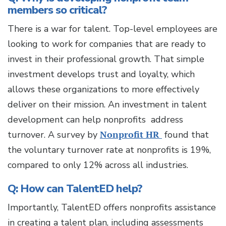
members so critical?
There is a war for talent. Top-level employees are
looking to work for companies that are ready to
invest in their professional growth. That simple
investment develops trust and loyalty, which
allows these organizations to more effectively
deliver on their mission. An investment in talent
development can help nonprofits address
turnover. A survey by
Nonprofit HR
found that
the voluntary turnover rate at nonprofits is 19%,
compared to only 12% across all industries.
Q: How can TalentED help?
Importantly, TalentED offers nonprofits assistance
in creating a talent plan, including assessments