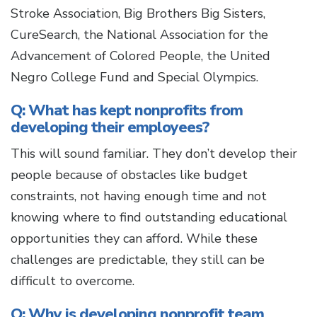
Stroke Association, Big Brothers Big Sisters,
CureSearch, the National Association for the
Advancement of Colored People, the United
Negro College Fund and Special Olympics.
Q: What has kept nonprofits from
developing their employees?
This will sound familiar. They don’t develop their
people because of obstacles like budget
constraints, not having enough time and not
knowing where to find outstanding educational
opportunities they can afford. While these
challenges are predictable, they still can be
difficult to overcome.
Q: Why is developing nonprofit team