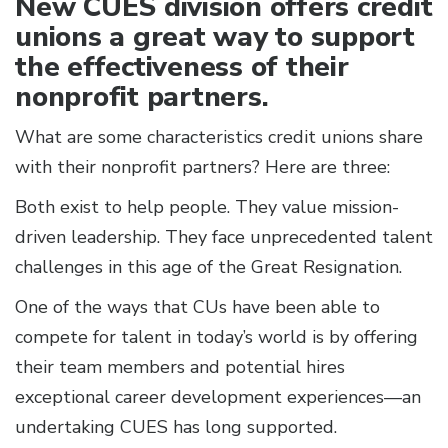
New CUES division offers credit
unions a great way to support
the effectiveness of their
nonprofit partners.
What are some characteristics credit unions share
with their nonprofit partners? Here are three:
Both exist to help people. They value mission-
driven leadership. They face unprecedented talent
challenges in this age of the Great Resignation.
One of the ways that CUs have been able to
compete for talent in today’s world is by offering
their team members and potential hires
exceptional career development experiences—an
undertaking CUES has long supported.