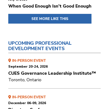
When Good Enough Isn't Good Enough
SEE MORE LIKE THIS
UPCOMING PROFESSIONAL
DEVELOPMENT EVENTS
IN-PERSON EVENT
September 20-24, 2026
CUES Governance Leadership Institute™
Toronto, Ontario
IN-PERSON EVENT
December 06-09, 2026