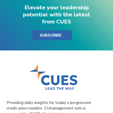
Elevate your leadership
potential with the latest
from CUES
SUBSCRIBE
Providing daily insights for today’s progressive
credit union leaders,
CUmanagement.com
is