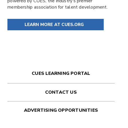
powered by
CUES
, the industry’s premier
membership association for talent development.
LEARN MORE AT CUES.ORG
CUES LEARNING PORTAL
CONTACT US
ADVERTISING OPPORTUNITIES