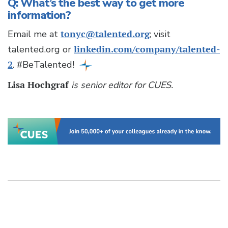
Q: What’s the best way to get more
information?
Email me at
tonyc@talented.org
; visit
talented.org or
linkedin.com/company/talented-
2
. #BeTalented!
Lisa Hochgraf
is senior editor for CUES.