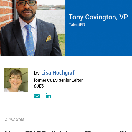
Lisa Hochgraf
by
former CUES Senior Editor
CUES
2 minutes