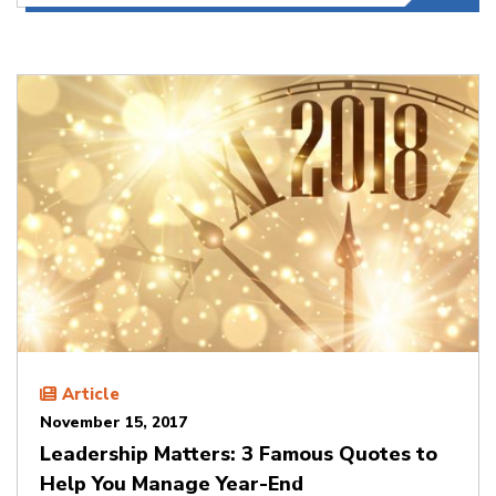
Article
November 15, 2017
Leadership Matters: 3 Famous Quotes to
Help You Manage Year-End