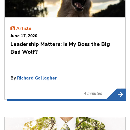
Article
June 17, 2020
Leadership Matters: Is My Boss the Big
Bad Wolf?
By
Richard Gallagher
4 minutes