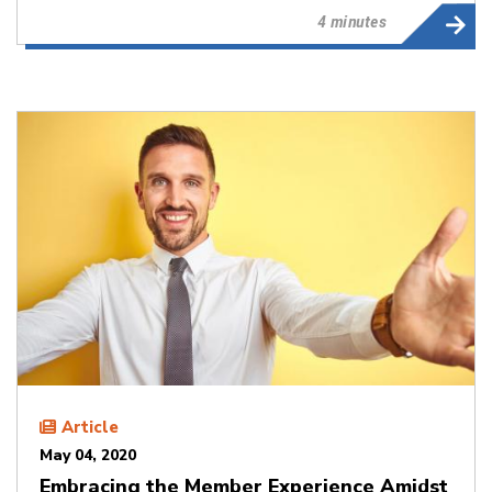
4 minutes
Article
May 04, 2020
Embracing the Member Experience Amidst