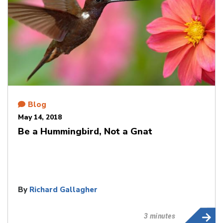
Blog
May 14, 2018
Be a Hummingbird, Not a Gnat
By
Richard Gallagher
3 minutes