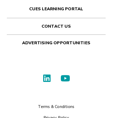
CUES LEARNING PORTAL
CONTACT US
ADVERTISING OPPORTUNITIES
Terms & Conditions
Privacy Policy