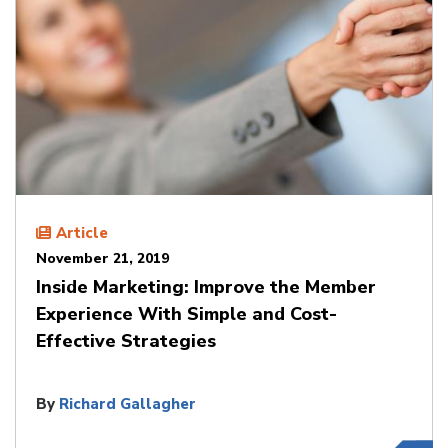
Article
November 21, 2019
Inside Marketing: Improve the Member
Experience With Simple and Cost-
Effective Strategies
By
Richard Gallagher