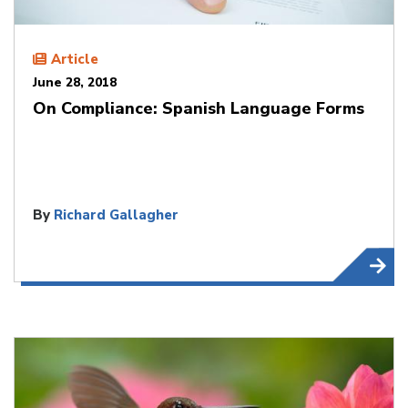
Article
June 28, 2018
On Compliance: Spanish Language Forms
By
Richard Gallagher