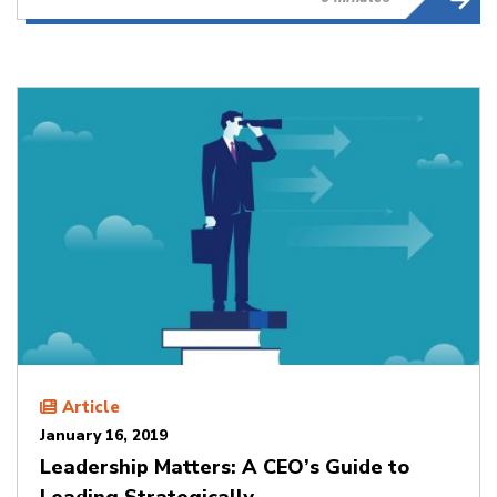
Article
January 16, 2019
Leadership Matters: A CEO’s Guide to
Leading Strategically