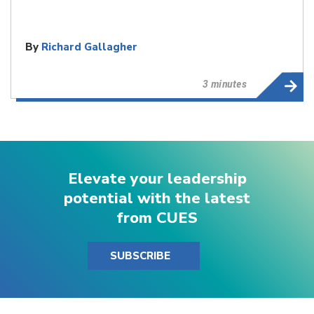
By
Richard Gallagher
3 minutes
Elevate your leadership
potential with the latest
from CUES
SUBSCRIBE