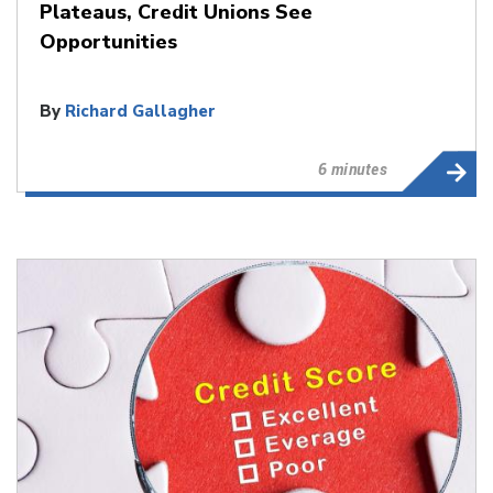
Plateaus, Credit Unions See
Opportunities
By
Richard Gallagher
6 minutes