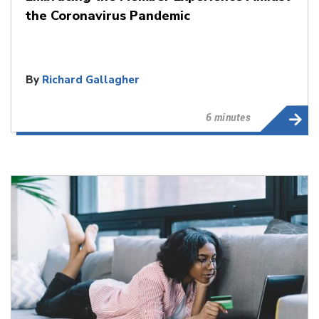
the Coronavirus Pandemic
By
Richard Gallagher
6 minutes