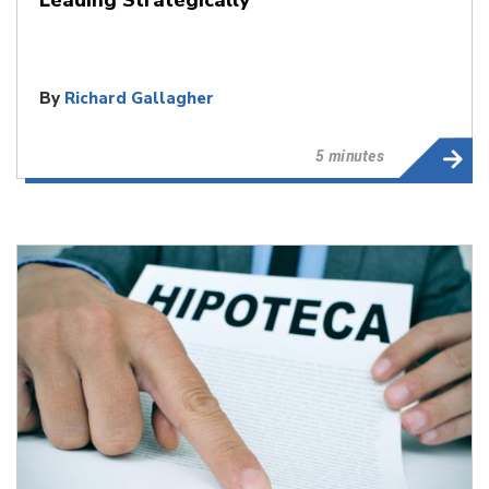
By
Richard Gallagher
5 minutes