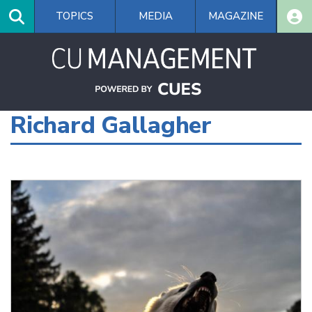
Skip
TOPICS
MEDIA
MAGAZINE
to
main
content
Richard Gallagher