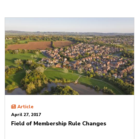
Article
April 27, 2017
Field of Membership Rule Changes