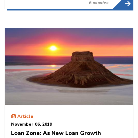
6 minutes
Article
November 06, 2019
Loan Zone: As New Loan Growth