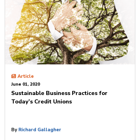
Article
June 01, 2020
Sustainable Business Practices for
Today’s Credit Unions
By
Richard Gallagher