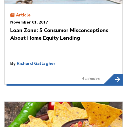
Article
November 01, 2017
Loan Zone: 5 Consumer Misconceptions
About Home Equity Lending
By
Richard Gallagher
4 minutes