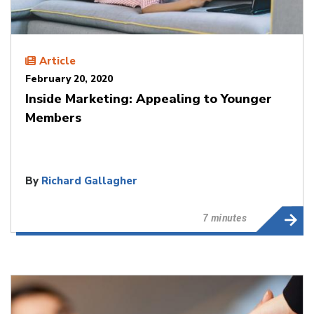
Article
February 20, 2020
Inside Marketing: Appealing to Younger
Members
By
Richard Gallagher
7 minutes