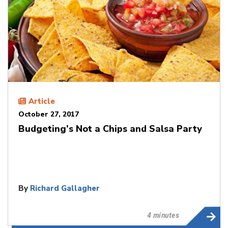
Article
October 27, 2017
Budgeting’s Not a Chips and Salsa Party
By
Richard Gallagher
4 minutes