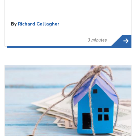
By
Richard Gallagher
3 minutes