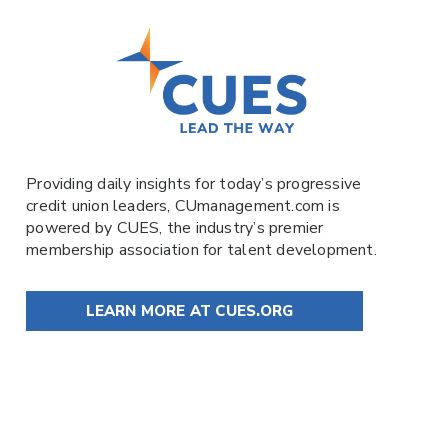
Providing daily insights for today’s progressive
credit union leaders,
CUmanagement.com
is
powered by
CUES
, the industry’s premier
membership association for talent development.
LEARN MORE AT CUES.ORG