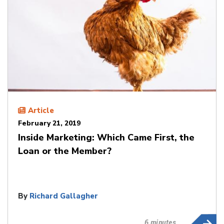
Article
February 21, 2019
Inside Marketing: Which Came First, the
Loan or the Member?
By
Richard Gallagher
6 minutes