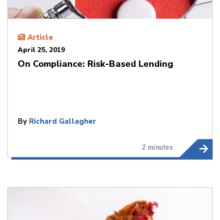
Article
April 25, 2019
On Compliance: Risk-Based Lending
By
Richard Gallagher
2 minutes