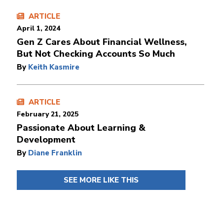
ARTICLE
April 1, 2024
Gen Z Cares About Financial Wellness,
But Not Checking Accounts So Much
By
Keith Kasmire
ARTICLE
February 21, 2025
Passionate About Learning &
Development
By
Diane Franklin
SEE MORE LIKE THIS