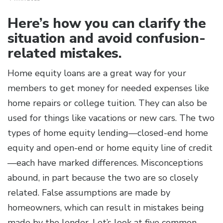
Here’s how you can clarify the
situation and avoid confusion-
related mistakes.
Home equity loans are a great way for your
members to get money for needed expenses like
home repairs or college tuition. They can also be
used for things like vacations or new cars. The two
types of home equity lending—closed-end home
equity and open-end or home equity line of credit
—each have marked differences. Misconceptions
abound, in part because the two are so closely
related. False assumptions are made by
homeowners, which can result in mistakes being
made by the lender. Let’s look at five common