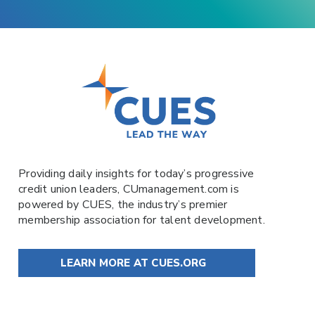
Providing daily insights for today’s progressive
credit union leaders,
CUmanagement.com
is
powered by
CUES
, the industry’s premier
membership association for talent development.
LEARN MORE AT CUES.ORG