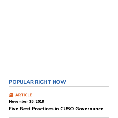
POPULAR RIGHT NOW
ARTICLE
November 25, 2019
Five Best Practices in CUSO Governance