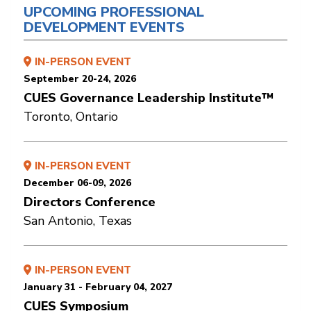
UPCOMING PROFESSIONAL
DEVELOPMENT EVENTS
IN-PERSON EVENT
September 20-24, 2026
CUES Governance Leadership Institute™
Toronto, Ontario
IN-PERSON EVENT
December 06-09, 2026
Directors Conference
San Antonio, Texas
IN-PERSON EVENT
January 31 - February 04, 2027
CUES Symposium