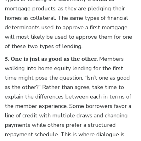
mortgage products, as they are pledging their
homes as collateral. The same types of financial
determinants used to approve a first mortgage
will most likely be used to approve them for one
of these two types of lending.
5. One is just as good as the other.
Members
walking into home equity lending for the first
time might pose the question, “Isn’t one as good
as the other?” Rather than agree, take time to
explain the differences between each in terms of
the member experience. Some borrowers favor a
line of credit with multiple draws and changing
payments while others prefer a structured
repayment schedule. This is where dialogue is