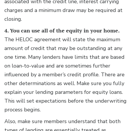
associated with the credit line, interest carrying
charges and a minimum draw may be required at
closing.
4. You can use all of the equity in your home.
The HELOC agreement will state the maximum
amount of credit that may be outstanding at any
one time. Many lenders have limits that are based
on loan-to-value and are sometimes further
influenced by a member’s credit profile. There are
other determinations as well. Make sure you fully
explain your lending parameters for equity loans.
This will set expectations before the underwriting
process begins.
Also, make sure members understand that both
types of lending are essentially treated as