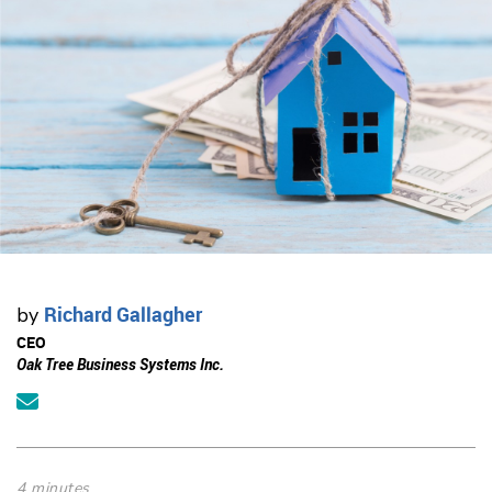
Richard Gallagher
by
CEO
Oak Tree Business Systems Inc.
4 minutes