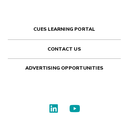
CUES LEARNING PORTAL
CONTACT US
ADVERTISING OPPORTUNITIES