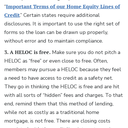
“
Important Terms of our Home Equity Lines of
Credit
.” Certain states require additional
disclosures. It is important to use the right set of
forms so the loan can be drawn up properly,
without error and to maintain compliance.
3. A HELOC is free.
Make sure you do not pitch a
HELOC as “free” or even close to free. Often,
members may pursue a HELOC because they feel
a need to have access to credit as a safety net.
They go in thinking the HELOC is free and are hit
with all sorts of “hidden” fees and charges. To that
end, remind them that this method of lending,
while not as costly as a traditional home
mortgage, is not free. There are closing costs