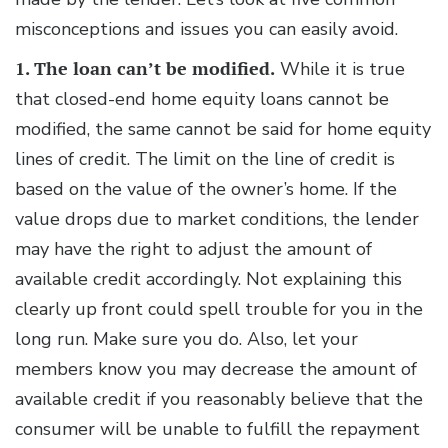
misconceptions and issues you can easily avoid.
1. The loan can’t be modified.
While it is true
that closed-end home equity loans cannot be
modified, the same cannot be said for home equity
lines of credit. The limit on the line of credit is
based on the value of the owner’s home. If the
value drops due to market conditions, the lender
may have the right to adjust the amount of
available credit accordingly. Not explaining this
clearly up front could spell trouble for you in the
long run. Make sure you do. Also, let your
members know you may decrease the amount of
available credit if you reasonably believe that the
consumer will be unable to fulfill the repayment