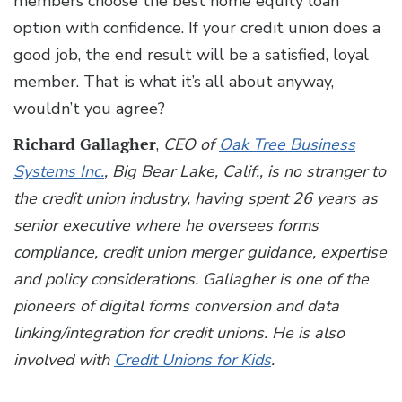
members choose the best home equity loan
option with confidence. If your credit union does a
good job, the end result will be a satisfied, loyal
member. That is what it’s all about anyway,
wouldn’t you agree?
Richard Gallagher
,
CEO of
Oak Tree Business
Systems Inc.
, Big Bear Lake, Calif., is no stranger to
the credit union industry, having spent 26 years as
senior executive where he oversees forms
compliance, credit union merger guidance, expertise
and policy considerations. Gallagher is one of the
pioneers of digital forms conversion and data
linking/integration for credit unions. He is also
involved with
Credit Unions for Kids
.