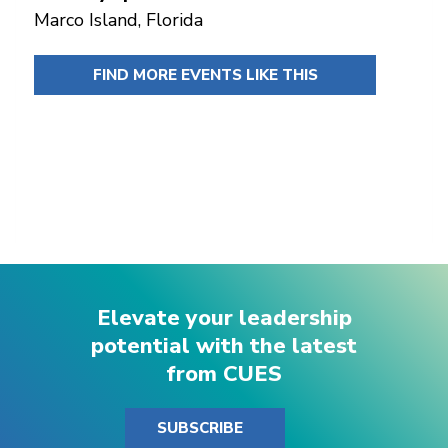
Marco Island, Florida
FIND MORE EVENTS LIKE THIS
Elevate your leadership
potential with the latest
from CUES
SUBSCRIBE