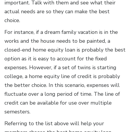
important. Talk with them and see what their
actual needs are so they can make the best
choice.
For instance, if a dream family vacation is in the
works and the house needs to be painted, a
closed-end home equity loan is probably the best
option as it is easy to account for the fixed
expenses. However, if a set of twins is starting
college, a home equity line of credit is probably
the better choice. In this scenario, expenses will
fluctuate over a long period of time. The line of
credit can be available for use over multiple
semesters.
Referring to the list above will help your