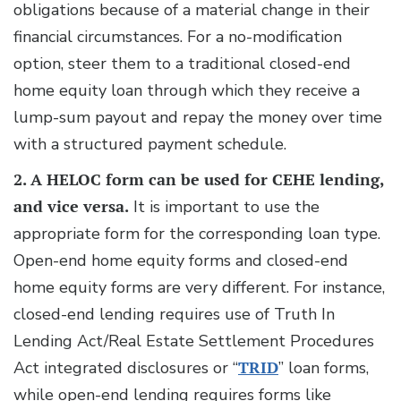
obligations because of a material change in their
financial circumstances. For a no-modification
option, steer them to a traditional closed-end
home equity loan through which they receive a
lump-sum payout and repay the money over time
with a structured payment schedule.
2. A HELOC form can be used for CEHE lending,
and vice versa.
It is important to use the
appropriate form for the corresponding loan type.
Open-end home equity forms and closed-end
home equity forms are very different. For instance,
closed-end lending requires use of Truth In
Lending Act/Real Estate Settlement Procedures
Act integrated disclosures or “
TRID
” loan forms,
while open-end lending requires forms like