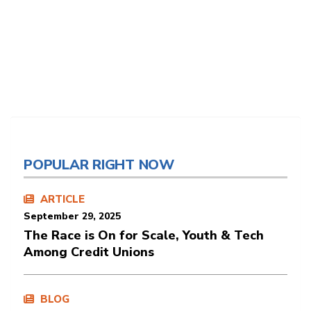
POPULAR RIGHT NOW
ARTICLE
September 29, 2025
The Race is On for Scale, Youth & Tech
Among Credit Unions
BLOG