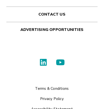
CONTACT US
ADVERTISING OPPORTUNITIES
Terms & Conditions
Privacy Policy
Accessibility Statement