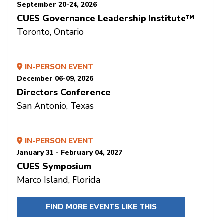
September 20-24, 2026
CUES Governance Leadership Institute™
Toronto, Ontario
IN-PERSON EVENT
December 06-09, 2026
Directors Conference
San Antonio, Texas
IN-PERSON EVENT
January 31 - February 04, 2027
CUES Symposium
Marco Island, Florida
FIND MORE EVENTS LIKE THIS