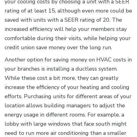
your cooling costs by choosing a unit with a SEER
rating of at least 15, although even more could be
saved with units with a SEER rating of 20. The
increased efficiency will help your members stay
comfortable during their visits, while helping your
credit union save money over the long run.
Another option for saving money on HVAC costs in
your branches is installing a ductless system.
While these cost a bit more, they can greatly
increase the efficiency of your heating and cooling
efforts. Purchasing units for different areas of your
location allows building managers to adjust the
energy usage in different rooms. For example, a
lobby with large windows that face south might
need to run more air conditioning than a smaller