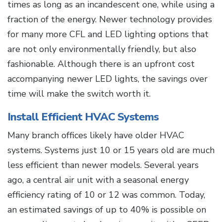
times as long as an incandescent one, while using a
fraction of the energy. Newer technology provides
for many more CFL and LED lighting options that
are not only environmentally friendly, but also
fashionable. Although there is an upfront cost
accompanying newer LED lights, the savings over
time will make the switch worth it.
Install Efficient HVAC Systems
Many branch offices likely have older HVAC
systems. Systems just 10 or 15 years old are much
less efficient than newer models. Several years
ago, a central air unit with a seasonal energy
efficiency rating of 10 or 12 was common. Today,
an estimated savings of up to 40% is possible on