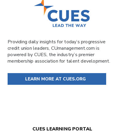
Providing daily insights for today’s progressive
credit union leaders,
CUmanagement.com
is
powered by
CUES
, the industry’s premier
membership association for talent development.
LEARN MORE AT CUES.ORG
CUES LEARNING PORTAL