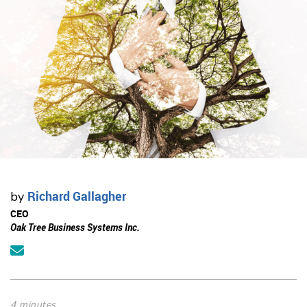
Richard Gallagher
by
CEO
Oak Tree Business Systems Inc.
4 minutes