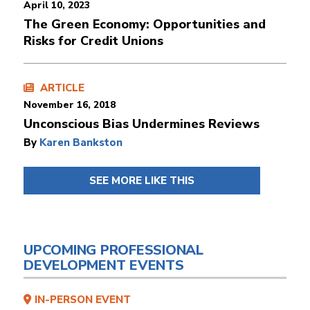
April 10, 2023
The Green Economy: Opportunities and
Risks for Credit Unions
ARTICLE
November 16, 2018
Unconscious Bias Undermines Reviews
By
Karen Bankston
SEE MORE LIKE THIS
UPCOMING PROFESSIONAL
DEVELOPMENT EVENTS
IN-PERSON EVENT