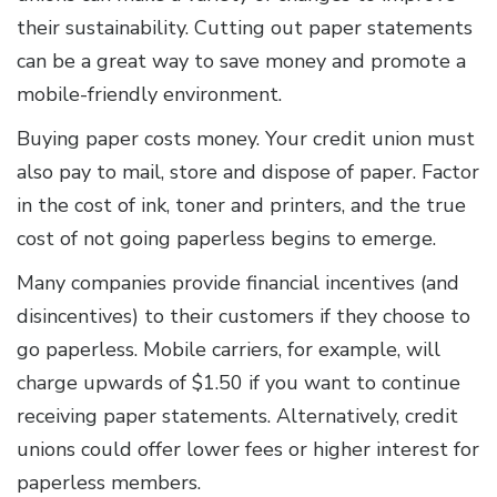
their sustainability. Cutting out paper statements
can be a great way to save money and promote a
mobile-friendly environment.
Buying paper costs money. Your credit union must
also pay to mail, store and dispose of paper. Factor
in the cost of ink, toner and printers, and the true
cost of not going paperless begins to emerge.
Many companies provide financial incentives (and
disincentives) to their customers if they choose to
go paperless. Mobile carriers, for example, will
charge upwards of $1.50 if you want to continue
receiving paper statements. Alternatively, credit
unions could offer lower fees or higher interest for
paperless members.