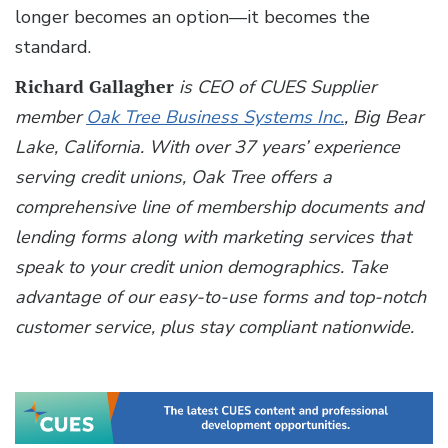
longer becomes an option—it becomes the
standard.
Richard Gallagher
is CEO of CUES Supplier
member
Oak Tree Business Systems Inc.
, Big Bear
Lake, California. With over 37 years’ experience
serving credit unions, Oak Tree offers a
comprehensive line of membership documents and
lending forms along with marketing services that
speak to your credit union demographics. Take
advantage of our easy-to-use forms and top-notch
customer service, plus stay compliant nationwide.