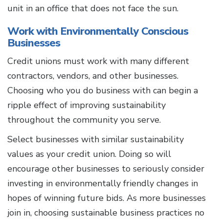
unit in an office that does not face the sun.
Work with Environmentally Conscious
Businesses
Credit unions must work with many different
contractors, vendors, and other businesses.
Choosing who you do business with can begin a
ripple effect of improving sustainability
throughout the community you serve.
Select businesses with similar sustainability
values as your credit union. Doing so will
encourage other businesses to seriously consider
investing in environmentally friendly changes in
hopes of winning future bids. As more businesses
join in, choosing sustainable business practices no