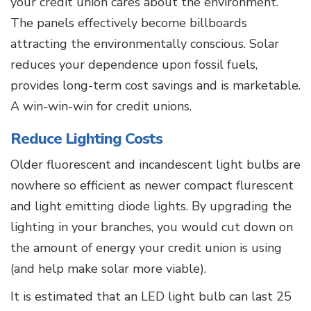
your credit union cares about the environment.
The panels effectively become billboards
attracting the environmentally conscious. Solar
reduces your dependence upon fossil fuels,
provides long-term cost savings and is marketable.
A win-win-win for credit unions.
Reduce Lighting Costs
Older fluorescent and incandescent light bulbs are
nowhere so efficient as newer compact flurescent
and light emitting diode lights. By upgrading the
lighting in your branches, you would cut down on
the amount of energy your credit union is using
(and help make solar more viable).
It is estimated that an LED light bulb can last 25