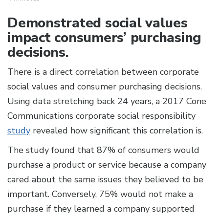
Demonstrated social values
impact consumers’ purchasing
decisions.
There is a direct correlation between corporate
social values and consumer purchasing decisions.
Using data stretching back 24 years, a 2017 Cone
Communications corporate social responsibility
study
revealed how significant this correlation is.
The study found that 87% of consumers would
purchase a product or service because a company
cared about the same issues they believed to be
important. Conversely, 75% would not make a
purchase if they learned a company supported