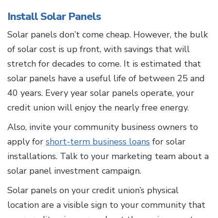
Install Solar Panels
Solar panels don’t come cheap. However, the bulk
of solar cost is up front, with savings that will
stretch for decades to come. It is estimated that
solar panels have a useful life of between 25 and
40 years. Every year solar panels operate, your
credit union will enjoy the nearly free energy.
Also, invite your community business owners to
apply for
short-term business loans
for solar
installations. Talk to your marketing team about a
solar panel investment campaign.
Solar panels on your credit union’s physical
location are a visible sign to your community that