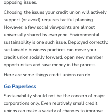
opposing issues.
Choosing the issues your credit union will actively
support (or avoid) requires tactful planning.
However, a few social viewpoints are almost
universally shared by everyone. Environmental
sustainability is one such issue. Deployed correctly,
sustainable business practices can move your
credit union socially forward, open new member
opportunities and save money in the process.
Here are some things credit unions can do.
Go Paperless
Sustainability should not be the concern of major
corporations only. Even relatively small credit
unions can make a variety of changes to improve