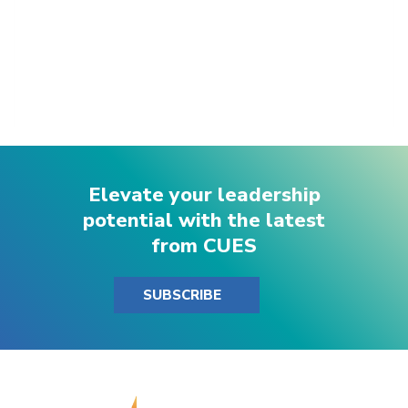
Elevate your leadership
potential with the latest
from CUES
SUBSCRIBE