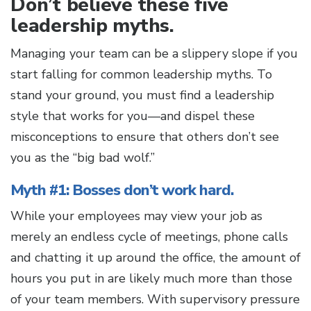
Don’t believe these five
leadership myths.
Managing your team can be a slippery slope if you
start falling for common leadership myths. To
stand your ground, you must find a leadership
style that works for you—and dispel these
misconceptions to ensure that others don’t see
you as the “big bad wolf.”
Myth #1: Bosses don’t work hard.
While your employees may view your job as
merely an endless cycle of meetings, phone calls
and chatting it up around the office, the amount of
hours you put in are likely much more than those
of your team members. With supervisory pressure