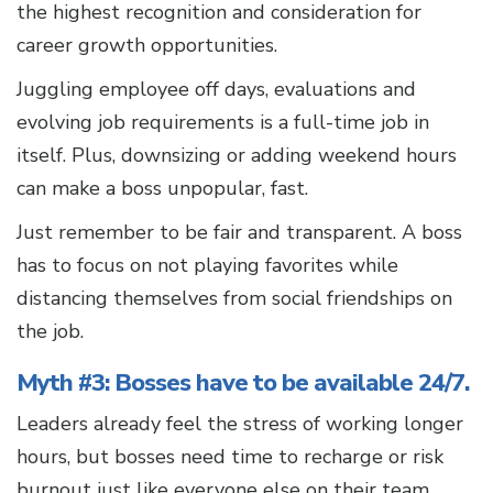
the highest recognition and consideration for
career growth opportunities.
Juggling employee off days, evaluations and
evolving job requirements is a full-time job in
itself. Plus, downsizing or adding weekend hours
can make a boss unpopular, fast.
Just remember to be fair and transparent. A boss
has to focus on not playing favorites while
distancing themselves from social friendships on
the job.
Myth #3: Bosses have to be available 24/7.
Leaders already feel the stress of working longer
hours, but bosses need time to recharge or risk
burnout just like everyone else on their team.