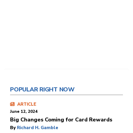
POPULAR RIGHT NOW
ARTICLE
June 12, 2024
Big Changes Coming for Card Rewards
By
Richard H. Gamble