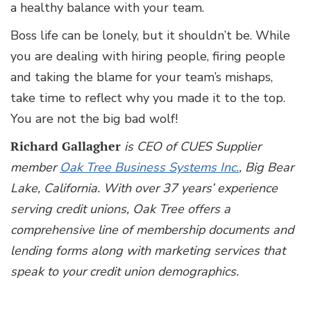
a healthy balance with your team.
Boss life can be lonely, but it shouldn’t be. While
you are dealing with hiring people, firing people
and taking the blame for your team’s mishaps,
take time to reflect why you made it to the top.
You are not the big bad wolf!
Richard Gallagher
is CEO of CUES Supplier
member
Oak Tree Business Systems Inc.
, Big Bear
Lake, California. With over 37 years’ experience
serving credit unions, Oak Tree offers a
comprehensive line of membership documents and
lending forms along with marketing services that
speak to your credit union demographics.