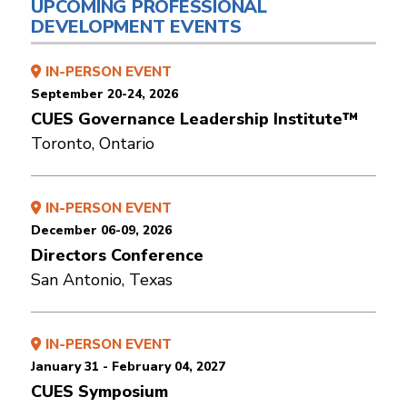
UPCOMING PROFESSIONAL
DEVELOPMENT EVENTS
IN-PERSON EVENT
September 20-24, 2026
CUES Governance Leadership Institute™
Toronto, Ontario
IN-PERSON EVENT
December 06-09, 2026
Directors Conference
San Antonio, Texas
IN-PERSON EVENT
January 31 - February 04, 2027
CUES Symposium