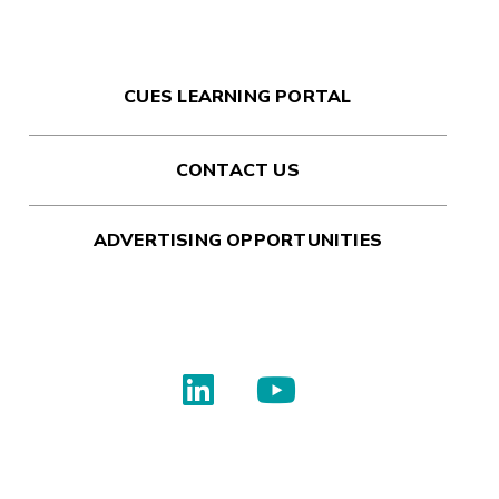
CUES LEARNING PORTAL
CONTACT US
ADVERTISING OPPORTUNITIES