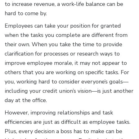
to increase revenue, a work-life balance can be
hard to come by.
Employees can take your position for granted
when the tasks you complete are different from
their own. When you take the time to provide
clarification for processes or research ways to
improve employee morale, it may not appear to
others that you are working on specific tasks. For
you, working hard to consider everyone’s goals—
including your credit union’s vision—is just another
day at the office.
However, improving relationships and task
efficiencies are just as difficult as employee tasks.
Plus, every decision a boss has to make can be