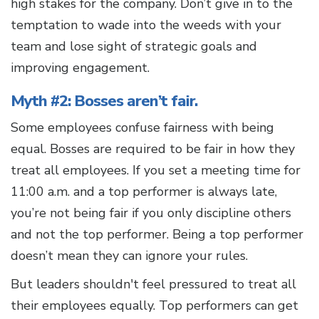
high stakes for the company. Don’t give in to the
temptation to wade into the weeds with your
team and lose sight of strategic goals and
improving engagement.
Myth #2: Bosses aren’t fair.
Some employees confuse fairness with being
equal. Bosses are required to be fair in how they
treat all employees. If you set a meeting time for
11:00 a.m. and a top performer is always late,
you’re not being fair if you only discipline others
and not the top performer. Being a top performer
doesn’t mean they can ignore your rules.
But leaders shouldn't feel pressured to treat all
their employees equally. Top performers can get