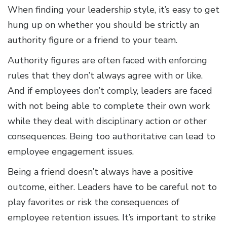
When finding your leadership style, it’s easy to get
hung up on whether you should be strictly an
authority figure or a friend to your team.
Authority figures are often faced with enforcing
rules that they don’t always agree with or like.
And if employees don’t comply, leaders are faced
with not being able to complete their own work
while they deal with disciplinary action or other
consequences. Being too authoritative can lead to
employee engagement issues.
Being a friend doesn’t always have a positive
outcome, either. Leaders have to be careful not to
play favorites or risk the consequences of
employee retention issues. It’s important to strike