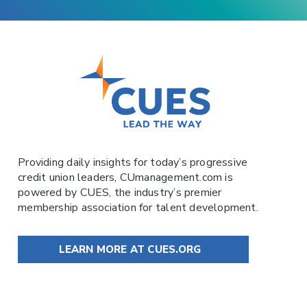
Providing daily insights for today’s progressive
credit union leaders,
CUmanagement.com
is
powered by
CUES
, the industry’s premier
membership association for talent development.
LEARN MORE AT CUES.ORG