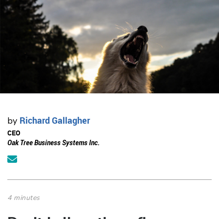
Richard Gallagher
by
CEO
Oak Tree Business Systems Inc.
4 minutes