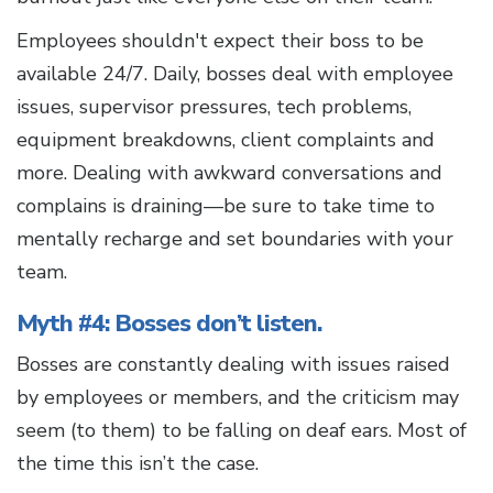
Employees shouldn't expect their boss to be
available 24/7. Daily, bosses deal with employee
issues, supervisor pressures, tech problems,
equipment breakdowns, client complaints and
more. Dealing with awkward conversations and
complains is draining—be sure to take time to
mentally recharge and set boundaries with your
team.
Myth #4: Bosses don’t listen.
Bosses are constantly dealing with issues raised
by employees or members, and the criticism may
seem (to them) to be falling on deaf ears. Most of
the time this isn’t the case.