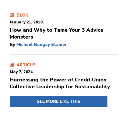
BLOG
January 21, 2019
How and Why to Tame Your 3 Advice
Monsters
By
Michael Bungay Stanier
ARTICLE
May 7, 2024
Harnessing the Power of Credit Union
Collective Leadership for Sustainability
SEE MORE LIKE THIS