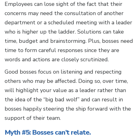
Employees can lose sight of the fact that their
concerns may need the consultation of another
department or a scheduled meeting with a leader
who is higher up the ladder. Solutions can take
time, budget and brainstorming. Plus, bosses need
time to form careful responses since they are
words and actions are closely scrutinized.
Good bosses focus on listening and respecting
others who may be affected. Doing so, over time,
will highlight your value as a leader rather than
the idea of the “big bad wolf” and can result in
bosses happily steering the ship forward with the
support of their team.
Myth #5: Bosses can’t relate.