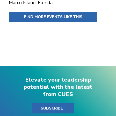
Marco Island, Florida
FIND MORE EVENTS LIKE THIS
Elevate your leadership
potential with the latest
from CUES
SUBSCRIBE