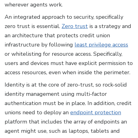
wherever agents work.
An integrated approach to security, specifically
zero trust is essential.
Zero trust
is a strategy and
an architecture that protects credit union
infrastructure by following
least privilege access
or whitelisting for resource access. Specifically,
users and devices must have explicit permission to
access resources, even when inside the perimeter.
Identity is at the core of zero-trust, so rock-solid
identity management using multi-factor
authentication must be in place. In addition, credit
unions need to deploy an
endpoint protection
platform that includes the array of endpoints an
agent might use, such as laptops, tablets and