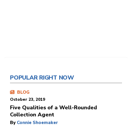
POPULAR RIGHT NOW
BLOG
October 23, 2019
Five Qualities of a Well-Rounded
Collection Agent
By
Connie Shoemaker