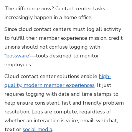
The difference now? Contact center tasks
increasingly happen in a home office.
Since cloud contact centers must log all activity
to fulfill their member experience mission, credit
unions should not confuse logging with
“
bossware
”—tools designed to monitor
employees.
Cloud contact center solutions enable
high-
quality, modern member experiences
. It just
requires logging with date and time stamps to
help ensure consistent, fast and friendly problem
resolution. Logs are complete, regardless of
whether an interaction is voice, email, webchat,
text or
social media
.