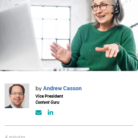
Andrew Casson
by
Vice President
Content Guru
4 minutes