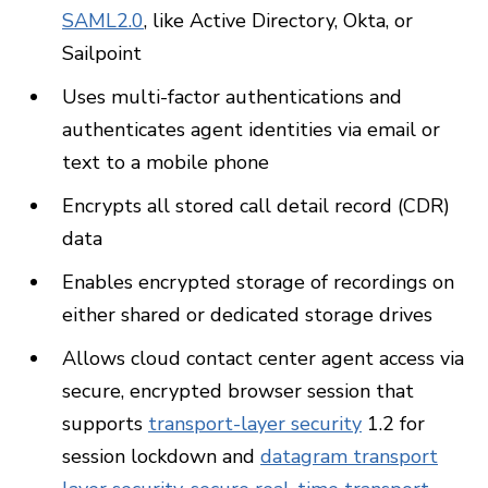
SAML2.0
, like Active Directory, Okta, or
Sailpoint
Uses multi-factor authentications and
authenticates agent identities via email or
text to a mobile phone
Encrypts all stored call detail record (CDR)
data
Enables encrypted storage of recordings on
either shared or dedicated storage drives
Allows cloud contact center agent access via
secure, encrypted browser session that
supports
transport-layer security
1.2 for
session lockdown and
datagram transport