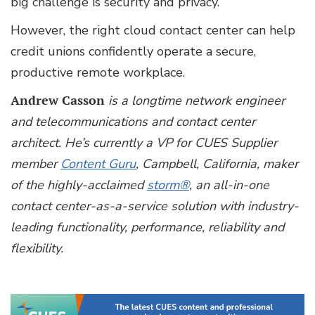
big challenge is security and privacy.
However, the right cloud contact center can help
credit unions confidently operate a secure,
productive remote workplace.
Andrew Casson
is a longtime network engineer
and telecommunications and contact center
architect. He’s currently a VP for CUES Supplier
member
Content Guru
, Campbell, California, maker
of the highly-acclaimed
storm®
, an all-in-one
contact center-as-a-service solution with industry-
leading functionality, performance, reliability and
flexibility.