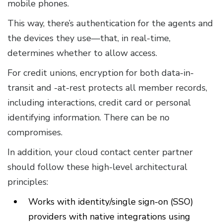
mobile phones.
This way, there’s authentication for the agents and
the devices they use—that, in real-time,
determines whether to allow access.
For credit unions, encryption for both data-in-
transit and -at-rest protects all member records,
including interactions, credit card or personal
identifying information. There can be no
compromises.
In addition, your cloud contact center partner
should follow these high-level architectural
principles:
Works with identity/single sign-on (SSO)
providers with native integrations using