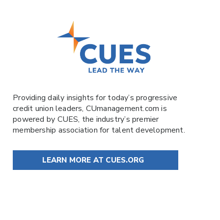
Providing daily insights for today’s progressive
credit union leaders,
CUmanagement.com
is
powered by
CUES
, the industry’s premier
membership association for talent development.
LEARN MORE AT CUES.ORG