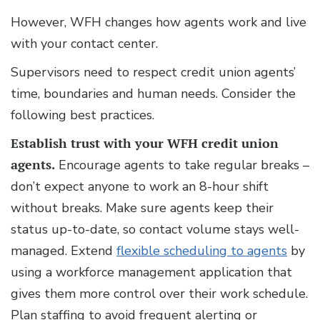
However, WFH changes how agents work and live
with your contact center.
Supervisors need to respect credit union agents’
time, boundaries and human needs. Consider the
following best practices.
Establish trust with your WFH credit union
agents.
Encourage agents to take regular breaks –
don’t expect anyone to work an 8-hour shift
without breaks. Make sure agents keep their
status up-to-date, so contact volume stays well-
managed. Extend
flexible scheduling to agents
by
using a workforce management application that
gives them more control over their work schedule.
Plan staffing to avoid frequent alerting or