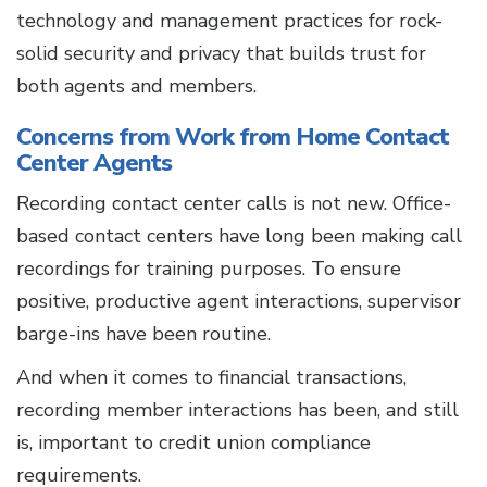
technology and management practices for rock-
solid security and privacy that builds trust for
both agents and members.
Concerns from Work from Home Contact
Center Agents
Recording contact center calls is not new. Office-
based contact centers have long been making call
recordings for training purposes. To ensure
positive, productive agent interactions, supervisor
barge-ins have been routine.
And when it comes to financial transactions,
recording member interactions has been, and still
is, important to credit union compliance
requirements.