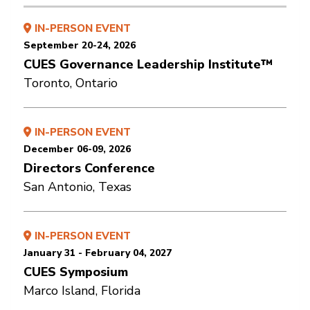
IN-PERSON EVENT
September 20-24, 2026
CUES Governance Leadership Institute™
Toronto, Ontario
IN-PERSON EVENT
December 06-09, 2026
Directors Conference
San Antonio, Texas
IN-PERSON EVENT
January 31 - February 04, 2027
CUES Symposium
Marco Island, Florida