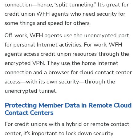
connection—hence, “split tunneling.” It’s great for
credit union WFH agents who need security for
some things and speed for others.
Off-work, WFH agents use the unencrypted part
for personal Internet activities. For work, WFH
agents access credit union resources through the
encrypted VPN. They use the home Internet
connection and a browser for cloud contact center
access—with its own security—through the
unencrypted tunnel.
Protecting Member Data in Remote Cloud
Contact Centers
For credit unions with a hybrid or remote contact
center, it’s important to lock down security