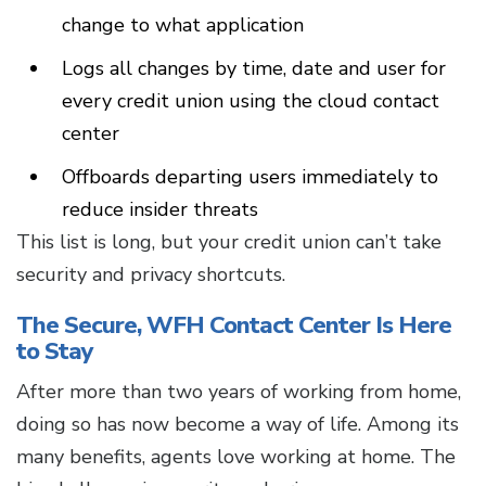
change to what application
Logs all changes by time, date and user for
every credit union using the cloud contact
center
Offboards departing users immediately to
reduce insider threats
This list is long, but your credit union can’t take
security and privacy shortcuts.
The Secure, WFH Contact Center Is Here
to Stay
After more than two years of working from home,
doing so has now become a way of life. Among its
many benefits, agents love working at home. The