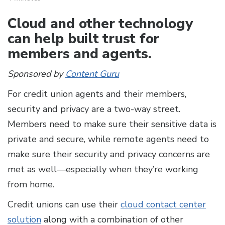
Cloud and other technology
can help built trust for
members and agents.
Sponsored by
Content Guru
For credit union agents and their members,
security and privacy are a two-way street.
Members need to make sure their sensitive data is
private and secure, while remote agents need to
make sure their security and privacy concerns are
met as well—especially when they’re working
from home.
Credit unions can use their
cloud contact center
solution
along with a combination of other