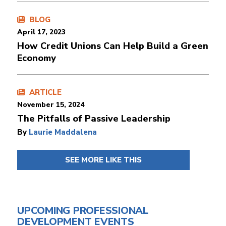
BLOG
April 17, 2023
How Credit Unions Can Help Build a Green
Economy
ARTICLE
November 15, 2024
The Pitfalls of Passive Leadership
By
Laurie Maddalena
SEE MORE LIKE THIS
UPCOMING PROFESSIONAL
DEVELOPMENT EVENTS