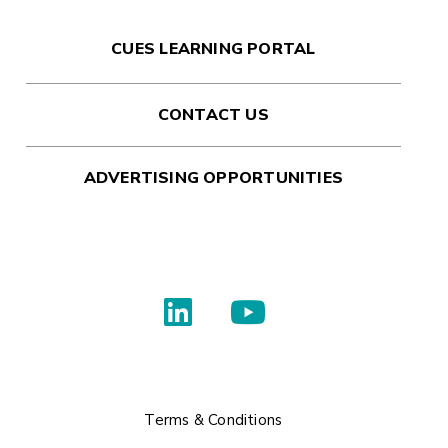
CUES LEARNING PORTAL
CONTACT US
ADVERTISING OPPORTUNITIES
Terms & Conditions