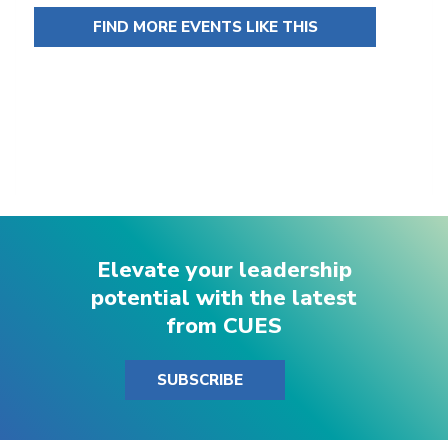
FIND MORE EVENTS LIKE THIS
Elevate your leadership
potential with the latest
from CUES
SUBSCRIBE