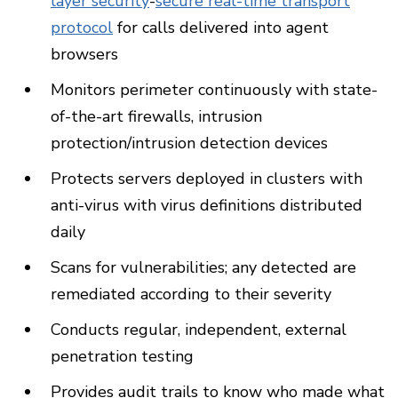
layer security
-
secure real-time transport
protocol
for calls delivered into agent
browsers
Monitors perimeter continuously with state-
of-the-art firewalls, intrusion
protection/intrusion detection devices
Protects servers deployed in clusters with
anti-virus with virus definitions distributed
daily
Scans for vulnerabilities; any detected are
remediated according to their severity
Conducts regular, independent, external
penetration testing
Provides audit trails to know who made what