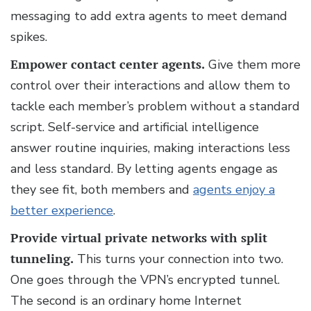
messaging to add extra agents to meet demand
spikes.
Empower contact center agents.
Give them more
control over their interactions and allow them to
tackle each member’s problem without a standard
script. Self-service and artificial intelligence
answer routine inquiries, making interactions less
and less standard. By letting agents engage as
they see fit, both members and
agents enjoy a
better experience
.
Provide virtual private networks with split
tunneling.
This turns your connection into two.
One goes through the VPN’s encrypted tunnel.
The second is an ordinary home Internet