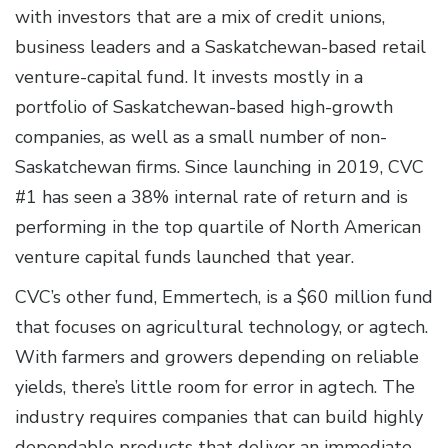
with investors that are a mix of credit unions,
business leaders and a Saskatchewan-based retail
venture-capital fund. It invests mostly in a
portfolio of Saskatchewan-based high-growth
companies, as well as a small number of non-
Saskatchewan firms. Since launching in 2019, CVC
#1 has seen a 38% internal rate of return and is
performing in the top quartile of North American
venture capital funds launched that year.
CVC’s other fund, Emmertech, is a $60 million fund
that focuses on agricultural technology, or agtech.
With farmers and growers depending on reliable
yields, there’s little room for error in agtech. The
industry requires companies that can build highly
dependable products that deliver an immediate