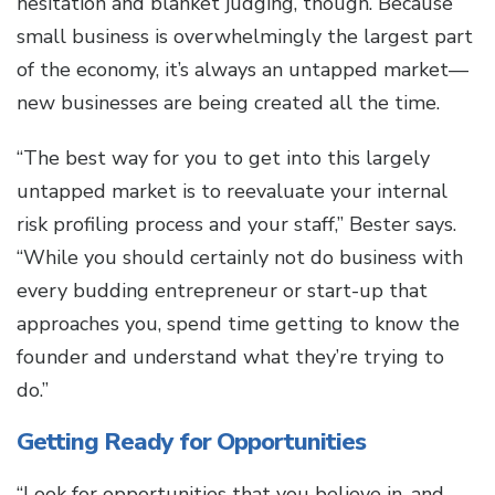
hesitation and blanket judging, though. Because
small business is overwhelmingly the largest part
of the economy, it’s always an untapped market—
new businesses are being created all the time.
“The best way for you to get into this largely
untapped market is to reevaluate your internal
risk profiling process and your staff,” Bester says.
“While you should certainly not do business with
every budding entrepreneur or start-up that
approaches you, spend time getting to know the
founder and understand what they’re trying to
do.”
Getting Ready for Opportunities
“Look for opportunities that you believe in, and