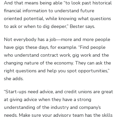
And that means being able “to look past historical
financial information to understand future
oriented potential, while knowing what questions
to ask or when to dig deeper,” Bester says.
Not everybody has a job—more and more people
have gigs these days, for example. “Find people
who understand contract work, gig work and the
changing nature of the economy. They can ask the
right questions and help you spot opportunities,”
she adds.
“Start-ups need advice, and credit unions are great
at giving advice when they have a strong
understanding of the industry and company’s
needs. Make sure your advisory team has the skills