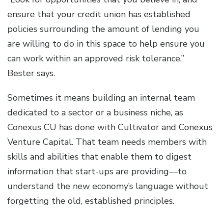
ensure that your credit union has established
policies surrounding the amount of lending you
are willing to do in this space to help ensure you
can work within an approved risk tolerance,”
Bester says.
Sometimes it means building an internal team
dedicated to a sector or a business niche, as
Conexus CU has done with Cultivator and Conexus
Venture Capital. That team needs members with
skills and abilities that enable them to digest
information that start-ups are providing—to
understand the new economy’s language without
forgetting the old, established principles.