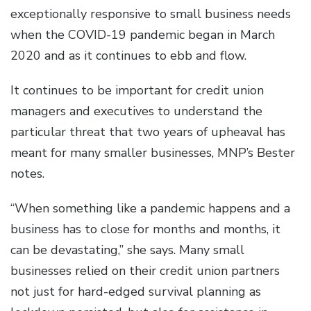
exceptionally responsive to small business needs
when the COVID-19 pandemic began in March
2020 and as it continues to ebb and flow.
It continues to be important for credit union
managers and executives to understand the
particular threat that two years of upheaval has
meant for many smaller businesses, MNP’s Bester
notes.
“When something like a pandemic happens and a
business has to close for months and months, it
can be devastating,” she says. Many small
businesses relied on their credit union partners
not just for hard-edged survival planning as