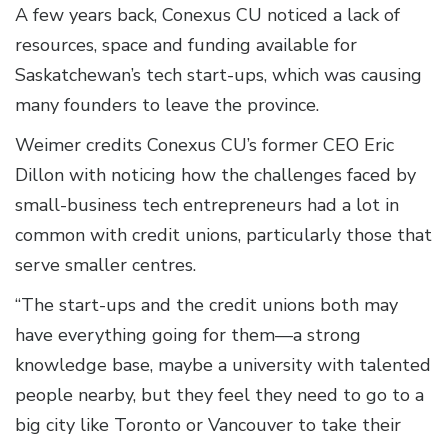
A few years back, Conexus CU noticed a lack of
resources, space and funding available for
Saskatchewan’s tech start-ups, which was causing
many founders to leave the province.
Weimer credits Conexus CU’s former CEO Eric
Dillon with noticing how the challenges faced by
small-business tech entrepreneurs had a lot in
common with credit unions, particularly those that
serve smaller centres.
“The start-ups and the credit unions both may
have everything going for them—a strong
knowledge base, maybe a university with talented
people nearby, but they feel they need to go to a
big city like Toronto or Vancouver to take their