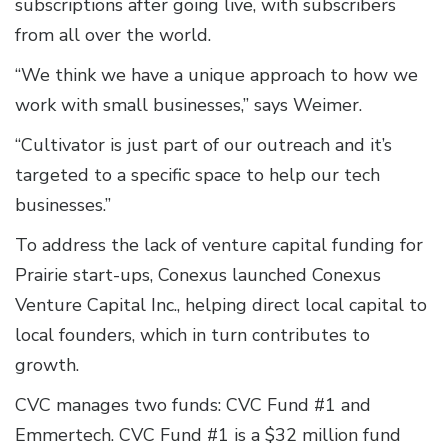
subscriptions after going live, with subscribers
from all over the world.
“We think we have a unique approach to how we
work with small businesses,” says Weimer.
“Cultivator is just part of our outreach and it’s
targeted to a specific space to help our tech
businesses.”
To address the lack of venture capital funding for
Prairie start-ups, Conexus launched Conexus
Venture Capital Inc., helping direct local capital to
local founders, which in turn contributes to
growth.
CVC manages two funds: CVC Fund #1 and
Emmertech. CVC Fund #1 is a $32 million fund