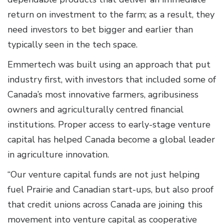
return on investment to the farm; as a result, they
need investors to bet bigger and earlier than
typically seen in the tech space.
Emmertech was built using an approach that put
industry first, with investors that included some of
Canada’s most innovative farmers, agribusiness
owners and agriculturally centred financial
institutions. Proper access to early-stage venture
capital has helped Canada become a global leader
in agriculture innovation.
“Our venture capital funds are not just helping
fuel Prairie and Canadian start-ups, but also proof
that credit unions across Canada are joining this
movement into venture capital as cooperative