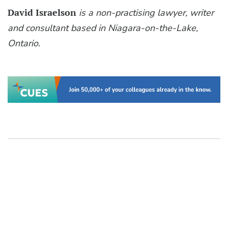
David Israelson
is a non-practising lawyer, writer
and consultant based in Niagara-on-the-Lake,
Ontario.