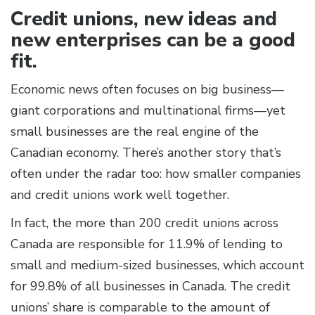
Credit unions, new ideas and
new enterprises can be a good
fit.
Economic news often focuses on big business—
giant corporations and multinational firms—yet
small businesses are the real engine of the
Canadian economy. There’s another story that’s
often under the radar too: how smaller companies
and credit unions work well together.
In fact, the more than 200 credit unions across
Canada are responsible for 11.9% of lending to
small and medium-sized businesses, which account
for 99.8% of all businesses in Canada. The credit
unions’ share is comparable to the amount of