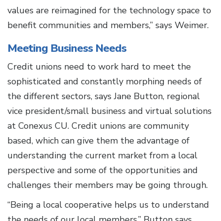
values are reimagined for the technology space to
benefit communities and members,” says Weimer.
Meeting Business Needs
Credit unions need to work hard to meet the
sophisticated and constantly morphing needs of
the different sectors, says Jane Button, regional
vice president/small business and virtual solutions
at Conexus CU. Credit unions are community
based, which can give them the advantage of
understanding the current market from a local
perspective and some of the opportunities and
challenges their members may be going through.
“Being a local cooperative helps us to understand
the needs of our local members,” Button says.