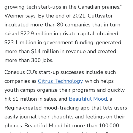
growing tech start-ups in the Canadian prairies,”
Weimer says. By the end of 2021, Cultivator
incubated more than 80 companies that in turn
raised $22.9 million in private capital, obtained
$23.1 million in government funding, generated
more than $14 million in revenue and created
more than 300 jobs.
Conexus CU’s start-up successes include such
companies as
Citrus Technology,
which helps
youth camps organize their programs and quickly
hit $1 million in sales, and
Beautiful Mood
, a
Regina-created mood-tracking app that lets users
easily journal their thoughts and feelings on their
phones. Beautiful Mood hit more than 100,000