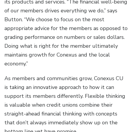
its products and services. “The financial well-being
of our members drives everything we do,” says
Button. “We choose to focus on the most
appropriate advice for the members as opposed to
grading performance on numbers or sales dollars.
Doing what is right for the member ultimately
maintains growth for Conexus and the local
economy.”
As members and communities grow, Conexus CU
is taking an innovative approach to how it can
support its members differently. Flexible thinking
is valuable when credit unions combine their
straight-ahead financial thinking with concepts
that don’t always immediately show up on the
bottom line yet have promise.