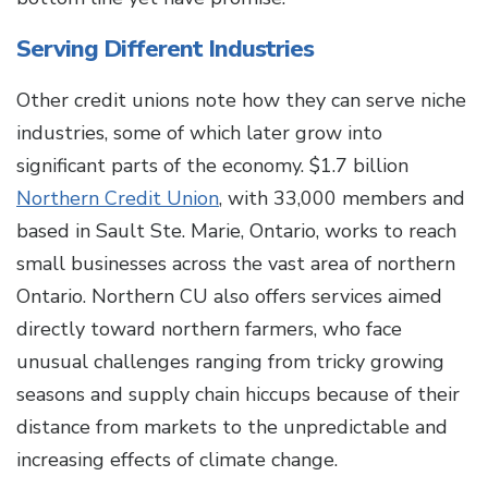
Serving Different Industries
Other credit unions note how they can serve niche
industries, some of which later grow into
significant parts of the economy. $1.7 billion
Northern Credit Union
, with 33,000 members and
based in Sault Ste. Marie, Ontario, works to reach
small businesses across the vast area of northern
Ontario. Northern CU also offers services aimed
directly toward northern farmers, who face
unusual challenges ranging from tricky growing
seasons and supply chain hiccups because of their
distance from markets to the unpredictable and
increasing effects of climate change.