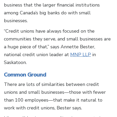
business that the larger financial institutions
among Canada’s big banks do with small
businesses.
“Credit unions have always focused on the
communities they serve, and small businesses are
a huge piece of that,” says Annette Bester,
national credit union leader at
MNP LLP
in
Saskatoon.
Common Ground
There are lots of similarities between credit
unions and small businesses—those with fewer
than 100 employees—that make it natural to
work with credit unions, Bester says.