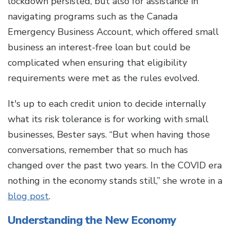
lockdown persisted, but also for assistance in
navigating programs such as the Canada
Emergency Business Account, which offered small
business an interest-free loan but could be
complicated when ensuring that eligibility
requirements were met as the rules evolved.
It's up to each credit union to decide internally
what its risk tolerance is for working with small
businesses, Bester says. “But when having those
conversations, remember that so much has
changed over the past two years. In the COVID era
nothing in the economy stands still,” she wrote in a
blog post
.
Understanding the New Economy