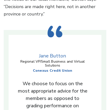
“Decisions are made right here, not in another
province or country.”
Jane Button
Regional VP/Small Business and Virtual
Solutions
Conexus Credit Union
We choose to focus on the
most appropriate advice for the
members as opposed to
grading performance on