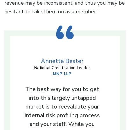
revenue may be inconsistent, and thus you may be
hesitant to take them on as a member.”
Annette Bester
National Credit Union Leader
MNP LLP
The best way for you to get
into this largely untapped
market is to reevaluate your
internal risk profiling process
and your staff. While you