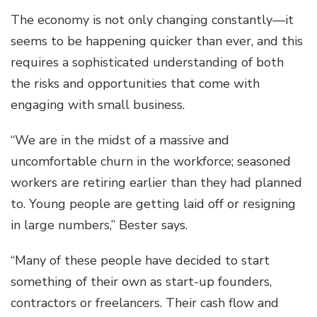
The economy is not only changing constantly—it
seems to be happening quicker than ever, and this
requires a sophisticated understanding of both
the risks and opportunities that come with
engaging with small business.
“We are in the midst of a massive and
uncomfortable churn in the workforce; seasoned
workers are retiring earlier than they had planned
to. Young people are getting laid off or resigning
in large numbers,” Bester says.
“Many of these people have decided to start
something of their own as start-up founders,
contractors or freelancers. Their cash flow and