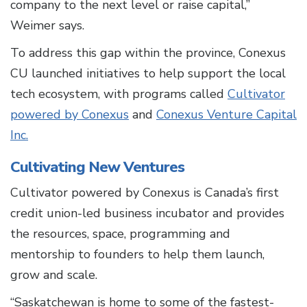
company to the next level or raise capital,”
Weimer says.
To address this gap within the province, Conexus
CU launched initiatives to help support the local
tech ecosystem, with programs called
Cultivator
powered by Conexus
and
Conexus Venture Capital
Inc.
Cultivating New Ventures
Cultivator powered by Conexus is Canada’s first
credit union-led business incubator and provides
the resources, space, programming and
mentorship to founders to help them launch,
grow and scale.
“Saskatchewan is home to some of the fastest-