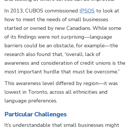
In 2013, CUBOS commissioned
IPSOS
to look at
how to meet the needs of small businesses
started or owned by new Canadians. While some
of its findings were not surprising—language
barriers could be an obstacle, for example—the
research also found that, “overall, lack of
awareness and consideration of credit unions is the
most important hurdle that must be overcome.”
This awareness level differed by region—it was
lowest in Toronto, across all ethnicities and
language preferences.
Particular Challenges
It’s understandable that small businesses might