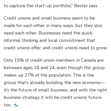
to capture the start-up portfolio,” Bester says.
Credit unions and small business seem to be
made for each other in many ways, but they also
need each other. Businesses need the quick,
informal thinking and local commitment that
credit unions offer, and credit unions need to grow.
Only 15% of credit union members in Canada are
between ages 18 and 24, even though this group
makes up 27% of the population. This is the
group that’s already building the new economy—
it’s the future of small business, and with the right
business strategy it will be credit unions’ future
too.