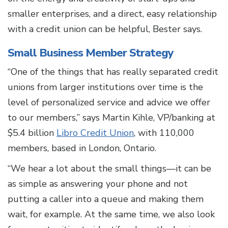
smaller enterprises, and a direct, easy relationship
with a credit union can be helpful, Bester says.
Small Business Member Strategy
“One of the things that has really separated credit
unions from larger institutions over time is the
level of personalized service and advice we offer
to our members,” says Martin Kihle, VP/banking at
$5.4 billion
Libro Credit Union
, with 110,000
members, based in London, Ontario.
“We hear a lot about the small things—it can be
as simple as answering your phone and not
putting a caller into a queue and making them
wait, for example. At the same time, we also look