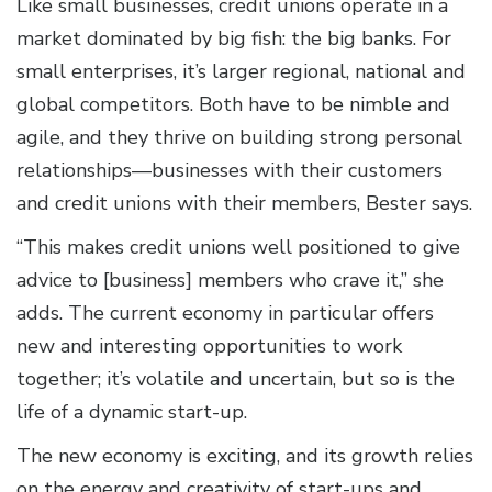
Like small businesses, credit unions operate in a
market dominated by big fish: the big banks. For
small enterprises, it’s larger regional, national and
global competitors. Both have to be nimble and
agile, and they thrive on building strong personal
relationships—businesses with their customers
and credit unions with their members, Bester says.
“This makes credit unions well positioned to give
advice to [business] members who crave it,” she
adds. The current economy in particular offers
new and interesting opportunities to work
together; it’s volatile and uncertain, but so is the
life of a dynamic start-up.
The new economy is exciting, and its growth relies
on the energy and creativity of start-ups and