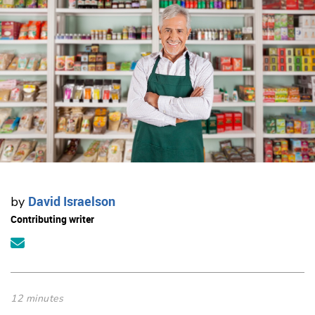
David Israelson
by
Contributing writer
12 minutes