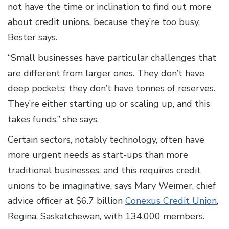
not have the time or inclination to find out more
about credit unions, because they’re too busy,
Bester says.
“Small businesses have particular challenges that
are different from larger ones. They don’t have
deep pockets; they don’t have tonnes of reserves.
They’re either starting up or scaling up, and this
takes funds,” she says.
Certain sectors, notably technology, often have
more urgent needs as start-ups than more
traditional businesses, and this requires credit
unions to be imaginative, says Mary Weimer, chief
advice officer at $6.7 billion
Conexus Credit Union
,
Regina, Saskatchewan, with 134,000 members.