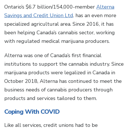
Ontario’s $6.7 billion/154,000-member
Alterna
Savings and Credit Union Ltd
. has an even more
specialized agricultural area. Since 2016, it has
been helping Canada’s cannabis sector, working
with regulated medical marijuana producers.
Alterna was one of Canada’s first financial
institutions to support the cannabis industry. Since
marijuana products were legalized in Canada in
October 2018, Alterna has continued to meet the
business needs of cannabis producers through
products and services tailored to them.
Coping With COVID
Like all services, credit unions had to be