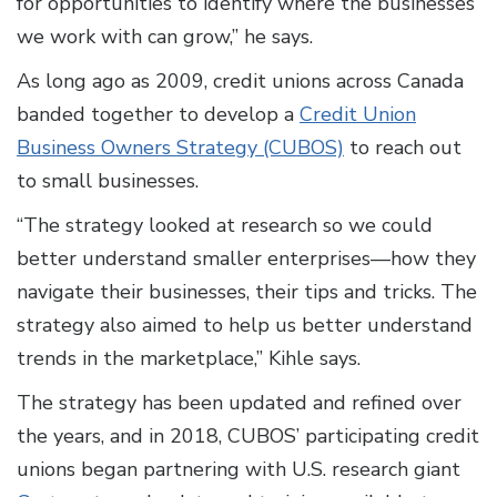
for opportunities to identify where the businesses
we work with can grow,” he says.
As long ago as 2009, credit unions across Canada
banded together to develop a
Credit Union
Business Owners Strategy (CUBOS)
to reach out
to small businesses.
“The strategy looked at research so we could
better understand smaller enterprises—how they
navigate their businesses, their tips and tricks. The
strategy also aimed to help us better understand
trends in the marketplace,” Kihle says.
The strategy has been updated and refined over
the years, and in 2018, CUBOS’ participating credit
unions began partnering with U.S. research giant