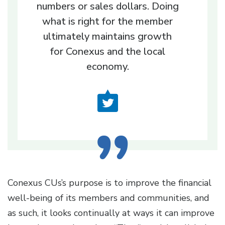
numbers or sales dollars. Doing
what is right for the member
ultimately maintains growth
for Conexus and the local
economy.
Conexus CUs’s purpose is to improve the financial
well-being of its members and communities, and
as such, it looks continually at ways it can improve