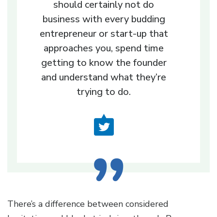
should certainly not do
business with every budding
entrepreneur or start-up that
approaches you, spend time
getting to know the founder
and understand what they’re
trying to do.
There’s a difference between considered