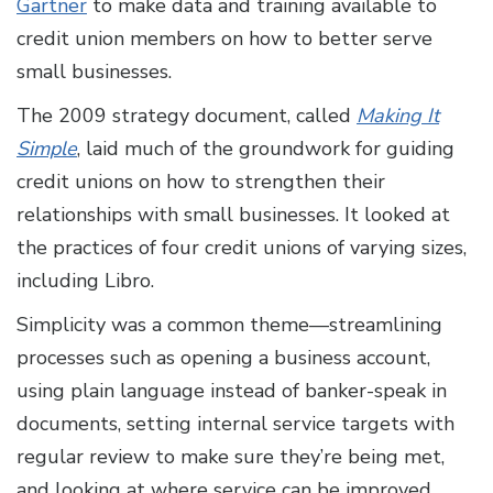
Gartner
to make data and training available to
credit union members on how to better serve
small businesses.
The 2009 strategy document, called
Making It
Simple
, laid much of the groundwork for guiding
credit unions on how to strengthen their
relationships with small businesses. It looked at
the practices of four credit unions of varying sizes,
including Libro.
Simplicity was a common theme—streamlining
processes such as opening a business account,
using plain language instead of banker-speak in
documents, setting internal service targets with
regular review to make sure they’re being met,
and looking at where service can be improved.