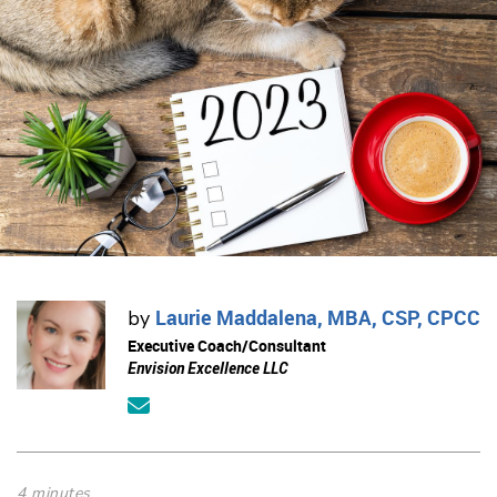
Laurie Maddalena, MBA, CSP, CPCC
by
Executive Coach/Consultant
Envision Excellence LLC
4 minutes