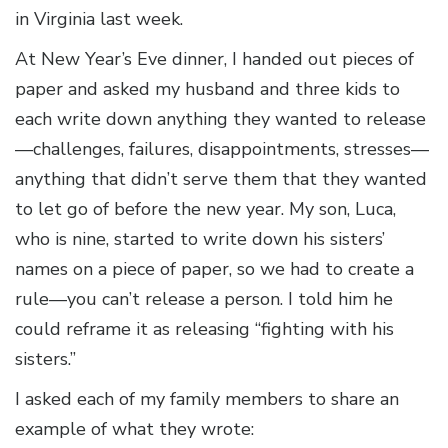
in Virginia last week.
At New Year’s Eve dinner, I handed out pieces of
paper and asked my husband and three kids to
each write down anything they wanted to release
—challenges, failures, disappointments, stresses—
anything that didn’t serve them that they wanted
to let go of before the new year. My son, Luca,
who is nine, started to write down his sisters’
names on a piece of paper, so we had to create a
rule—you can’t release a person. I told him he
could reframe it as releasing “fighting with his
sisters.”
I asked each of my family members to share an
example of what they wrote: