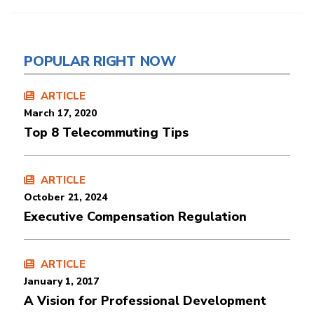
POPULAR RIGHT NOW
ARTICLE
March 17, 2020
Top 8 Telecommuting Tips
ARTICLE
October 21, 2024
Executive Compensation Regulation
ARTICLE
January 1, 2017
A Vision for Professional Development