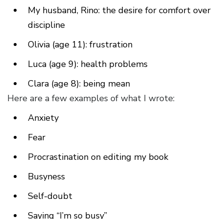
My husband, Rino: the desire for comfort over
discipline
Olivia (age 11): frustration
Luca (age 9): health problems
Clara (age 8): being mean
Here are a few examples of what I wrote:
Anxiety
Fear
Procrastination on editing my book
Busyness
Self-doubt
Saying “I’m so busy”