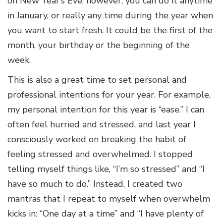
on New Year’s Eve; however, you can do it anytime
in January, or really any time during the year when
you want to start fresh. It could be the first of the
month, your birthday or the beginning of the
week.
This is also a great time to set personal and
professional intentions for your year. For example,
my personal intention for this year is “ease.” I can
often feel hurried and stressed, and last year I
consciously worked on breaking the habit of
feeling stressed and overwhelmed. I stopped
telling myself things like, “I’m so stressed” and “I
have so much to do.” Instead, I created two
mantras that I repeat to myself when overwhelm
kicks in: “One day at a time” and “I have plenty of