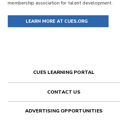
membership association for talent development.
LEARN MORE AT CUES.ORG
CUES LEARNING PORTAL
CONTACT US
ADVERTISING OPPORTUNITIES