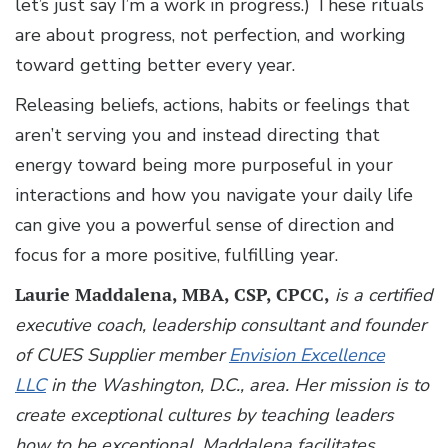
let’s just say I’m a work in progress.) These rituals
are about progress, not perfection, and working
toward getting better every year.
Releasing beliefs, actions, habits or feelings that
aren’t serving you and instead directing that
energy toward being more purposeful in your
interactions and how you navigate your daily life
can give you a powerful sense of direction and
focus for a more positive, fulfilling year.
Laurie Maddalena, MBA, CSP, CPCC,
is a certified
executive coach, leadership consultant and founder
of CUES Supplier member
Envision Excellence
LLC
in the Washington, D.C., area. Her mission is to
create exceptional cultures by teaching leaders
how to be exceptional. Maddalena facilitates