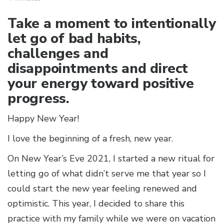
Take a moment to intentionally
let go of bad habits,
challenges and
disappointments and direct
your energy toward positive
progress.
Happy New Year!
I love the beginning of a fresh, new year.
On New Year’s Eve 2021, I started a new ritual for
letting go of what didn’t serve me that year so I
could start the new year feeling renewed and
optimistic. This year, I decided to share this
practice with my family while we were on vacation