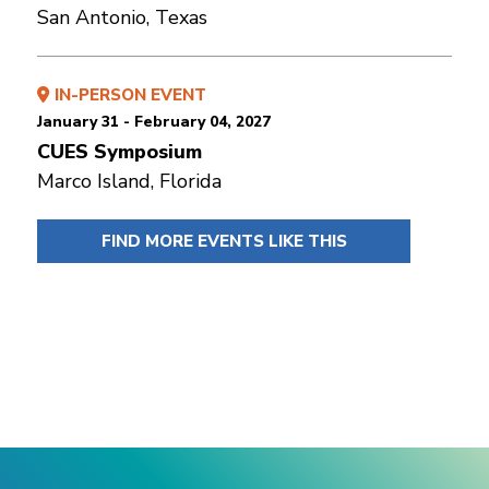
San Antonio, Texas
IN-PERSON EVENT
January 31 - February 04, 2027
CUES Symposium
Marco Island, Florida
FIND MORE EVENTS LIKE THIS