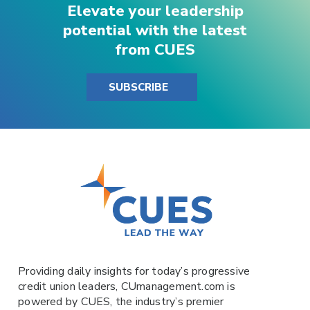
Elevate your leadership
potential with the latest
from CUES
SUBSCRIBE
Providing daily insights for today’s progressive
credit union leaders,
CUmanagement.com
is
powered by
CUES
, the industry’s premier