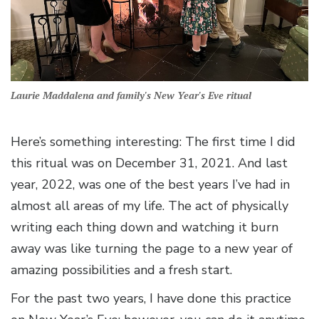
Laurie Maddalena and family's New Year's Eve ritual
Here’s something interesting: The first time I did
this ritual was on December 31, 2021. And last
year, 2022, was one of the best years I’ve had in
almost all areas of my life. The act of physically
writing each thing down and watching it burn
away was like turning the page to a new year of
amazing possibilities and a fresh start.
For the past two years, I have done this practice