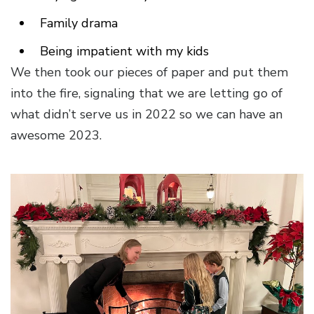
Family drama
Being impatient with my kids
We then took our pieces of paper and put them
into the fire, signaling that we are letting go of
what didn’t serve us in 2022 so we can have an
awesome 2023.