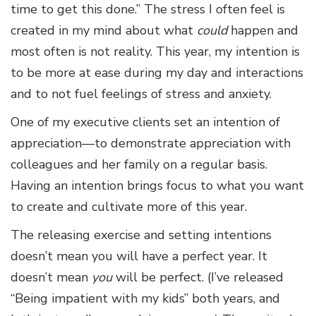
time to get this done.” The stress I often feel is
created in my mind about what
could
happen and
most often is not reality. This year, my intention is
to be more at ease during my day and interactions
and to not fuel feelings of stress and anxiety.
One of my executive clients set an intention of
appreciation—to demonstrate appreciation with
colleagues and her family on a regular basis.
Having an intention brings focus to what you want
to create and cultivate more of this year.
The releasing exercise and setting intentions
doesn’t mean you will have a perfect year. It
doesn’t mean
you
will be perfect. (I’ve released
“Being impatient with my kids” both years, and