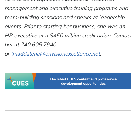
management and executive training programs and
team-building sessions and speaks at leadership
events. Prior to starting her business, she was an
HR executive at a $450 million credit union. Contact
her at 240.605.7940
or
lmaddalena@envisionexcellence.net
.