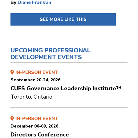
By
Diane Franklin
SEE MORE LIKE THIS
UPCOMING PROFESSIONAL
DEVELOPMENT EVENTS
IN-PERSON EVENT
September 20-24, 2026
CUES Governance Leadership Institute™
Toronto, Ontario
IN-PERSON EVENT
December 06-09, 2026
Directors Conference