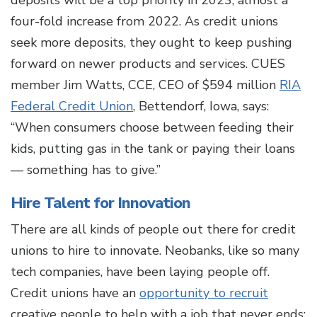
deposits will be a top priority in 2023, almost a
four-fold increase from 2022. As credit unions
seek more deposits, they ought to keep pushing
forward on newer products and services. CUES
member Jim Watts, CCE, CEO of $594 million
RIA
Federal Credit Union
, Bettendorf, Iowa, says:
“When consumers choose between feeding their
kids, putting gas in the tank or paying their loans
— something has to give.”
Hire Talent for Innovation
There are all kinds of people out there for credit
unions to hire to innovate. Neobanks, like so many
tech companies, have been laying people off.
Credit unions have an
opportunity to recruit
creative people to help with a job that never ends: