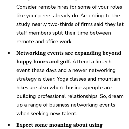
Consider remote hires for some of your roles
like your peers already do. According to the
study, nearly two-thirds of firms said they let
staff members split their time between
remote and office work.
Networking events are expanding beyond
happy hours and golf.
Attend a fintech
event these days and a newer networking
strategy is clear: Yoga classes and mountain
hikes are also where businesspeople are
building professional relationships. So, dream
up a range of business networking events
when seeking new talent.
Expect some moaning about using