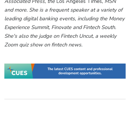
Associated Press, the
Los Angeles Times
, MSN
and more. She is a frequent speaker at a variety of
leading digital banking events, including the Money
Experience Summit, Finovate and Fintech South.
She's also the judge on Fintech Uncut, a weekly
Zoom quiz show on fintech news.