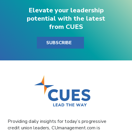
Elevate your leadership
potential with the latest
from CUES
SUBSCRIBE
Providing daily insights for today’s progressive
credit union leaders,
CUmanagement.com
is