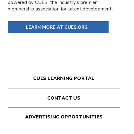
powered by
CUES
, the industry’s premier
membership association for talent development.
LEARN MORE AT CUES.ORG
CUES LEARNING PORTAL
CONTACT US
ADVERTISING OPPORTUNITIES