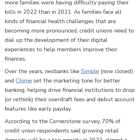
more families were having difficulty paying their
bills in 2022 than in 2021. As families face all
kinds of financial health challenges that are
becoming more pronounced, credit unions need to
dial up the development of their digital
experiences to help members improve their
finances.
Over the years, neobanks like
Simple
(now closed)
and
Chime
set the marketing tone for better
banking, helping drive financial institutions to drop
(or rethink) their overdraft fees and debut account
features like early payday.
According to the Cornerstone survey, 70% of
credit union respondents said growing retail