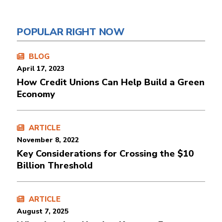
POPULAR RIGHT NOW
BLOG
April 17, 2023
How Credit Unions Can Help Build a Green
Economy
ARTICLE
November 8, 2022
Key Considerations for Crossing the $10
Billion Threshold
ARTICLE
August 7, 2025