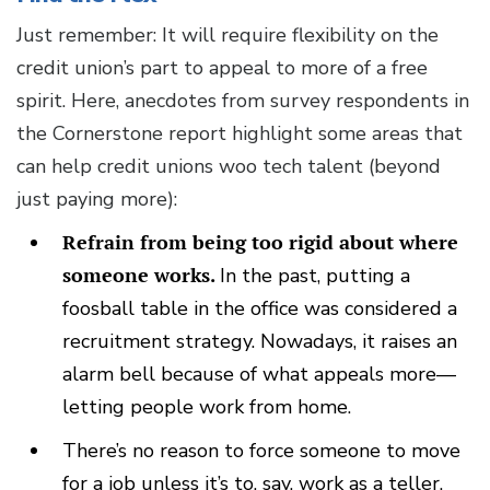
Just remember: It will require flexibility on the
credit union’s part to appeal to more of a free
spirit. Here, anecdotes from survey respondents in
the Cornerstone report highlight some areas that
can help credit unions woo tech talent (beyond
just paying more):
Refrain from being too rigid about where
someone works.
In the past, putting a
foosball table in the office was considered a
recruitment strategy. Nowadays, it raises an
alarm bell because of what appeals more—
letting people work from home.
There’s no reason to force someone to move
for a job unless it’s to, say, work as a teller.