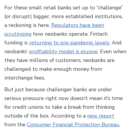
For these small retail banks set up to “challenge”
(or disrupt) bigger, more established institutions,
a reckoning is here.
Regulators have been
scrutinizing
how neobanks operate. Fintech
funding is
returning to pre-pandemic levels
. And
neobanks’
profitability model is elusive
. Even when
they have millions of customers, neobanks are
challenged to make enough money from
interchange fees.
But just because challenger banks are under
serious pressure right now doesn’t mean it’s time
for credit unions to take a break from thinking
outside of the box. According to a
new report
from the
Consumer Financial Protection Bureau
,