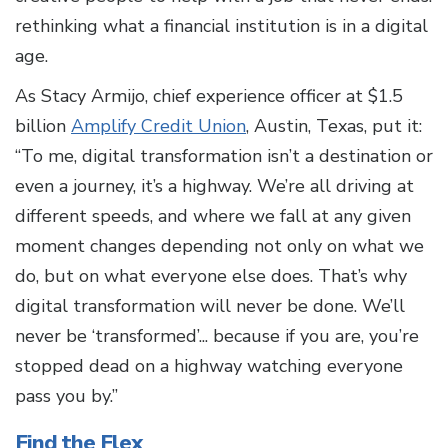
rethinking what a financial institution is in a digital
age.
As Stacy Armijo, chief experience officer at $1.5
billion
Amplify Credit Union
, Austin, Texas, put it:
“To me, digital transformation isn’t a destination or
even a journey, it’s a highway. We’re all driving at
different speeds, and where we fall at any given
moment changes depending not only on what we
do, but on what
everyone else does. That’s why
digital transformation will never be done. We’ll
never be ‘transformed’... because if
you are, you’re
stopped dead on a highway watching everyone
pass you by.”
Find the Flex