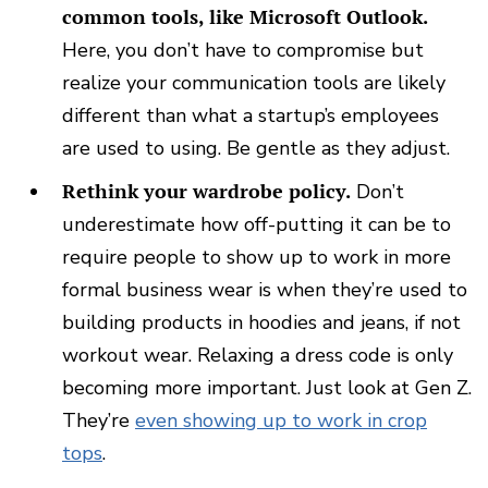
common tools, like Microsoft Outlook.
Here, you don’t have to compromise but
realize your communication tools are likely
different than what a startup’s employees
are used to using. Be gentle as they adjust.
Rethink your wardrobe policy.
Don’t
underestimate how off-putting it can be to
require people to show up to work in more
formal business wear is when they’re used to
building products in hoodies and jeans, if not
workout wear.
Relaxing a dress code is only
becoming more important. Just look at Gen Z.
They’re
even showing up to work in crop
tops
.