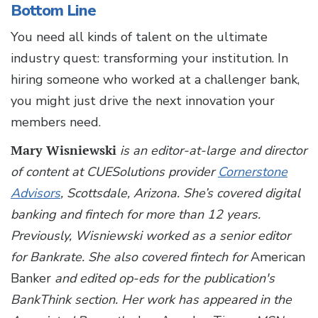
Bottom Line
You need all kinds of talent on the ultimate
industry quest: transforming your institution. In
hiring someone who worked at a challenger bank,
you might just drive the next innovation your
members need.
Mary Wisniewski
is an editor-at-large and director
of content at CUESolutions provider
Cornerstone
Advisors
, Scottsdale, Arizona. She’s covered digital
banking and fintech for more than 12 years.
Previously, Wisniewski worked as a senior editor
for Bankrate. She also covered fintech for
American
Banker
and edited op-eds for the publication's
BankThink section. Her work has appeared in the