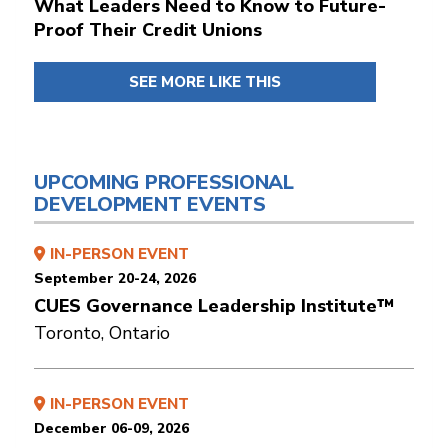
What Leaders Need to Know to Future-
Proof Their Credit Unions
SEE MORE LIKE THIS
UPCOMING PROFESSIONAL
DEVELOPMENT EVENTS
IN-PERSON EVENT
September 20-24, 2026
CUES Governance Leadership Institute™
Toronto, Ontario
IN-PERSON EVENT
December 06-09, 2026