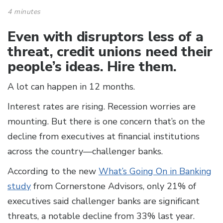
4 minutes
Even with disruptors less of a
threat, credit unions need their
people’s ideas. Hire them.
A lot can happen in 12 months.
Interest rates are rising. Recession worries are
mounting. But there is one concern that’s on the
decline from executives at financial institutions
across the country—challenger banks.
According to the new
What’s Going On in Banking
study
from Cornerstone Advisors, only 21% of
executives said challenger banks are significant
threats, a notable decline from 33% last year.