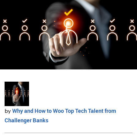
Why and How to Woo Top Tech Talent from
by
Challenger Banks