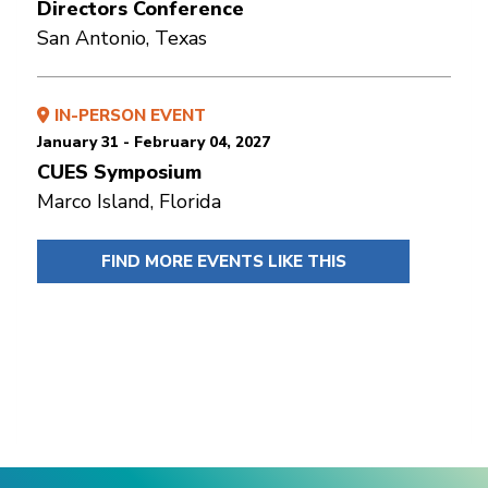
Directors Conference
San Antonio, Texas
IN-PERSON EVENT
January 31 - February 04, 2027
CUES Symposium
Marco Island, Florida
FIND MORE EVENTS LIKE THIS