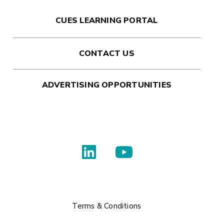
CUES LEARNING PORTAL
CONTACT US
ADVERTISING OPPORTUNITIES
Terms & Conditions