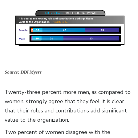
Source: DDJ Myers
Twenty-three percent more men, as compared to
women, strongly agree that they feel it is clear
that their roles and contributions add significant
value to the organization.
Two percent of women disagree with the