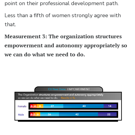
point on their professional development path.
Less than a fifth of women strongly agree with
that.
Measurement 3: The organization structures
empowerment and autonomy appropriately so
we can do what we need to do.