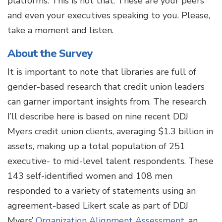
platforms. This is not that. These are your peers
and even your executives speaking to you. Please,
take a moment and listen.
About the Survey
It is important to note that libraries are full of
gender-based research that credit union leaders
can garner important insights from. The research
I’ll describe here is based on nine recent DDJ
Myers credit union clients, averaging $1.3 billion in
assets, making up a total population of 251
executive- to mid-level talent respondents. These
143 self-identified women and 108 men
responded to a variety of statements using an
agreement-based Likert scale as part of DDJ
Myers’
Organization Alignment Assessment
, an