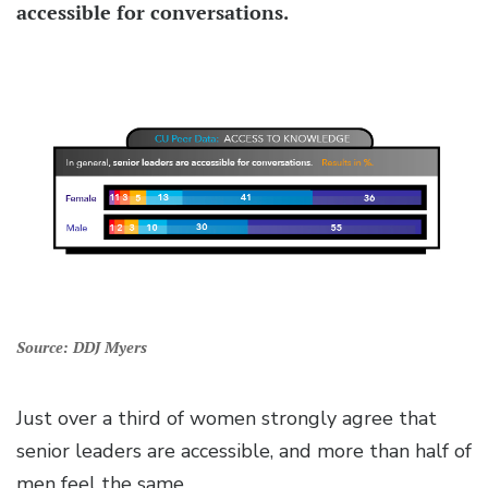
accessible for conversations.
Source: DDJ Myers
Just over a third of women strongly agree that
senior leaders are accessible, and more than half of
men feel the same.