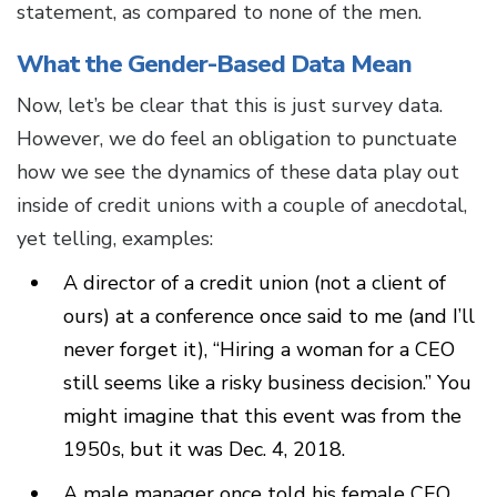
statement, as compared to none of the men.
What the Gender-Based Data Mean
Now, let’s be clear that this is just survey data.
However, we do feel an obligation to punctuate
how we see the dynamics of these data play out
inside of credit unions with a couple of anecdotal,
yet telling, examples:
A director of a credit union (not a client of
ours) at a conference once said to me (and I’ll
never forget it), “Hiring a woman for a CEO
still seems like a risky business decision.” You
might imagine that this event was from the
1950s, but it was Dec. 4, 2018.
A male manager once told his female CEO