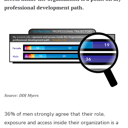
professional development path.
Source: DDJ Myers
36% of men strongly agree that their role,
exposure and access inside their organization is a