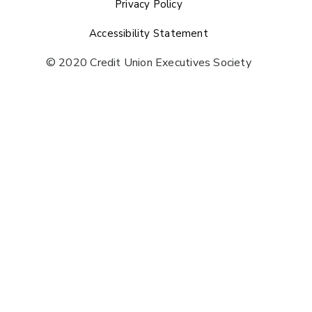
Privacy Policy
Accessibility Statement
© 2020 Credit Union Executives Society