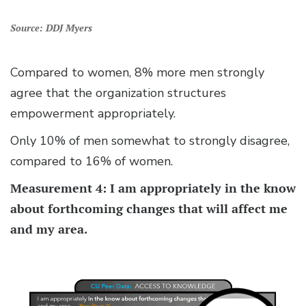
Source: DDJ Myers
Compared to women, 8% more men strongly
agree that the organization structures
empowerment appropriately.
Only 10% of men somewhat to strongly disagree,
compared to 16% of women.
Measurement 4: I am appropriately in the know
about forthcoming changes that will affect me
and my area.