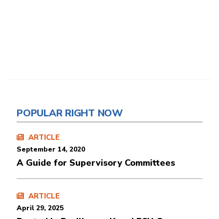
POPULAR RIGHT NOW
ARTICLE
September 14, 2020
A Guide for Supervisory Committees
ARTICLE
April 29, 2025