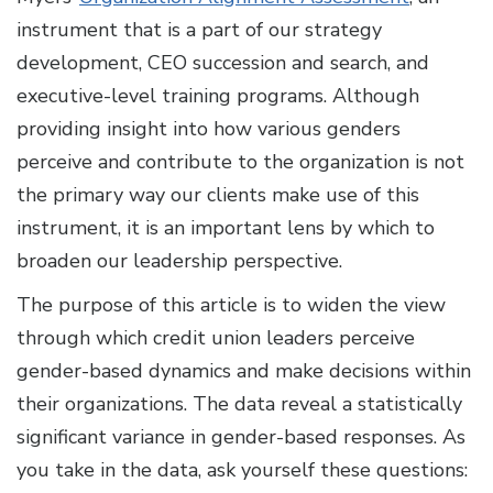
instrument that is a part of our strategy
development, CEO succession and search, and
executive-level training programs. Although
providing insight into how various genders
perceive and contribute to the organization is not
the primary way our clients make use of this
instrument, it is an important lens by which to
broaden our leadership perspective.
The purpose of this article is to widen the view
through which credit union leaders perceive
gender-based dynamics and make decisions within
their organizations. The data reveal a statistically
significant variance in gender-based responses. As
you take in the data, ask yourself these questions: