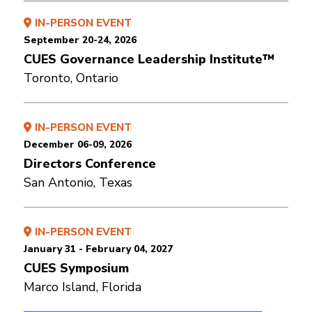
IN-PERSON EVENT
September 20-24, 2026
CUES Governance Leadership Institute™
Toronto, Ontario
IN-PERSON EVENT
December 06-09, 2026
Directors Conference
San Antonio, Texas
IN-PERSON EVENT
January 31 - February 04, 2027
CUES Symposium
Marco Island, Florida