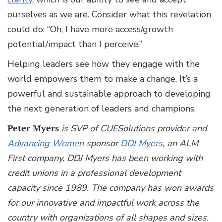
ourselves as we are. Consider what this revelation
could do: “Oh, I have more access/growth
potential/impact than I perceive.”
Helping leaders see how they engage with the
world empowers them to make a change. It’s a
powerful and sustainable approach to developing
the next generation of leaders and champions.
Peter Myers
is SVP of CUESolutions provider and
Advancing Women
sponsor
DDJ Myers
, an ALM
First company. DDJ Myers has been working with
credit unions in a professional development
capacity since 1989. The company has won awards
for our innovative and impactful work across the
country with organizations of all shapes and sizes.