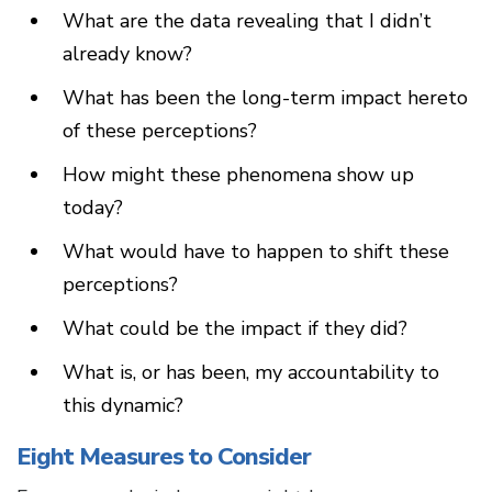
What are the data revealing that I didn’t
already know?
What has been the long-term impact hereto
of these perceptions?
How might these phenomena show up
today?
What would have to happen to shift these
perceptions?
What could be the impact if they did?
What is, or has been, my accountability to
this dynamic?
Eight Measures to Consider