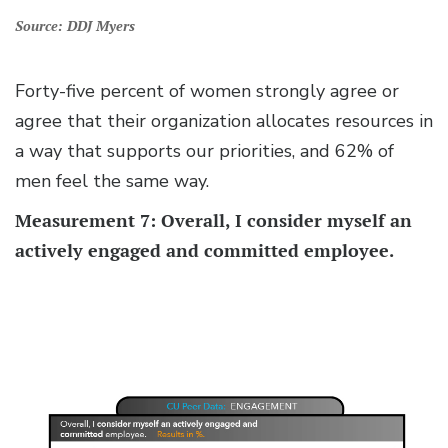
Source: DDJ Myers
Forty-five percent of women strongly agree or
agree that their organization allocates resources in
a way that supports our priorities, and 62% of
men feel the same way.
Measurement 7: Overall, I consider myself an
actively engaged and committed employee.