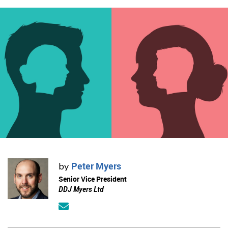
Peter Myers
by
Senior Vice President
DDJ Myers Ltd