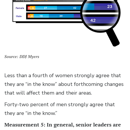
Source: DDJ Myers
Less than a fourth of women strongly agree that
they are “in the know” about forthcoming changes
that will affect them and their areas.
Forty-two percent of men strongly agree that
they are “in the know.”
Measurement 5: In general, senior leaders are