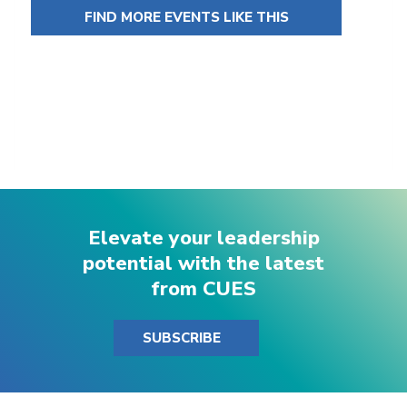
FIND MORE EVENTS LIKE THIS
Elevate your leadership
potential with the latest
from CUES
SUBSCRIBE