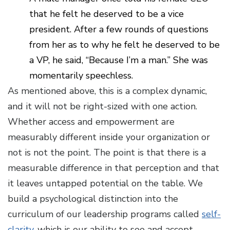
that he felt he deserved to be a vice
president. After a few rounds of questions
from her as to why he felt he deserved to be
a VP, he said, “Because I’m a man.” She was
momentarily speechless.
As mentioned above, this is a complex dynamic,
and it will not be right-sized with one action.
Whether access and empowerment are
measurably different inside your organization or
not is not the point. The point is that there is a
measurable difference in that perception and that
it leaves untapped potential on the table. We
build a psychological distinction into the
curriculum of our leadership programs called
self-
clarity
, which is our ability to see and accept