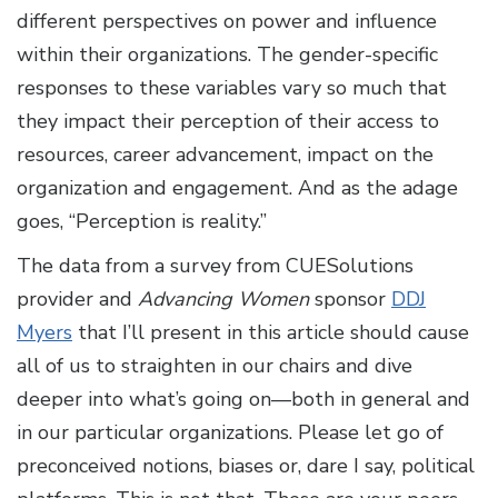
different perspectives on power and influence
within their organizations. The gender-specific
responses to these variables vary so much that
they impact their perception of their access to
resources, career advancement, impact on the
organization and engagement. And as the adage
goes, “Perception is reality.”
The data from a survey from CUESolutions
provider and
Advancing Women
sponsor
DDJ
Myers
that I’ll present in this article should cause
all of us to straighten in our chairs and dive
deeper into what’s going on—both in general and
in our particular organizations. Please let go of
preconceived notions, biases or, dare I say, political