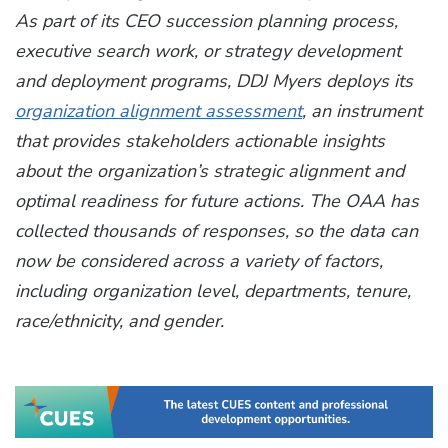
As part of its CEO succession planning process,
executive search work, or strategy development
and deployment programs, DDJ Myers deploys its
organization alignment assessment
, an instrument
that provides stakeholders actionable insights
about the organization’s strategic alignment and
optimal readiness for future actions. The OAA has
collected thousands of responses, so the data can
now be considered across a variety of factors,
including organization level, departments, tenure,
race/ethnicity, and gender.