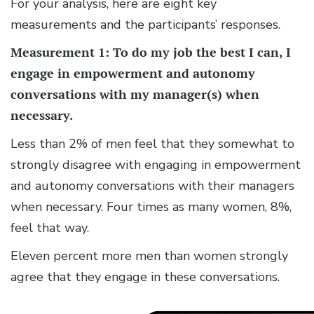
For your analysis, here are eight key
measurements and the participants’ responses.
Measurement 1: To do my job the best I can, I
engage in empowerment and autonomy
conversations with my manager(s) when
necessary.
Less than 2% of men feel that they somewhat to
strongly disagree with engaging in empowerment
and autonomy conversations with their managers
when necessary. Four times as many women, 8%,
feel that way.
Eleven percent more men than women strongly
agree that they engage in these conversations.