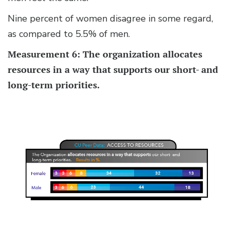
Nine percent of women disagree in some regard,
as compared to 5.5% of men.
Measurement 6: The organization allocates
resources in a way that supports our short- and
long-term priorities.