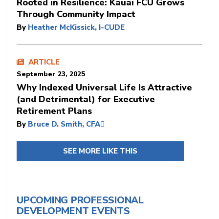
Rooted in Resilience: Kauai FCU Grows
Through Community Impact
By
Heather McKissick, I-CUDE
ARTICLE
September 23, 2025
Why Indexed Universal Life Is Attractive
(and Detrimental) for Executive
Retirement Plans
By
Bruce D. Smith, CFA
SEE MORE LIKE THIS
UPCOMING PROFESSIONAL
DEVELOPMENT EVENTS