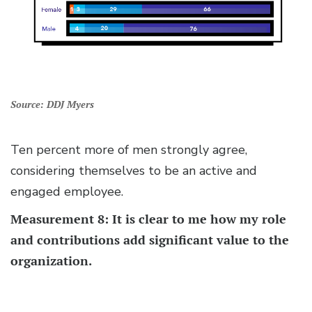
Source: DDJ Myers
Ten percent more of men strongly agree,
considering themselves to be an active and
engaged employee.
Measurement 8: It is clear to me how my role
and contributions add significant value to the
organization.