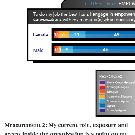
Measurement 2: My current role, exposure and
access inside the organization is a point on my