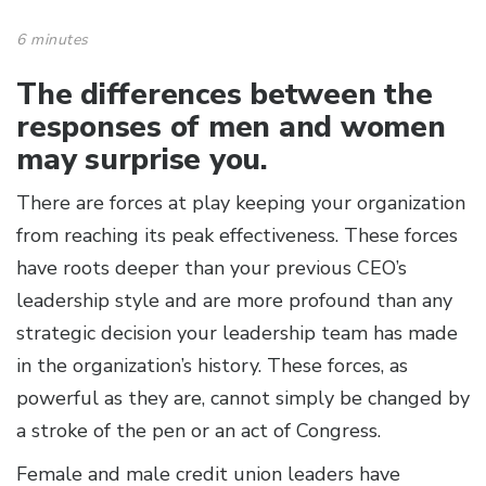
6 minutes
The differences between the
responses of men and women
may surprise you.
There are forces at play keeping your organization
from reaching its peak effectiveness. These forces
have roots deeper than your previous CEO’s
leadership style and are more profound than any
strategic decision your leadership team has made
in the organization’s history. These forces, as
powerful as they are, cannot simply be changed by
a stroke of the pen or an act of Congress.
Female and male credit union leaders have