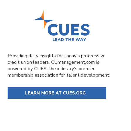
Providing daily insights for today’s progressive
credit union leaders,
CUmanagement.com
is
powered by
CUES
, the industry’s premier
membership association for talent development.
LEARN MORE AT CUES.ORG